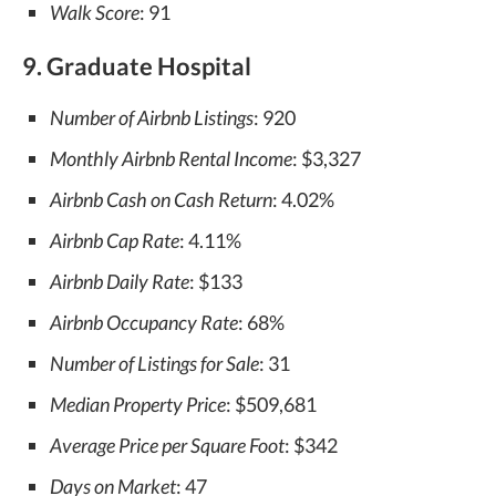
Walk Score
: 91
9. Graduate Hospital
Number of Airbnb Listings
: 920
Monthly Airbnb Rental Income
: $3,327
Airbnb Cash on Cash Return
: 4.02%
Airbnb Cap Rate
: 4.11%
Airbnb Daily Rate
: $133
Airbnb Occupancy Rate
: 68%
Number of Listings for Sale
: 31
Median Property Price
: $509,681
Average Price per Square Foot
: $342
Days on Market
: 47