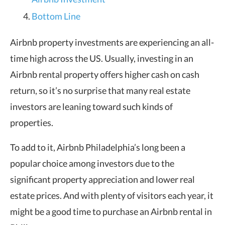
Bottom Line
Airbnb property investments are experiencing an all-
time high across the US. Usually, investing in an
Airbnb rental property offers higher cash on cash
return, so it’s no surprise that many real estate
investors are leaning toward such kinds of
properties.
To add to it, Airbnb Philadelphia’s long been a
popular choice among investors due to the
significant property appreciation and lower real
estate prices. And with plenty of visitors each year, it
might be a good time to purchase an Airbnb rental in