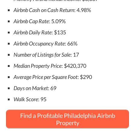
Airbnb Cash on Cash Return
: 4.98%
Airbnb Cap Rate
: 5.09%
Airbnb Daily Rate
: $135
Airbnb Occupancy Rate
: 66%
Number of Listings for Sale
: 17
Median Property Price
: $420,370
Average Price per Square Foot
: $290
Days on Market
: 69
Walk Score
: 95
Find a Profitable Philadelphia Airbnb
Property