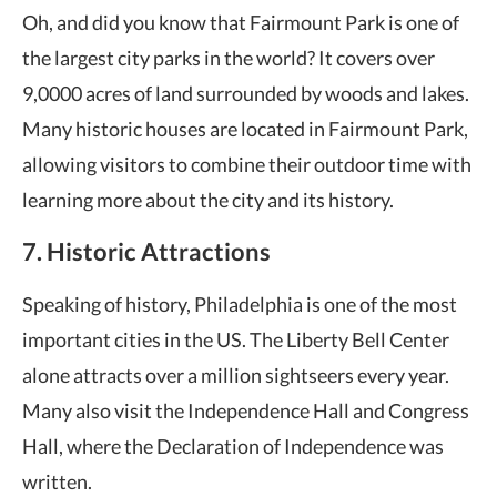
Oh, and did you know that Fairmount Park is one of
the largest city parks in the world? It covers over
9,0000 acres of land surrounded by woods and lakes.
Many historic houses are located in Fairmount Park,
allowing visitors to combine their outdoor time with
learning more about the city and its history.
7. Historic Attractions
Speaking of history, Philadelphia is one of the most
important cities in the US. The Liberty Bell Center
alone attracts over a million sightseers every year.
Many also visit the Independence Hall and Congress
Hall, where the Declaration of Independence was
written.