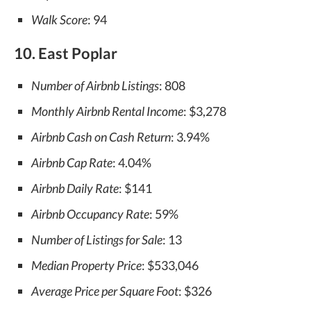
Walk Score
: 94
10. East Poplar
Number of Airbnb Listings
: 808
Monthly Airbnb Rental Income
: $3,278
Airbnb Cash on Cash Return
: 3.94%
Airbnb Cap Rate
: 4.04%
Airbnb Daily Rate
: $141
Airbnb Occupancy Rate
: 59%
Number of Listings for Sale
: 13
Median Property Price
: $533,046
Average Price per Square Foot
: $326