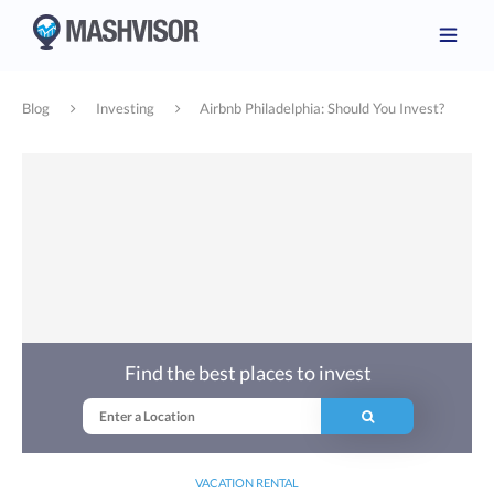
Blog
Investing
Airbnb Philadelphia: Should You Invest?
Find the best places to invest
VACATION RENTAL