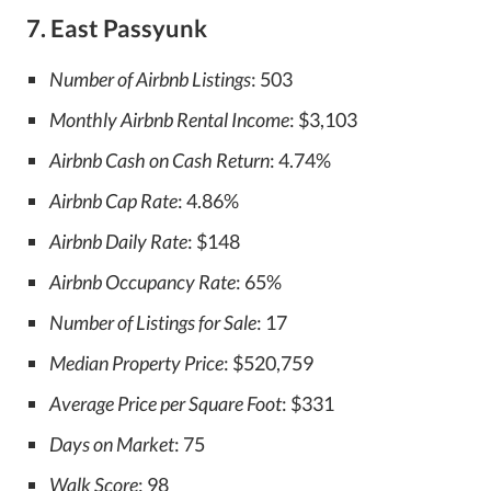
7. East Passyunk
Number of Airbnb Listings
: 503
Monthly Airbnb Rental Income
: $3,103
Airbnb Cash on Cash Return
: 4.74%
Airbnb Cap Rate
: 4.86%
Airbnb Daily Rate
: $148
Airbnb Occupancy Rate
: 65%
Number of Listings for Sale
: 17
Median Property Price
: $520,759
Average Price per Square Foot
: $331
Days on Market
: 75
Walk Score
: 98