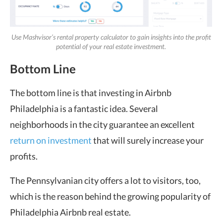
Use Mashvisor’s rental property calculator to gain insights into the profit
potential of your real estate investment.
Bottom Line
The bottom line is that investing in Airbnb
Philadelphia is a fantastic idea. Several
neighborhoods in the city guarantee an excellent
return on investment
that will surely increase your
profits.
The Pennsylvanian city offers a lot to visitors, too,
which is the reason behind the growing popularity of
Philadelphia Airbnb real estate.