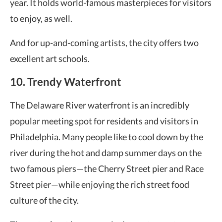
year. It holds world-famous masterpieces for visitors
to enjoy, as well.
And for up-and-coming artists, the city offers two
excellent art schools.
10. Trendy Waterfront
The Delaware River waterfront is an incredibly
popular meeting spot for residents and visitors in
Philadelphia. Many people like to cool down by the
river during the hot and damp summer days on the
two famous piers—the Cherry Street pier and Race
Street pier—while enjoying the rich street food
culture of the city.