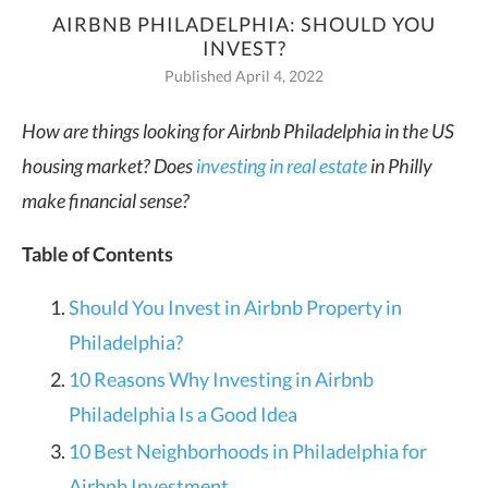
AIRBNB PHILADELPHIA: SHOULD YOU
INVEST?
Published April 4, 2022
How are things looking for Airbnb Philadelphia in the US
housing market? Does
investing in real estate
in Philly
make financial sense?
Table of Contents
Should You Invest in Airbnb Property in
Philadelphia?
10 Reasons Why Investing in Airbnb
Philadelphia Is a Good Idea
10 Best Neighborhoods in Philadelphia for
Airbnb Investment