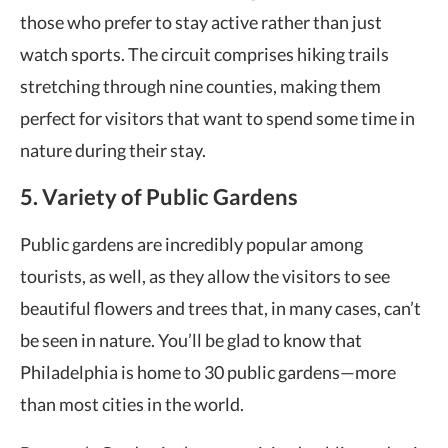
those who prefer to stay active rather than just
watch sports. The circuit comprises hiking trails
stretching through nine counties, making them
perfect for visitors that want to spend some time in
nature during their stay.
5. Variety of Public Gardens
Public gardens are incredibly popular among
tourists, as well, as they allow the visitors to see
beautiful flowers and trees that, in many cases, can’t
be seen in nature. You’ll be glad to know that
Philadelphia is home to 30 public gardens—more
than most cities in the world.