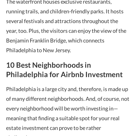
The waterfront houses exclusive restaurants,
running trails, and children-friendly parks. It hosts
several festivals and attractions throughout the
year, too. Plus, the visitors can enjoy the view of the
Benjamin Franklin Bridge, which connects
Philadelphia to New Jersey.
10 Best Neighborhoods in
Philadelphia for Airbnb Investment
Philadelphia is a large city and, therefore, is made up
of many different neighborhoods. And, of course, not
every neighborhood will be worth investing in—
meaning that finding a suitable spot for your real
estate investment can prove to be rather