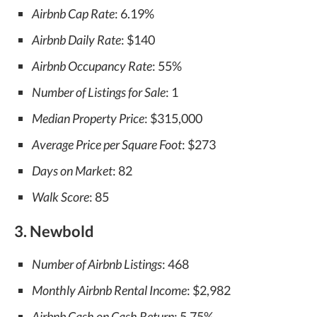
Airbnb Cap Rate
: 6.19%
Airbnb Daily Rate
: $140
Airbnb Occupancy Rate
: 55%
Number of Listings for Sale
: 1
Median Property Price
: $315,000
Average Price per Square Foot
: $273
Days on Market
: 82
Walk Score
: 85
3. Newbold
Number of Airbnb Listings
: 468
Monthly Airbnb Rental Income
: $2,982
Airbnb Cash on Cash Return
: 5.75%