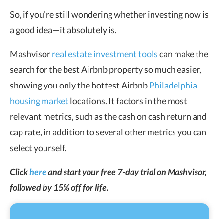
So, if you’re still wondering whether investing now is
a good idea—it absolutely is.
Mashvisor
real estate investment tools
can make the
search for the best Airbnb property so much easier,
showing you only the hottest Airbnb
Philadelphia
housing market
locations. It factors in the most
relevant metrics, such as the cash on cash return and
cap rate, in addition to several other metrics you can
select yourself.
Click
here
and start your free 7-day trial on Mashvisor,
followed by 15% off for life.