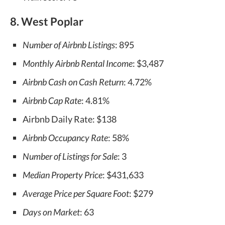
8. West Poplar
Number of Airbnb Listings
: 895
Monthly Airbnb Rental Income
: $3,487
Airbnb Cash on Cash Return
: 4.72%
Airbnb Cap Rate
: 4.81%
Airbnb Daily Rate: $138
Airbnb Occupancy Rate
: 58%
Number of Listings for Sale
: 3
Median Property Price
: $431,633
Average Price per Square Foot
: $279
Days on Market
: 63