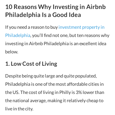
10 Reasons Why Investing in Airbnb
Philadelphia Is a Good Idea
If you need a reason to buy
investment property in
Philadelphia
, you’ll find not one, but ten reasons why
investing in Airbnb Philadelphia is an excellent idea
below.
1. Low Cost of Living
Despite being quite large and quite populated,
Philadelphia is one of the most affordable cities in
the US. The cost of living in Philly is 3% lower than
the national average, making it relatively cheap to
live in the city.