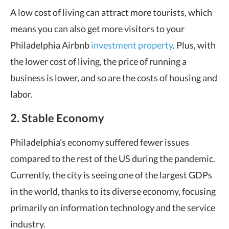
A low cost of living can attract more tourists, which
means you can also get more visitors to your
Philadelphia Airbnb
investment property
. Plus, with
the lower cost of living, the price of running a
business is lower, and so are the costs of housing and
labor.
2. Stable Economy
Philadelphia’s economy suffered fewer issues
compared to the rest of the US during the pandemic.
Currently, the city is seeing one of the largest GDPs
in the world, thanks to its diverse economy, focusing
primarily on information technology and the service
industry.