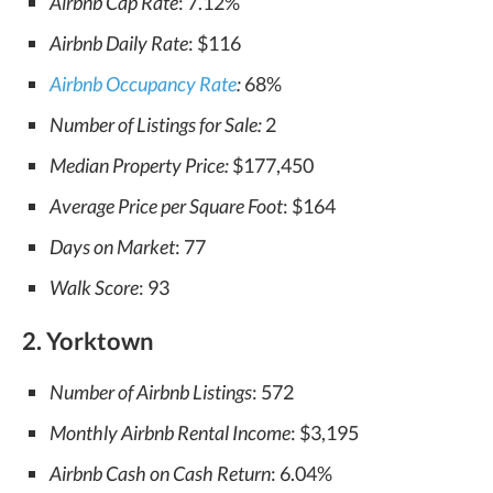
Airbnb Cap Rate
: 7.12%
Airbnb Daily Rate
: $116
Airbnb Occupancy Rate
:
68%
Number of Listings for Sale:
2
Median Property Price:
$177,450
Average Price per Square Foot
: $164
Days on Market
: 77
Walk Score
: 93
2. Yorktown
Number of Airbnb Listings
: 572
Monthly Airbnb Rental Income
: $3,195
Airbnb Cash on Cash Return
: 6.04%