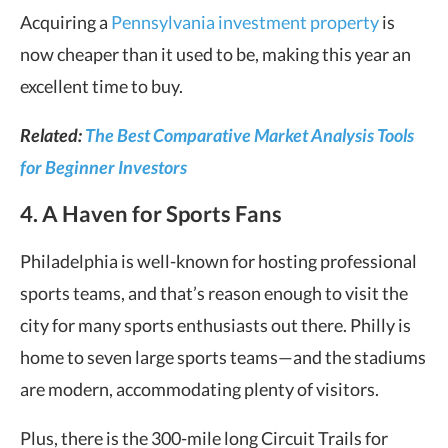
Acquiring a
Pennsylvania investment property
is
now cheaper than it used to be, making this year an
excellent time to buy.
Related:
The Best Comparative Market Analysis Tools
for Beginner Investors
4. A Haven for Sports Fans
Philadelphia is well-known for hosting professional
sports teams, and that’s reason enough to visit the
city for many sports enthusiasts out there. Philly is
home to seven large sports teams—and the stadiums
are modern, accommodating plenty of visitors.
Plus, there is the 300-mile long Circuit Trails for