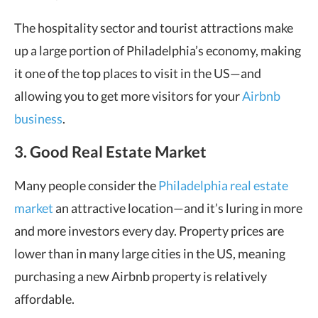
The hospitality sector and tourist attractions make
up a large portion of Philadelphia’s economy, making
it one of the top places to visit in the US—and
allowing you to get more visitors for your
Airbnb
business
.
3. Good Real Estate Market
Many people consider the
Philadelphia real estate
market
an attractive location—and it’s luring in more
and more investors every day. Property prices are
lower than in many large cities in the US, meaning
purchasing a new Airbnb property is relatively
affordable.