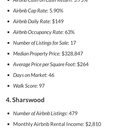
Airbnb Cap Rate
: 5.90%
Airbnb Daily Rate
: $149
Airbnb Occupancy Rate
: 63%
Number of Listings for Sale
: 17
Median Property Price
: $328,847
Average Price per Square Foot
: $264
Days on Market
: 46
Walk Score
: 97
4. Sharswood
Number of Airbnb Listings
: 479
Monthly Airbnb Rental Income: $2,810