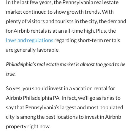
In the last few years, the Pennsylvania real estate
market continued to show growth trends. With
plenty of visitors and tourists in the city, the demand
for Airbnb rentals is at an all-time high. Plus, the
laws and regulations
regarding short-term rentals
are generally favorable.
Philadelphia’s real estate market is almost too good to be
true.
So yes, you should invest in a vacation rental for
Airbnb Philadelphia PA. In fact, we’ll go as far as to
say that Pennsylvania’s largest and most populated
city is among the best locations to invest in Airbnb
property right now.