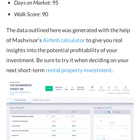
Days on Market
: 95
Walk Score
: 90
The data outlined here was generated with the help
of Mashvisor’s
Airbnb calculator
to give you real
insights into the potential profitability of your
investment. Be sure to try it when deciding on your
next short-term
rental property investment
.