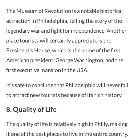
The Museum of Revolution is a notable historical
attraction in Philadelphia, telling the story of the
legendary war and fight for independence. Another
place tourists will certainly appreciate is the
President’s House, which is the home of the first
American president, George Washington, and the
first executive mansion in the USA.
It’s safe to conclude that Philadelphia will never fail
to attract new tourists because of its rich history.
8. Quality of Life
The quality of life is relatively high in Philly, making
it one of the best places to live in the entire country.