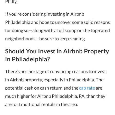
Philly.
If you’re considering investing in Airbnb
Philadelphia and hope to uncover some solid reasons
for doing so—along with a full scoop on the top-rated
neighborhoods—be sure to keep reading.
Should You Invest in Airbnb Property
in Philadelphia?
There’s no shortage of convincing reasons to invest
in Airbnb property, especially in Philadelphia. The
potential cash on cash return and the
cap rate
are
much higher for Airbnb Philadelphia, PA, than they
are for traditional rentals in the area.