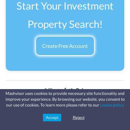
Start Your Investment
Property Search!
Create Free Account
0
Mashvisor uses cookies to provide necessary site functionality and
improve your experience. By browsing our website, you consent to
Fast, affordable landlord
Previous Post
our use of cookies. To learn more please refer to our
cookie policy
insurance
Learn more
The Top 3 Roofstock Competitors Real Estate Investors Could
Coverage for fires, windstorms, water
leaks, vandalism, and more for your
Consider
Accept
Reject
Sign Up
rental.
Next Post