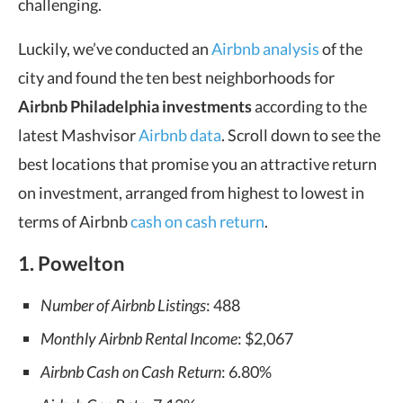
challenging.
Luckily, we’ve conducted an
Airbnb analysis
of the
city and found the ten best neighborhoods for
Airbnb Philadelphia investments
according to the
latest Mashvisor
Airbnb data
. Scroll down to see the
best locations that promise you an attractive return
on investment, arranged from highest to lowest in
terms of Airbnb
cash on cash return
.
1. Powelton
Number of Airbnb Listings
: 488
Monthly Airbnb Rental Income
: $2,067
Airbnb Cash on Cash Return
: 6.80%