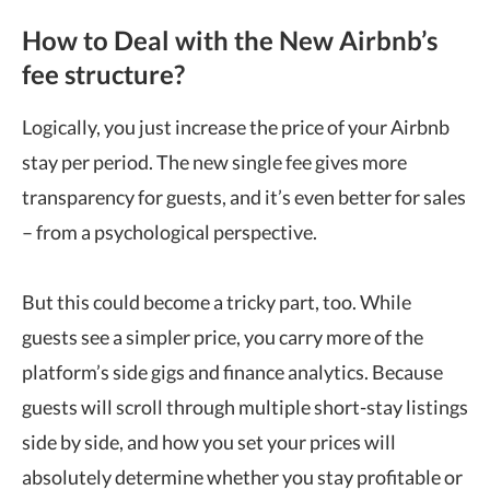
How to Deal with the New Airbnb’s
fee structure?
Logically, you just increase the price of your Airbnb
stay per period. The new single fee gives more
transparency for guests, and it’s even better for sales
– from a psychological perspective.
But this could become a tricky part, too. While
guests see a simpler price, you carry more of the
platform’s side gigs and finance analytics. Because
guests will scroll through multiple short-stay listings
side by side, and how you set your prices will
absolutely determine whether you stay profitable or