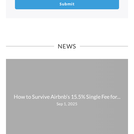
Submit
NEWS
How to Survive Airbnb’s 15.5% Single Fee for...
Sep 1, 2025