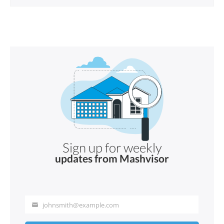
Sign up for weekly
updates from Mashvisor
johnsmith@example.com
Your
email