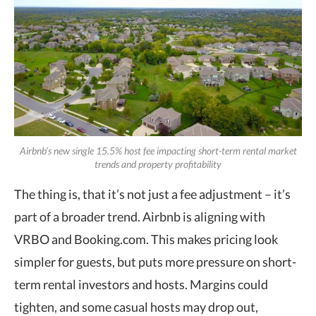
Airbnb’s new single 15.5% host fee impacting short-term rental market
trends and property profitability
The thing is, that it’s not just a fee adjustment – it’s
part of a broader trend. Airbnb is aligning with
VRBO and Booking.com. This makes pricing look
simpler for guests, but puts more pressure on short-
term rental investors and hosts. Margins could
tighten, and some casual hosts may drop out,