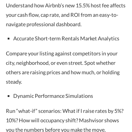
Understand how Airbnb’s new 15.5% host fee affects
your cash flow, cap rate, and ROI from an easy-to-
navigate professional dashboard.
Accurate Short-term Rentals Market Analytics
Compare your listing against competitors in your
city, neighborhood, or even street. Spot whether
others are raising prices and how much, or holding
steady.
Dynamic Performance Simulations
Run “what-if” scenarios: What if I raise rates by 5%?
10%? How will occupancy shift? Mashvisor shows
you the numbers before you make the move.