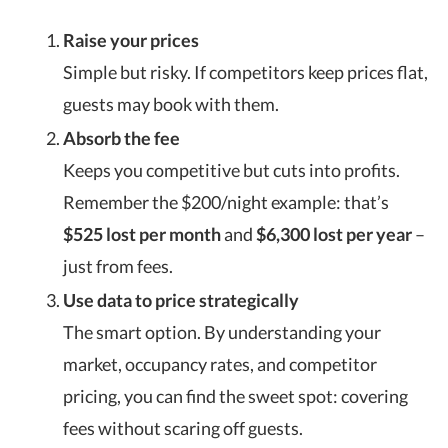
Raise your prices
Simple but risky. If competitors keep prices flat,
guests may book with them.
Absorb the fee
Keeps you competitive but cuts into profits.
Remember the $200/night example: that’s
$525 lost per month
and
$6,300 lost per year
–
just from fees.
Use data to price strategically
The smart option. By understanding your
market, occupancy rates, and competitor
pricing, you can find the sweet spot: covering
fees without scaring off guests.