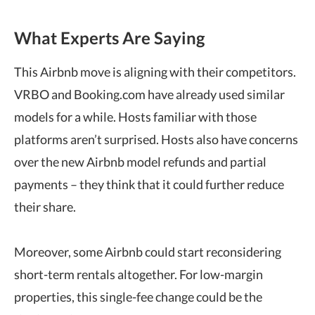
What Experts Are Saying
This Airbnb move is aligning with their competitors.
VRBO and Booking.com have already used similar
models for a while. Hosts familiar with those
platforms aren’t surprised. Hosts also have concerns
over the new Airbnb model refunds and partial
payments – they think that it could further reduce
their share.
Moreover, some Airbnb could start reconsidering
short-term rentals altogether. For low-margin
properties, this single-fee change could be the