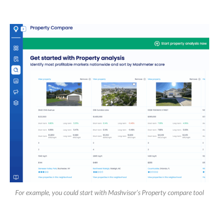
For example, you could start with Mashvisor’s Property compare tool