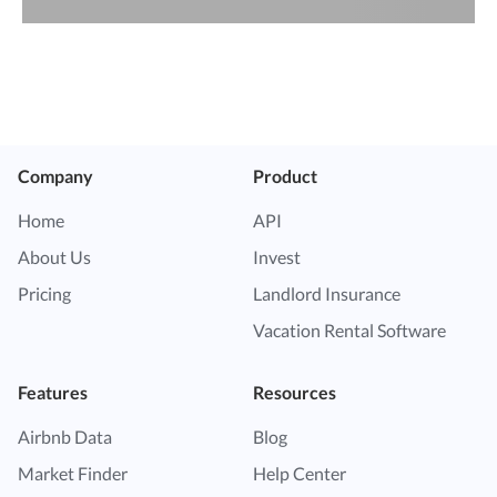
Company
Product
Home
API
About Us
Invest
Pricing
Landlord Insurance
Vacation Rental Software
Features
Resources
Airbnb Data
Blog
Market Finder
Help Center