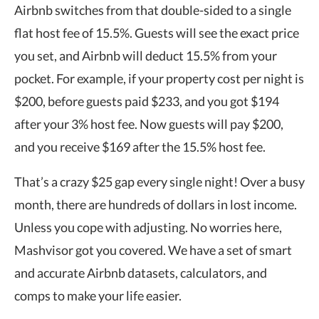
Airbnb switches from that double-sided to a single
flat host fee of 15.5%. Guests will see the exact price
you set, and Airbnb will deduct 15.5% from your
pocket. For example, if your property cost per night is
$200, before guests paid $233, and you got $194
after your 3% host fee. Now guests will pay $200,
and you receive $169 after the 15.5% host fee.
That’s a crazy $25 gap every single night! Over a busy
month, there are hundreds of dollars in lost income.
Unless you cope with adjusting. No worries here,
Mashvisor got you covered. We have a set of smart
and accurate Airbnb datasets, calculators, and
comps to make your life easier.