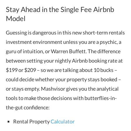
Stay Ahead in the Single Fee Airbnb
Model
Guessing is dangerous in this new short-term rentals
investment environment unless you are a psychic, a
guru of intuition, or Warren Buffett. The difference
between setting your nightly Airbnb booking rate at
$199 or $209 – so we are talking about 10 bucks –
could decide whether your property stays booked –
or stays empty. Mashvisor gives you the analytical
tools to make those decisions with butterflies-in-
the-gut confidence:
Rental Property
Calculator