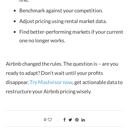
Benchmark against your competition.
Adjust pricing using rental market data.
Find better-performing markets if your current
one no longer works.
Airbnb changed the rules. The question is – are you
ready to adapt? Don’t wait until your profits
disappear.
Try Mashvisor now
, get actionable data to
restructure your Airbnb pricing wisely.
0