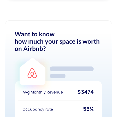
Want to know
how much your space is worth
on Airbnb?