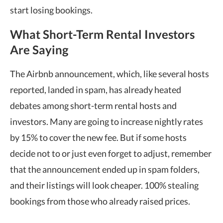
start losing bookings.
What Short-Term Rental Investors
Are Saying
The Airbnb announcement, which, like several hosts
reported, landed in spam, has already heated
debates among short-term rental hosts and
investors. Many are going to increase nightly rates
by 15% to cover the new fee. But if some hosts
decide not to or just even forget to adjust, remember
that the announcement ended up in spam folders,
and their listings will look cheaper. 100% stealing
bookings from those who already raised prices.