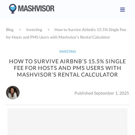
Blog
Investing
How to Survive Airbnb’s 15.5% Single Fee
for Hosts and PMS Users with Mashvisor’s Rental Calculator
INVESTING
HOW TO SURVIVE AIRBNB’S 15.5% SINGLE
FEE FOR HOSTS AND PMS USERS WITH
MASHVISOR’S RENTAL CALCULATOR
Published September 1, 2025