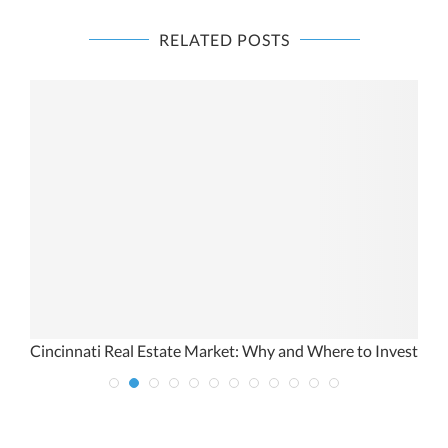
RELATED POSTS
e
Cincinnati Real Estate Market: Why and Where to Invest