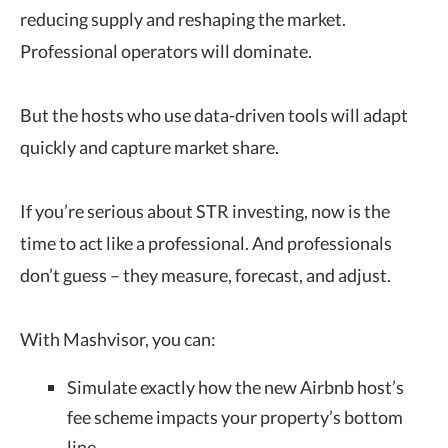
reducing supply and reshaping the market.
Professional operators will dominate.
But the hosts who use data-driven tools will adapt
quickly and capture market share.
If you’re serious about STR investing, now is the
time to act like a professional. And professionals
don’t guess – they measure, forecast, and adjust.
With Mashvisor, you can:
Simulate exactly how the new Airbnb host’s
fee scheme impacts your property’s bottom
line.