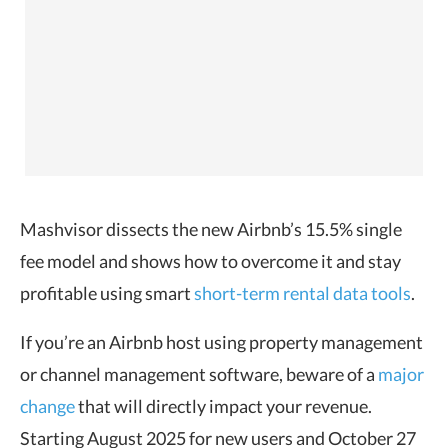
Mashvisor dissects the new Airbnb’s 15.5% single
fee model and shows how to overcome it and stay
profitable using smart
short-term rental data tools
.
If you’re an Airbnb host using property management
or channel management software, beware of a
major
change
that will directly impact your revenue.
Starting August 2025 for new users and October 27