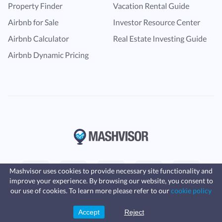
Property Finder
Vacation Rental Guide
Airbnb for Sale
Investor Resource Center
Airbnb Calculator
Real Estate Investing Guide
Airbnb Dynamic Pricing
Mashvisor uses cookies to provide necessary site functionality and
improve your experience. By browsing our website, you consent to
Fast, affordable landlord
our use of cookies. To learn more please refer to our
cookie policy
insurance
Learn more
Coverage for fires, windstorms, water
© Copyright 2016 -
2024
Mashvisor
. All rights reserved
leaks, vandalism, and more for your
Accept
Reject
Sign Up
rental.