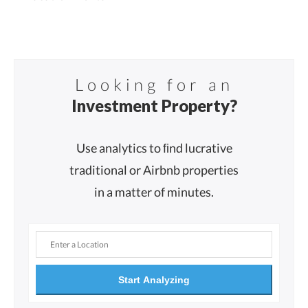
Looking for an
Investment Property?
Use analytics to ﬁnd lucrative
traditional or Airbnb properties
in a matter of minutes.
Start Analyzing