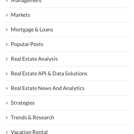
Management
Markets
Mortgage & Loans
Popular Posts
Real Estate Analysis
Real Estate API & Data Solutions
Real Estate News And Analytics
Strategies
Trends & Research
Vacation Rental