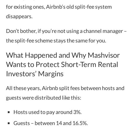
for existing ones, Airbnb’s old split-fee system
disappears.
Don’t bother, if you’re not using a channel manager –
the split-fee scheme stays the same for you.
What Happened and Why Mashvisor
Wants to Protect Short-Term Rental
Investors’ Margins
All these years, Airbnb split fees between hosts and
guests were distributed like this:
Hosts used to pay around 3%.
Guests – between 14 and 16.5%.