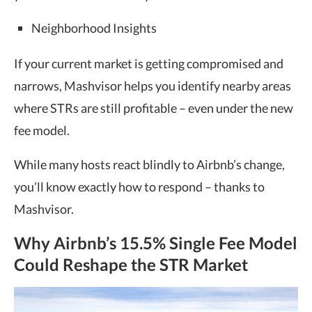
Neighborhood Insights
If your current market is getting compromised and
narrows, Mashvisor helps you identify nearby areas
where STRs are still profitable – even under the new
fee model.
While many hosts react blindly to Airbnb’s change,
you’ll know exactly how to respond – thanks to
Mashvisor.
Why Airbnb’s 15.5% Single Fee Model
Could Reshape the STR Market