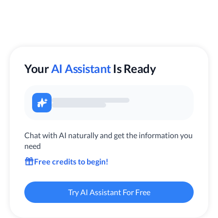
Your
AI Assistant
Is Ready
Chat with AI naturally and get the information you
need
Free credits to begin!
Try AI Assistant For Free