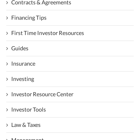
Contracts & Agreements
Financing Tips
First Time Investor Resources
Guides
Insurance
Investing
Investor Resource Center
Investor Tools
Law & Taxes