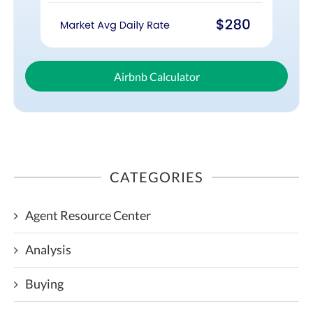
Airbnb Calculator
CATEGORIES
Agent Resource Center
Analysis
Buying