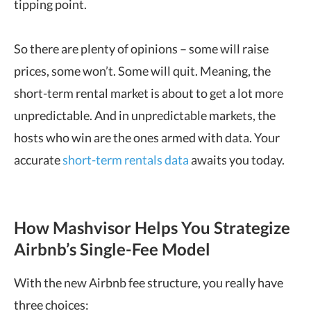
tipping point.
So there are plenty of opinions – some will raise
prices, some won’t. Some will quit. Meaning, the
short-term rental market is about to get a lot more
unpredictable. And in unpredictable markets, the
hosts who win are the ones armed with data.
Your
accurate
short-term rentals data
awaits you today.
How Mashvisor Helps You Strategize
Airbnb’s Single-Fee Model
With the new Airbnb fee structure, you really have
three choices: