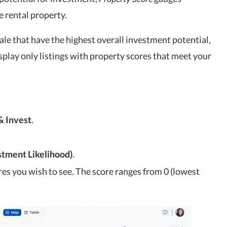
e rental property.
sale that have the highest overall investment potential,
splay only listings with property scores that meet your
& Invest
.
stment Likelihood)
.
res you wish to see. The score ranges from 0 (lowest