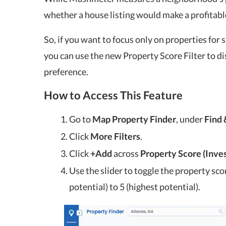
whether a house listing would make a profitabl
So, if you want to focus only on properties for 
you can use the new Property Score Filter to di
preference.
How to Access This Feature
Go to
Map Property Finder
, under
Find 
Click
More Filters
.
Click
+Add
across
Property Score (Inve
Use the slider to toggle the property sco
potential) to 5 (highest potential).