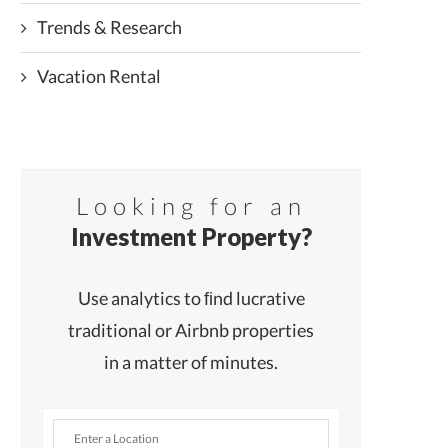
Trends & Research
Vacation Rental
Looking for an
Investment Property?
Use analytics to ﬁnd lucrative
traditional or Airbnb properties
in a matter of minutes.