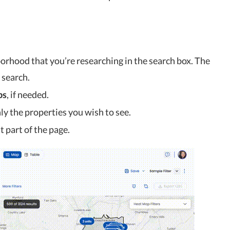
borhood that you’re researching in the search box. The
 search.
ps
, if needed.
nly the properties you wish to see.
t part of the page.
 Tracker for
2023 US Housing Market News:
3
Where We’re At...
Feb 3, 2023