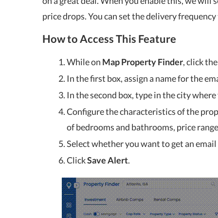
on a great deal. When you enable this, we will 
price drops. You can set the delivery frequency 
How to Access This Feature
While on
Map Property Finder
, click th
In the first box, assign a name for the ema
In the second box, type in the city where
Configure the characteristics of the pro
of bedrooms and bathrooms, price range
Select whether you want to get an email a
Click
Save Alert
.