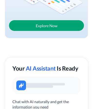
Explore Now
Your
AI Assistant
Is Ready
Chat with AI naturally and get the
information you need