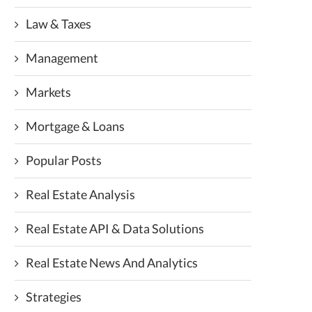
Law & Taxes
Management
Markets
Mortgage & Loans
Popular Posts
Real Estate Analysis
Real Estate API & Data Solutions
Real Estate News And Analytics
Strategies