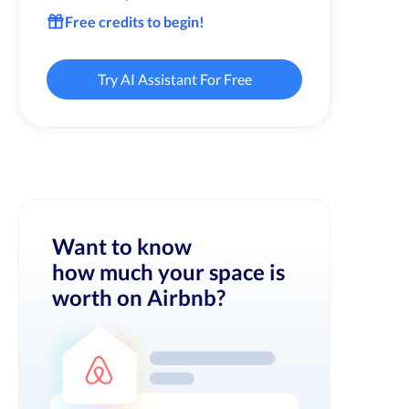
Free credits to begin!
Try AI Assistant For Free
Want to know
how much your space is
worth on Airbnb?