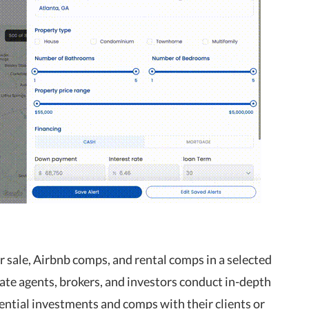
or sale, Airbnb comps, and rental comps in a selected
ate agents, brokers, and investors conduct in-depth
ential investments and comps with their clients or