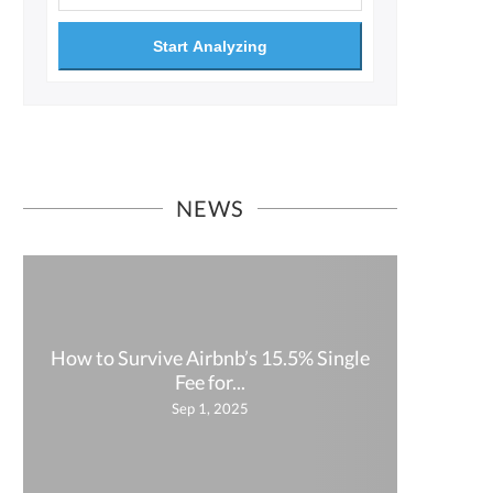
Start Analyzing
NEWS
How to Survive Airbnb’s 15.5% Single
How P
Fee for...
Sep 1, 2025