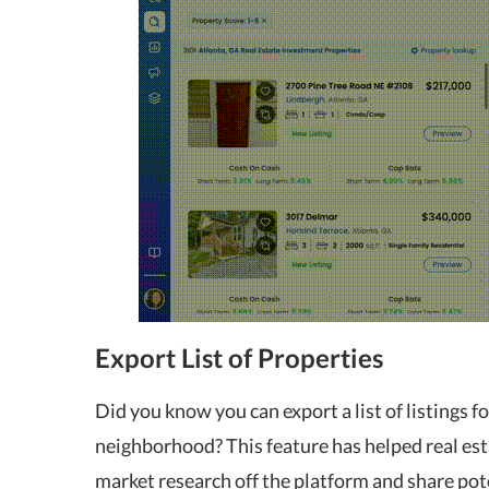
Export List of Properties
Did you know you can export a list of listings f
neighborhood? This feature has helped real est
market research off the platform and share pot