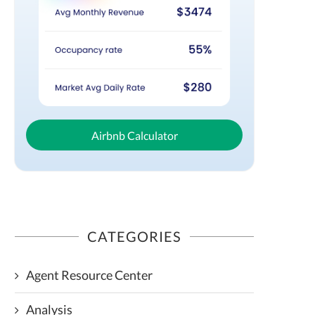
Airbnb Calculator
CATEGORIES
Agent Resource Center
Analysis