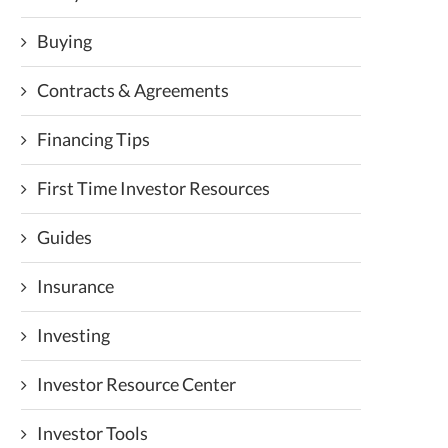
Buying
Contracts & Agreements
Financing Tips
First Time Investor Resources
Guides
Insurance
Investing
Investor Resource Center
Investor Tools