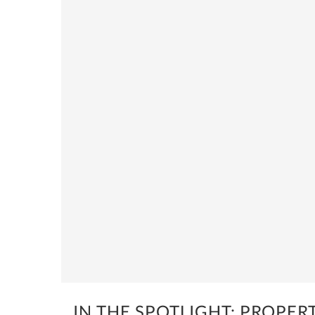
IN THE SPOTLIGHT: PROPERT