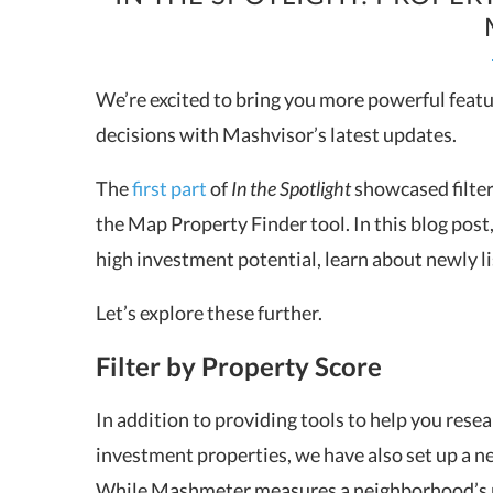
We’re excited to bring you more powerful featu
decisions with Mashvisor’s latest updates.
The
first part
of
In the Spotlight
showcased filter
the Map Property Finder tool. In this blog post
high investment potential, learn about newly lis
Let’s explore these further.
Filter by Property Score
In addition to providing tools to help you resea
investment properties, we have also set up a n
While Mashmeter measures a neighborhood’s p