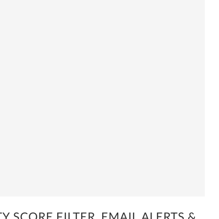
Y SCORE FILTER, EMAIL ALERTS &