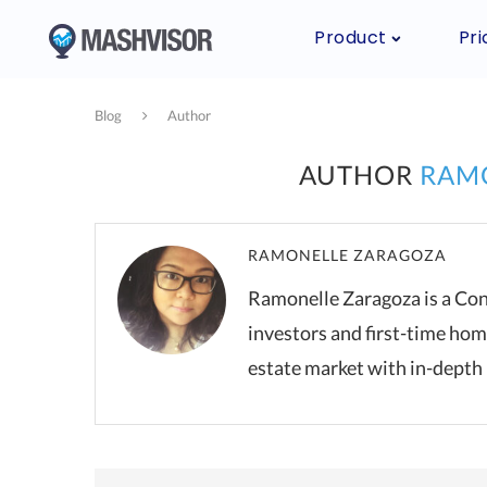
Product
Pri
Blog
Author
AUTHOR
RAM
RAMONELLE ZARAGOZA
Ramonelle Zaragoza is a Con
investors and first-time hom
estate market with in-depth 