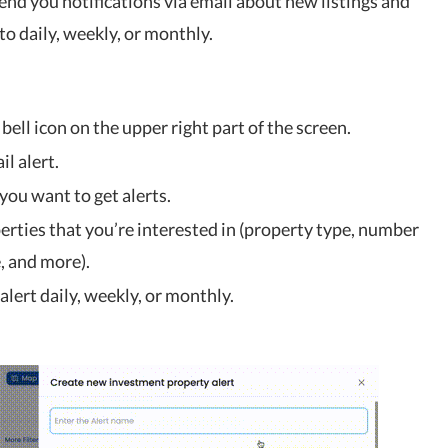
send you notifications via email about new listings and
to daily, weekly, or monthly.
e bell icon on the upper right part of the screen.
il alert.
 you want to get alerts.
perties that you’re interested in (property type, number
, and more).
lert daily, weekly, or monthly.