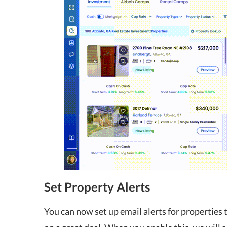
Set Property Alerts
You can now set up email alerts for properties t