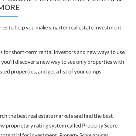
MORE
res to help you make smarter real estate investment
s for short-term rental investors and new ways to use
, you’ll discover a new way to see only properties with
ted properties, and get a list of your comps.
rch the best real estate markets and find the best
ew proprietary rating system called Property Score.
otential for investment,
Property Score
gauges