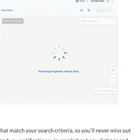
hat match your search criteria, so you’ll never miss out