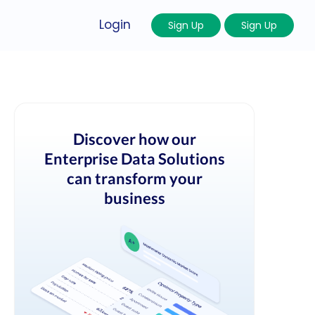
Login
Sign Up
Sign Up
Discover how our
Enterprise Data Solutions
can transform your
business