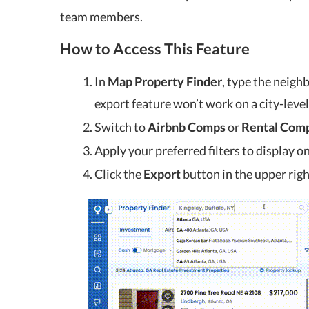
team members.
How to Access This Feature
In
Map Property Finder
, type the neigh
export feature won’t work on a city-level
Switch to
Airbnb Comps
or
Rental Com
Apply your preferred filters to display o
Click the
Export
button in the upper righ
l Housing Market News for
Rental Housing Market
April 2023
March 202
Apr 5, 2023
Mar 8, 2023