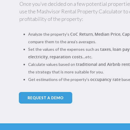
Once you’ve decided on a few potential propertie
use the Mashvisor Rental Property Calculator to
profitability of the property:
CoC Return
Median Price
Cap
Analyze the property’s
,
,
compare them to the area’s averages.
taxes
loan pa
Set the values of the expenses such as
,
electricity
reparation costs
,
…etc.
traditional and Airbnb rent
Calculate values based on
the strategy that is more suitable for you.
occupancy rate
Get estimations of the property’s
based
REQUEST A DEMO