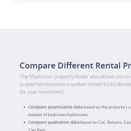
Compare Different Rental Pr
The Mashvisor property finder also allows you to
properties based on a number of metrics to decid
for your investment:
Compare quantitative data
based on the property’s s
number of bedrooms/bathrooms.
Compare qualitative data
based on CoC Returns, Cas
Cap Rate.