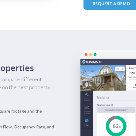
REQUEST A DEMO
operties
 compare different
e on the best property
quare footage and the
h Flow, Occupancy Rate, and