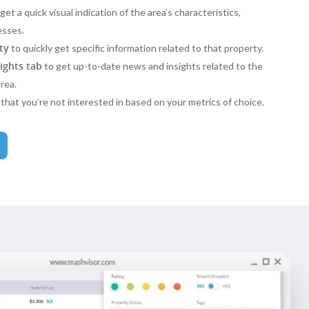
get a quick visual indication of the area’s characteristics,
esses.
ty
to quickly get specific information related to that property.
sights tab
to get up-to-date news and insights related to the
rea.
that you’re not interested in based on your metrics of choice.