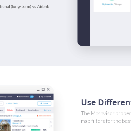
itional (long-term) vs Airbnb
Use Differen
The Mashvisor propert
map filters for the bes