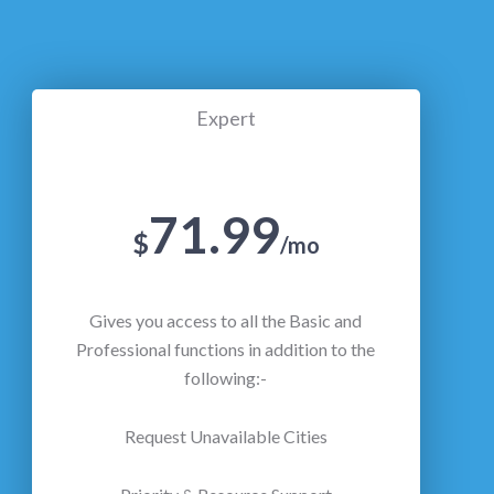
Expert
71.99
$
/mo
Gives you access to all the Basic and
Professional functions in addition to the
following:-
Request Unavailable Cities