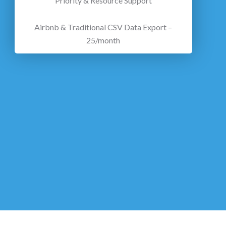
Priority & Resource Support
Airbnb & Traditional CSV Data Export –
25/month