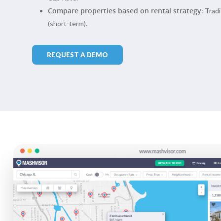
Compare properties based on rental strategy
: Trad
(short-term).
REQUEST A DEMO