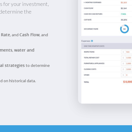
s for your investment,
 determine the
 Rate
Cash Flow
, and
, and
yments
water and
,
al strategies
to determine
 on historical data.