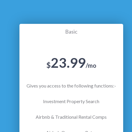
Basic
23.99
$
/mo
Gives you access to the following functions:-
Investment Property Search
Airbnb & Traditional Rental Comps