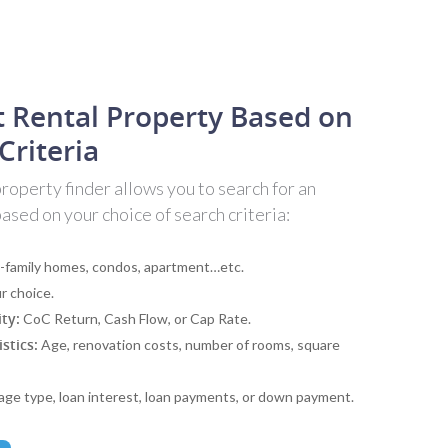
t Rental Property Based on
Criteria
operty finder allows you to search for an
sed on your choice of search criteria:
-family homes, condos, apartment…etc.
r choice.
ity:
CoC Return, Cash Flow, or Cap Rate.
stics:
Age, renovation costs, number of rooms, square
ge type, loan interest, loan payments, or down payment.