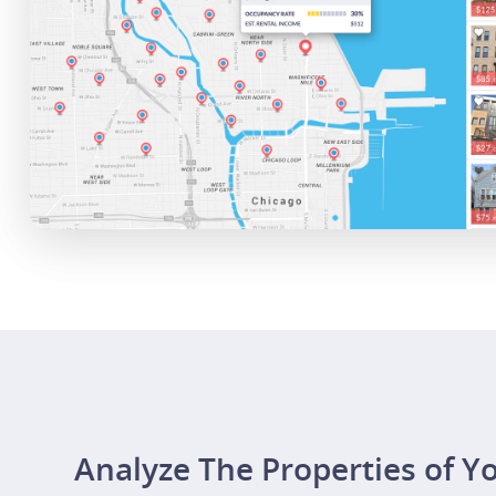
Analyze The Properties of Y