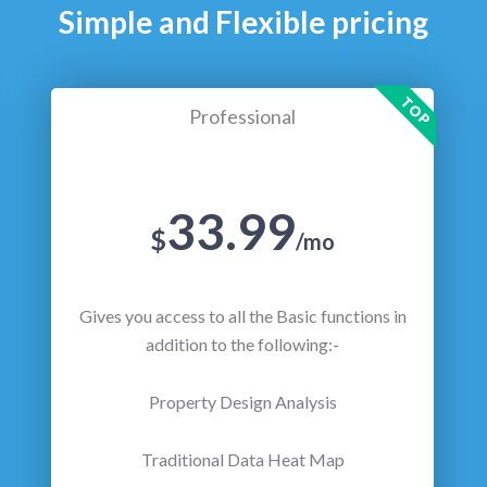
Simple and Flexible pricing
TOP
Professional
33.99
$
/mo
Gives you access to all the Basic functions in
addition to the following:-
Property Design Analysis
Traditional Data Heat Map