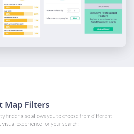
t Map Filters
y finder also allows you to choose from different
t visual experience for your search: