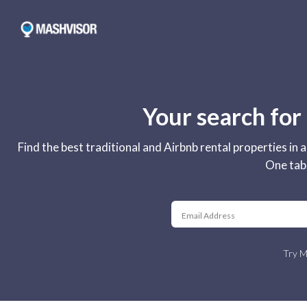
Your search for
Find the best traditional and Airbnb rental properties in
One tab.
Try M