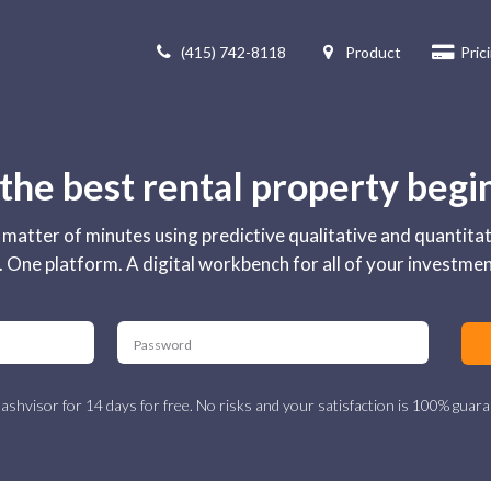
(415) 742-8118
Product
Pric
 the best rental property begi
 a matter of minutes using predictive qualitative and quantita
 One platform. A digital workbench for all of your investme
ashvisor for 14 days for free. No risks and your satisfaction is 100% guara