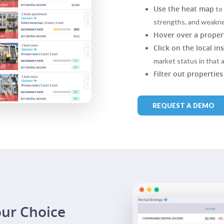
Use the heat map
to 
strengths, and weakn
Hover over a proper
Click on the local in
market status in that a
Filter out properties
REQUEST A DEMO
our Choice