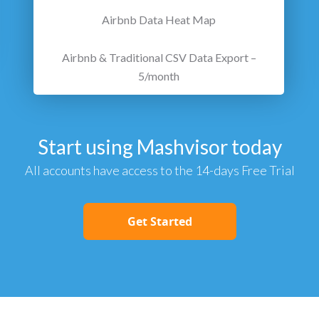
Airbnb Data Heat Map
Airbnb & Traditional CSV Data Export –
5/month
Start using Mashvisor today
All accounts have access to the 14-days Free Trial
Get Started