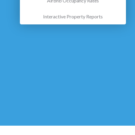
Airbnb Occupancy Rates
Interactive Property Reports