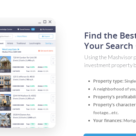
Find the Bes
Your Search 
Using the Mashvisor pr
investment property ba
Property type:
Single
A neighborhood of you
Property’s profitabil
Property’s characteri
footage…etc.
Your finances:
Mortga