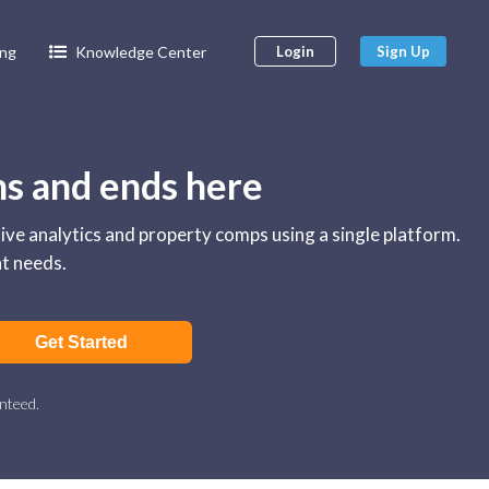
ing
Knowledge Center
Login
Sign Up
ns and ends here
tive analytics and property comps using a single platform.
nt needs.
Get Started
nteed.