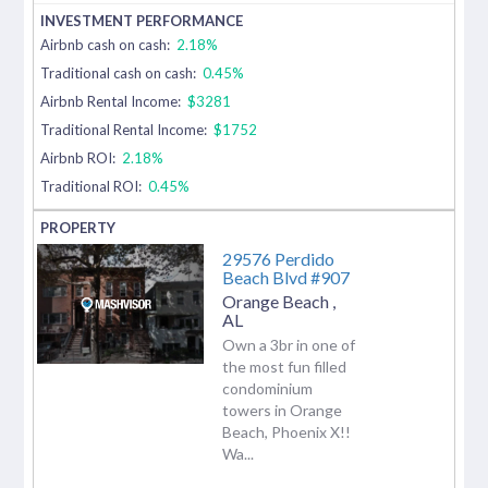
Airbnb cash on cash:
2.18%
Traditional cash on cash:
0.45%
Airbnb Rental Income:
$3281
Traditional Rental Income:
$1752
Airbnb ROI:
2.18%
Traditional ROI:
0.45%
29576 Perdido
Beach Blvd #907
Orange Beach
,
AL
Own a 3br in one of
the most fun filled
condominium
towers in Orange
Beach, Phoenix X!!
Wa...