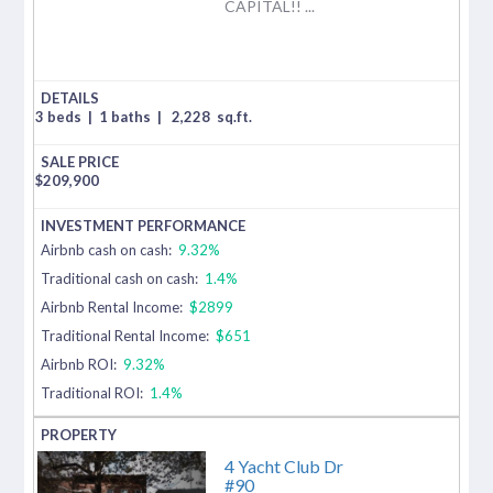
CAPITAL!! ...
3 beds
|
1 baths
|
2,228
sq.ft.
$
209,900
Airbnb cash on cash:
9.32%
Traditional cash on cash:
1.4%
Airbnb Rental Income:
$2899
Traditional Rental Income:
$651
Airbnb ROI:
9.32%
Traditional ROI:
1.4%
4 Yacht Club Dr
#90