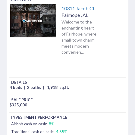
10311 Jacob Ct
Fairhope
,
AL
Welcome to the
enchanting heart
of Fairhope, where
small-town charm
meets modern
convenien...
4 beds
|
2 baths
|
1,918
sq.ft.
$
325,000
Airbnb cash on cash:
8%
Traditional cash on cash:
4.65%