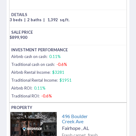
3 beds
|
2 baths
|
1,392
sq.ft.
$
899,900
Airbnb cash on cash:
0.11%
Traditional cash on cash:
-0.6%
Airbnb Rental Income:
$3281
Traditional Rental Income:
$1951
Airbnb ROI:
0.11%
Traditional ROI:
-0.6%
496 Boulder
Creek Ave
Fairhope
,
AL
Fresh carpet, fresh