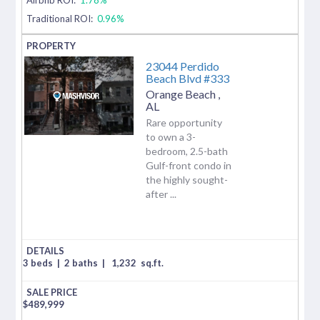
Traditional ROI:
0.96%
23044 Perdido
Beach Blvd #333
Orange Beach
,
AL
Rare opportunity
to own a 3-
bedroom, 2.5-bath
Gulf-front condo in
the highly sought-
after ...
3 beds
|
2 baths
|
1,232
sq.ft.
$
489,999