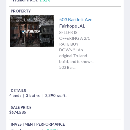
503 Bartlett Ave
Fairhope
,
AL
SELLER IS
OFFERING A 2/1
RATE BUY
DOWN!!! An
original Truland
build, and it shows.
503 Bar...
4 beds
|
3 baths
|
2,390
sq.ft.
$
674,585