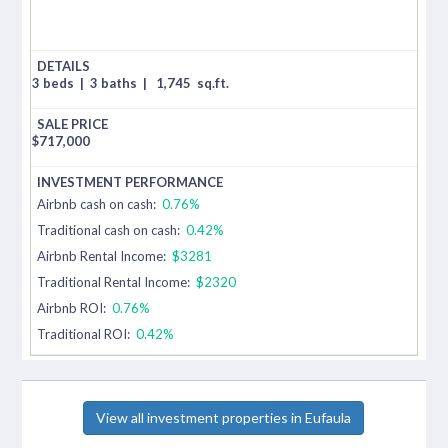
3 beds
|
3 baths
|
1,745
sq.ft.
$
717,000
Airbnb cash on cash:
0.76%
Traditional cash on cash:
0.42%
Airbnb Rental Income:
$3281
Traditional Rental Income:
$2320
Airbnb ROI:
0.76%
Traditional ROI:
0.42%
View all investment properties in Eufaula