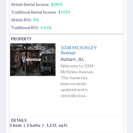
Airbnb Rental Income:
$3805
Traditional Rental Income:
$1959
Airbnb ROI:
8%
Traditional ROI:
4.65%
1034 MCKINLEY
Avenue
Auburn
,
AL
Welcome to 1034
McKinley Avenue.
This home has
been recently
updated and is
centrally loca...
3 beds
|
2 baths
|
1,215
sq.ft.