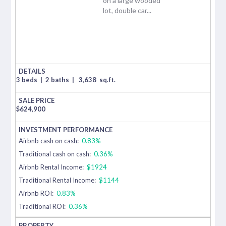
on a large wooded
lot, double car...
3 beds
|
2 baths
|
3,638
sq.ft.
$
624,900
Airbnb cash on cash:
0.83%
Traditional cash on cash:
0.36%
Airbnb Rental Income:
$1924
Traditional Rental Income:
$1144
Airbnb ROI:
0.83%
Traditional ROI:
0.36%