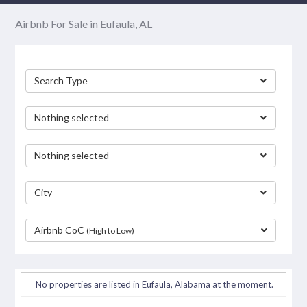
Airbnb For Sale in Eufaula, AL
Search Type
Nothing selected
Nothing selected
City
Airbnb CoC
(High to Low)
separator
No properties are listed in Eufaula, Alabama at the moment.