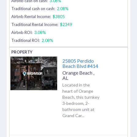
Airbnb cash on cash:
3.08%
Traditional cash on cash:
2.08%
Airbnb Rental Income:
$3805
Traditional Rental Income:
$2349
Airbnb ROI:
3.08%
Traditional ROI:
2.08%
25805 Perdido
Beach Blvd #414
Orange Beach
,
AL
Located in the
heart of Orange
Beach, this turnkey
3-bedroom, 2-
bathroom unit at
Grand Car...