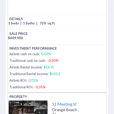
1 beds
|
1 baths
|
720
sq.ft.
$
449,900
Airbnb cash on cash:
0.03%
Traditional cash on cash:
-0.35%
Airbnb Rental Income:
$1635
Traditional Rental Income:
$1012
Airbnb ROI:
0.03%
Traditional ROI:
-0.35%
11 Meeting St
Orange Beach
,
AL