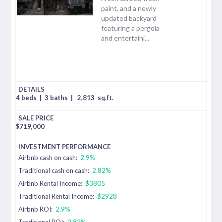
paint, and a newly
updated backyard
featuring a pergola
and entertaini...
4 beds
|
3 baths
|
2,813
sq.ft.
$
719,000
Airbnb cash on cash:
2.9%
Traditional cash on cash:
2.82%
Airbnb Rental Income:
$3805
Traditional Rental Income:
$2928
Airbnb ROI:
2.9%
Traditional ROI:
2.82%