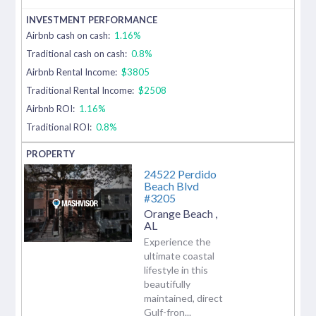
Airbnb cash on cash:
1.16%
Traditional cash on cash:
0.8%
Airbnb Rental Income:
$3805
Traditional Rental Income:
$2508
Airbnb ROI:
1.16%
Traditional ROI:
0.8%
24522 Perdido
Beach Blvd
#3205
Orange Beach
,
AL
Experience the
ultimate coastal
lifestyle in this
beautifully
maintained, direct
Gulf-fron...