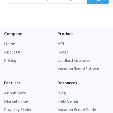
Company
Product
Home
API
About Us
Invest
Pricing
Landlord Insurance
Vacation Rental Software
Features
Resources
Airbnb Data
Blog
Market Finder
Help Center
Property Finder
Vacation Rental Guide