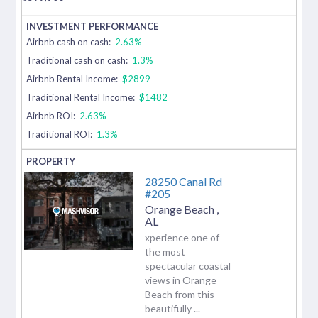
Airbnb cash on cash:
2.63%
Traditional cash on cash:
1.3%
Airbnb Rental Income:
$2899
Traditional Rental Income:
$1482
Airbnb ROI:
2.63%
Traditional ROI:
1.3%
28250 Canal Rd
#205
Orange Beach
,
AL
xperience one of
the most
spectacular coastal
views in Orange
Beach from this
beautifully ...