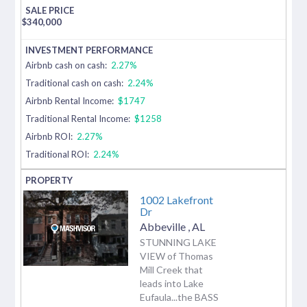
$
340,000
Airbnb cash on cash:
2.27%
Traditional cash on cash:
2.24%
Airbnb Rental Income:
$1747
Traditional Rental Income:
$1258
Airbnb ROI:
2.27%
Traditional ROI:
2.24%
1002 Lakefront
Dr
Abbeville
,
AL
STUNNING LAKE
VIEW of Thomas
Mill Creek that
leads into Lake
Eufaula...the BASS