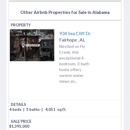
Other Airbnb Properties for Sale in Alabama
934 Sea Cliff Dr
Fairhope
,
AL
Nestled on Fly
Creek, this
exceptional 4-
bedroom, 3-bath
home offers
serene water
views an...
4 beds
|
3 baths
|
4,051
sq.ft.
$
1,395,000