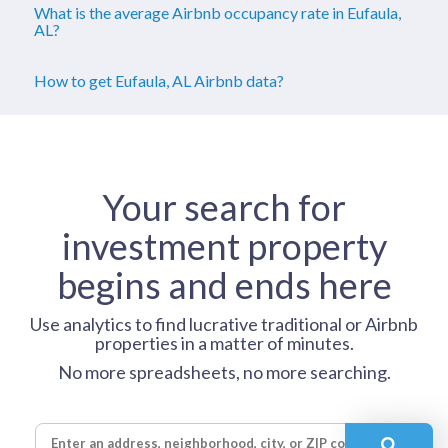
What is the average Airbnb occupancy rate in Eufaula,
AL?
How to get Eufaula, AL Airbnb data?
Your search for
investment property
begins and ends here
Use analytics to find lucrative traditional or Airbnb
properties in a matter of minutes.
No more spreadsheets, no more searching.