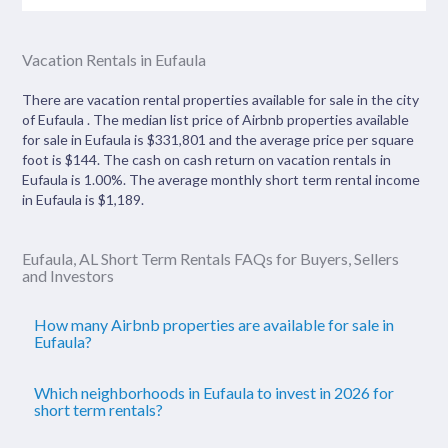
Vacation Rentals in Eufaula
There are vacation rental properties available for sale in the city
of Eufaula . The median list price of Airbnb properties available
for sale in Eufaula is $331,801 and the average price per square
foot is $144. The cash on cash return on vacation rentals in
Eufaula is 1.00%. The average monthly short term rental income
in Eufaula is $1,189.
Eufaula, AL Short Term Rentals FAQs for Buyers, Sellers
and Investors
How many Airbnb properties are available for sale in
Eufaula?
Which neighborhoods in Eufaula to invest in 2026 for
short term rentals?