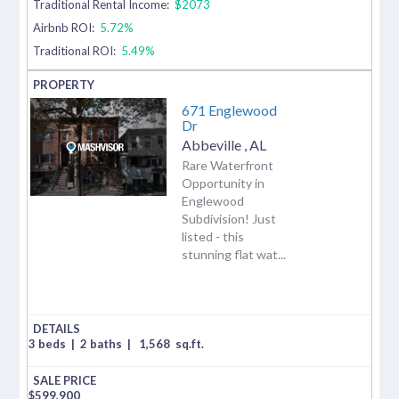
Traditional Rental Income:
$2073
Airbnb ROI:
5.72%
Traditional ROI:
5.49%
671 Englewood
Dr
Abbeville
,
AL
Rare Waterfront
Opportunity in
Englewood
Subdivision! Just
listed - this
stunning flat wat...
3 beds
|
2 baths
|
1,568
sq.ft.
$
599,900