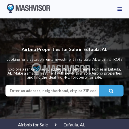
Airbnb Properties for Sale in Eufaula, AL
Looking for a vacation rental investment in Eufaula, AL with high ROI ?
Explore a range of newly added short-term rental homes in Eufaula,
AL. Make a smart investment with newly available Airbnb properties
and find the ideal high-ROI property for sale.
Airbnb for Sale
Eufaula, AL