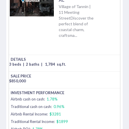
Village of Tannin |
11 Meeting
StreetDiscover the
perfect blend of
coastal charm,
craftsma...
3 beds
|
2 baths
|
1,784
sq.ft.
$
850,000
Airbnb cash on cash:
1.78%
Traditional cash on cash:
0.96%
Airbnb Rental Income:
$3281
Traditional Rental Income:
$1899
Airbnb ROI:
1.78%