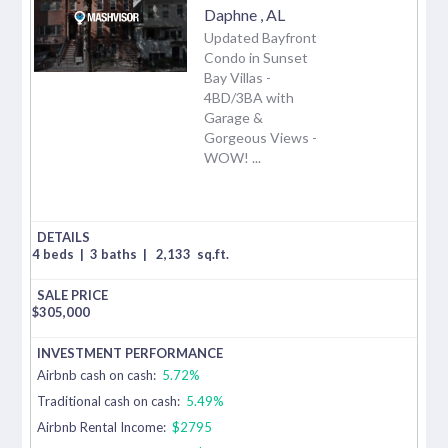
Daphne
,
AL
Updated Bayfront
Condo in Sunset
Bay Villas -
4BD/3BA with
Garage &
Gorgeous Views -
WOW! ...
4 beds
|
3 baths
|
2,133
sq.ft.
$
305,000
Airbnb cash on cash:
5.72%
Traditional cash on cash:
5.49%
Airbnb Rental Income:
$2795