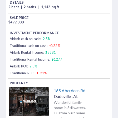
2 beds
|
2 baths
|
1,142
sq.ft.
$
499,000
Airbnb cash on cash:
2.5%
Traditional cash on cash:
-0.22%
Airbnb Rental Income:
$3281
Traditional Rental Income:
$1277
Airbnb ROI:
2.5%
Traditional ROI:
-0.22%
165 Aberdeen Rd
Dadeville
,
AL
Wonderful family
home in Stillwaters.
Custom built home