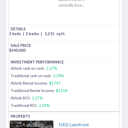
centrally loca...
3 beds
|
2 baths
|
1,215
sq.ft.
$
340,000
Airbnb cash on cash:
2.27%
Traditional cash on cash:
2.24%
Airbnb Rental Income:
$1747
Traditional Rental Income:
$1258
Airbnb ROI:
2.27%
Traditional ROI:
2.24%
1002 Lakefront