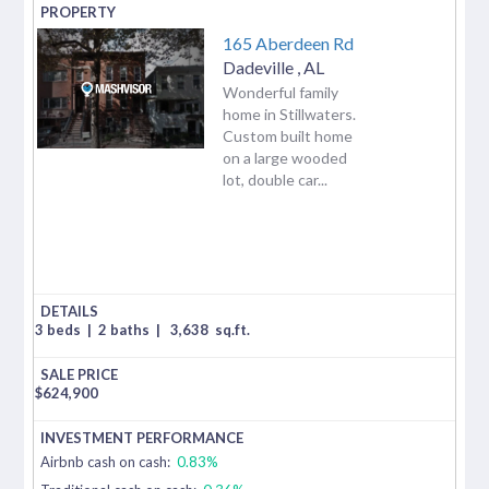
165 Aberdeen Rd
Dadeville
,
AL
Wonderful family
home in Stillwaters.
Custom built home
on a large wooded
lot, double car...
3 beds
|
2 baths
|
3,638
sq.ft.
$
624,900
Airbnb cash on cash:
0.83%