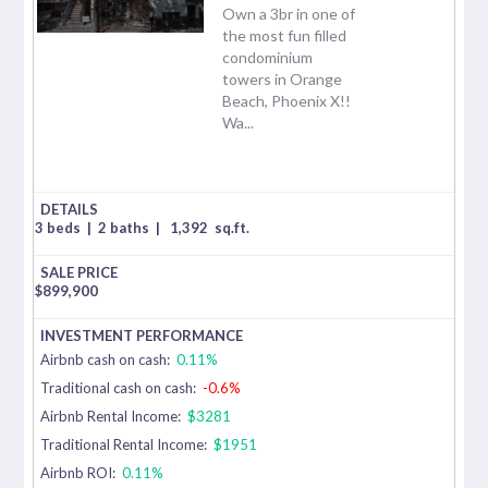
Own a 3br in one of
the most fun filled
condominium
towers in Orange
Beach, Phoenix X!!
Wa...
3 beds
|
2 baths
|
1,392
sq.ft.
$
899,900
Airbnb cash on cash:
0.11%
Traditional cash on cash:
-0.6%
Airbnb Rental Income:
$3281
Traditional Rental Income:
$1951
Airbnb ROI:
0.11%