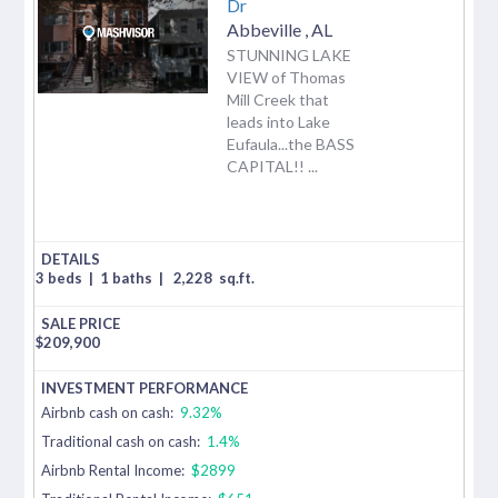
Dr
Abbeville
,
AL
STUNNING LAKE
VIEW of Thomas
Mill Creek that
leads into Lake
Eufaula...the BASS
CAPITAL!! ...
3 beds
|
1 baths
|
2,228
sq.ft.
$
209,900
Airbnb cash on cash:
9.32%
Traditional cash on cash:
1.4%
Airbnb Rental Income:
$2899