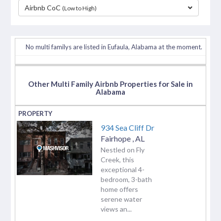
Airbnb CoC
(Low to High)
separator
No multi familys are listed in Eufaula, Alabama at the moment.
Other Multi Family Airbnb Properties for Sale in
Alabama
934 Sea Cliff Dr
Fairhope
,
AL
Nestled on Fly
Creek, this
exceptional 4-
bedroom, 3-bath
home offers
serene water
views an...