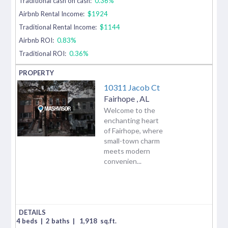
Traditional cash on cash:
0.36%
Airbnb Rental Income:
$1924
Traditional Rental Income:
$1144
Airbnb ROI:
0.83%
Traditional ROI:
0.36%
10311 Jacob Ct
Fairhope
,
AL
Welcome to the
enchanting heart
of Fairhope, where
small-town charm
meets modern
convenien...
4 beds
|
2 baths
|
1,918
sq.ft.