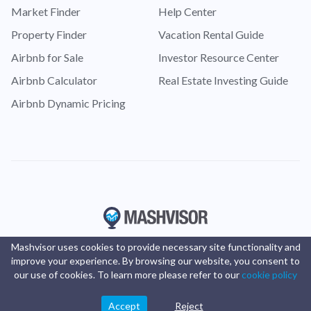
Market Finder
Help Center
Property Finder
Vacation Rental Guide
Airbnb for Sale
Investor Resource Center
Airbnb Calculator
Real Estate Investing Guide
Airbnb Dynamic Pricing
Mashvisor uses cookies to provide necessary site functionality and
improve your experience. By browsing our website, you consent to
our use of cookies. To learn more please refer to our
cookie policy
Accept
Reject