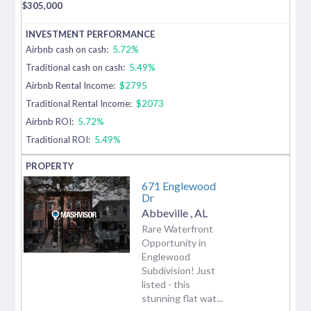
$
305,000
Airbnb cash on cash:
5.72%
Traditional cash on cash:
5.49%
Airbnb Rental Income:
$2795
Traditional Rental Income:
$2073
Airbnb ROI:
5.72%
Traditional ROI:
5.49%
671 Englewood
Dr
Abbeville
,
AL
Rare Waterfront
Opportunity in
Englewood
Subdivision! Just
listed - this
stunning flat wat...