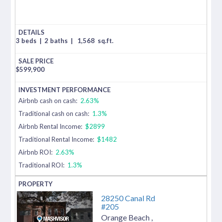
3 beds
|
2 baths
|
1,568
sq.ft.
$
599,900
Airbnb cash on cash:
2.63%
Traditional cash on cash:
1.3%
Airbnb Rental Income:
$2899
Traditional Rental Income:
$1482
Airbnb ROI:
2.63%
Traditional ROI:
1.3%
28250 Canal Rd
#205
Orange Beach
,