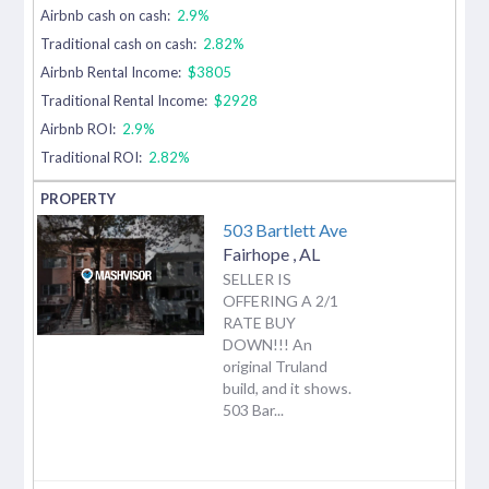
Airbnb cash on cash:
2.9%
Traditional cash on cash:
2.82%
Airbnb Rental Income:
$3805
Traditional Rental Income:
$2928
Airbnb ROI:
2.9%
Traditional ROI:
2.82%
503 Bartlett Ave
Fairhope
,
AL
SELLER IS
OFFERING A 2/1
RATE BUY
DOWN!!! An
original Truland
build, and it shows.
503 Bar...