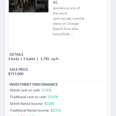
AL
xperience one of
the most
spectacular coastal
views in Orange
Beach from this
beautifully ...
3 beds
|
3 baths
|
1,745
sq.ft.
$
717,000
Airbnb cash on cash:
0.76%
Traditional cash on cash:
0.42%
Airbnb Rental Income:
$3281
Traditional Rental Income:
$2320