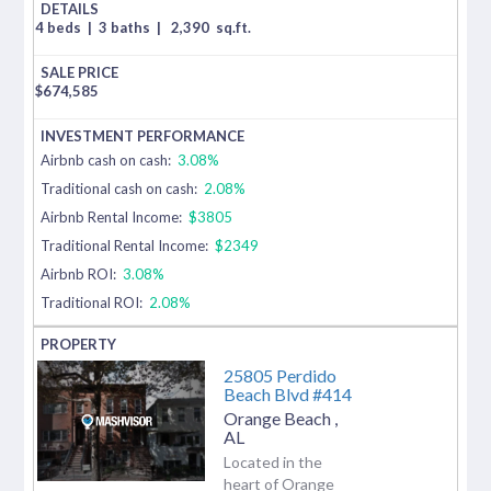
4 beds
|
3 baths
|
2,390
sq.ft.
$
674,585
Airbnb cash on cash:
3.08%
Traditional cash on cash:
2.08%
Airbnb Rental Income:
$3805
Traditional Rental Income:
$2349
Airbnb ROI:
3.08%
Traditional ROI:
2.08%
25805 Perdido
Beach Blvd #414
Orange Beach
,
AL
Located in the
heart of Orange