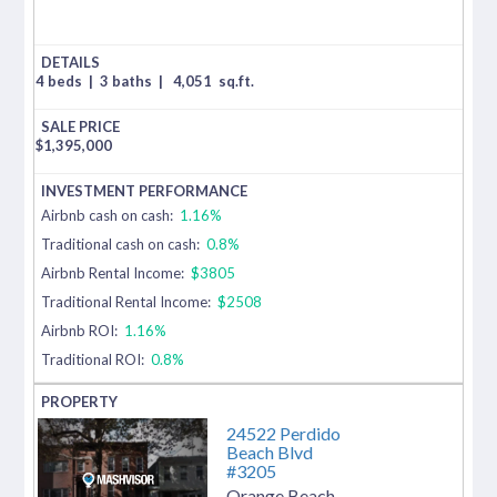
4 beds
|
3 baths
|
4,051
sq.ft.
$
1,395,000
Airbnb cash on cash:
1.16%
Traditional cash on cash:
0.8%
Airbnb Rental Income:
$3805
Traditional Rental Income:
$2508
Airbnb ROI:
1.16%
Traditional ROI:
0.8%
24522 Perdido
Beach Blvd
#3205
Orange Beach
,