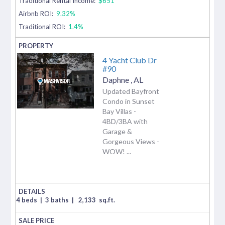
Traditional Rental Income:
$651
Airbnb ROI:
9.32%
Traditional ROI:
1.4%
4 Yacht Club Dr
#90
Daphne
,
AL
Updated Bayfront
Condo in Sunset
Bay Villas -
4BD/3BA with
Garage &
Gorgeous Views -
WOW! ...
4 beds
|
3 baths
|
2,133
sq.ft.