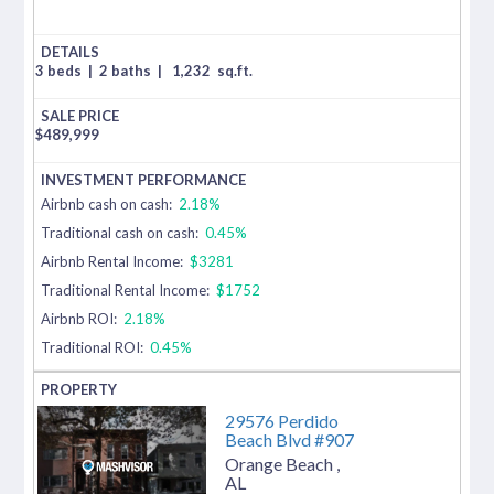
3 beds
|
2 baths
|
1,232
sq.ft.
$
489,999
Airbnb cash on cash:
2.18%
Traditional cash on cash:
0.45%
Airbnb Rental Income:
$3281
Traditional Rental Income:
$1752
Airbnb ROI:
2.18%
Traditional ROI:
0.45%
29576 Perdido
Beach Blvd #907
Orange Beach
,
AL