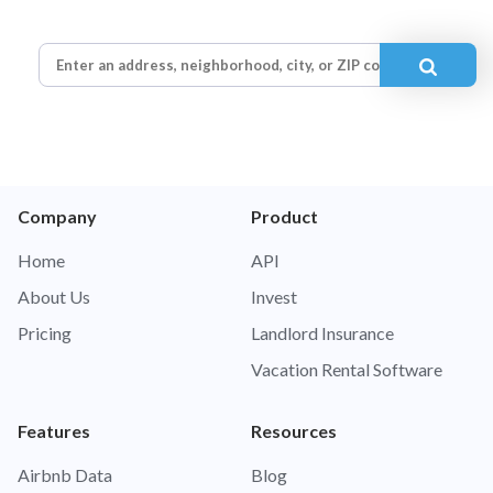
Company
Product
Home
API
About Us
Invest
Pricing
Landlord Insurance
Vacation Rental Software
Features
Resources
Airbnb Data
Blog