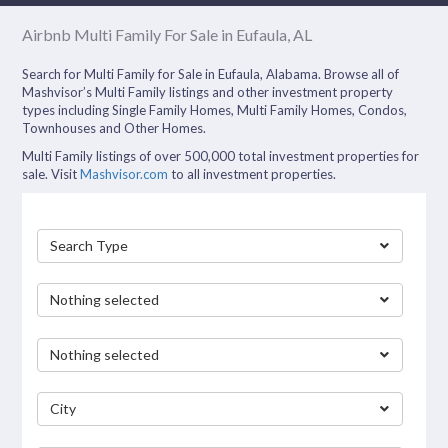
Airbnb Multi Family For Sale in Eufaula, AL
Search for Multi Family for Sale in Eufaula, Alabama. Browse all of
Mashvisor’s Multi Family listings and other investment property
types including Single Family Homes, Multi Family Homes, Condos,
Townhouses and Other Homes.
Multi Family listings of over 500,000 total investment properties for
sale. Visit
Mashvisor.com
to all investment properties.
Search Type
Nothing selected
Nothing selected
City