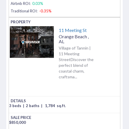
Airbnb ROI:
0.03%
Traditional ROI:
-0.35%
11 Meeting St
Orange Beach
,
AL
Village of Tannin |
11 Meeting
StreetDiscover the
perfect blend of
coastal charm,
craftsma...
3 beds
|
2 baths
|
1,784
sq.ft.
$
850,000