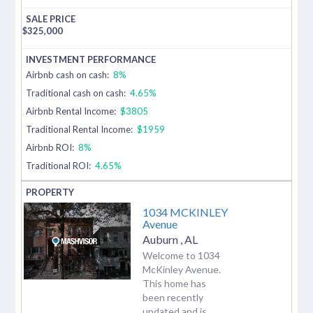
$
325,000
Airbnb cash on cash:
8%
Traditional cash on cash:
4.65%
Airbnb Rental Income:
$3805
Traditional Rental Income:
$1959
Airbnb ROI:
8%
Traditional ROI:
4.65%
1034 MCKINLEY
Avenue
Auburn
,
AL
Welcome to 1034
McKinley Avenue.
This home has
been recently
updated and is