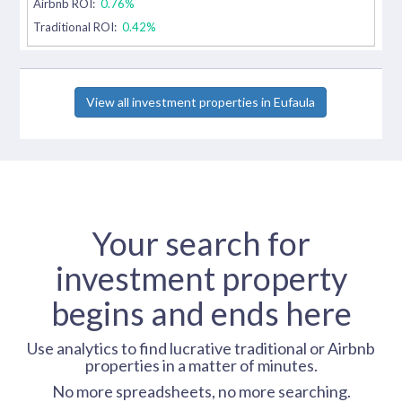
Airbnb ROI:
0.76%
Traditional ROI:
0.42%
View all investment properties in Eufaula
Your search for
investment property
begins and ends here
Use analytics to find lucrative traditional or Airbnb
properties in a matter of minutes.
No more spreadsheets, no more searching.