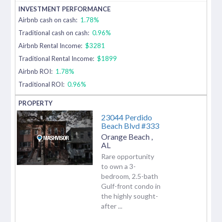
Airbnb cash on cash:
1.78%
Traditional cash on cash:
0.96%
Airbnb Rental Income:
$3281
Traditional Rental Income:
$1899
Airbnb ROI:
1.78%
Traditional ROI:
0.96%
23044 Perdido
Beach Blvd #333
Orange Beach
,
AL
Rare opportunity
to own a 3-
bedroom, 2.5-bath
Gulf-front condo in
the highly sought-
after ...