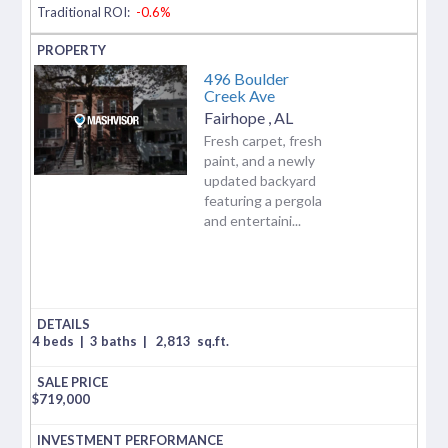
Traditional ROI:
-0.6%
496 Boulder
Creek Ave
Fairhope
,
AL
Fresh carpet, fresh
paint, and a newly
updated backyard
featuring a pergola
and entertaini...
4 beds
|
3 baths
|
2,813
sq.ft.
$
719,000