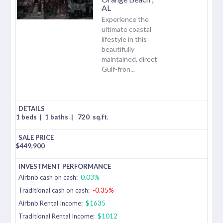
AL
Experience the
ultimate coastal
lifestyle in this
beautifully
maintained, direct
Gulf-fron...
1 beds
|
1 baths
|
720
sq.ft.
$
449,900
Airbnb cash on cash:
0.03%
Traditional cash on cash:
-0.35%
Airbnb Rental Income:
$1635
Traditional Rental Income:
$1012