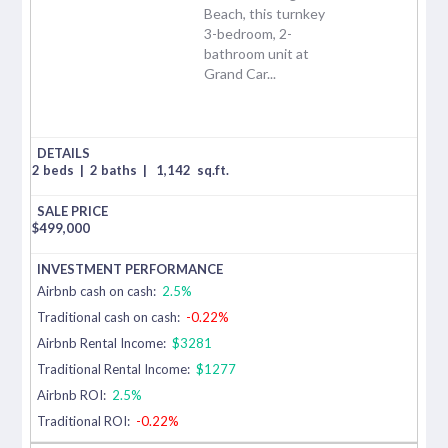
Beach, this turnkey
3-bedroom, 2-
bathroom unit at
Grand Car...
2 beds
|
2 baths
|
1,142
sq.ft.
$
499,000
Airbnb cash on cash:
2.5%
Traditional cash on cash:
-0.22%
Airbnb Rental Income:
$3281
Traditional Rental Income:
$1277
Airbnb ROI:
2.5%
Traditional ROI:
-0.22%