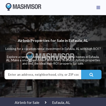
Airbnb Properties for Sale in Eufaula, AL
Looking for a vacation rental investment in Eufaula, AL with high ROI ?
Explore a range of newly added short-term rental homes in Eufaula,
AL. Make a smart investment with newly available Airbnb properties
and find the ideal high-ROI property for sale.
Airbnb for Sale
Eufaula, AL