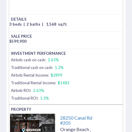
3 beds
|
2 baths
|
1,568
sq.ft.
$
599,900
Airbnb cash on cash:
2.63%
Traditional cash on cash:
1.3%
Airbnb Rental Income:
$2899
Traditional Rental Income:
$1482
Airbnb ROI:
2.63%
Traditional ROI:
1.3%
28250 Canal Rd
#205
Orange Beach
,