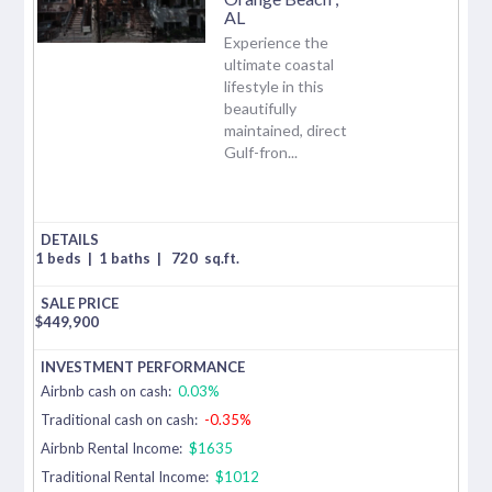
AL
Experience the
ultimate coastal
lifestyle in this
beautifully
maintained, direct
Gulf-fron...
1 beds
|
1 baths
|
720
sq.ft.
$
449,900
Airbnb cash on cash:
0.03%
Traditional cash on cash:
-0.35%
Airbnb Rental Income:
$1635
Traditional Rental Income:
$1012