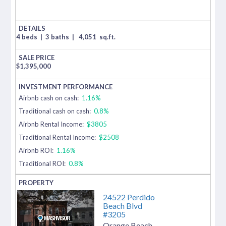
4 beds
|
3 baths
|
4,051
sq.ft.
$
1,395,000
Airbnb cash on cash:
1.16%
Traditional cash on cash:
0.8%
Airbnb Rental Income:
$3805
Traditional Rental Income:
$2508
Airbnb ROI:
1.16%
Traditional ROI:
0.8%
24522 Perdido
Beach Blvd
#3205
Orange Beach
,