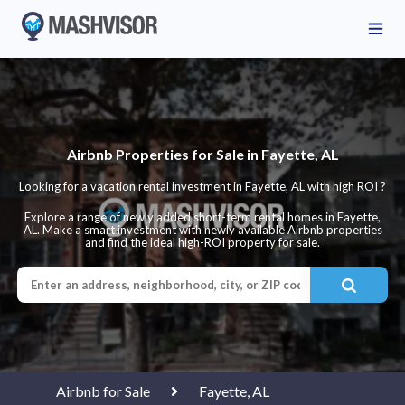
Airbnb Properties for Sale in Fayette, AL
Looking for a vacation rental investment in Fayette, AL with high ROI ?
Explore a range of newly added short-term rental homes in Fayette,
AL. Make a smart investment with newly available Airbnb properties
and find the ideal high-ROI property for sale.
Airbnb for Sale
Fayette, AL