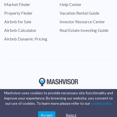
Market Finder
Help Center
Property Finder
Vacation Rental Guide
Airbnb for Sale
Investor Resource Center
Airbnb Calculator
Real Estate Investing Guide
Airbnb Dynamic Pricing
Mashvisor uses cookies to provide necessary site functionality and
improve your experience. By browsing our website, you consent to
our use of cookies. To learn more please refer to our
cookie policy
Accept
Reject