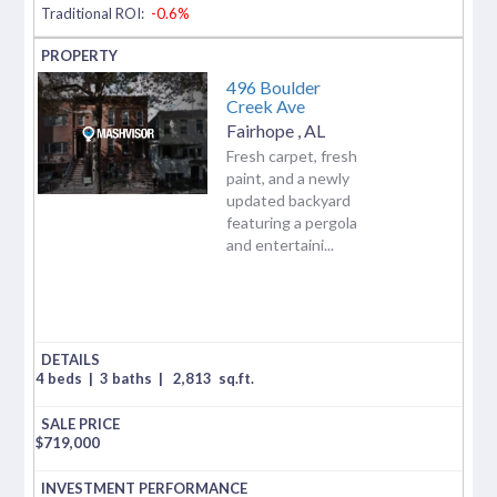
Traditional ROI:
-0.6%
496 Boulder
Creek Ave
Fairhope
,
AL
Fresh carpet, fresh
paint, and a newly
updated backyard
featuring a pergola
and entertaini...
4 beds
|
3 baths
|
2,813
sq.ft.
$
719,000