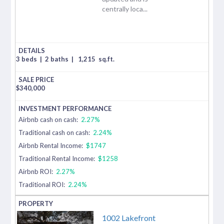
centrally loca...
3 beds
|
2 baths
|
1,215
sq.ft.
$
340,000
Airbnb cash on cash:
2.27%
Traditional cash on cash:
2.24%
Airbnb Rental Income:
$1747
Traditional Rental Income:
$1258
Airbnb ROI:
2.27%
Traditional ROI:
2.24%
1002 Lakefront