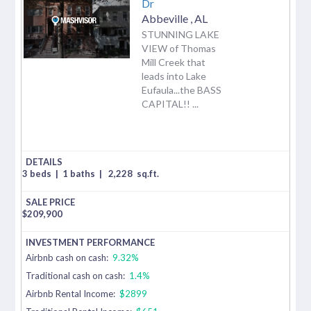
Dr
Abbeville
,
AL
STUNNING LAKE
VIEW of Thomas
Mill Creek that
leads into Lake
Eufaula...the BASS
CAPITAL!! ...
3 beds
|
1 baths
|
2,228
sq.ft.
$
209,900
Airbnb cash on cash:
9.32%
Traditional cash on cash:
1.4%
Airbnb Rental Income:
$2899