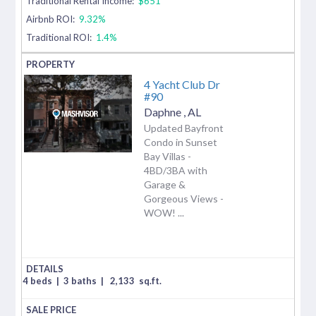
Traditional Rental Income:
$651
Airbnb ROI:
9.32%
Traditional ROI:
1.4%
4 Yacht Club Dr
#90
Daphne
,
AL
Updated Bayfront
Condo in Sunset
Bay Villas -
4BD/3BA with
Garage &
Gorgeous Views -
WOW! ...
4 beds
|
3 baths
|
2,133
sq.ft.