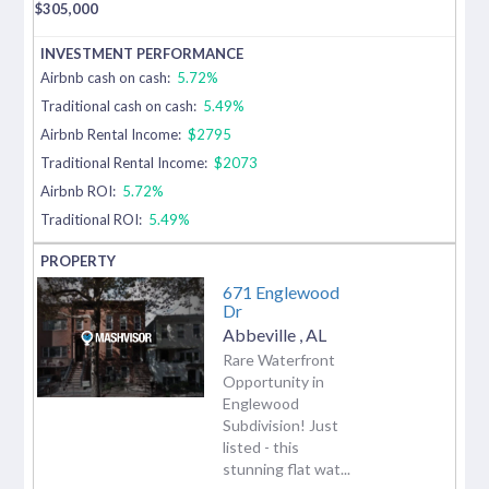
$
305,000
Airbnb cash on cash:
5.72%
Traditional cash on cash:
5.49%
Airbnb Rental Income:
$2795
Traditional Rental Income:
$2073
Airbnb ROI:
5.72%
Traditional ROI:
5.49%
671 Englewood
Dr
Abbeville
,
AL
Rare Waterfront
Opportunity in
Englewood
Subdivision! Just
listed - this
stunning flat wat...