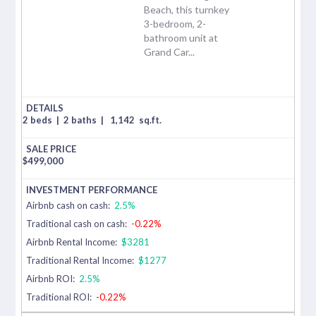
Beach, this turnkey
3-bedroom, 2-
bathroom unit at
Grand Car...
2 beds
|
2 baths
|
1,142
sq.ft.
$
499,000
Airbnb cash on cash:
2.5%
Traditional cash on cash:
-0.22%
Airbnb Rental Income:
$3281
Traditional Rental Income:
$1277
Airbnb ROI:
2.5%
Traditional ROI:
-0.22%