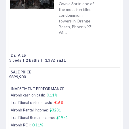
Own a 3br in one of
the most fun filled
condominium
towers in Orange
Beach, Phoenix X!!
Wa...
3 beds
|
2 baths
|
1,392
sq.ft.
$
899,900
Airbnb cash on cash:
0.11%
Traditional cash on cash:
-0.6%
Airbnb Rental Income:
$3281
Traditional Rental Income:
$1951
Airbnb ROI:
0.11%