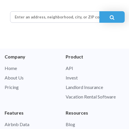
Company
Product
Home
API
About Us
Invest
Pricing
Landlord Insurance
Vacation Rental Software
Features
Resources
Airbnb Data
Blog