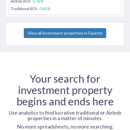
Airbnb ROI:
0.76%
Traditional ROI:
0.42%
View all investment properties in Fayette
Your search for
investment property
begins and ends here
Use analytics to find lucrative traditional or Airbnb
properties in a matter of minutes.
No more spreadsheets, no more searching.