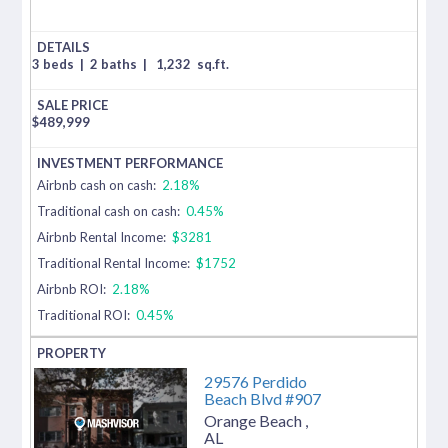
3 beds
|
2 baths
|
1,232
sq.ft.
$
489,999
Airbnb cash on cash:
2.18%
Traditional cash on cash:
0.45%
Airbnb Rental Income:
$3281
Traditional Rental Income:
$1752
Airbnb ROI:
2.18%
Traditional ROI:
0.45%
29576 Perdido
Beach Blvd #907
Orange Beach
,
AL