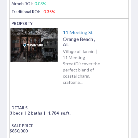
Airbnb ROI:
0.03%
Traditional ROI:
-0.35%
11 Meeting St
Orange Beach
,
AL
Village of Tannin |
11 Meeting
StreetDiscover the
perfect blend of
coastal charm,
craftsma...
3 beds
|
2 baths
|
1,784
sq.ft.
$
850,000