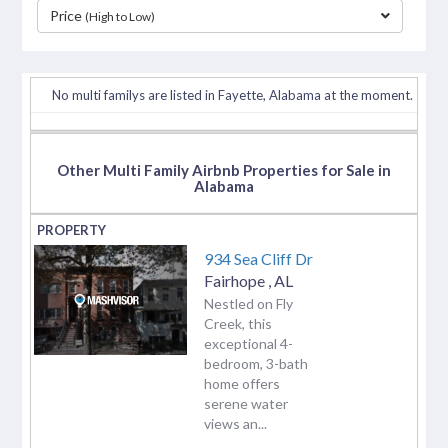
Price
(High to Low)
separator
No multi familys are listed in Fayette, Alabama at the moment.
Other Multi Family Airbnb Properties for Sale in
Alabama
934 Sea Cliff Dr
Fairhope
,
AL
Nestled on Fly
Creek, this
exceptional 4-
bedroom, 3-bath
home offers
serene water
views an...