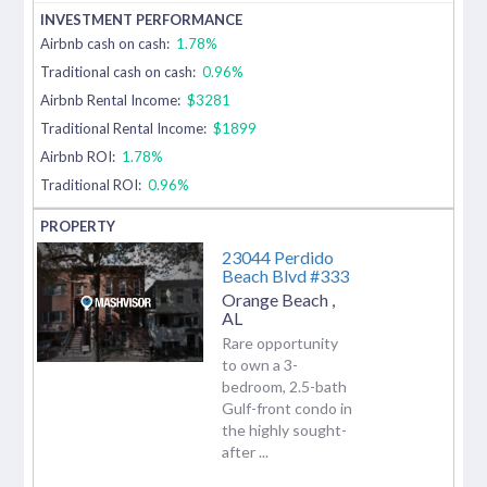
Airbnb cash on cash:
1.78%
Traditional cash on cash:
0.96%
Airbnb Rental Income:
$3281
Traditional Rental Income:
$1899
Airbnb ROI:
1.78%
Traditional ROI:
0.96%
23044 Perdido
Beach Blvd #333
Orange Beach
,
AL
Rare opportunity
to own a 3-
bedroom, 2.5-bath
Gulf-front condo in
the highly sought-
after ...