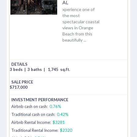
AL
xperience one of
the most
spectacular coastal
views in Orange
Beach from this
beautifully ...
3 beds
|
3 baths
|
1,745
sq.ft.
$
717,000
Airbnb cash on cash:
0.76%
Traditional cash on cash:
0.42%
Airbnb Rental Income:
$3281
Traditional Rental Income:
$2320