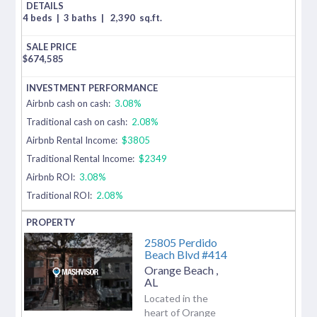
4 beds
|
3 baths
|
2,390
sq.ft.
$
674,585
Airbnb cash on cash:
3.08%
Traditional cash on cash:
2.08%
Airbnb Rental Income:
$3805
Traditional Rental Income:
$2349
Airbnb ROI:
3.08%
Traditional ROI:
2.08%
25805 Perdido
Beach Blvd #414
Orange Beach
,
AL
Located in the
heart of Orange