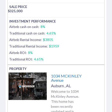
$
325,000
Airbnb cash on cash:
8%
Traditional cash on cash:
4.65%
Airbnb Rental Income:
$3805
Traditional Rental Income:
$1959
Airbnb ROI:
8%
Traditional ROI:
4.65%
1034 MCKINLEY
Avenue
Auburn
,
AL
Welcome to 1034
McKinley Avenue.
This home has
been recently
updated and is