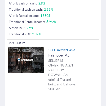
Airbnb cash on cash:
2.9%
Traditional cash on cash:
2.82%
Airbnb Rental Income:
$3805
Traditional Rental Income:
$2928
Airbnb ROI:
2.9%
Traditional ROI:
2.82%
503 Bartlett Ave
Fairhope
,
AL
SELLER IS
OFFERING A 2/1
RATE BUY
DOWN!!! An
original Truland
build, and it shows.
503 Bar...