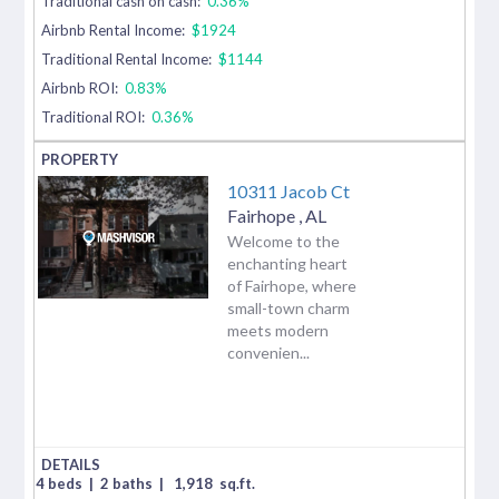
Traditional cash on cash:
0.36%
Airbnb Rental Income:
$1924
Traditional Rental Income:
$1144
Airbnb ROI:
0.83%
Traditional ROI:
0.36%
10311 Jacob Ct
Fairhope
,
AL
Welcome to the
enchanting heart
of Fairhope, where
small-town charm
meets modern
convenien...
4 beds
|
2 baths
|
1,918
sq.ft.