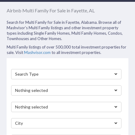
Airbnb Multi Family For Sale in Fayette, AL
Search for Multi Family for Sale in Fayette, Alabama. Browse all of
Mashvisor’s Multi Family listings and other investment property
types including Single Family Homes, Multi Family Homes, Condos,
Townhouses and Other Homes.
Multi Family listings of over 500,000 total investment properties for
sale. Visit
Mashvisor.com
to all investment properties.
Search Type
Nothing selected
Nothing selected
City