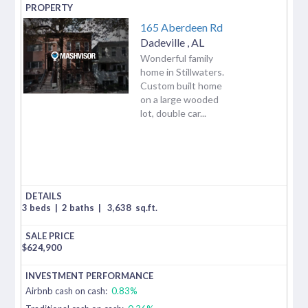
165 Aberdeen Rd
Dadeville
,
AL
Wonderful family
home in Stillwaters.
Custom built home
on a large wooded
lot, double car...
3 beds
|
2 baths
|
3,638
sq.ft.
$
624,900
Airbnb cash on cash:
0.83%