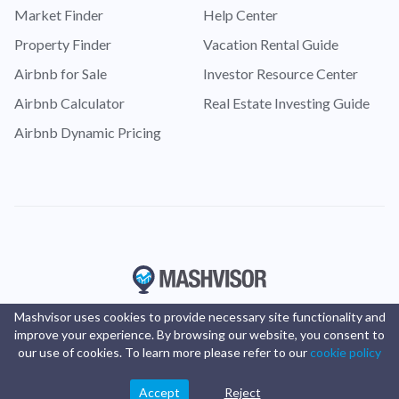
Market Finder
Help Center
Property Finder
Vacation Rental Guide
Airbnb for Sale
Investor Resource Center
Airbnb Calculator
Real Estate Investing Guide
Airbnb Dynamic Pricing
Mashvisor uses cookies to provide necessary site functionality and
improve your experience. By browsing our website, you consent to
our use of cookies. To learn more please refer to our
cookie policy
Accept
Reject