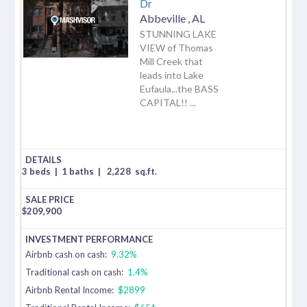
Dr
Abbeville
,
AL
STUNNING LAKE
VIEW of Thomas
Mill Creek that
leads into Lake
Eufaula...the BASS
CAPITAL!! ...
3 beds
|
1 baths
|
2,228
sq.ft.
$
209,900
Airbnb cash on cash:
9.32%
Traditional cash on cash:
1.4%
Airbnb Rental Income:
$2899