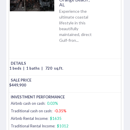
AL
Experience the
ultimate coastal
lifestyle in this
beautifully
maintained, direct
Gulf-fron...
1 beds
|
1 baths
|
720
sq.ft.
$
449,900
Airbnb cash on cash:
0.03%
Traditional cash on cash:
-0.35%
Airbnb Rental Income:
$1635
Traditional Rental Income:
$1012