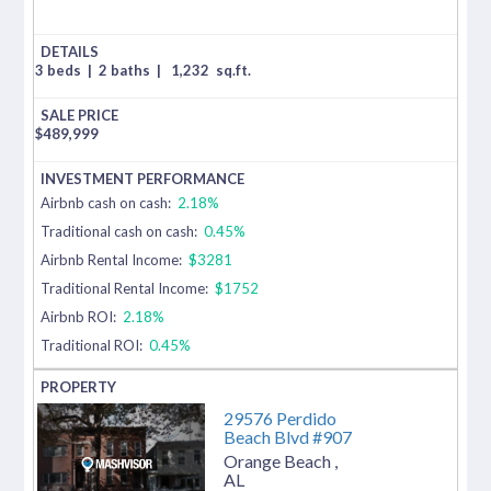
3 beds
|
2 baths
|
1,232
sq.ft.
$
489,999
Airbnb cash on cash:
2.18%
Traditional cash on cash:
0.45%
Airbnb Rental Income:
$3281
Traditional Rental Income:
$1752
Airbnb ROI:
2.18%
Traditional ROI:
0.45%
29576 Perdido
Beach Blvd #907
Orange Beach
,
AL