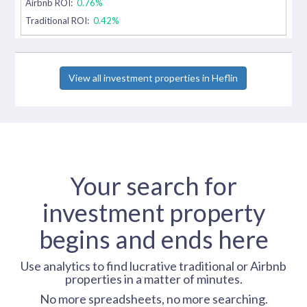
Airbnb ROI:
0.76%
Traditional ROI:
0.42%
View all investment properties in Heflin
Your search for
investment property
begins and ends here
Use analytics to find lucrative traditional or Airbnb
properties in a matter of minutes.
No more spreadsheets, no more searching.