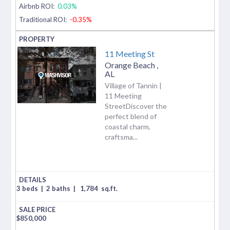
Airbnb ROI:
0.03%
Traditional ROI:
-0.35%
11 Meeting St
Orange Beach
,
AL
Village of Tannin |
11 Meeting
StreetDiscover the
perfect blend of
coastal charm,
craftsma...
3 beds
|
2 baths
|
1,784
sq.ft.
$
850,000