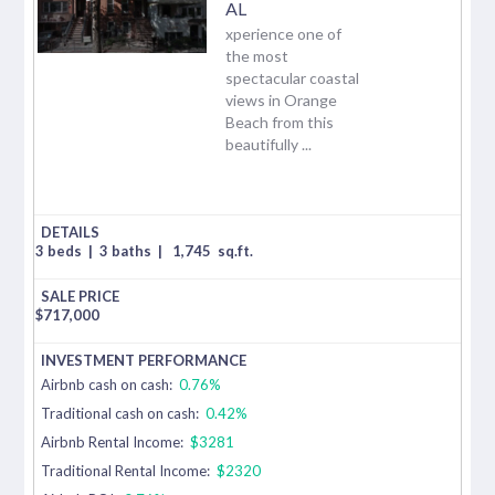
AL
xperience one of
the most
spectacular coastal
views in Orange
Beach from this
beautifully ...
3 beds
|
3 baths
|
1,745
sq.ft.
$
717,000
Airbnb cash on cash:
0.76%
Traditional cash on cash:
0.42%
Airbnb Rental Income:
$3281
Traditional Rental Income:
$2320