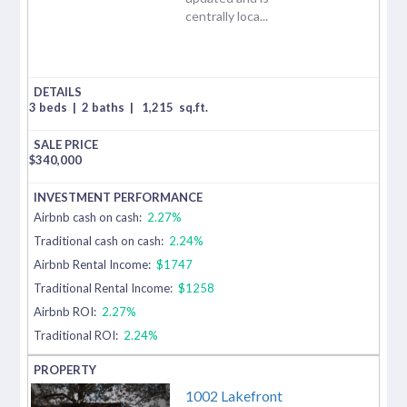
centrally loca...
3 beds
|
2 baths
|
1,215
sq.ft.
$
340,000
Airbnb cash on cash:
2.27%
Traditional cash on cash:
2.24%
Airbnb Rental Income:
$1747
Traditional Rental Income:
$1258
Airbnb ROI:
2.27%
Traditional ROI:
2.24%
1002 Lakefront