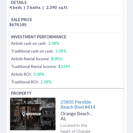
4 beds
|
3 baths
|
2,390
sq.ft.
$
674,585
Airbnb cash on cash:
3.08%
Traditional cash on cash:
2.08%
Airbnb Rental Income:
$3805
Traditional Rental Income:
$2349
Airbnb ROI:
3.08%
Traditional ROI:
2.08%
25805 Perdido
Beach Blvd #414
Orange Beach
,
AL
Located in the
heart of Orange