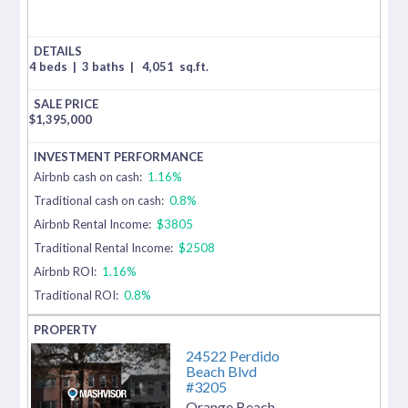
4 beds
|
3 baths
|
4,051
sq.ft.
$
1,395,000
Airbnb cash on cash:
1.16%
Traditional cash on cash:
0.8%
Airbnb Rental Income:
$3805
Traditional Rental Income:
$2508
Airbnb ROI:
1.16%
Traditional ROI:
0.8%
24522 Perdido
Beach Blvd
#3205
Orange Beach
,