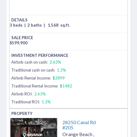
3 beds
|
2 baths
|
1,568
sq.ft.
$
599,900
Airbnb cash on cash:
2.63%
Traditional cash on cash:
1.3%
Airbnb Rental Income:
$2899
Traditional Rental Income:
$1482
Airbnb ROI:
2.63%
Traditional ROI:
1.3%
28250 Canal Rd
#205
Orange Beach
,