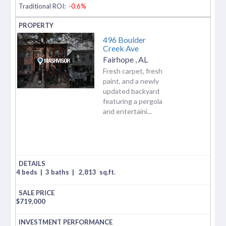
Traditional ROI:
-0.6%
496 Boulder
Creek Ave
Fairhope
,
AL
Fresh carpet, fresh
paint, and a newly
updated backyard
featuring a pergola
and entertaini...
4 beds
|
3 baths
|
2,813
sq.ft.
$
719,000