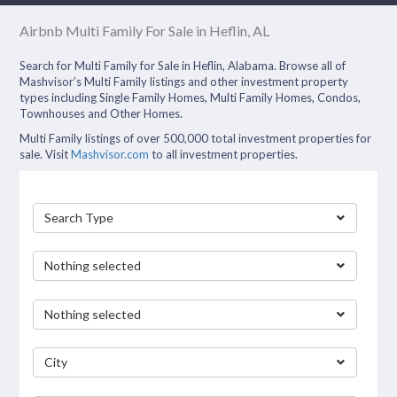
Airbnb Multi Family For Sale in Heflin, AL
Search for Multi Family for Sale in Heflin, Alabama. Browse all of
Mashvisor’s Multi Family listings and other investment property
types including Single Family Homes, Multi Family Homes, Condos,
Townhouses and Other Homes.
Multi Family listings of over 500,000 total investment properties for
sale. Visit
Mashvisor.com
to all investment properties.
Search Type
Nothing selected
Nothing selected
City