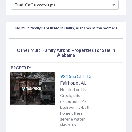
Trad. CoC
(Low to High)
separator
No multi familys are listed in Heflin, Alabama at the moment.
Other Multi Family Airbnb Properties for Sale in
Alabama
934 Sea Cliff Dr
Fairhope
,
AL
Nestled on Fly
Creek, this
exceptional 4-
bedroom, 3-bath
home offers
serene water
views an...