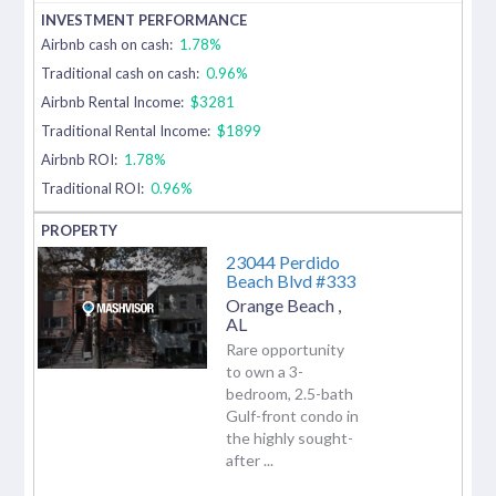
Airbnb cash on cash:
1.78%
Traditional cash on cash:
0.96%
Airbnb Rental Income:
$3281
Traditional Rental Income:
$1899
Airbnb ROI:
1.78%
Traditional ROI:
0.96%
23044 Perdido
Beach Blvd #333
Orange Beach
,
AL
Rare opportunity
to own a 3-
bedroom, 2.5-bath
Gulf-front condo in
the highly sought-
after ...