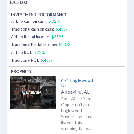
$
305,000
Airbnb cash on cash:
5.72%
Traditional cash on cash:
5.49%
Airbnb Rental Income:
$2795
Traditional Rental Income:
$2073
Airbnb ROI:
5.72%
Traditional ROI:
5.49%
671 Englewood
Dr
Abbeville
,
AL
Rare Waterfront
Opportunity in
Englewood
Subdivision! Just
listed - this
stunning flat wat...