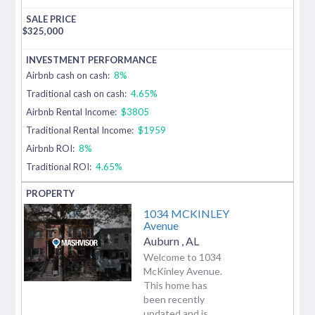
$
325,000
Airbnb cash on cash:
8%
Traditional cash on cash:
4.65%
Airbnb Rental Income:
$3805
Traditional Rental Income:
$1959
Airbnb ROI:
8%
Traditional ROI:
4.65%
1034 MCKINLEY
Avenue
Auburn
,
AL
Welcome to 1034
McKinley Avenue.
This home has
been recently
updated and is