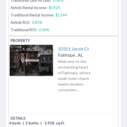
Traditional cash on cash:
0.36%
Airbnb Rental Income:
$1924
Traditional Rental Income:
$1144
Airbnb ROI:
0.83%
Traditional ROI:
0.36%
10311 Jacob Ct
Fairhope
,
AL
Welcome to the
enchanting heart
of Fairhope, where
small-town charm
meets modern
convenien...
4 beds
|
2 baths
|
1,918
sq.ft.