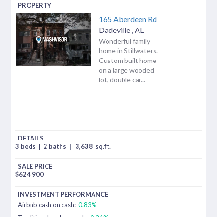
165 Aberdeen Rd
Dadeville
,
AL
Wonderful family
home in Stillwaters.
Custom built home
on a large wooded
lot, double car...
3 beds
|
2 baths
|
3,638
sq.ft.
$
624,900
Airbnb cash on cash:
0.83%