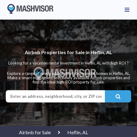
Airbnb Properties for Sale in Heflin, AL
Looking for a vacation rental investment in Heflin, AL with high ROI ?
Explore a range of newly added short-term rental homes in Heflin, AL.
Make a smart investment with newly available Airbnb properties and
find the ideal high-ROI property for sale.
Airbnb for Sale
Heflin, AL