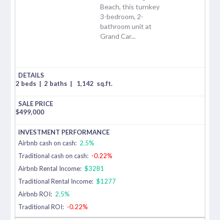
Beach, this turnkey
3-bedroom, 2-
bathroom unit at
Grand Car...
2 beds
|
2 baths
|
1,142
sq.ft.
$
499,000
Airbnb cash on cash:
2.5%
Traditional cash on cash:
-0.22%
Airbnb Rental Income:
$3281
Traditional Rental Income:
$1277
Airbnb ROI:
2.5%
Traditional ROI:
-0.22%