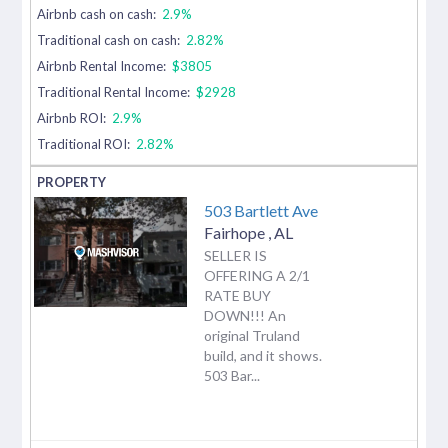
Airbnb cash on cash:
2.9%
Traditional cash on cash:
2.82%
Airbnb Rental Income:
$3805
Traditional Rental Income:
$2928
Airbnb ROI:
2.9%
Traditional ROI:
2.82%
503 Bartlett Ave
Fairhope
,
AL
SELLER IS
OFFERING A 2/1
RATE BUY
DOWN!!! An
original Truland
build, and it shows.
503 Bar...