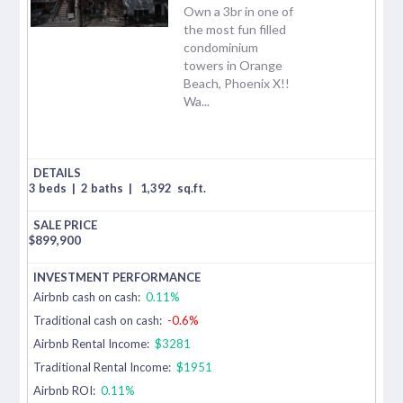
Own a 3br in one of
the most fun filled
condominium
towers in Orange
Beach, Phoenix X!!
Wa...
3 beds
|
2 baths
|
1,392
sq.ft.
$
899,900
Airbnb cash on cash:
0.11%
Traditional cash on cash:
-0.6%
Airbnb Rental Income:
$3281
Traditional Rental Income:
$1951
Airbnb ROI:
0.11%