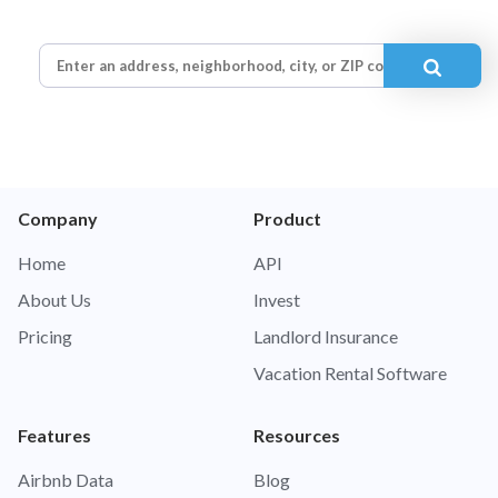
Company
Product
Home
API
About Us
Invest
Pricing
Landlord Insurance
Vacation Rental Software
Features
Resources
Airbnb Data
Blog