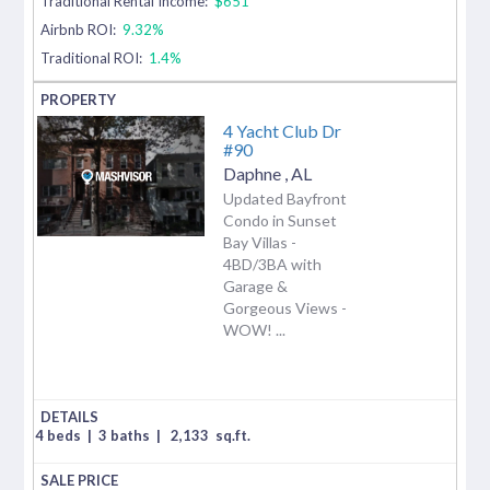
Traditional Rental Income:
$651
Airbnb ROI:
9.32%
Traditional ROI:
1.4%
4 Yacht Club Dr
#90
Daphne
,
AL
Updated Bayfront
Condo in Sunset
Bay Villas -
4BD/3BA with
Garage &
Gorgeous Views -
WOW! ...
4 beds
|
3 baths
|
2,133
sq.ft.