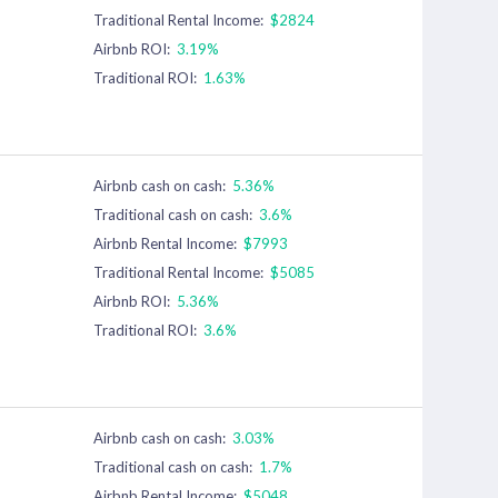
Traditional Rental Income:
$2824
Airbnb ROI:
3.19%
Traditional ROI:
1.63%
Airbnb cash on cash:
5.36%
Traditional cash on cash:
3.6%
Airbnb Rental Income:
$7993
Traditional Rental Income:
$5085
Airbnb ROI:
5.36%
Traditional ROI:
3.6%
Airbnb cash on cash:
3.03%
Traditional cash on cash:
1.7%
Airbnb Rental Income:
$5048