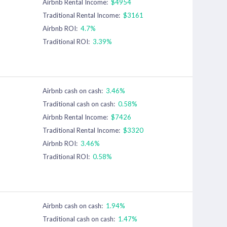
Airbnb Rental Income:
$4954
Traditional Rental Income:
$3161
Airbnb ROI:
4.7%
Traditional ROI:
3.39%
Airbnb cash on cash:
3.46%
Traditional cash on cash:
0.58%
Airbnb Rental Income:
$7426
Traditional Rental Income:
$3320
Airbnb ROI:
3.46%
Traditional ROI:
0.58%
Airbnb cash on cash:
1.94%
Traditional cash on cash:
1.47%