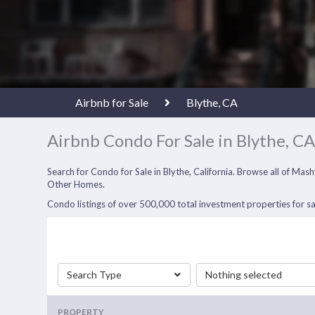
Airbnb for Sale
Blythe, CA
Airbnb Condo For Sale in Blythe, C
Search for Condo for Sale in Blythe, California. Browse all of M
Other Homes.
Condo listings of over 500,000 total investment properties for sa
Search Type
Nothing selected
PROPERTY