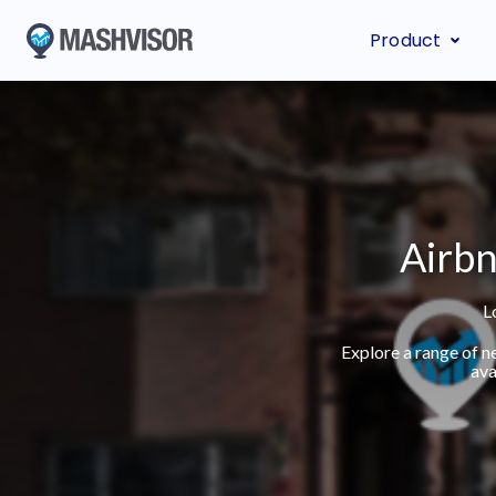
Product
Airbn
L
Explore a range of n
ava