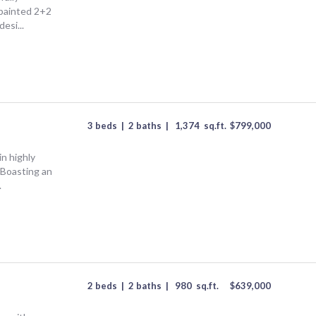
 painted 2+2
esi...
3 beds
|
2 baths
|
1,374
sq.ft.
$
799,000
n highly
! Boasting an
.
2 beds
|
2 baths
|
980
sq.ft.
$
639,000