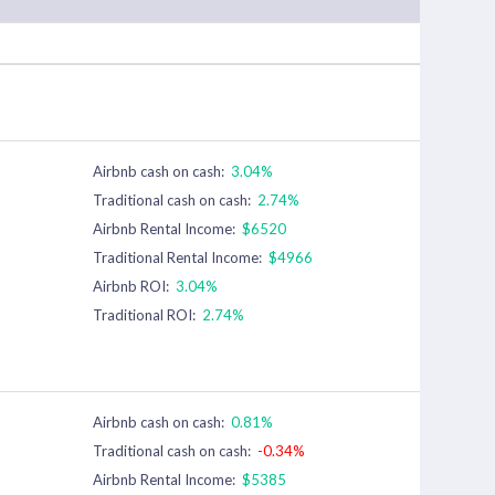
Airbnb cash on cash:
3.04%
Traditional cash on cash:
2.74%
Airbnb Rental Income:
$6520
Traditional Rental Income:
$4966
Airbnb ROI:
3.04%
Traditional ROI:
2.74%
Airbnb cash on cash:
0.81%
Traditional cash on cash:
-0.34%
Airbnb Rental Income:
$5385