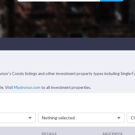
A
ashvisor’s Condo listings and other investment property types including Sing
le. Visit
Mashvisor.com
to all investment properties.
Nothing selected
Ci
DETAILS
SALE PRICE