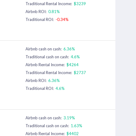
Traditional Rental Income:
$3239
Airbnb ROI:
0.81%
Traditional ROI:
-0.34%
Airbnb cash on cash:
6.36%
Traditional cash on cash:
4.6%
Airbnb Rental Income:
$4264
Traditional Rental Income:
$2737
Airbnb ROI:
6.36%
Traditional ROI:
4.6%
Airbnb cash on cash:
3.19%
Traditional cash on cash:
1.63%
Airbnb Rental Income:
$4402