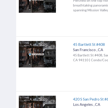
Perched on the top flo
breathtaking panorami
spanning Mission Valley
45 Bartlett St #408
San Francisco
,
CA
45 Bartlett St #408, Sa
CA 94110 | Condo/Co
420 S San Pedro St #
Los Angeles
,
CA