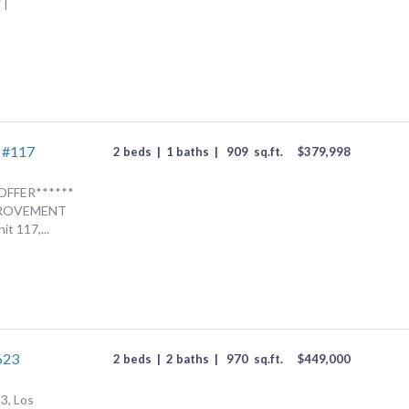
 |
d #117
2 beds
|
1 baths
|
909
sq.ft.
$
379,998
OFFER******
MPROVEMENT
t 117,...
623
2 beds
|
2 baths
|
970
sq.ft.
$
449,000
3, Los