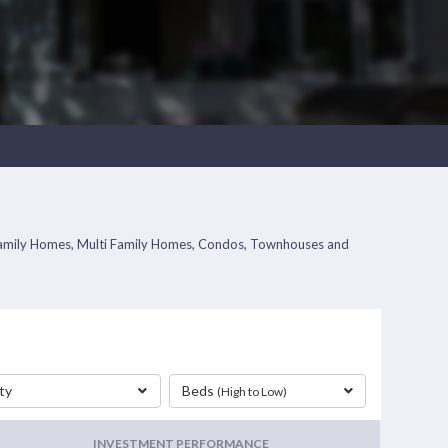
le Family Homes, Multi Family Homes, Condos, Townhouses and
ty
Beds
(High to Low)
INVESTMENT PERFORMANCE