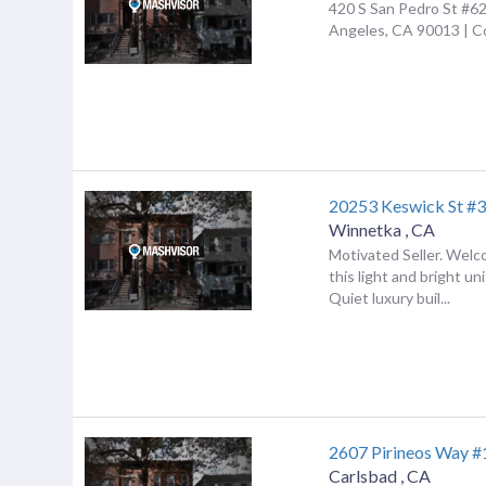
420 S San Pedro St #62
Angeles, CA 90013 | 
20253 Keswick St #
Winnetka
,
CA
Motivated Seller. Wel
this light and bright un
Quiet luxury buil...
2607 Pirineos Way 
Carlsbad
,
CA