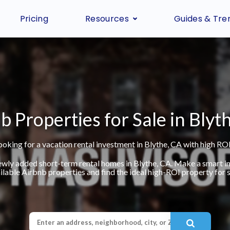
Pricing
Resources
Guides & Tre
b Properties for Sale in Blyt
ooking for a vacation rental investment in Blythe, CA with high ROI
ewly added short-term rental homes in Blythe, CA. Make a smart 
ilable Airbnb properties and find the ideal high-ROI property for s