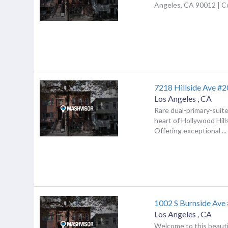
Angeles, CA 90012 | 
7218 Hillside Ave #
Los Angeles
,
CA
Rare dual-primary-suite
heart of Hollywood Hil
Offering exceptional ...
1002 S Burnside Ave
Los Angeles
,
CA
Welcome to this beauti