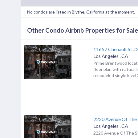
No condos are listed in Blythe, California at the moment.
Other Condo Airbnb Properties for Sale 
11657 Chenault St #
Los Angeles
,
CA
Prime Brentwood locat
floor plan with natural l
remodeled single level 2
2220 Avenue Of The 
Los Angeles
,
CA
2220 Avenue Of The S