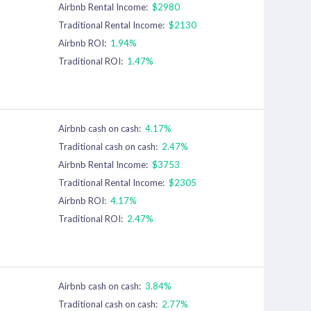
Airbnb Rental Income:
$2980
Traditional Rental Income:
$2130
Airbnb ROI:
1.94%
Traditional ROI:
1.47%
Airbnb cash on cash:
4.17%
Traditional cash on cash:
2.47%
Airbnb Rental Income:
$3753
Traditional Rental Income:
$2305
Airbnb ROI:
4.17%
Traditional ROI:
2.47%
Airbnb cash on cash:
3.84%
Traditional cash on cash:
2.77%