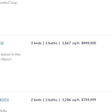
Condo/Coop
202
3 beds
|
2 baths
|
1,667
sq.ft.
$
849,000
 layout in the
ls West!
 #203
2 beds
|
2 baths
|
1,286
sq.ft.
$
739,999
fully