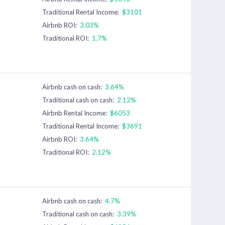
Traditional Rental Income:
$3101
Airbnb ROI:
3.03%
Traditional ROI:
1.7%
Airbnb cash on cash:
3.64%
Traditional cash on cash:
2.12%
Airbnb Rental Income:
$6053
Traditional Rental Income:
$3691
Airbnb ROI:
3.64%
Traditional ROI:
2.12%
Airbnb cash on cash:
4.7%
Traditional cash on cash:
3.39%