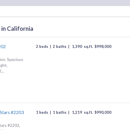
in California
202
2 beds
|
2 baths
|
1,390
sq.ft.
$
998,000
ion. Spacious
ight,
...
Stars #2203
1 beds
|
1 baths
|
1,219
sq.ft.
$
990,000
tars #2203,