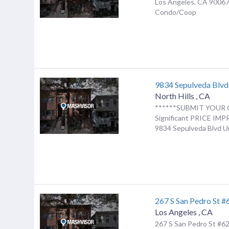
Los Angeles, CA 90067
Condo/Coop
9834 Sepulveda Blv
North Hills
,
CA
******SUBMIT YOUR 
Significant PRICE I
9834 Sepulveda Blvd Uni
267 S San Pedro St #
Los Angeles
,
CA
267 S San Pedro St #62