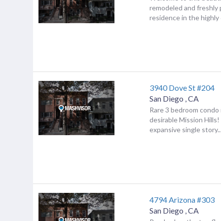
remodeled and freshly
residence in the highly d
3940 Dove St #204
San Diego
,
CA
Rare 3 bedroom condo i
desirable Mission Hills
expansive single story..
4794 Arizona #303
San Diego
,
CA