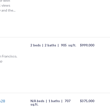
or with
c views
 and the...
2 beds
|
2 baths
|
905
sq.ft.
$
999,000
n Francisco,
op
628
N/A beds
|
1 baths
|
707
$
375,000
sq.ft.