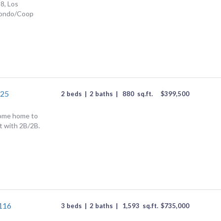
8, Los
Condo/Coop
325
2 beds
|
2 baths
|
880
sq.ft.
$
399,500
come home to
it with 2B/2B.
#116
3 beds
|
2 baths
|
1,593
sq.ft.
$
735,000