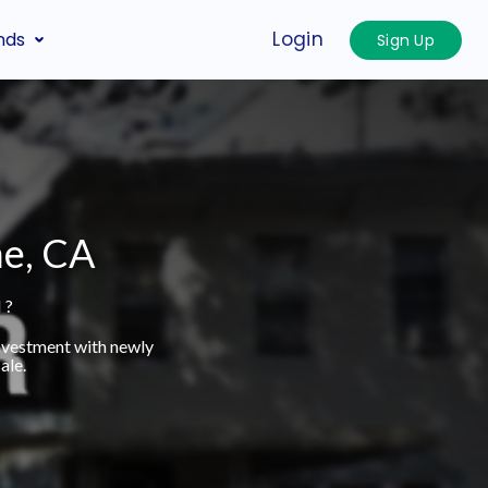
Login
nds
Sign Up
he, CA
 ?
investment with newly
ale.