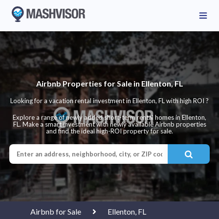
Airbnb Properties for Sale in Ellenton, FL
Looking for a vacation rental investment in Ellenton, FL with high ROI ?
Explore a range of newly added short-term rental homes in Ellenton,
FL. Make a smart investment with newly available Airbnb properties
and find the ideal high-ROI property for sale.
Airbnb for Sale
Ellenton, FL