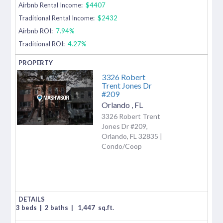
Airbnb Rental Income:
$4407
Traditional Rental Income:
$2432
Airbnb ROI:
7.94%
Traditional ROI:
4.27%
3326 Robert
Trent Jones Dr
#209
Orlando
,
FL
3326 Robert Trent
Jones Dr #209,
Orlando, FL 32835 |
Condo/Coop
3 beds
|
2 baths
|
1,447
sq.ft.