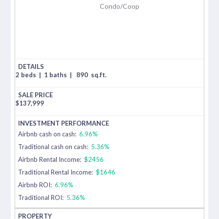
Condo/Coop
2 beds
|
1 baths
|
890
sq.ft.
$
137,999
Airbnb cash on cash:
6.96%
Traditional cash on cash:
5.36%
Airbnb Rental Income:
$2456
Traditional Rental Income:
$1646
Airbnb ROI:
6.96%
Traditional ROI:
5.36%