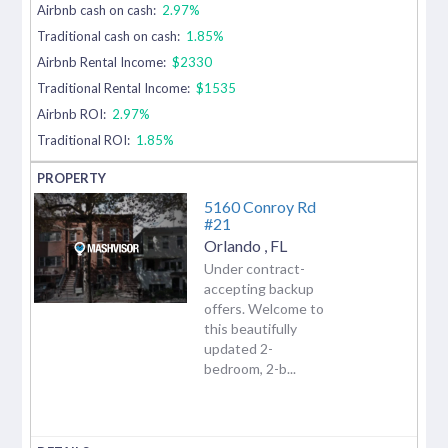
Airbnb cash on cash:
2.97%
Traditional cash on cash:
1.85%
Airbnb Rental Income:
$2330
Traditional Rental Income:
$1535
Airbnb ROI:
2.97%
Traditional ROI:
1.85%
5160 Conroy Rd
#21
Orlando
,
FL
Under contract-
accepting backup
offers. Welcome to
this beautifully
updated 2-
bedroom, 2-b...