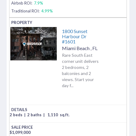
Airbnb ROI:
7.9%
Traditional ROI:
4.99%
1800 Sunset
Harbour Dr
#1601
Miami Beach
,
FL
Rare South East
corner unit delivers
2 bedrooms, 2
balconies and 2
views. Start your
day f...
2 beds
|
2 baths
|
1,110
sq.ft.
$
1,099,000