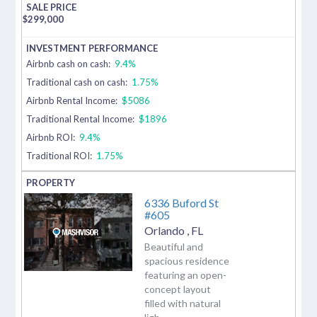
$
299,000
Airbnb cash on cash:
9.4%
Traditional cash on cash:
1.75%
Airbnb Rental Income:
$5086
Traditional Rental Income:
$1896
Airbnb ROI:
9.4%
Traditional ROI:
1.75%
6336 Buford St
#605
Orlando
,
FL
Beautiful and
spacious residence
featuring an open-
concept layout
filled with natural