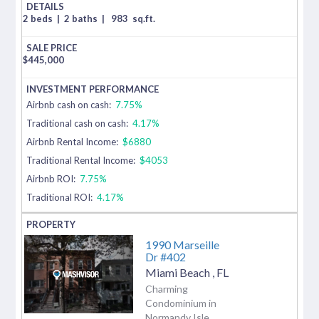
2 beds
|
2 baths
|
983
sq.ft.
$
445,000
Airbnb cash on cash:
7.75%
Traditional cash on cash:
4.17%
Airbnb Rental Income:
$6880
Traditional Rental Income:
$4053
Airbnb ROI:
7.75%
Traditional ROI:
4.17%
1990 Marseille
Dr #402
Miami Beach
,
FL
Charming
Condominium in
Normandy Isle.