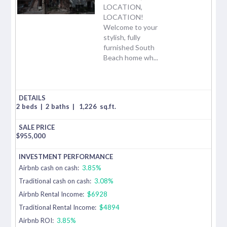
LOCATION,
LOCATION!
Welcome to your
stylish, fully
furnished South
Beach home wh...
2 beds
|
2 baths
|
1,226
sq.ft.
$
955,000
Airbnb cash on cash:
3.85%
Traditional cash on cash:
3.08%
Airbnb Rental Income:
$6928
Traditional Rental Income:
$4894
Airbnb ROI:
3.85%