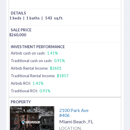
1 beds
|
1 baths
|
543
sq.ft.
$
260,000
Airbnb cash on cash:
1.41%
Traditional cash on cash:
0.91%
Airbnb Rental Income:
$2601
Traditional Rental Income:
$1857
Airbnb ROI:
1.41%
Traditional ROI:
0.91%
2100 Park Ave
#406
Miami Beach
,
FL
LOCATION,