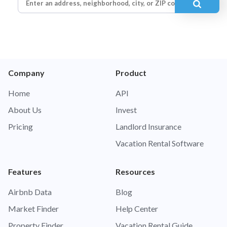
Company
Product
Home
API
About Us
Invest
Pricing
Landlord Insurance
Vacation Rental Software
Features
Resources
Airbnb Data
Blog
Market Finder
Help Center
Property Finder
Vacation Rental Guide