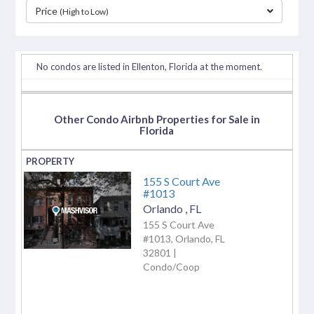
Price
(High to Low)
separator
No condos are listed in Ellenton, Florida at the moment.
Other Condo Airbnb Properties for Sale in
Florida
155 S Court Ave
#1013
Orlando
,
FL
155 S Court Ave
#1013, Orlando, FL
32801 |
Condo/Coop