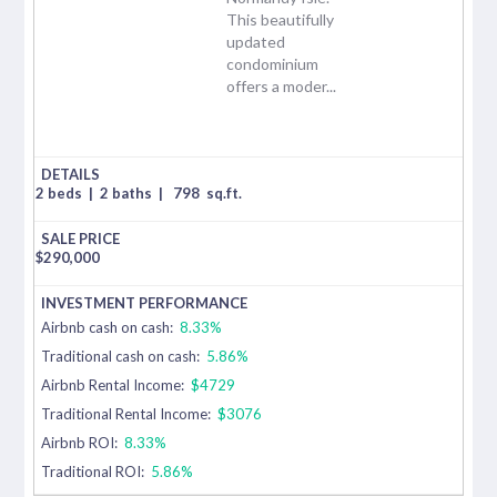
This beautifully
updated
condominium
offers a moder...
2 beds
|
2 baths
|
798
sq.ft.
$
290,000
Airbnb cash on cash:
8.33%
Traditional cash on cash:
5.86%
Airbnb Rental Income:
$4729
Traditional Rental Income:
$3076
Airbnb ROI:
8.33%
Traditional ROI:
5.86%