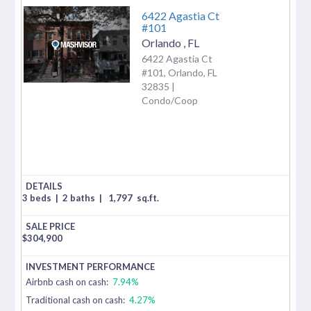
6422 Agastia Ct
#101
Orlando
,
FL
6422 Agastia Ct
#101, Orlando, FL
32835 |
Condo/Coop
3 beds
|
2 baths
|
1,797
sq.ft.
$
304,900
Airbnb cash on cash:
7.94%
Traditional cash on cash:
4.27%