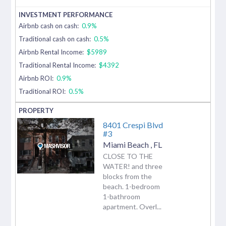
Airbnb cash on cash:
0.9%
Traditional cash on cash:
0.5%
Airbnb Rental Income:
$5989
Traditional Rental Income:
$4392
Airbnb ROI:
0.9%
Traditional ROI:
0.5%
8401 Crespi Blvd
#3
Miami Beach
,
FL
CLOSE TO THE
WATER! and three
blocks from the
beach. 1-bedroom
1-bathroom
apartment. Overl...