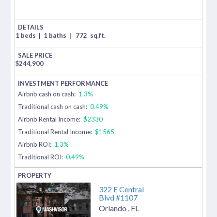
1 beds
|
1 baths
|
772
sq.ft.
$
244,900
Airbnb cash on cash:
1.3%
Traditional cash on cash:
0.49%
Airbnb Rental Income:
$2330
Traditional Rental Income:
$1565
Airbnb ROI:
1.3%
Traditional ROI:
0.49%
322 E Central
Blvd #1107
Orlando
,
FL