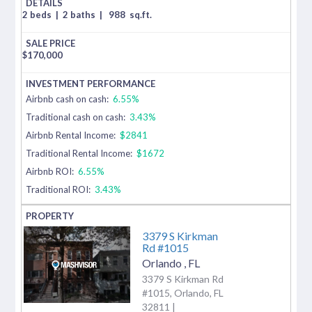
2 beds
|
2 baths
|
988
sq.ft.
$
170,000
Airbnb cash on cash:
6.55%
Traditional cash on cash:
3.43%
Airbnb Rental Income:
$2841
Traditional Rental Income:
$1672
Airbnb ROI:
6.55%
Traditional ROI:
3.43%
3379 S Kirkman
Rd #1015
Orlando
,
FL
3379 S Kirkman Rd
#1015, Orlando, FL
32811 |