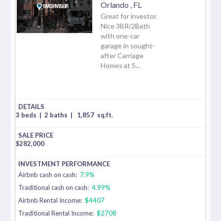
Orlando
,
FL
Great for investor.
Nice 3BR/2Bath
with one-car
garage in sought-
after Carriage
Homes at S...
3 beds
|
2 baths
|
1,857
sq.ft.
$
282,000
Airbnb cash on cash:
7.9%
Traditional cash on cash:
4.99%
Airbnb Rental Income:
$4407
Traditional Rental Income:
$2708