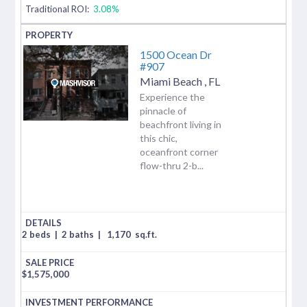
Traditional ROI:
3.08%
1500 Ocean Dr
#907
Miami Beach
,
FL
Experience the
pinnacle of
beachfront living in
this chic,
oceanfront corner
flow-thru 2-b...
2 beds
|
2 baths
|
1,170
sq.ft.
$
1,575,000