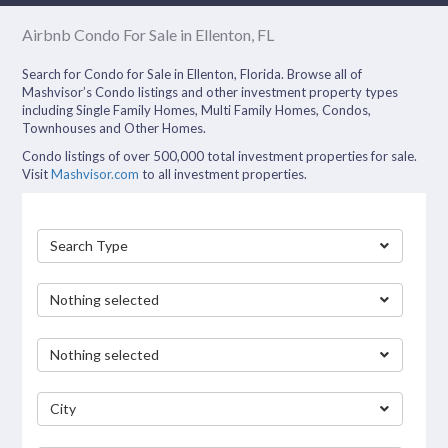
Airbnb Condo For Sale in Ellenton, FL
Search for Condo for Sale in Ellenton, Florida. Browse all of
Mashvisor’s Condo listings and other investment property types
including Single Family Homes, Multi Family Homes, Condos,
Townhouses and Other Homes.
Condo listings of over 500,000 total investment properties for sale.
Visit
Mashvisor.com
to all investment properties.
Search Type
Nothing selected
Nothing selected
City