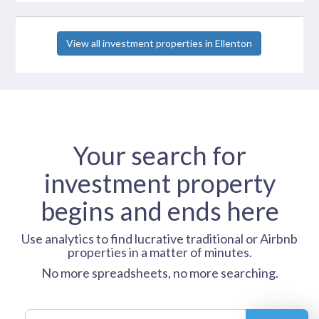
View all investment properties in Ellenton
Your search for
investment property
begins and ends here
Use analytics to find lucrative traditional or Airbnb
properties in a matter of minutes.
No more spreadsheets, no more searching.