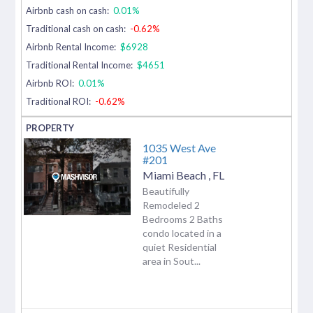
Airbnb cash on cash:
0.01%
Traditional cash on cash:
-0.62%
Airbnb Rental Income:
$6928
Traditional Rental Income:
$4651
Airbnb ROI:
0.01%
Traditional ROI:
-0.62%
1035 West Ave
#201
Miami Beach
,
FL
Beautifully
Remodeled 2
Bedrooms 2 Baths
condo located in a
quiet Residential
area in Sout...