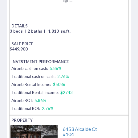
ligh...
3 beds
|
2 baths
|
1,810
sq.ft.
$
449,900
Airbnb cash on cash:
5.86%
Traditional cash on cash:
2.76%
Airbnb Rental Income:
$5086
Traditional Rental Income:
$2743
Airbnb ROI:
5.86%
Traditional ROI:
2.76%
6453 Alcalde Ct
#104