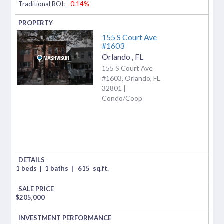
Traditional ROI:
-0.14%
155 S Court Ave
#1603
Orlando
,
FL
155 S Court Ave
#1603, Orlando, FL
32801 |
Condo/Coop
1 beds
|
1 baths
|
615
sq.ft.
$
205,000