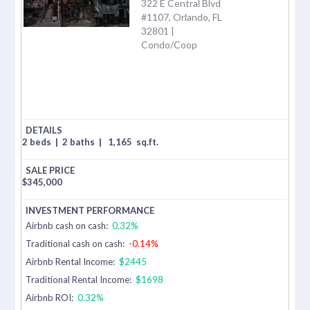
322 E Central Blvd
#1107, Orlando, FL
32801 |
Condo/Coop
2 beds
|
2 baths
|
1,165
sq.ft.
$
345,000
Airbnb cash on cash:
0.32%
Traditional cash on cash:
-0.14%
Airbnb Rental Income:
$2445
Traditional Rental Income:
$1698
Airbnb ROI:
0.32%