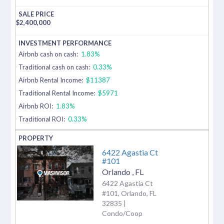
$
2,400,000
Airbnb cash on cash:
1.83%
Traditional cash on cash:
0.33%
Airbnb Rental Income:
$11387
Traditional Rental Income:
$5971
Airbnb ROI:
1.83%
Traditional ROI:
0.33%
6422 Agastia Ct
#101
Orlando
,
FL
6422 Agastia Ct
#101, Orlando, FL
32835 |
Condo/Coop