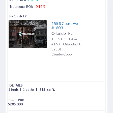
Traditional ROI:
-0.14%
155 S Court Ave
#1603
Orlando
,
FL
155 S Court Ave
#1603, Orlando, FL
32801 |
Condo/Coop
1 beds
|
1 baths
|
615
sq.ft.
$
205,000