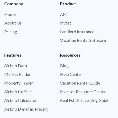
Company
Product
Home
API
About Us
Invest
Pricing
Landlord Insurance
Vacation Rental Software
Features
Resources
Airbnb Data
Blog
Market Finder
Help Center
Property Finder
Vacation Rental Guide
Airbnb for Sale
Investor Resource Center
Airbnb Calculator
Real Estate Investing Guide
Airbnb Dynamic Pricing