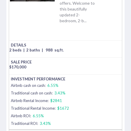
offers. Welcome to
this beautifully
updated 2-
bedroom, 2-b...
2 beds
|
2 baths
|
988
sq.ft.
$
170,000
Airbnb cash on cash:
6.55%
Traditional cash on cash:
3.43%
Airbnb Rental Income:
$2841
Traditional Rental Income:
$1672
Airbnb ROI:
6.55%
Traditional ROI:
3.43%