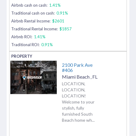
Airbnb cash on cash:
1.41%
Traditional cash on cash:
0.91%
Airbnb Rental Income:
$2601
Traditional Rental Income:
$1857
Airbnb ROI:
1.41%
Traditional ROI:
0.91%
2100 Park Ave
#406
Miami Beach
,
FL
LOCATION,
LOCATION,
LOCATION!
Welcome to your
stylish, fully
furnished South
Beach home wh...