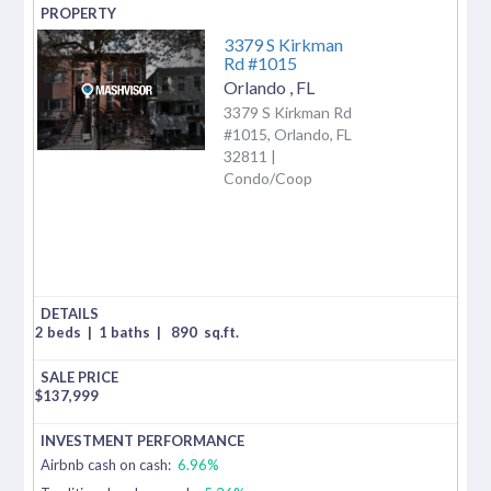
3379 S Kirkman
Rd #1015
Orlando
,
FL
3379 S Kirkman Rd
#1015, Orlando, FL
32811 |
Condo/Coop
2 beds
|
1 baths
|
890
sq.ft.
$
137,999
Airbnb cash on cash:
6.96%