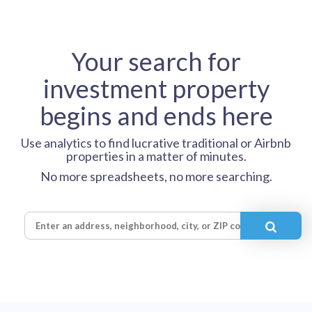
Your search for
investment property
begins and ends here
Use analytics to find lucrative traditional or Airbnb
properties in a matter of minutes.
No more spreadsheets, no more searching.