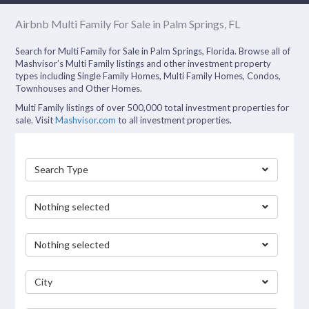
Airbnb Multi Family For Sale in Palm Springs, FL
Search for Multi Family for Sale in Palm Springs, Florida. Browse all of
Mashvisor’s Multi Family listings and other investment property
types including Single Family Homes, Multi Family Homes, Condos,
Townhouses and Other Homes.
Multi Family listings of over 500,000 total investment properties for
sale. Visit
Mashvisor.com
to all investment properties.
Search Type
Nothing selected
Nothing selected
City