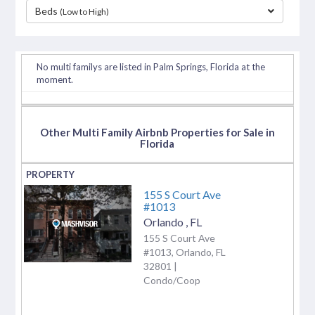
Beds
(Low to High)
separator
No multi familys are listed in Palm Springs, Florida at the
moment.
Other Multi Family Airbnb Properties for Sale in
Florida
155 S Court Ave
#1013
Orlando
,
FL
155 S Court Ave
#1013, Orlando, FL
32801 |
Condo/Coop