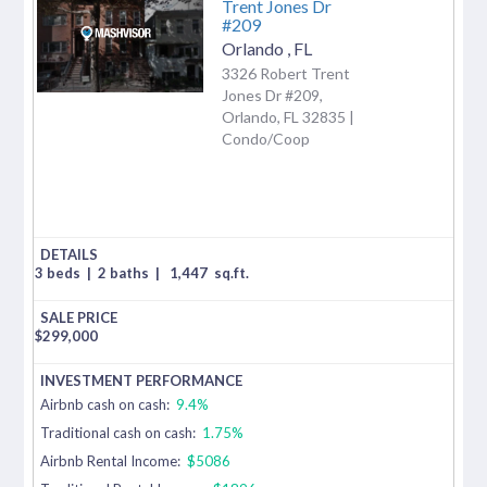
Trent Jones Dr
#209
Orlando
,
FL
3326 Robert Trent
Jones Dr #209,
Orlando, FL 32835 |
Condo/Coop
3 beds
|
2 baths
|
1,447
sq.ft.
$
299,000
Airbnb cash on cash:
9.4%
Traditional cash on cash:
1.75%
Airbnb Rental Income:
$5086