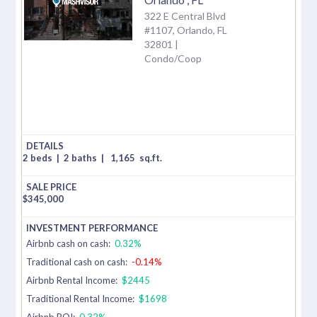
322 E Central Blvd
#1107, Orlando, FL
32801 |
Condo/Coop
2 beds
|
2 baths
|
1,165
sq.ft.
$
345,000
Airbnb cash on cash:
0.32%
Traditional cash on cash:
-0.14%
Airbnb Rental Income:
$2445
Traditional Rental Income:
$1698
Airbnb ROI:
0.32%