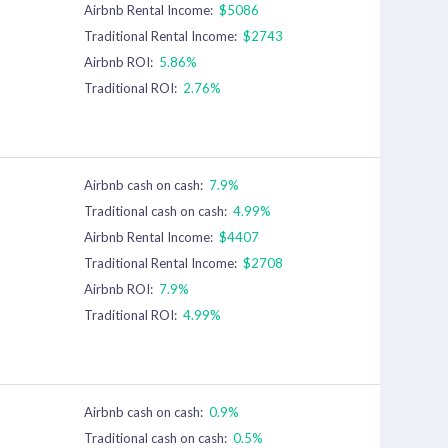
Airbnb Rental Income:
$5086
Traditional Rental Income:
$2743
Airbnb ROI:
5.86%
Traditional ROI:
2.76%
Airbnb cash on cash:
7.9%
Traditional cash on cash:
4.99%
Airbnb Rental Income:
$4407
Traditional Rental Income:
$2708
Airbnb ROI:
7.9%
Traditional ROI:
4.99%
Airbnb cash on cash:
0.9%
Traditional cash on cash:
0.5%