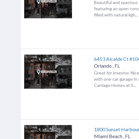
Beautiful and spacious
featuring an open-conc
filled with natural ligh...
6453 Alcalde Ct #10
Orlando
,
FL
Great for investor. Ni
with one-car garage in
Carriage Homes at S...
1800 Sunset Harbou
Miami Beach
,
FL