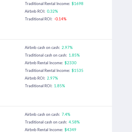
Traditional Rental Income:
$1698
Airbnb ROI:
0.32%
Traditional ROI:
-0.14%
Airbnb cash on cash:
2.97%
Traditional cash on cash:
1.85%
Airbnb Rental Income:
$2330
Traditional Rental Income:
$1535
Airbnb ROI:
2.97%
Traditional ROI:
1.85%
Airbnb cash on cash:
7.4%
Traditional cash on cash:
4.58%
Airbnb Rental Income:
$4349