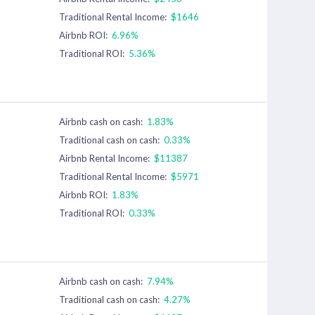
Traditional Rental Income:
$1646
Airbnb ROI:
6.96%
Traditional ROI:
5.36%
Airbnb cash on cash:
1.83%
Traditional cash on cash:
0.33%
Airbnb Rental Income:
$11387
Traditional Rental Income:
$5971
Airbnb ROI:
1.83%
Traditional ROI:
0.33%
Airbnb cash on cash:
7.94%
Traditional cash on cash:
4.27%