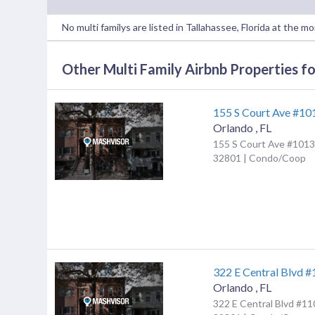
No multi familys are listed in Tallahassee, Florida at the m
Other Multi Family Airbnb Properties for
155 S Court Ave #10
Orlando
,
FL
155 S Court Ave #1013,
32801 | Condo/Coop
322 E Central Blvd 
Orlando
,
FL
322 E Central Blvd #11