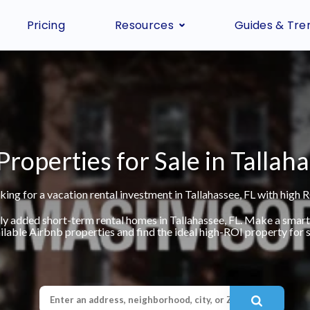
Pricing
Resources
Guides & Tre
Properties for Sale in Tallaha
king for a vacation rental investment in Tallahassee, FL with high R
ly added short-term rental homes in Tallahassee, FL. Make a smar
ilable Airbnb properties and find the ideal high-ROI property for s