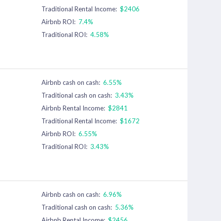
Traditional Rental Income:
$2406
Airbnb ROI:
7.4%
Traditional ROI:
4.58%
Airbnb cash on cash:
6.55%
Traditional cash on cash:
3.43%
Airbnb Rental Income:
$2841
Traditional Rental Income:
$1672
Airbnb ROI:
6.55%
Traditional ROI:
3.43%
Airbnb cash on cash:
6.96%
Traditional cash on cash:
5.36%
Airbnb Rental Income:
$2456