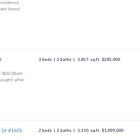
 residence
ept layout
4
3 beds
|
2 baths
|
1,857
sq.ft.
$
282,000
ce 3BR/2Bath
 sought-after
r Dr #1601
2 beds
|
2 baths
|
1,110
sq.ft.
$
1,099,000