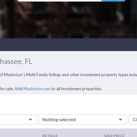
ahassee, FL
ll of Mashvisor’s Multi Family listings and other investment property types i
or sale. Visit
Mashvisor.com
to all investment properties.
Nothing selected
Ci
DETAILS
SALE PRICE