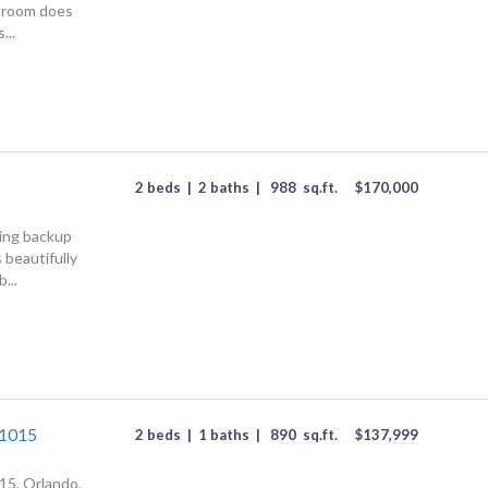
 room does
...
2 beds
|
2 baths
|
988
sq.ft.
$
170,000
ing backup
 beautifully
...
#1015
2 beds
|
1 baths
|
890
sq.ft.
$
137,999
15, Orlando,