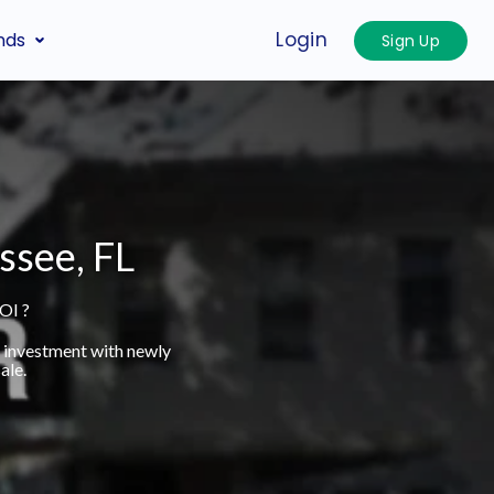
Login
nds
Sign Up
ssee, FL
OI ?
t investment with newly
ale.