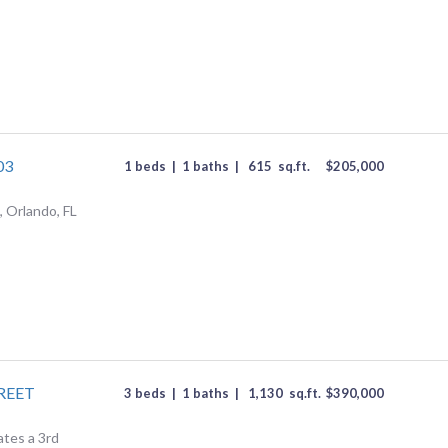
03
1 beds
|
1 baths
|
615
sq.ft.
$
205,000
 Orlando, FL
REET
3 beds
|
1 baths
|
1,130
sq.ft.
$
390,000
ates a 3rd