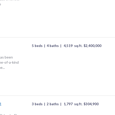
p
5 beds
|
4 baths
|
4,519
sq.ft.
$
2,400,000
has been
one-of-a-kind
e...
1
3 beds
|
2 baths
|
1,797
sq.ft.
$
304,900