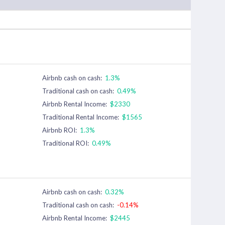
Airbnb cash on cash:
1.3%
Traditional cash on cash:
0.49%
Airbnb Rental Income:
$2330
Traditional Rental Income:
$1565
Airbnb ROI:
1.3%
Traditional ROI:
0.49%
Airbnb cash on cash:
0.32%
Traditional cash on cash:
-0.14%
Airbnb Rental Income:
$2445