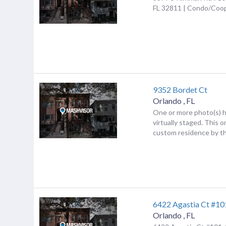
FL 32811 | Condo/Coo
9352 Bordet Ct
Orlando
,
FL
One or more photo(s) 
virtually staged. This 
custom residence by th
6422 Agastia Ct #10
Orlando
,
FL