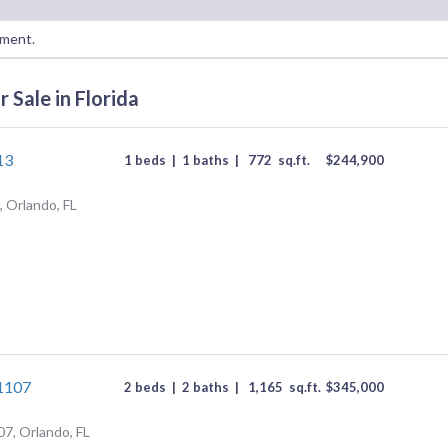
oment.
 Sale in Florida
13
1 beds
|
1 baths
|
772
sq.ft.
$
244,900
 Orlando, FL
#1107
2 beds
|
2 baths
|
1,165
sq.ft.
$
345,000
07, Orlando, FL