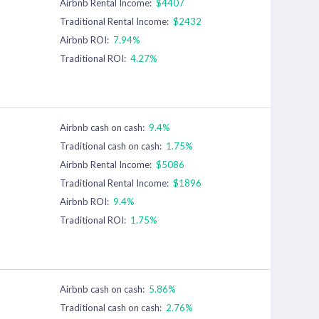
Airbnb Rental Income:
$4407
Traditional Rental Income:
$2432
Airbnb ROI:
7.94%
Traditional ROI:
4.27%
Airbnb cash on cash:
9.4%
Traditional cash on cash:
1.75%
Airbnb Rental Income:
$5086
Traditional Rental Income:
$1896
Airbnb ROI:
9.4%
Traditional ROI:
1.75%
Airbnb cash on cash:
5.86%
Traditional cash on cash:
2.76%