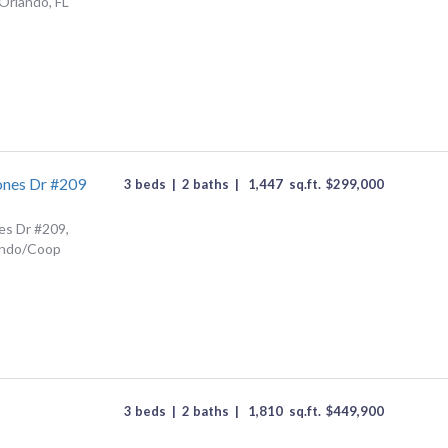
Orlando, FL
ones Dr #209
3 beds
|
2 baths
|
1,447
sq.ft.
$
299,000
es Dr #209,
ondo/Coop
3 beds
|
2 baths
|
1,810
sq.ft.
$
449,900