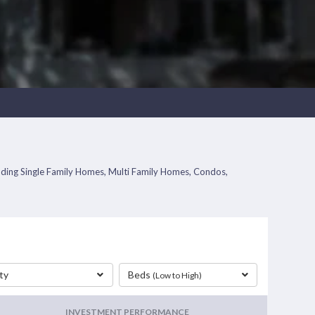
ncluding Single Family Homes, Multi Family Homes, Condos,
ty
Beds
(Low to High)
INVESTMENT PERFORMANCE