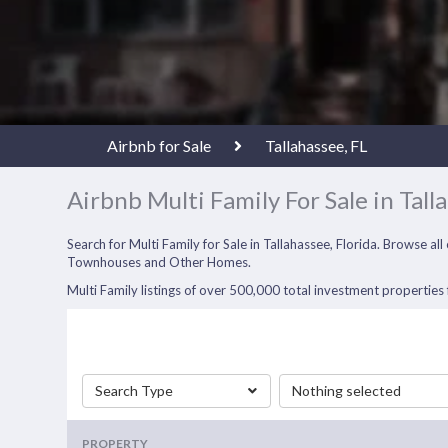
Airbnb for Sale
Tallahassee, FL
Airbnb Multi Family For Sale in Tall
Search for Multi Family for Sale in Tallahassee, Florida. Browse a
Townhouses and Other Homes.
Multi Family listings of over 500,000 total investment properties f
Search Type
Nothing selected
PROPERTY