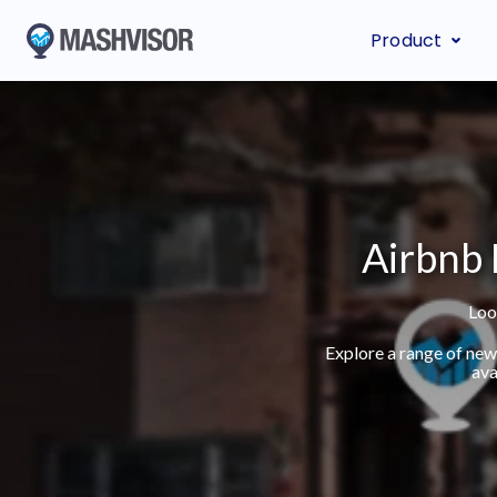
Product
Airbnb 
Loo
Explore a range of new
ava