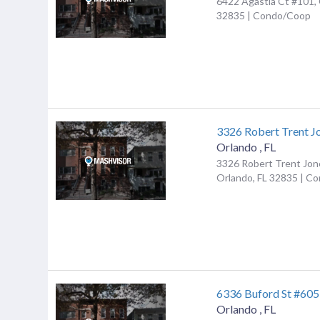
6422 Agastia Ct #101, 
32835 | Condo/Coop
3326 Robert Trent J
Orlando
,
FL
3326 Robert Trent Jon
Orlando, FL 32835 | C
6336 Buford St #605
Orlando
,
FL