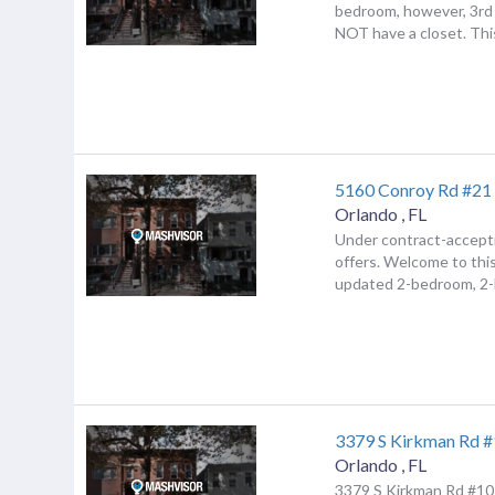
bedroom, however, 3rd
NOT have a closet. This
5160 Conroy Rd #21
Orlando
,
FL
Under contract-accept
offers. Welcome to this
updated 2-bedroom, 2-b
3379 S Kirkman Rd 
Orlando
,
FL
3379 S Kirkman Rd #10