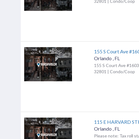
32801 | Condo/Coop
155 S Court Ave #16
Orlando
,
FL
155 S Court Ave #1603,
32801 | Condo/Coop
115 E HARVARD ST
Orlando
,
FL
Please note: Tax roll st