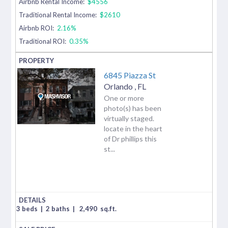
Airbnb Rental Income:
$4556
Traditional Rental Income:
$2610
Airbnb ROI:
2.16%
Traditional ROI:
0.35%
6845 Piazza St
Orlando
,
FL
One or more
photo(s) has been
virtually staged.
locate in the heart
of Dr phillips this
st...
3 beds
|
2 baths
|
2,490
sq.ft.