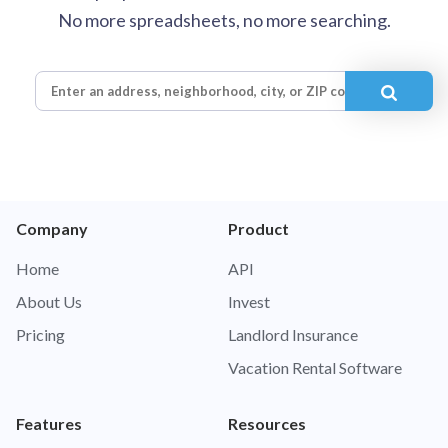
No more spreadsheets, no more searching.
Company
Product
Home
API
About Us
Invest
Pricing
Landlord Insurance
Vacation Rental Software
Features
Resources