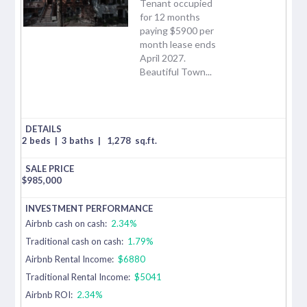
Tenant occupied
for 12 months
paying $5900 per
month lease ends
April 2027.
Beautiful Town...
2 beds
|
3 baths
|
1,278
sq.ft.
$
985,000
Airbnb cash on cash:
2.34%
Traditional cash on cash:
1.79%
Airbnb Rental Income:
$6880
Traditional Rental Income:
$5041
Airbnb ROI:
2.34%