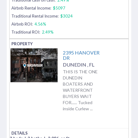
Airbnb Rental Income:
$5097
Traditional Rental Income:
$3024
Airbnb ROI:
4.56%
Traditional ROI:
2.49%
2395 HANOVER
DR
DUNEDIN
,
FL
THIS IS THE ONE
DUNEDIN
BOATERS AND
WATERFRONT
BUYERS WAIT
FOR...... Tucked
inside Curlew ...