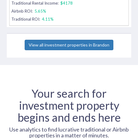
Traditional Rental Income:
$4178
Airbnb ROI:
5.65%
Traditional ROI:
4.11%
View all investment properties in Brandon
Your search for
investment property
begins and ends here
Use analytics to find lucrative traditional or Airbnb
properties in a matter of minutes.