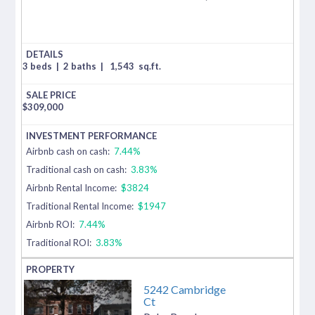
3 beds
|
2 baths
|
1,543
sq.ft.
$
309,000
Airbnb cash on cash:
7.44%
Traditional cash on cash:
3.83%
Airbnb Rental Income:
$3824
Traditional Rental Income:
$1947
Airbnb ROI:
7.44%
Traditional ROI:
3.83%
5242 Cambridge
Ct