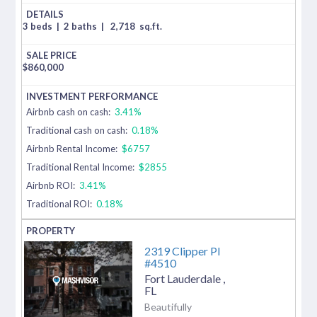
3 beds
|
2 baths
|
2,718
sq.ft.
$
860,000
Airbnb cash on cash:
3.41%
Traditional cash on cash:
0.18%
Airbnb Rental Income:
$6757
Traditional Rental Income:
$2855
Airbnb ROI:
3.41%
Traditional ROI:
0.18%
2319 Clipper Pl
#4510
Fort Lauderdale
,
FL
Beautifully