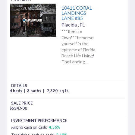
10411 CORAL
LANDINGS
LANE #85
Placida
,
FL
***Rent to
Own***Immerse
yourself in the
epitome of Florida
Beach Life Living!
The Landing...
4 beds
|
3 baths
|
2,320
sq.ft.
$
534,900
Airbnb cash on cash:
4.56%
Traditional cash on cash:
2.49%