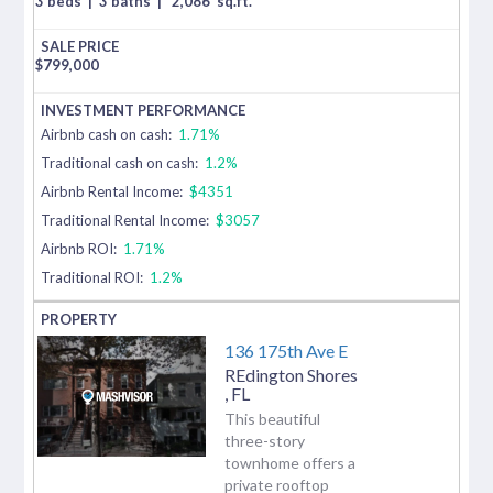
3 beds
|
3 baths
|
2,086
sq.ft.
$
799,000
Airbnb cash on cash:
1.71%
Traditional cash on cash:
1.2%
Airbnb Rental Income:
$4351
Traditional Rental Income:
$3057
Airbnb ROI:
1.71%
Traditional ROI:
1.2%
136 175th Ave E
REdington Shores
,
FL
This beautiful
three-story
townhome offers a
private rooftop