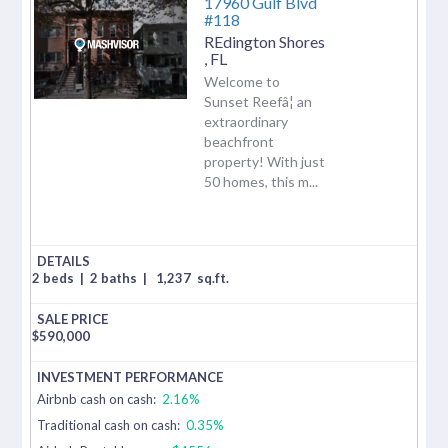
17960 Gulf Blvd
#118
REdington Shores
,
FL
Welcome to
Sunset Reefâ¦ an
extraordinary
beachfront
property! With just
50 homes, this m...
2 beds
|
2 baths
|
1,237
sq.ft.
$
590,000
Airbnb cash on cash:
2.16%
Traditional cash on cash:
0.35%