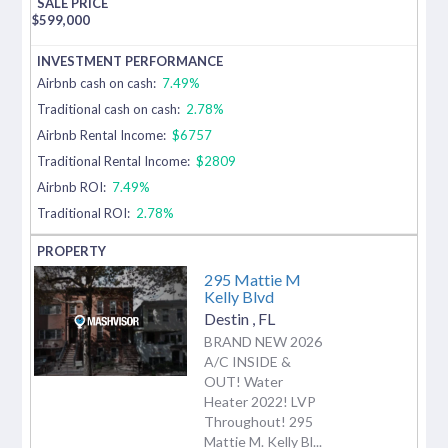
$
599,000
Airbnb cash on cash:
7.49%
Traditional cash on cash:
2.78%
Airbnb Rental Income:
$6757
Traditional Rental Income:
$2809
Airbnb ROI:
7.49%
Traditional ROI:
2.78%
295 Mattie M
Kelly Blvd
Destin
,
FL
BRAND NEW 2026
A/C INSIDE &
OUT! Water
Heater 2022! LVP
Throughout! 295
Mattie M. Kelly Bl...