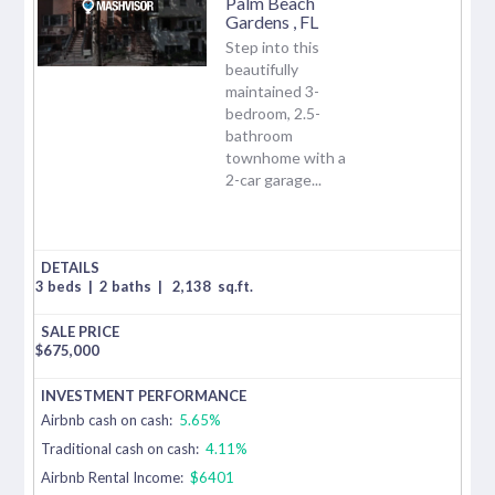
Palm Beach
Gardens
,
FL
Step into this
beautifully
maintained 3-
bedroom, 2.5-
bathroom
townhome with a
2-car garage...
3 beds
|
2 baths
|
2,138
sq.ft.
$
675,000
Airbnb cash on cash:
5.65%
Traditional cash on cash:
4.11%
Airbnb Rental Income:
$6401