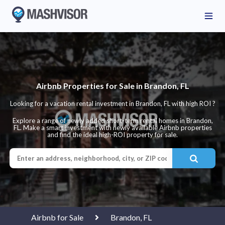
Airbnb Properties for Sale in Brandon, FL
Looking for a vacation rental investment in Brandon, FL with high ROI ?
Explore a range of newly added short-term rental homes in Brandon,
FL. Make a smart investment with newly available Airbnb properties
and find the ideal high-ROI property for sale.
Airbnb for Sale
Brandon, FL