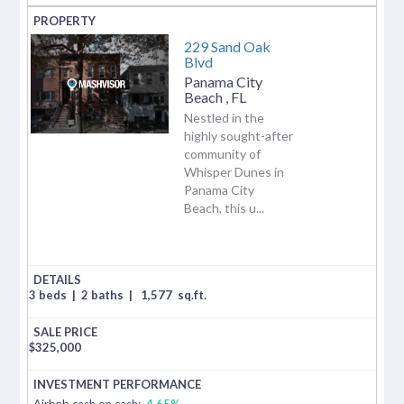
229 Sand Oak
Blvd
Panama City
Beach
,
FL
Nestled in the
highly sought-after
community of
Whisper Dunes in
Panama City
Beach, this u...
3 beds
|
2 baths
|
1,577
sq.ft.
$
325,000
Airbnb cash on cash:
4.65%