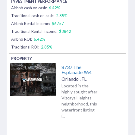
Airbnb cash on cash:
6.42%
Traditional cash on cash:
2.85%
Airbnb Rental Income:
$6757
Traditional Rental Income:
$3842
Airbnb ROI:
6.42%
Traditional ROI:
2.85%
8737 The
Esplanade #64
Orlando
,
FL
Located in the
highly sought after
Vizcaya Heights
neighborhood, this
waterfront listing
i...