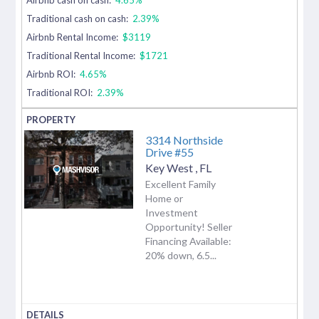
Traditional cash on cash:
2.39%
Airbnb Rental Income:
$3119
Traditional Rental Income:
$1721
Airbnb ROI:
4.65%
Traditional ROI:
2.39%
3314 Northside
Drive #55
Key West
,
FL
Excellent Family
Home or
Investment
Opportunity! Seller
Financing Available:
20% down, 6.5...