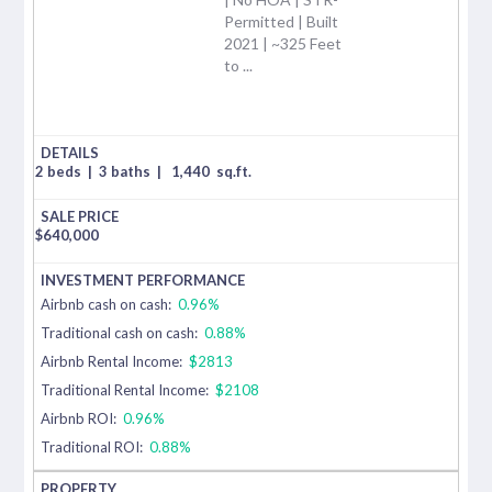
Permitted | Built
2021 | ~325 Feet
to ...
2 beds
|
3 baths
|
1,440
sq.ft.
$
640,000
Airbnb cash on cash:
0.96%
Traditional cash on cash:
0.88%
Airbnb Rental Income:
$2813
Traditional Rental Income:
$2108
Airbnb ROI:
0.96%
Traditional ROI:
0.88%