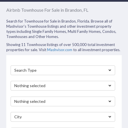
Airbnb Townhouse For Sale in Brandon, FL
Search for Townhouse for Sale in Brandon, Florida. Browse all of
Mashvisor’s Townhouse listings and other investment property
types including Single Family Homes, Multi Family Homes, Condos,
Townhouses and Other Homes.
Showing 11 Townhouse listings of over 500,000 total investment
properties for sale. Visit
Mashvisor.com
to all investment properties.
Search Type
Nothing selected
Nothing selected
City