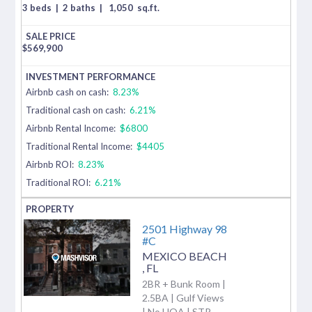
3 beds
|
2 baths
|
1,050
sq.ft.
$
569,900
Airbnb cash on cash:
8.23%
Traditional cash on cash:
6.21%
Airbnb Rental Income:
$6800
Traditional Rental Income:
$4405
Airbnb ROI:
8.23%
Traditional ROI:
6.21%
2501 Highway 98
#C
MEXICO BEACH
,
FL
2BR + Bunk Room |
2.5BA | Gulf Views
| No HOA | STR-