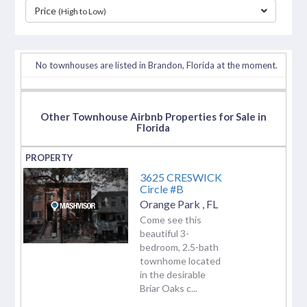
Price
(High to Low)
separator
No townhouses are listed in Brandon, Florida at the moment.
Other Townhouse Airbnb Properties for Sale in
Florida
3625 CRESWICK
Circle #B
Orange Park
,
FL
Come see this
beautiful 3-
bedroom, 2.5-bath
townhome located
in the desirable
Briar Oaks c...