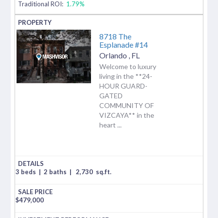
Traditional ROI:
1.79%
8718 The
Esplanade #14
Orlando
,
FL
Welcome to luxury
living in the **24-
HOUR GUARD-
GATED
COMMUNITY OF
VIZCAYA** in the
heart ...
3 beds
|
2 baths
|
2,730
sq.ft.
$
479,000