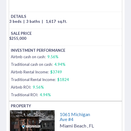
3 beds
|
3 baths
|
1,617
sq.ft.
$
255,000
Airbnb cash on cash:
9.56%
Traditional cash on cash:
4.94%
Airbnb Rental Income:
$3749
Traditional Rental Income:
$1824
Airbnb ROI:
9.56%
Traditional ROI:
4.94%
1061 Michigan
Ave #4
Miami Beach
,
FL