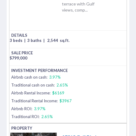
terrace with Gulf
views, comp...
3 beds
|
3 baths
|
2,544
sq.ft.
$
799,000
Airbnb cash on cash:
3.97%
Traditional cash on cash:
2.65%
Airbnb Rental Income:
$6169
Traditional Rental Income:
$3967
Airbnb ROI:
3.97%
Traditional ROI:
2.65%