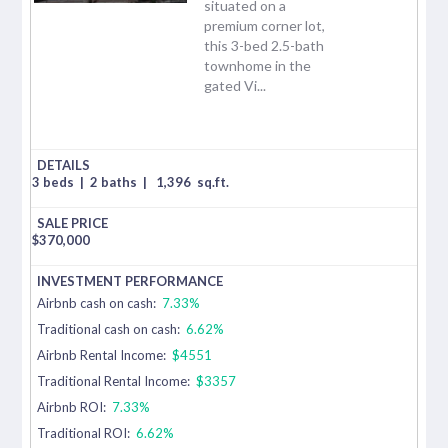
situated on a
premium corner lot,
this 3-bed 2.5-bath
townhome in the
gated Vi...
3 beds
|
2 baths
|
1,396
sq.ft.
$
370,000
Airbnb cash on cash:
7.33%
Traditional cash on cash:
6.62%
Airbnb Rental Income:
$4551
Traditional Rental Income:
$3357
Airbnb ROI:
7.33%
Traditional ROI:
6.62%