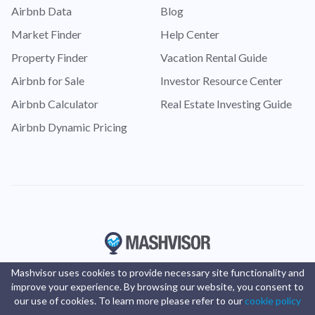
Airbnb Data
Blog
Market Finder
Help Center
Property Finder
Vacation Rental Guide
Airbnb for Sale
Investor Resource Center
Airbnb Calculator
Real Estate Investing Guide
Airbnb Dynamic Pricing
Mashvisor uses cookies to provide necessary site functionality and
improve your experience. By browsing our website, you consent to
our use of cookies. To learn more please refer to our
cookie policy