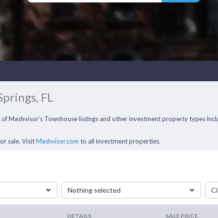
Springs, FL
ll of Mashvisor’s Townhouse listings and other investment property types in
r sale. Visit
Mashvisor.com
to all investment properties.
Nothing selected
Ci
DETAILS
SALE PRICE