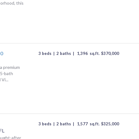
orhood, this
10
3 beds
|
2 baths
|
1,396
sq.ft.
$
370,000
n a premium
.5-bath
Vi...
3 beds
|
2 baths
|
1,577
sq.ft.
$
325,000
FL
ought-after