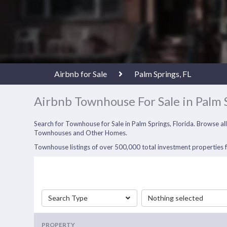
Airbnb for Sale
Palm Springs, FL
Airbnb Townhouse For Sale in Palm 
Search for Townhouse for Sale in Palm Springs, Florida. Browse a
Townhouses and Other Homes.
Townhouse listings of over 500,000 total investment properties fo
Search Type
Nothing selected
PROPERTY