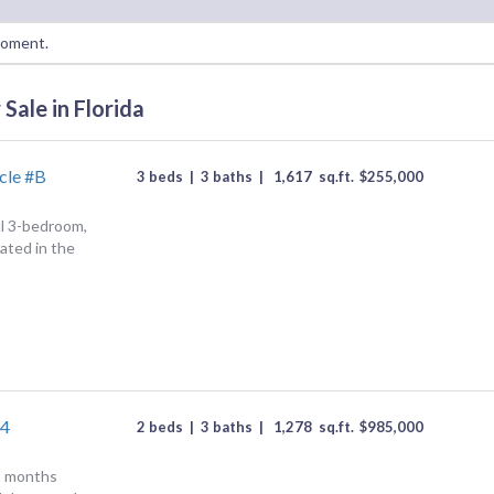
moment.
Sale in Florida
cle #B
3 beds
|
3 baths
|
1,617
sq.ft.
$
255,000
ul 3-bedroom,
ated in the
#4
2 beds
|
3 baths
|
1,278
sq.ft.
$
985,000
2 months