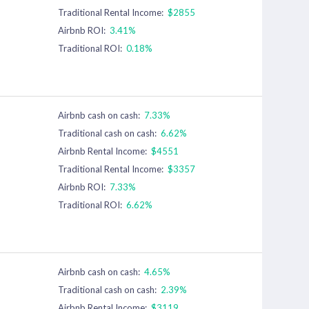
Traditional Rental Income:
$2855
Airbnb ROI:
3.41%
Traditional ROI:
0.18%
Airbnb cash on cash:
7.33%
Traditional cash on cash:
6.62%
Airbnb Rental Income:
$4551
Traditional Rental Income:
$3357
Airbnb ROI:
7.33%
Traditional ROI:
6.62%
Airbnb cash on cash:
4.65%
Traditional cash on cash:
2.39%
Airbnb Rental Income:
$3119