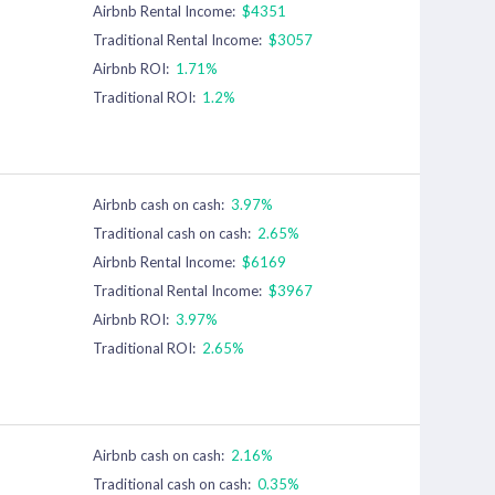
Airbnb Rental Income:
$4351
Traditional Rental Income:
$3057
Airbnb ROI:
1.71%
Traditional ROI:
1.2%
Airbnb cash on cash:
3.97%
Traditional cash on cash:
2.65%
Airbnb Rental Income:
$6169
Traditional Rental Income:
$3967
Airbnb ROI:
3.97%
Traditional ROI:
2.65%
Airbnb cash on cash:
2.16%
Traditional cash on cash:
0.35%