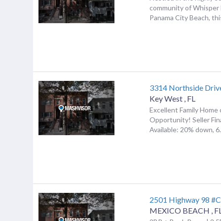
community of Whisper 
Panama City Beach, this
3314 Northside Driv
Key West
,
FL
Excellent Family Home
Opportunity! Seller Fi
Available: 20% down, 6.5
2501 Highway 98 #
MEXICO BEACH
,
F