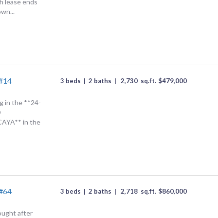
h lease ends
own...
 #14
3 beds
|
2 baths
|
2,730
sq.ft.
$
479,000
g in the **24-
D
YA** in the
 #64
3 beds
|
2 baths
|
2,718
sq.ft.
$
860,000
ought after