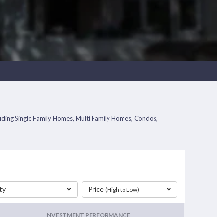
cluding Single Family Homes, Multi Family Homes, Condos,
ty
Price
(High to Low)
INVESTMENT PERFORMANCE