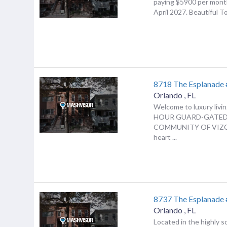
paying $5900 per mont
April 2027. Beautiful T
8718 The Esplanade
Orlando
,
FL
Welcome to luxury livin
HOUR GUARD-GATE
COMMUNITY OF VIZCA
heart ...
8737 The Esplanade
Orlando
,
FL
Located in the highly s