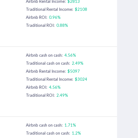
Airbnb Rental Income:
$2813
Traditional Rental Income:
$2108
Airbnb ROI:
0.96%
Traditional ROI:
0.88%
Airbnb cash on cash:
4.56%
Traditional cash on cash:
2.49%
Airbnb Rental Income:
$5097
Traditional Rental Income:
$3024
Airbnb ROI:
4.56%
Traditional ROI:
2.49%
Airbnb cash on cash:
1.71%
Traditional cash on cash:
1.2%