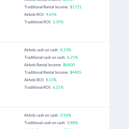
Traditional Rental Income:
$1721
Airbnb ROI:
4.65%
Traditional ROI:
2.39%
Airbnb cash on cash:
8.23%
Traditional cash on cash:
6.21%
Airbnb Rental Income:
$6800
Traditional Rental Income:
$4405
Airbnb ROI:
8.23%
Traditional ROI:
6.21%
Airbnb cash on cash:
0.96%
Traditional cash on cash:
0.88%