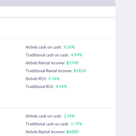
Airbnb cash on cash:
9.56%
Traditional cash on cash:
4.94%
Airbnb Rental Income:
$3749
Traditional Rental Income:
$1824
Airbnb ROI:
9.56%
Traditional ROI:
4.94%
Airbnb cash on cash:
2.34%
Traditional cash on cash:
1.79%
Airbnb Rental Income:
$6880