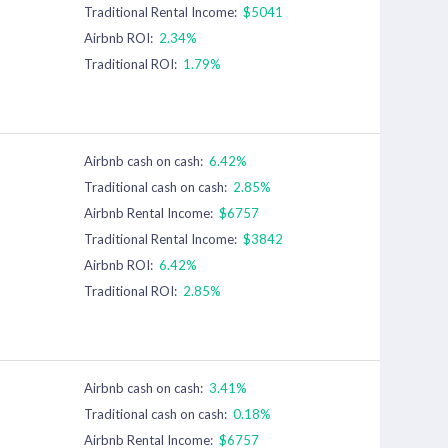
Traditional Rental Income:
$5041
Airbnb ROI:
2.34%
Traditional ROI:
1.79%
Airbnb cash on cash:
6.42%
Traditional cash on cash:
2.85%
Airbnb Rental Income:
$6757
Traditional Rental Income:
$3842
Airbnb ROI:
6.42%
Traditional ROI:
2.85%
Airbnb cash on cash:
3.41%
Traditional cash on cash:
0.18%
Airbnb Rental Income:
$6757