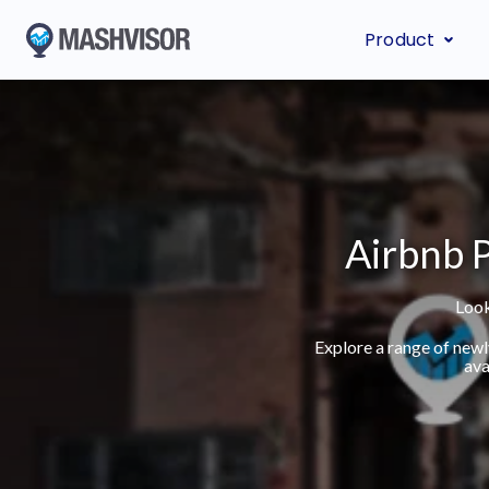
Product
Airbnb P
Look
Explore a range of new
ava