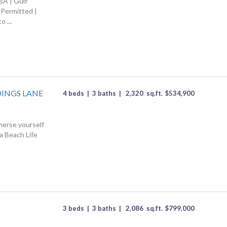
BA | Gulf
Permitted |
o ...
DINGS LANE
4 beds
|
3 baths
|
2,320
sq.ft.
$
534,900
erse yourself
da Beach Life
3 beds
|
3 baths
|
2,086
sq.ft.
$
799,000