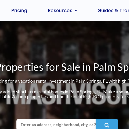
Pricing
Resources
Guides & Tre
roperties for Sale in Palm Sp
ing for a vacation rental investment in Palm Springs, FL with high 
ly added short-term rental homes in Palm Springs, FL. Make a smar
ilable Airbnb properties and find the ideal high-ROI property for s