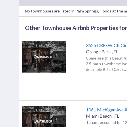
No townhouses are listed in Palm Springs, Florida at the 
Other Townhouse Airbnb Properties for 
3625 CRESWICK Cir
Orange Park
,
FL
Come see this beautif
2.5-bath townhome loc
desirable Briar Oaks c...
1061 Michigan Ave 
Miami Beach
,
FL
Tenant occupied for 1