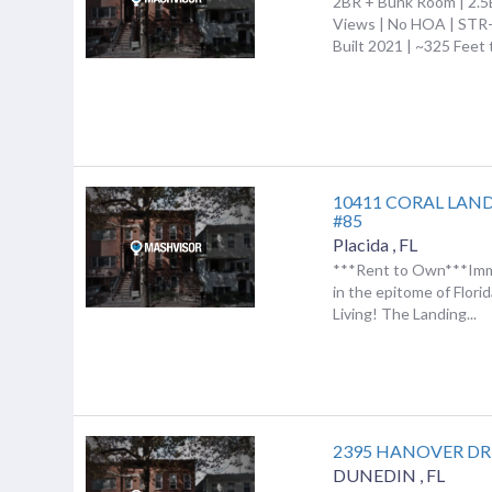
2BR + Bunk Room | 2.5
Views | No HOA | STR-
Built 2021 | ~325 Feet t
10411 CORAL LAN
#85
Placida
,
FL
***Rent to Own***Imm
in the epitome of Flori
Living! The Landing...
2395 HANOVER DR
DUNEDIN
,
FL