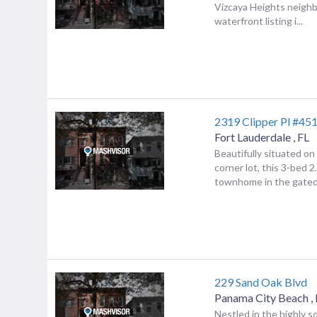
Vizcaya Heights neighb
waterfront listing i...
2319 Clipper Pl #45
Fort Lauderdale
,
FL
Beautifully situated o
corner lot, this 3-bed 2
townhome in the gated 
229 Sand Oak Blvd
Panama City Beach
,
Nestled in the highly s