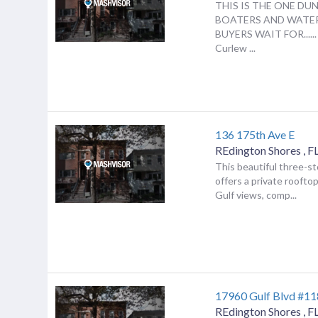
THIS IS THE ONE DU
BOATERS AND WATE
BUYERS WAIT FOR......
Curlew ...
136 175th Ave E
REdington Shores
,
F
This beautiful three-
offers a private roofto
Gulf views, comp...
17960 Gulf Blvd #11
REdington Shores
,
F