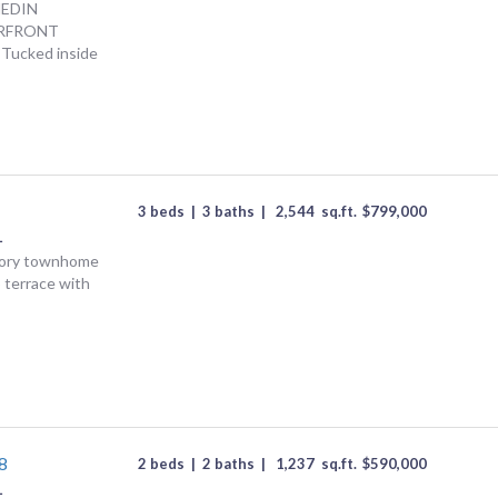
NEDIN
RFRONT
 Tucked inside
3 beds
|
3 baths
|
2,544
sq.ft.
$
799,000
L
story townhome
p terrace with
8
2 beds
|
2 baths
|
1,237
sq.ft.
$
590,000
L