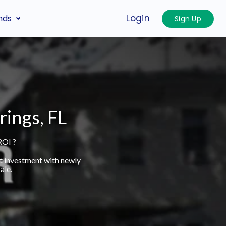
Login
nds
Sign Up
rings, FL
ROI ?
t investment with newly
ale.