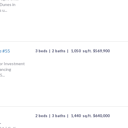
Dunes in
 u...
e #55
3 beds
|
2 baths
|
1,050
sq.ft.
$
569,900
 or Investment
nancing
...
C
2 beds
|
3 baths
|
1,440
sq.ft.
$
640,000
L