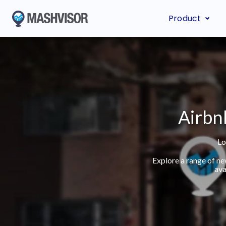
Product
Airbn
Lo
Explore a range of n
ava