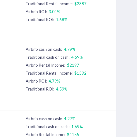
Traditional Rental Income:
$2387
Airbnb ROI:
3.04%
Traditional ROI:
1.68%
Airbnb cash on cash:
4.79%
Traditional cash on cash:
4.59%
Airbnb Rental Income:
$2197
Traditional Rental Income:
$1592
Airbnb ROI:
4.79%
Traditional ROI:
4.59%
Airbnb cash on cash:
4.27%
Traditional cash on cash:
1.69%
Airbnb Rental Income:
$4155