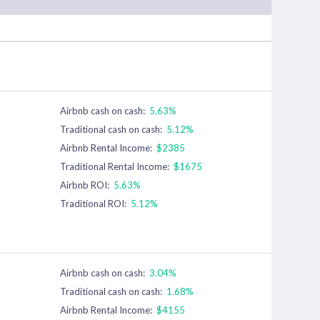
Airbnb cash on cash:
5.63%
Traditional cash on cash:
5.12%
Airbnb Rental Income:
$2385
Traditional Rental Income:
$1675
Airbnb ROI:
5.63%
Traditional ROI:
5.12%
Airbnb cash on cash:
3.04%
Traditional cash on cash:
1.68%
Airbnb Rental Income:
$4155