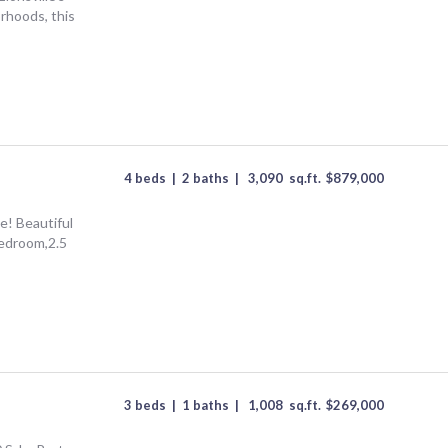
rhoods, this
4 beds
|
2 baths
|
3,090
sq.ft.
$
879,000
ve! Beautiful
bedroom,2.5
3 beds
|
1 baths
|
1,008
sq.ft.
$
269,000