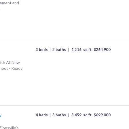
asement and
.
3 beds
|
2 baths
|
1,216
sq.ft.
$
264,900
ith All New
hout - Ready
y
4 beds
|
3 baths
|
3,459
sq.ft.
$
699,000
ionsville's