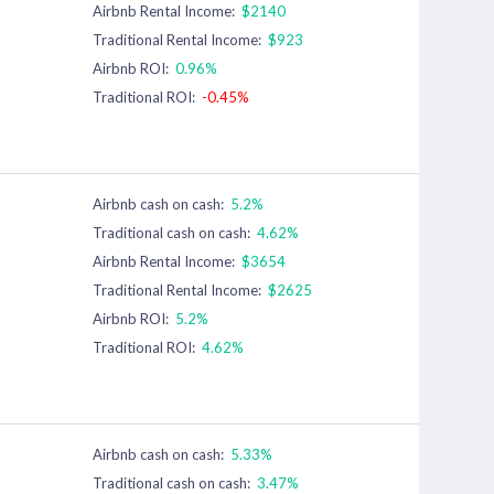
Airbnb Rental Income:
$2140
Traditional Rental Income:
$923
Airbnb ROI:
0.96%
Traditional ROI:
-0.45%
Airbnb cash on cash:
5.2%
Traditional cash on cash:
4.62%
Airbnb Rental Income:
$3654
Traditional Rental Income:
$2625
Airbnb ROI:
5.2%
Traditional ROI:
4.62%
Airbnb cash on cash:
5.33%
Traditional cash on cash:
3.47%