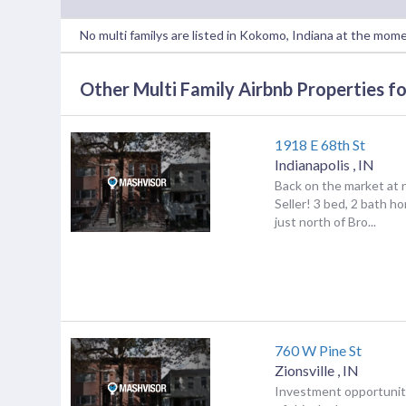
No multi familys are listed in Kokomo, Indiana at the mom
Other Multi Family Airbnb Properties for
1918 E 68th St
Indianapolis
,
IN
Back on the market at n
Seller! 3 bed, 2 bath h
just north of Bro...
760 W Pine St
Zionsville
,
IN
Investment opportunit