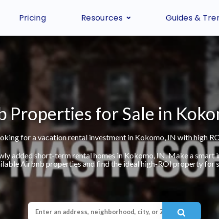
Pricing
Resources
Guides & Tre
b Properties for Sale in Koko
oking for a vacation rental investment in Kokomo, IN with high RO
ewly added short-term rental homes in Kokomo, IN. Make a smart 
ilable Airbnb properties and find the ideal high-ROI property for s