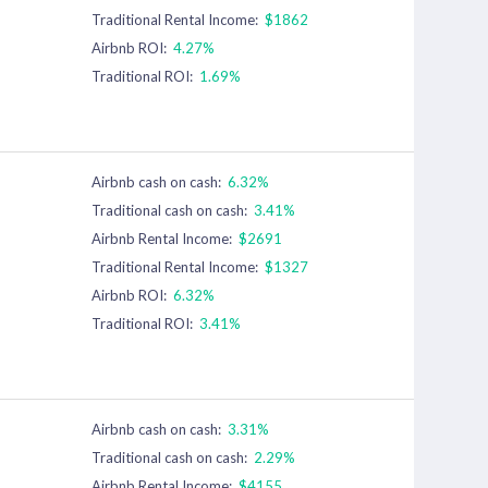
Traditional Rental Income:
$1862
Airbnb ROI:
4.27%
Traditional ROI:
1.69%
Airbnb cash on cash:
6.32%
Traditional cash on cash:
3.41%
Airbnb Rental Income:
$2691
Traditional Rental Income:
$1327
Airbnb ROI:
6.32%
Traditional ROI:
3.41%
Airbnb cash on cash:
3.31%
Traditional cash on cash:
2.29%
Airbnb Rental Income:
$4155