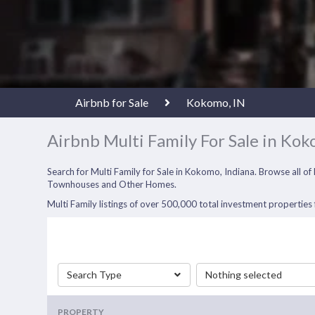
Airbnb for Sale
Kokomo, IN
Airbnb Multi Family For Sale in Kok
Search for Multi Family for Sale in Kokomo, Indiana. Browse all o
Townhouses and Other Homes.
Multi Family listings of over 500,000 total investment properties f
Search Type
Nothing selected
PROPERTY