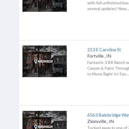
with full unfinished b
several updates! New..
213 E Carolina St
Fortville
,
IN
Fantastic 3 BR Ranch w
Carpet & Paint Throug
to Move Right In! Fan...
6563 Bainbridge Wa
Zionsville
,
IN
Tucked away in one of Z