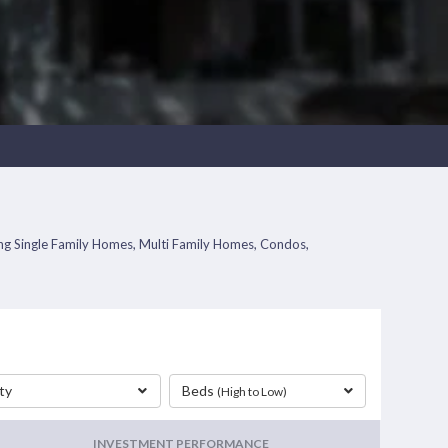
ding Single Family Homes, Multi Family Homes, Condos,
ty
Beds
(High to Low)
INVESTMENT PERFORMANCE