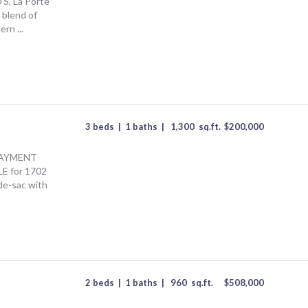
S, La Porte
 blend of
rn ...
3 beds
|
1 baths
|
1,300
sq.ft.
$
200,000
AYMENT
 for 1702
de-sac with
2 beds
|
1 baths
|
960
sq.ft.
$
508,000