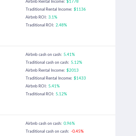
Airbnb Rental Income:
$1778
Traditional Rental Income:
$1136
Airbnb ROI:
3.1%
Traditional ROI:
2.48%
Airbnb cash on cash:
5.41%
Traditional cash on cash:
5.12%
Airbnb Rental Income:
$2013
Traditional Rental Income:
$1433
Airbnb ROI:
5.41%
Traditional ROI:
5.12%
Airbnb cash on cash:
0.96%
Traditional cash on cash:
-0.45%