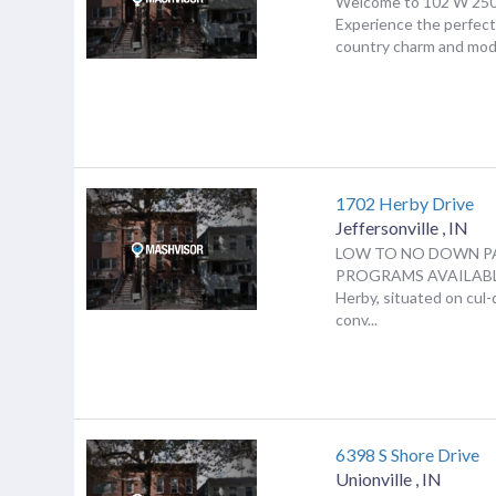
Welcome to 102 W 250 
Experience the perfect
country charm and mode
1702 Herby Drive
Jeffersonville
,
IN
LOW TO NO DOWN P
PROGRAMS AVAILABLE
Herby, situated on cul-
conv...
6398 S Shore Drive
Unionville
,
IN