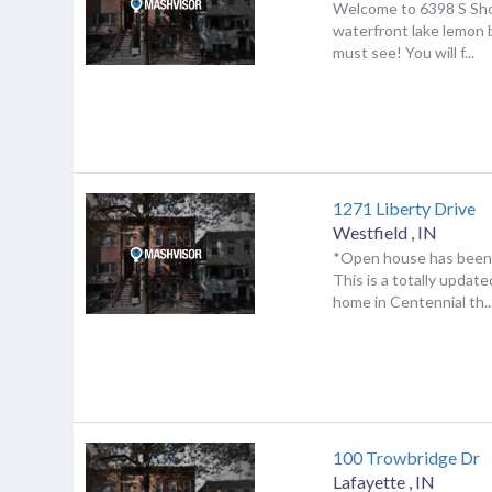
Welcome to 6398 S Sho
waterfront lake lemon 
must see! You will f...
1271 Liberty Drive
Westfield
,
IN
*Open house has been 
This is a totally updat
home in Centennial th..
100 Trowbridge Dr
Lafayette
,
IN