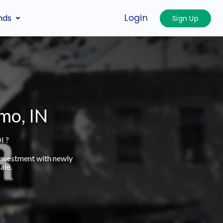
Login
nds
Sign Up
mo, IN
I ?
investment with newly
ale.