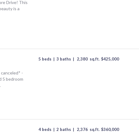
re Drive! This
beauty is a
5 beds
|
3 baths
|
2,380
sq.ft.
$
425,000
canceled* -
ed 5 bedroom
.
4 beds
|
2 baths
|
2,376
sq.ft.
$
360,000