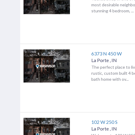
most desirable neighbo
stunning 4 bedroom, ...
6373 N 450 W
La Porte
,
IN
The perfect place to li
rustic, custom built 4 
bath home with ov...
102 W 250 S
La Porte
,
IN