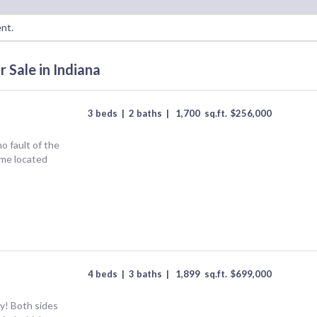
ent.
 Sale in Indiana
3 beds
|
2 baths
|
1,700
sq.ft.
$
256,000
o fault of the
ome located
4 beds
|
3 baths
|
1,899
sq.ft.
$
699,000
y! Both sides