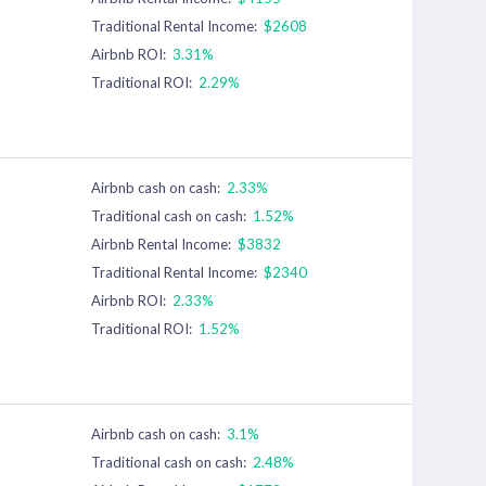
Traditional Rental Income:
$2608
Airbnb ROI:
3.31%
Traditional ROI:
2.29%
Airbnb cash on cash:
2.33%
Traditional cash on cash:
1.52%
Airbnb Rental Income:
$3832
Traditional Rental Income:
$2340
Airbnb ROI:
2.33%
Traditional ROI:
1.52%
Airbnb cash on cash:
3.1%
Traditional cash on cash:
2.48%