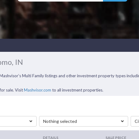
omo, IN
f Mashvisor’s Multi Family listings and other investment property types inclu
or sale. Visit
Mashvisor.com
to all investment properties.
Nothing selected
Ci
DETAILS
SALE PRICE