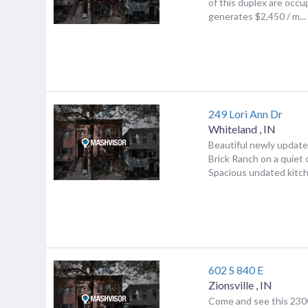
of this duplex are occ
generates $2,450 / m...
249 Lori Ann Dr
Whiteland
,
IN
Beautiful newly upda
Brick Ranch on a quiet c
Spacious undated kitche
602 S 840 E
Zionsville
,
IN
Come and see this 2300