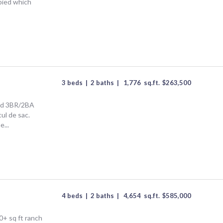
upied which
3 beds
|
2 baths
|
1,776
sq.ft.
$
263,500
ted 3BR/2BA
ul de sac.
...
4 beds
|
2 baths
|
4,654
sq.ft.
$
585,000
+ sq ft ranch