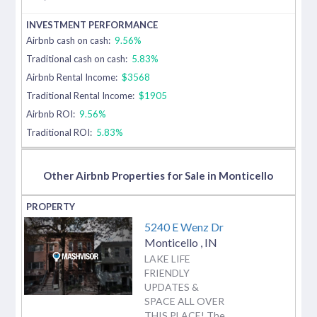
Airbnb cash on cash:
9.56%
Traditional cash on cash:
5.83%
Airbnb Rental Income:
$3568
Traditional Rental Income:
$1905
Airbnb ROI:
9.56%
Traditional ROI:
5.83%
Other Airbnb Properties for Sale in Monticello
5240 E Wenz Dr
Monticello
,
IN
LAKE LIFE
FRIENDLY
UPDATES &
SPACE ALL OVER
THIS PLACE! The