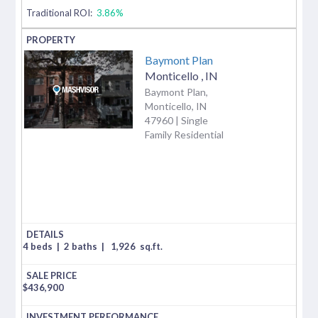
Traditional ROI:
3.86%
Baymont Plan
Monticello
,
IN
Baymont Plan,
Monticello, IN
47960 | Single
Family Residential
4 beds
|
2 baths
|
1,926
sq.ft.
$
436,900