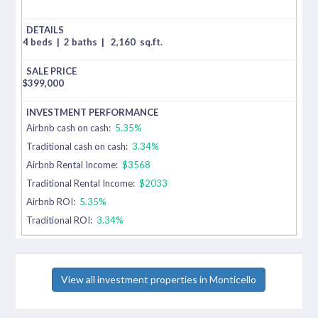
4 beds
|
2 baths
|
2,160
sq.ft.
$
399,000
Airbnb cash on cash:
5.35%
Traditional cash on cash:
3.34%
Airbnb Rental Income:
$3568
Traditional Rental Income:
$2033
Airbnb ROI:
5.35%
Traditional ROI:
3.34%
View all investment properties in Monticello