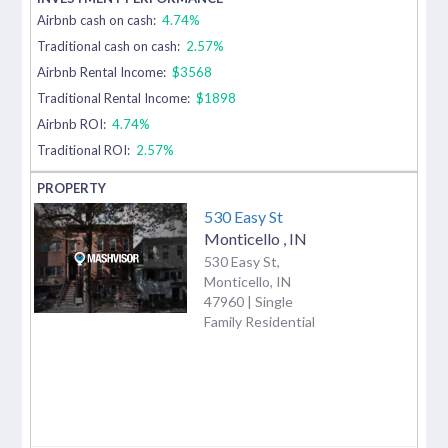
Airbnb cash on cash:
4.74%
Traditional cash on cash:
2.57%
Airbnb Rental Income:
$3568
Traditional Rental Income:
$1898
Airbnb ROI:
4.74%
Traditional ROI:
2.57%
530 Easy St
Monticello
,
IN
530 Easy St,
Monticello, IN
47960 | Single
Family Residential