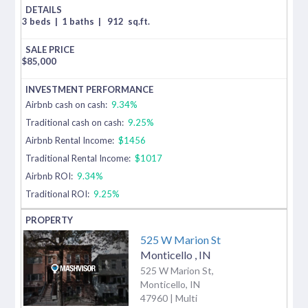
3 beds
|
1 baths
|
912
sq.ft.
$
85,000
Airbnb cash on cash:
9.34%
Traditional cash on cash:
9.25%
Airbnb Rental Income:
$1456
Traditional Rental Income:
$1017
Airbnb ROI:
9.34%
Traditional ROI:
9.25%
525 W Marion St
Monticello
,
IN
525 W Marion St,
Monticello, IN
47960 | Multi