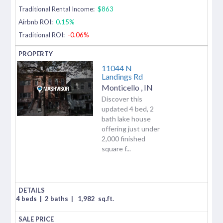
Traditional Rental Income:
$863
Airbnb ROI:
0.15%
Traditional ROI:
-0.06%
11044 N
Landings Rd
Monticello
,
IN
Discover this
updated 4 bed, 2
bath lake house
offering just under
2,000 finished
square f...
4 beds
|
2 baths
|
1,982
sq.ft.