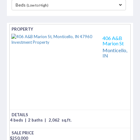
Beds
(Low to High)
separator
406 A&B
Marion St
Monticello,
IN
4 beds
|
2 baths
|
2,062
sq.ft.
$
250,000