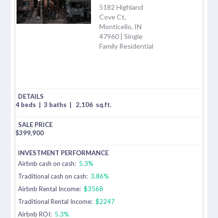
5182 Highland
Cove Ct,
Monticello, IN
47960 | Single
Family Residential
4 beds
|
3 baths
|
2,106
sq.ft.
$
399,900
Airbnb cash on cash:
5.3%
Traditional cash on cash:
3.86%
Airbnb Rental Income:
$3568
Traditional Rental Income:
$2247
Airbnb ROI:
5.3%