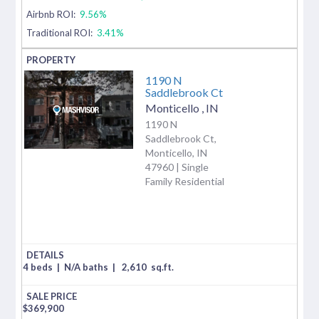
Airbnb ROI:
9.56%
Traditional ROI:
3.41%
1190 N
Saddlebrook Ct
Monticello
,
IN
1190 N
Saddlebrook Ct,
Monticello, IN
47960 | Single
Family Residential
4 beds
|
N/A baths
|
2,610
sq.ft.
$
369,900