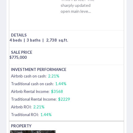
sharply updated
open main leve...
4 beds
|
3 baths
|
2,738
sq.ft.
$
775,000
Airbnb cash on cash:
2.21%
Traditional cash on cash:
1.44%
Airbnb Rental Income:
$3568
Traditional Rental Income:
$2229
Airbnb ROI:
2.21%
Traditional ROI:
1.44%