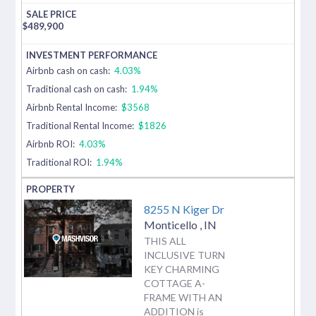
$
489,900
Airbnb cash on cash:
4.03%
Traditional cash on cash:
1.94%
Airbnb Rental Income:
$3568
Traditional Rental Income:
$1826
Airbnb ROI:
4.03%
Traditional ROI:
1.94%
8255 N Kiger Dr
Monticello
,
IN
THIS ALL
INCLUSIVE TURN
KEY CHARMING
COTTAGE A-
FRAME WITH AN
ADDITION is