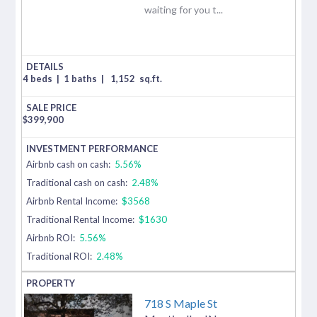
waiting for you t...
4 beds
|
1 baths
|
1,152
sq.ft.
$
399,900
Airbnb cash on cash:
5.56%
Traditional cash on cash:
2.48%
Airbnb Rental Income:
$3568
Traditional Rental Income:
$1630
Airbnb ROI:
5.56%
Traditional ROI:
2.48%
718 S Maple St