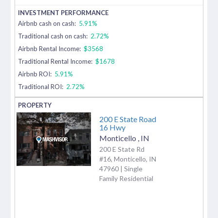
Airbnb cash on cash:
5.91%
Traditional cash on cash:
2.72%
Airbnb Rental Income:
$3568
Traditional Rental Income:
$1678
Airbnb ROI:
5.91%
Traditional ROI:
2.72%
200 E State Road
16 Hwy
Monticello
,
IN
200 E State Rd
#16, Monticello, IN
47960 | Single
Family Residential