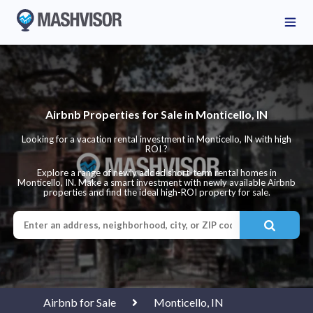
Airbnb Properties for Sale in Monticello, IN
Looking for a vacation rental investment in Monticello, IN with high
ROI ?
Explore a range of newly added short-term rental homes in
Monticello, IN. Make a smart investment with newly available Airbnb
properties and find the ideal high-ROI property for sale.
Airbnb for Sale
Monticello, IN