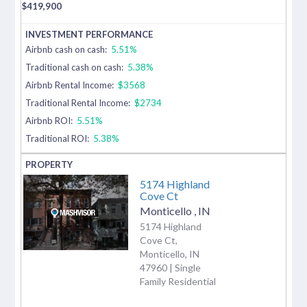
$
419,900
Airbnb cash on cash:
5.51%
Traditional cash on cash:
5.38%
Airbnb Rental Income:
$3568
Traditional Rental Income:
$2734
Airbnb ROI:
5.51%
Traditional ROI:
5.38%
5174 Highland
Cove Ct
Monticello
,
IN
5174 Highland
Cove Ct,
Monticello, IN
47960 | Single
Family Residential