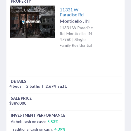
11331 W
Paradise Rd
Monticello
,
IN
11331 W Paradise
Rd, Monticello, IN
47960 | Single
Family Residential
4 beds
|
2 baths
|
2,674
sq.ft.
$
389,000
Airbnb cash on cash:
5.53%
Traditional cash on cash:
4.39%