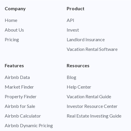
Company
Product
Home
API
About Us
Invest
Pricing
Landlord Insurance
Vacation Rental Software
Features
Resources
Airbnb Data
Blog
Market Finder
Help Center
Property Finder
Vacation Rental Guide
Airbnb for Sale
Investor Resource Center
Airbnb Calculator
Real Estate Investing Guide
Airbnb Dynamic Pricing