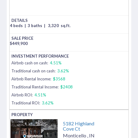
4 beds
|
3 baths
|
3,320
sq.ft.
$
449,900
Airbnb cash on cash:
4.51%
Traditional cash on cash:
3.62%
Airbnb Rental Income:
$3568
Traditional Rental Income:
$2408
Airbnb ROI:
4.51%
Traditional ROI:
3.62%
5182 Highland
Cove Ct
Monticello
,
IN