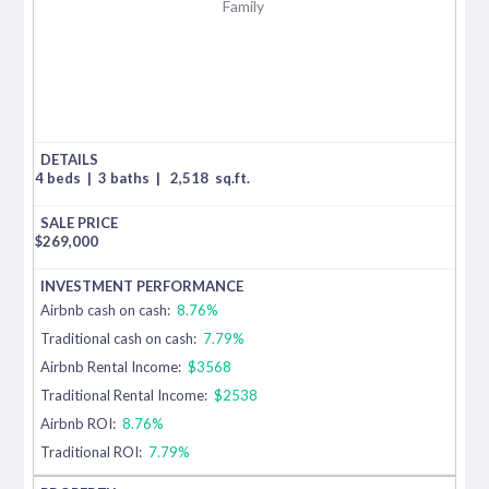
Family
4 beds
|
3 baths
|
2,518
sq.ft.
$
269,000
Airbnb cash on cash:
8.76%
Traditional cash on cash:
7.79%
Airbnb Rental Income:
$3568
Traditional Rental Income:
$2538
Airbnb ROI:
8.76%
Traditional ROI:
7.79%