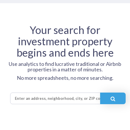
Your search for
investment property
begins and ends here
Use analytics to find lucrative traditional or Airbnb
properties in a matter of minutes.
No more spreadsheets, no more searching.