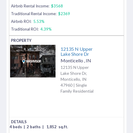
Airbnb Rental Income:
$3568
Traditional Rental Income:
$2369
Airbnb ROI:
5.53%
Traditional ROI:
4.39%
12135 N Upper
Lake Shore Dr
Monticello
,
IN
12135 N Upper
Lake Shore Dr,
Monticello, IN
47960 | Single
Family Residential
4 beds
|
2 baths
|
1,852
sq.ft.