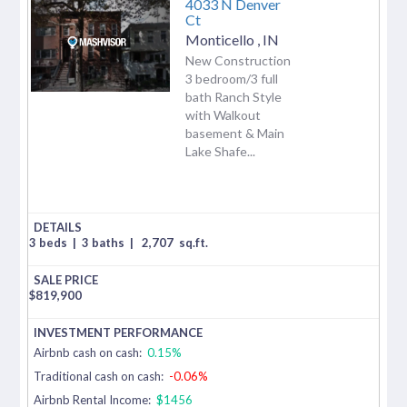
4033 N Denver
Ct
Monticello
,
IN
New Construction
3 bedroom/3 full
bath Ranch Style
with Walkout
basement & Main
Lake Shafe...
3 beds
|
3 baths
|
2,707
sq.ft.
$
819,900
Airbnb cash on cash:
0.15%
Traditional cash on cash:
-0.06%
Airbnb Rental Income:
$1456