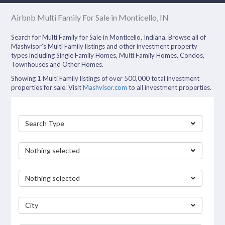
Airbnb Multi Family For Sale in Monticello, IN
Search for Multi Family for Sale in Monticello, Indiana. Browse all of
Mashvisor’s Multi Family listings and other investment property
types including Single Family Homes, Multi Family Homes, Condos,
Townhouses and Other Homes.
Showing 1 Multi Family listings of over 500,000 total investment
properties for sale. Visit
Mashvisor.com
to all investment properties.
Search Type
Nothing selected
Nothing selected
City