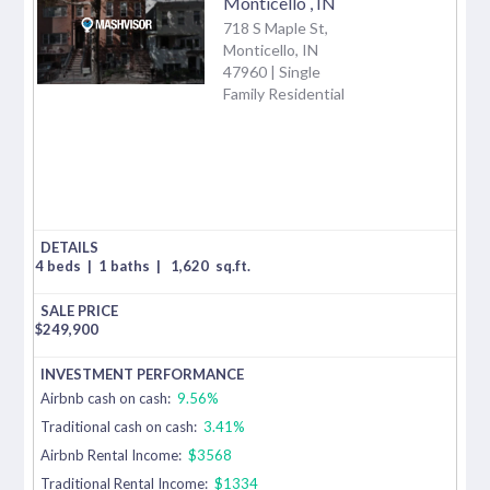
Monticello
,
IN
718 S Maple St,
Monticello, IN
47960 | Single
Family Residential
4 beds
|
1 baths
|
1,620
sq.ft.
$
249,900
Airbnb cash on cash:
9.56%
Traditional cash on cash:
3.41%
Airbnb Rental Income:
$3568
Traditional Rental Income:
$1334