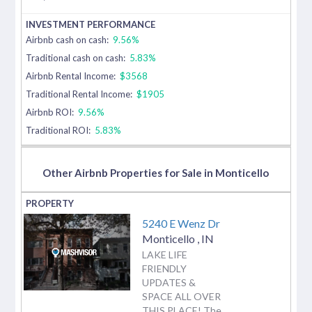
Airbnb cash on cash:
9.56%
Traditional cash on cash:
5.83%
Airbnb Rental Income:
$3568
Traditional Rental Income:
$1905
Airbnb ROI:
9.56%
Traditional ROI:
5.83%
Other Airbnb Properties for Sale in Monticello
5240 E Wenz Dr
Monticello
,
IN
LAKE LIFE
FRIENDLY
UPDATES &
SPACE ALL OVER
THIS PLACE! The