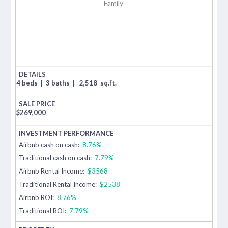
Family
4 beds
|
3 baths
|
2,518
sq.ft.
$
269,000
Airbnb cash on cash:
8.76%
Traditional cash on cash:
7.79%
Airbnb Rental Income:
$3568
Traditional Rental Income:
$2538
Airbnb ROI:
8.76%
Traditional ROI:
7.79%