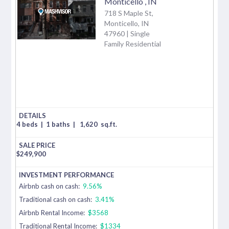
Monticello
,
IN
718 S Maple St,
Monticello, IN
47960 | Single
Family Residential
4 beds
|
1 baths
|
1,620
sq.ft.
$
249,900
Airbnb cash on cash:
9.56%
Traditional cash on cash:
3.41%
Airbnb Rental Income:
$3568
Traditional Rental Income:
$1334