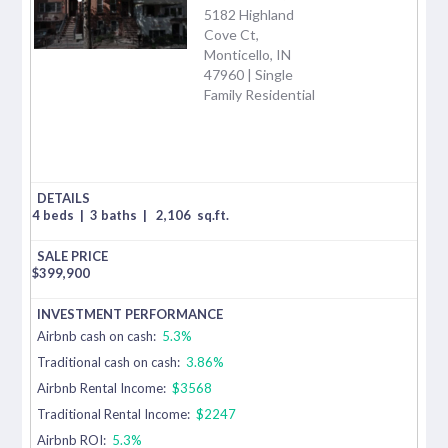
5182 Highland
Cove Ct,
Monticello, IN
47960 | Single
Family Residential
4 beds
|
3 baths
|
2,106
sq.ft.
$
399,900
Airbnb cash on cash:
5.3%
Traditional cash on cash:
3.86%
Airbnb Rental Income:
$3568
Traditional Rental Income:
$2247
Airbnb ROI:
5.3%