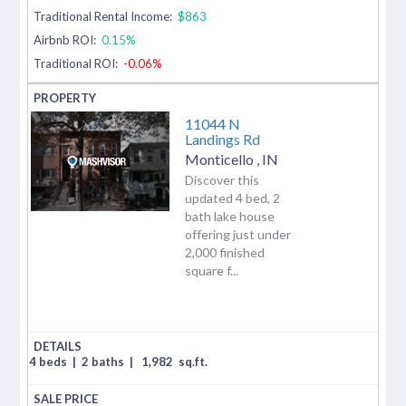
Traditional Rental Income:
$863
Airbnb ROI:
0.15%
Traditional ROI:
-0.06%
11044 N
Landings Rd
Monticello
,
IN
Discover this
updated 4 bed, 2
bath lake house
offering just under
2,000 finished
square f...
4 beds
|
2 baths
|
1,982
sq.ft.