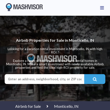
Airbnb Properties for Sale in Monticello, IN
Looking for a vacation rental investment in Monticello, IN with high
ROI ?
Explore a range of newly added short-term rental homes in
Monticello, IN. Make a smart investment with newly available Airbnb
properties and find the ideal high-ROI property for sale.
Airbnb for Sale
Monticello, IN