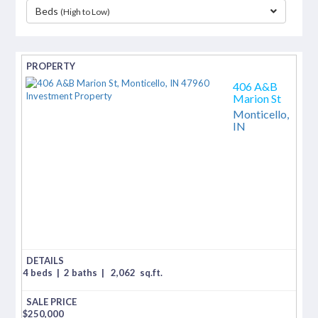
Beds
(High to Low)
separator
406 A&B
Marion St
Monticello,
IN
4 beds
|
2 baths
|
2,062
sq.ft.
$
250,000