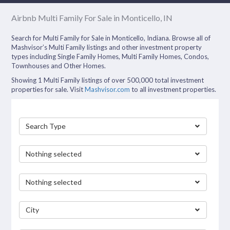
Airbnb Multi Family For Sale in Monticello, IN
Search for Multi Family for Sale in Monticello, Indiana. Browse all of
Mashvisor’s Multi Family listings and other investment property
types including Single Family Homes, Multi Family Homes, Condos,
Townhouses and Other Homes.
Showing 1 Multi Family listings of over 500,000 total investment
properties for sale. Visit
Mashvisor.com
to all investment properties.
Search Type
Nothing selected
Nothing selected
City