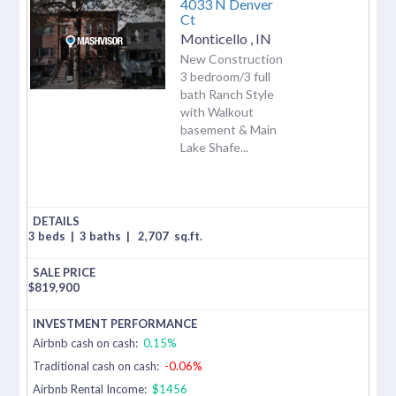
4033 N Denver
Ct
Monticello
,
IN
New Construction
3 bedroom/3 full
bath Ranch Style
with Walkout
basement & Main
Lake Shafe...
3 beds
|
3 baths
|
2,707
sq.ft.
$
819,900
Airbnb cash on cash:
0.15%
Traditional cash on cash:
-0.06%
Airbnb Rental Income:
$1456