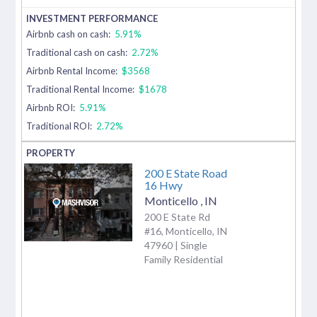
Airbnb cash on cash:
5.91%
Traditional cash on cash:
2.72%
Airbnb Rental Income:
$3568
Traditional Rental Income:
$1678
Airbnb ROI:
5.91%
Traditional ROI:
2.72%
200 E State Road
16 Hwy
Monticello
,
IN
200 E State Rd
#16, Monticello, IN
47960 | Single
Family Residential