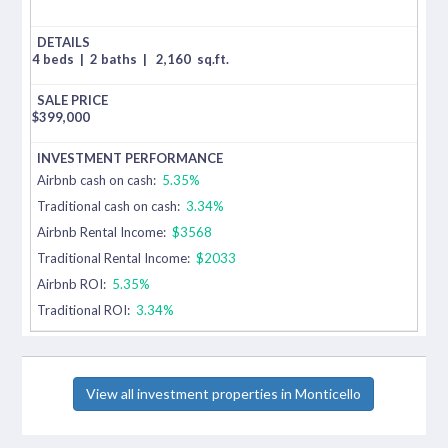
4 beds
|
2 baths
|
2,160
sq.ft.
$
399,000
Airbnb cash on cash:
5.35%
Traditional cash on cash:
3.34%
Airbnb Rental Income:
$3568
Traditional Rental Income:
$2033
Airbnb ROI:
5.35%
Traditional ROI:
3.34%
View all investment properties in Monticello