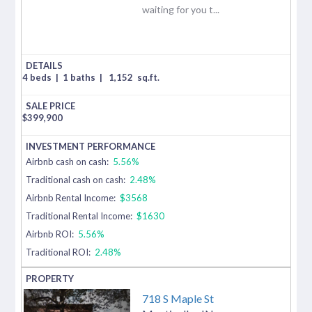
waiting for you t...
4 beds
|
1 baths
|
1,152
sq.ft.
$
399,900
Airbnb cash on cash:
5.56%
Traditional cash on cash:
2.48%
Airbnb Rental Income:
$3568
Traditional Rental Income:
$1630
Airbnb ROI:
5.56%
Traditional ROI:
2.48%
718 S Maple St