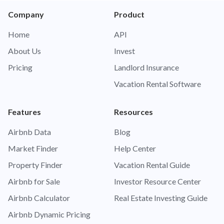
Company
Product
Home
API
About Us
Invest
Pricing
Landlord Insurance
Vacation Rental Software
Features
Resources
Airbnb Data
Blog
Market Finder
Help Center
Property Finder
Vacation Rental Guide
Airbnb for Sale
Investor Resource Center
Airbnb Calculator
Real Estate Investing Guide
Airbnb Dynamic Pricing