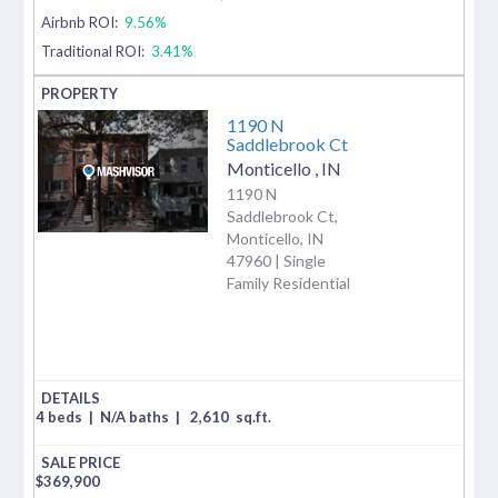
Airbnb ROI:
9.56%
Traditional ROI:
3.41%
1190 N
Saddlebrook Ct
Monticello
,
IN
1190 N
Saddlebrook Ct,
Monticello, IN
47960 | Single
Family Residential
4 beds
|
N/A baths
|
2,610
sq.ft.
$
369,900