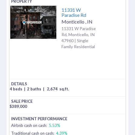
11331 W
Paradise Rd
Monticello
,
IN
11331 W Paradise
Rd, Monticello, IN
47960 | Single
Family Residential
4 beds
|
2 baths
|
2,674
sq.ft.
$
389,000
Airbnb cash on cash:
5.53%
Traditional cash on cash:
4.39%