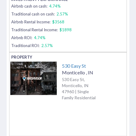
Airbnb cash on cash:
4.74%
Traditional cash on cash:
2.57%
Airbnb Rental Income:
$3568
Traditional Rental Income:
$1898
Airbnb ROI:
4.74%
Traditional ROI:
2.57%
530 Easy St
Monticello
,
IN
530 Easy St,
Monticello, IN
47960 | Single
Family Residential