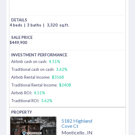
4 beds
|
3 baths
|
3,320
sq.ft.
$
449,900
Airbnb cash on cash:
4.51%
Traditional cash on cash:
3.62%
Airbnb Rental Income:
$3568
Traditional Rental Income:
$2408
Airbnb ROI:
4.51%
Traditional ROI:
3.62%
5182 Highland
Cove Ct
Monticello
,
IN