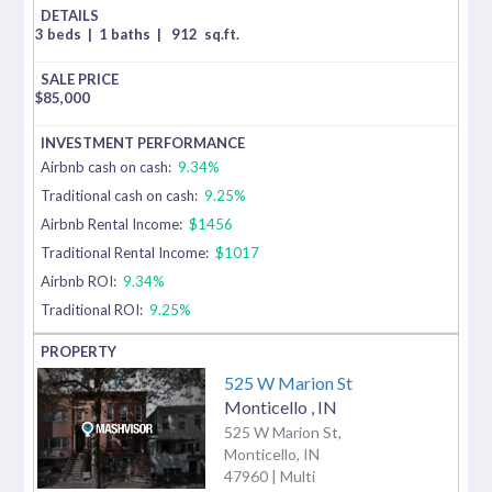
3 beds
|
1 baths
|
912
sq.ft.
$
85,000
Airbnb cash on cash:
9.34%
Traditional cash on cash:
9.25%
Airbnb Rental Income:
$1456
Traditional Rental Income:
$1017
Airbnb ROI:
9.34%
Traditional ROI:
9.25%
525 W Marion St
Monticello
,
IN
525 W Marion St,
Monticello, IN
47960 | Multi