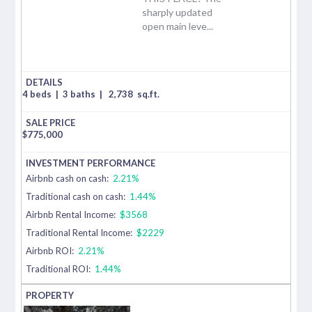
sharply updated
open main leve...
4 beds
|
3 baths
|
2,738
sq.ft.
$
775,000
Airbnb cash on cash:
2.21%
Traditional cash on cash:
1.44%
Airbnb Rental Income:
$3568
Traditional Rental Income:
$2229
Airbnb ROI:
2.21%
Traditional ROI:
1.44%