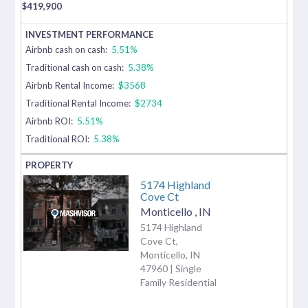
$
419,900
Airbnb cash on cash:
5.51%
Traditional cash on cash:
5.38%
Airbnb Rental Income:
$3568
Traditional Rental Income:
$2734
Airbnb ROI:
5.51%
Traditional ROI:
5.38%
5174 Highland
Cove Ct
Monticello
,
IN
5174 Highland
Cove Ct,
Monticello, IN
47960 | Single
Family Residential