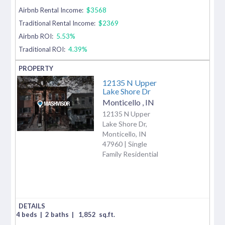
Airbnb Rental Income:
$3568
Traditional Rental Income:
$2369
Airbnb ROI:
5.53%
Traditional ROI:
4.39%
12135 N Upper
Lake Shore Dr
Monticello
,
IN
12135 N Upper
Lake Shore Dr,
Monticello, IN
47960 | Single
Family Residential
4 beds
|
2 baths
|
1,852
sq.ft.