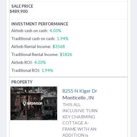
$
489,900
Airbnb cash on cash:
4.03%
Traditional cash on cash:
1.94%
Airbnb Rental Income:
$3568
Traditional Rental Income:
$1826
Airbnb ROI:
4.03%
Traditional ROI:
1.94%
8255 N Kiger Dr
Monticello
,
IN
THIS ALL
INCLUSIVE TURN
KEY CHARMING
COTTAGE A-
FRAME WITH AN
ADDITION is