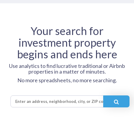
Your search for
investment property
begins and ends here
Use analytics to find lucrative traditional or Airbnb
properties in a matter of minutes.
No more spreadsheets, no more searching.