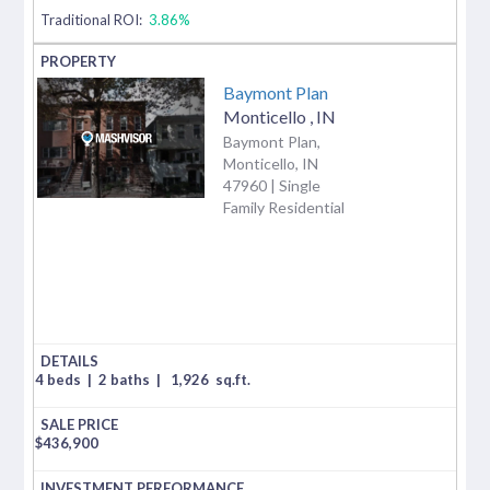
Traditional ROI:
3.86%
Baymont Plan
Monticello
,
IN
Baymont Plan,
Monticello, IN
47960 | Single
Family Residential
4 beds
|
2 baths
|
1,926
sq.ft.
$
436,900