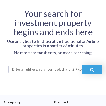
Your search for
investment property
begins and ends here
Use analytics to find lucrative traditional or Airbnb
properties in a matter of minutes.
No more spreadsheets, no more searching.
Company
Product