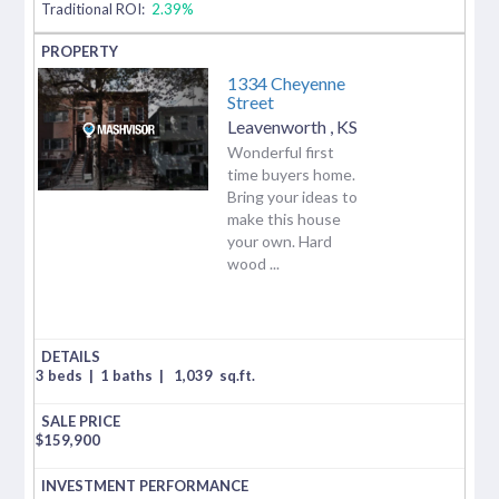
Traditional ROI:
2.39%
1334 Cheyenne
Street
Leavenworth
,
KS
Wonderful first
time buyers home.
Bring your ideas to
make this house
your own. Hard
wood ...
3 beds
|
1 baths
|
1,039
sq.ft.
$
159,900