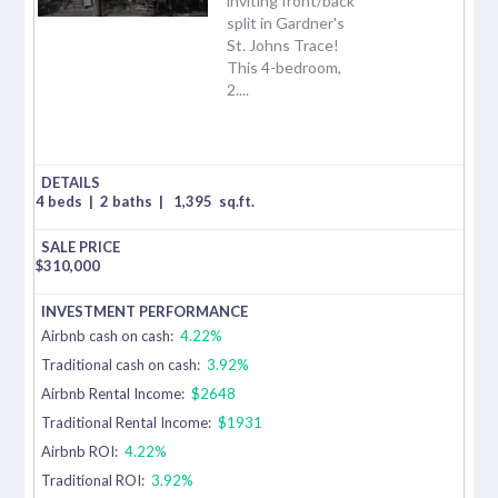
inviting front/back
split in Gardner's
St. Johns Trace!
This 4-bedroom,
2....
4 beds
|
2 baths
|
1,395
sq.ft.
$
310,000
Airbnb cash on cash:
4.22%
Traditional cash on cash:
3.92%
Airbnb Rental Income:
$2648
Traditional Rental Income:
$1931
Airbnb ROI:
4.22%
Traditional ROI:
3.92%