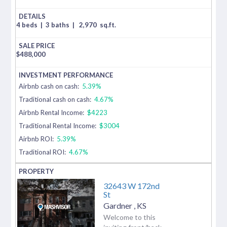
4 beds
|
3 baths
|
2,970
sq.ft.
$
488,000
Airbnb cash on cash:
5.39%
Traditional cash on cash:
4.67%
Airbnb Rental Income:
$4223
Traditional Rental Income:
$3004
Airbnb ROI:
5.39%
Traditional ROI:
4.67%
32643 W 172nd
St
Gardner
,
KS
Welcome to this