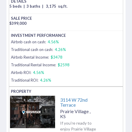
5 beds
|
3 baths
|
3,175
sq.ft.
$
399,000
Airbnb cash on cash:
4.56%
Traditional cash on cash:
4.26%
Airbnb Rental Income:
$3478
Traditional Rental Income:
$2598
Airbnb ROI:
4.56%
Traditional ROI:
4.26%
3114 W 72nd
Terrace
Prairie Village
,
KS
If you're ready to
enjoy Prairie Village