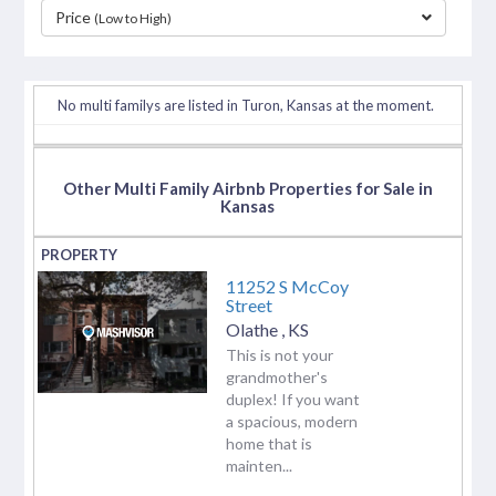
Price
(Low to High)
separator
No multi familys are listed in Turon, Kansas at the moment.
Other Multi Family Airbnb Properties for Sale in
Kansas
11252 S McCoy
Street
Olathe
,
KS
This is not your
grandmother's
duplex! If you want
a spacious, modern
home that is
mainten...