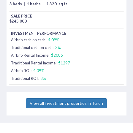
3 beds
|
1 baths
|
1,320
sq.ft.
$
245,000
Airbnb cash on cash:
4.09%
Traditional cash on cash:
3%
Airbnb Rental Income:
$2085
Traditional Rental Income:
$1297
Airbnb ROI:
4.09%
Traditional ROI:
3%
View all investment properties in Turon