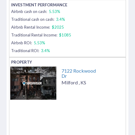
Airbnb cash on cash:
5.53%
Traditional cash on cash:
3.4%
Airbnb Rental Income:
$2025
Traditional Rental Income:
$1085
Airbnb ROI:
5.53%
Traditional ROI:
3.4%
7122 Rockwood
Dr
Milford
,
KS