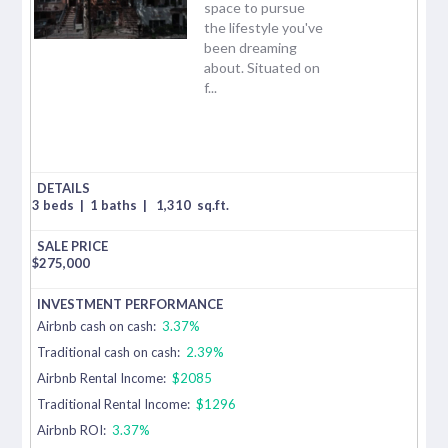
space to pursue
the lifestyle you've
been dreaming
about. Situated on
f...
3 beds
|
1 baths
|
1,310
sq.ft.
$
275,000
Airbnb cash on cash:
3.37%
Traditional cash on cash:
2.39%
Airbnb Rental Income:
$2085
Traditional Rental Income:
$1296
Airbnb ROI:
3.37%