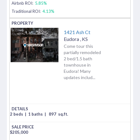
Airbnb ROI:
5.85%
Traditional ROI:
4.13%
1421 Ash Ct
Eudora
,
KS
Come tour this
partially remodeled
2 bed/1.5 bath
townhouse in
Eudora! Many
updates includ...
2 beds
|
1 baths
|
897
sq.ft.
$
205,000