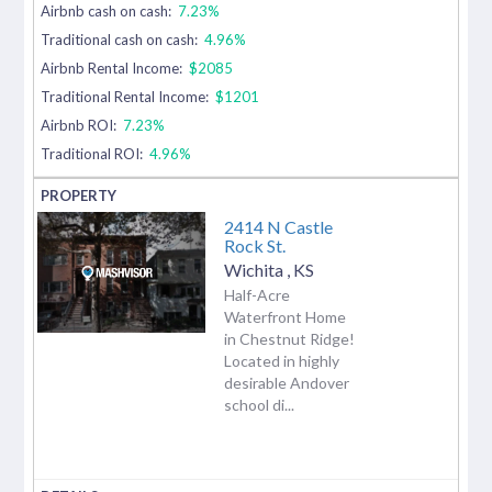
Airbnb cash on cash:
7.23%
Traditional cash on cash:
4.96%
Airbnb Rental Income:
$2085
Traditional Rental Income:
$1201
Airbnb ROI:
7.23%
Traditional ROI:
4.96%
2414 N Castle
Rock St.
Wichita
,
KS
Half-Acre
Waterfront Home
in Chestnut Ridge!
Located in highly
desirable Andover
school di...