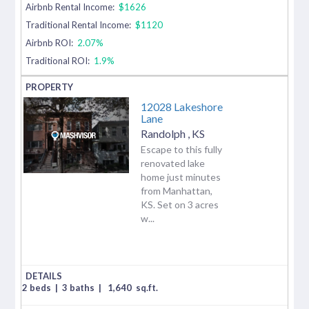
Airbnb Rental Income:
$1626
Traditional Rental Income:
$1120
Airbnb ROI:
2.07%
Traditional ROI:
1.9%
12028 Lakeshore
Lane
Randolph
,
KS
Escape to this fully
renovated lake
home just minutes
from Manhattan,
KS. Set on 3 acres
w...
2 beds
|
3 baths
|
1,640
sq.ft.