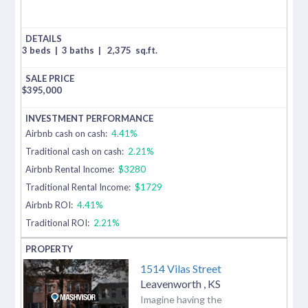
3 beds
|
3 baths
|
2,375
sq.ft.
$
395,000
Airbnb cash on cash:
4.41%
Traditional cash on cash:
2.21%
Airbnb Rental Income:
$3280
Traditional Rental Income:
$1729
Airbnb ROI:
4.41%
Traditional ROI:
2.21%
1514 Vilas Street
Leavenworth
,
KS
Imagine having the