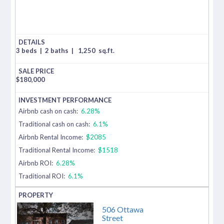
3 beds
|
2 baths
|
1,250
sq.ft.
$
180,000
Airbnb cash on cash:
6.28%
Traditional cash on cash:
6.1%
Airbnb Rental Income:
$2085
Traditional Rental Income:
$1518
Airbnb ROI:
6.28%
Traditional ROI:
6.1%
506 Ottawa
Street