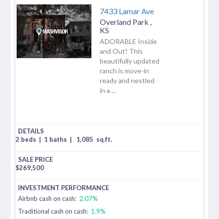
7433 Lamar Ave
Overland Park
,
KS
ADORABLE Inside
and Out! This
beautifully updated
ranch is move-in
ready and nestled
in a ...
2 beds
|
1 baths
|
1,085
sq.ft.
$
269,500
Airbnb cash on cash:
2.07%
Traditional cash on cash:
1.9%