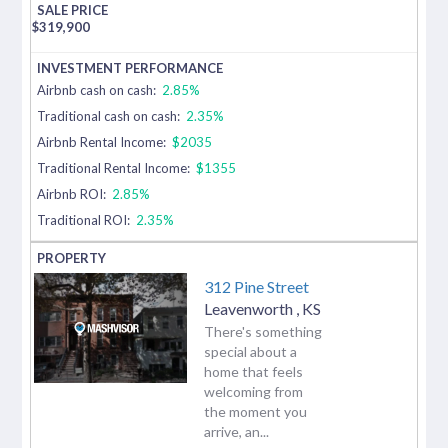
$
319,900
Airbnb cash on cash:
2.85%
Traditional cash on cash:
2.35%
Airbnb Rental Income:
$2035
Traditional Rental Income:
$1355
Airbnb ROI:
2.85%
Traditional ROI:
2.35%
312 Pine Street
Leavenworth
,
KS
There's something
special about a
home that feels
welcoming from
the moment you
arrive, an...