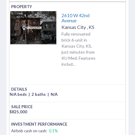
2610 W 42nd
Avenue
Kansas City
,
KS
Fully renovated
brick 6-unit in
Kansas City, KS,
just minutes from
KU Med. Features
includ...
N/A beds
|
2 baths
|
N/A
$
825,000
Airbnb cash on cash:
0.1%