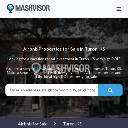
Airbnb Properties for Sale in Turon, KS
Looking for a vacation rental investment in Turon, KS with high ROI ?
Explore a range of newly added short-term rental homes in Turon, KS.
Make a smart investment with newly available Airbnb properties and
find the ideal high-ROI property for sale.
Airbnb for Sale
Turon, KS