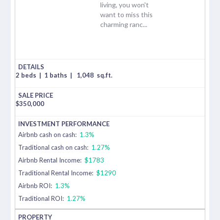
living, you won't
want to miss this
charming ranc...
2 beds
|
1 baths
|
1,048
sq.ft.
$
350,000
Airbnb cash on cash:
1.3%
Traditional cash on cash:
1.27%
Airbnb Rental Income:
$1783
Traditional Rental Income:
$1290
Airbnb ROI:
1.3%
Traditional ROI:
1.27%