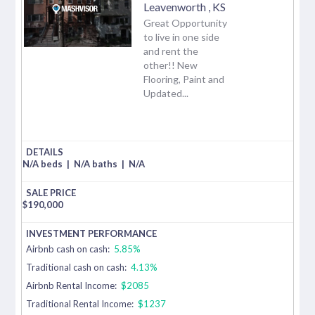
Leavenworth
,
KS
Great Opportunity
to live in one side
and rent the
other!! New
Flooring, Paint and
Updated...
N/A beds
|
N/A baths
|
N/A
$
190,000
Airbnb cash on cash:
5.85%
Traditional cash on cash:
4.13%
Airbnb Rental Income:
$2085
Traditional Rental Income:
$1237