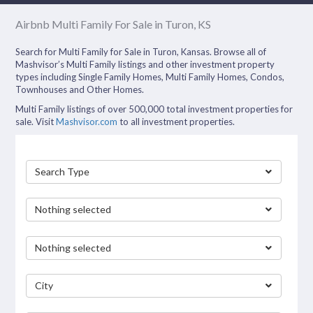
Airbnb Multi Family For Sale in Turon, KS
Search for Multi Family for Sale in Turon, Kansas. Browse all of
Mashvisor’s Multi Family listings and other investment property
types including Single Family Homes, Multi Family Homes, Condos,
Townhouses and Other Homes.
Multi Family listings of over 500,000 total investment properties for
sale. Visit
Mashvisor.com
to all investment properties.
Search Type
Nothing selected
Nothing selected
City