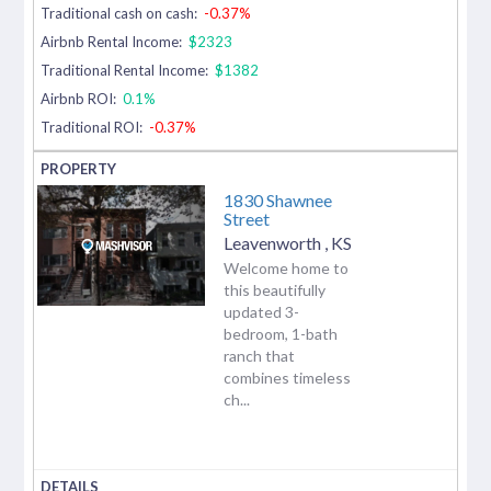
Traditional cash on cash:
-0.37%
Airbnb Rental Income:
$2323
Traditional Rental Income:
$1382
Airbnb ROI:
0.1%
Traditional ROI:
-0.37%
1830 Shawnee
Street
Leavenworth
,
KS
Welcome home to
this beautifully
updated 3-
bedroom, 1-bath
ranch that
combines timeless
ch...