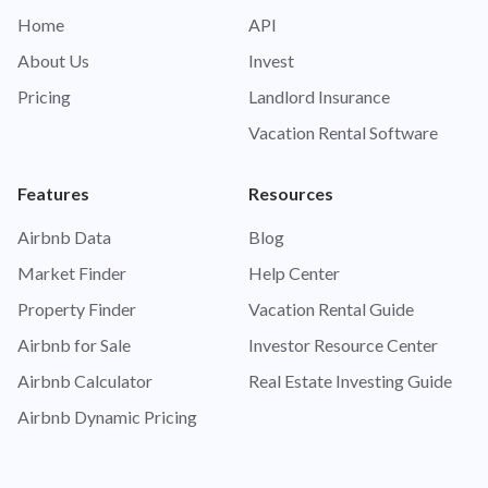
Home
API
About Us
Invest
Pricing
Landlord Insurance
Vacation Rental Software
Features
Resources
Airbnb Data
Blog
Market Finder
Help Center
Property Finder
Vacation Rental Guide
Airbnb for Sale
Investor Resource Center
Airbnb Calculator
Real Estate Investing Guide
Airbnb Dynamic Pricing