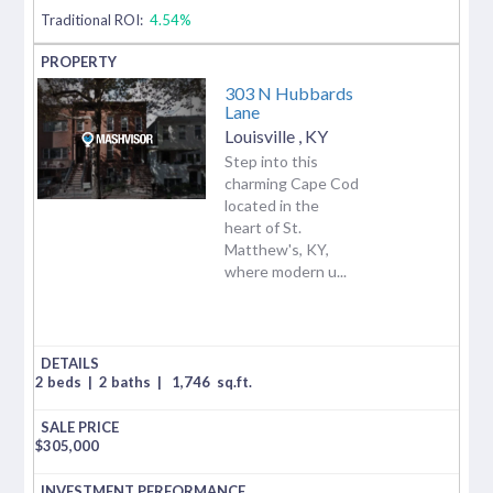
Traditional ROI:
4.54%
303 N Hubbards
Lane
Louisville
,
KY
Step into this
charming Cape Cod
located in the
heart of St.
Matthew's, KY,
where modern u...
2 beds
|
2 baths
|
1,746
sq.ft.
$
305,000