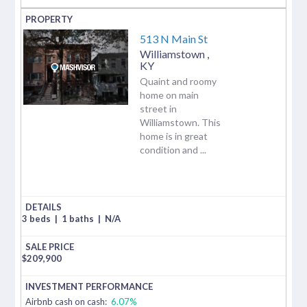
513 N Main St
Williamstown
,
KY
Quaint and roomy
home on main
street in
Williamstown. This
home is in great
condition and ...
3 beds
|
1 baths
|
N/A
$
209,900
Airbnb cash on cash:
6.07%