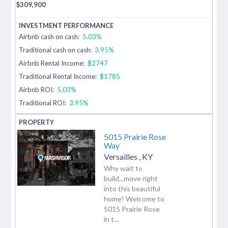
$
309,900
Airbnb cash on cash:
5.03%
Traditional cash on cash:
3.95%
Airbnb Rental Income:
$2747
Traditional Rental Income:
$1785
Airbnb ROI:
5.03%
Traditional ROI:
3.95%
5015 Prairie Rose
Way
Versailles
,
KY
Why wait to
build...move right
into this beautiful
home! Welcome to
5015 Prairie Rose
in t...