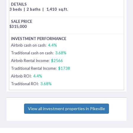
3 beds
|
2 baths
|
1,410
sq.ft.
$
315,000
Airbnb cash on cash:
4.4%
Traditional cash on cash:
3.68%
Airbnb Rental Income:
$2566
Traditional Rental Income:
$1738
Airbnb ROI:
4.4%
Traditional ROI:
3.68%
View all investment properties in Pikeville