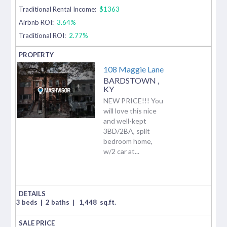
Traditional Rental Income:
$1363
Airbnb ROI:
3.64%
Traditional ROI:
2.77%
108 Maggie Lane
BARDSTOWN
,
KY
NEW PRICE!!! You
will love this nice
and well-kept
3BD/2BA, split
bedroom home,
w/2 car at...
3 beds
|
2 baths
|
1,448
sq.ft.