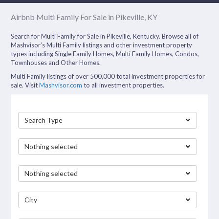
Airbnb Multi Family For Sale in Pikeville, KY
Search for Multi Family for Sale in Pikeville, Kentucky. Browse all of
Mashvisor’s Multi Family listings and other investment property
types including Single Family Homes, Multi Family Homes, Condos,
Townhouses and Other Homes.
Multi Family listings of over 500,000 total investment properties for
sale. Visit
Mashvisor.com
to all investment properties.
Search Type
Nothing selected
Nothing selected
City