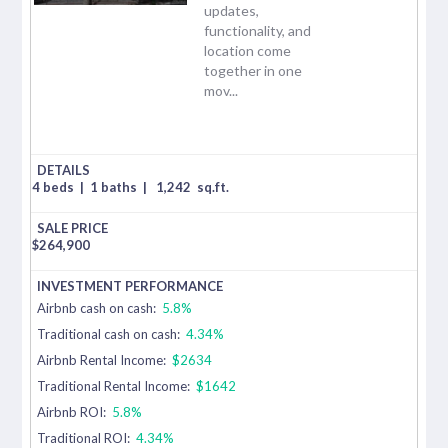
updates,
functionality, and
location come
together in one
mov...
4 beds
|
1 baths
|
1,242
sq.ft.
$
264,900
Airbnb cash on cash:
5.8%
Traditional cash on cash:
4.34%
Airbnb Rental Income:
$2634
Traditional Rental Income:
$1642
Airbnb ROI:
5.8%
Traditional ROI:
4.34%