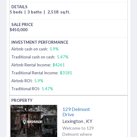
5 beds
|
3 baths
|
2,518
sq.ft.
$
450,000
Airbnb cash on cash:
5.9%
Traditional cash on cash:
5.47%
Airbnb Rental Income:
$4261
Traditional Rental Income:
$3181
Airbnb ROI:
5.9%
Traditional ROI:
5.47%
129 Delmont
Drive
Lexington
,
KY
Welcome to 129
Delmont where