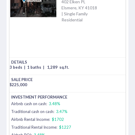
402 Elken Pl,
Elsmere, KY 41018
| Single Family
Residential
3 beds
|
1 baths
|
1,289
sq.ft.
$
225,000
Airbnb cash on cash:
3.48%
Traditional cash on cash:
3.47%
Airbnb Rental Income:
$1702
Traditional Rental Income:
$1227
Airbnb ROI:
3.48%