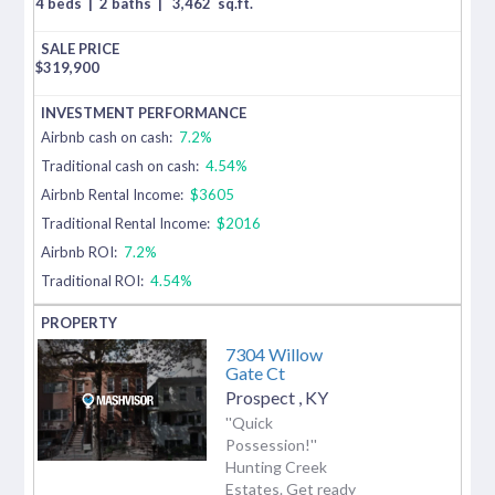
4 beds
|
2 baths
|
3,462
sq.ft.
$
319,900
Airbnb cash on cash:
7.2%
Traditional cash on cash:
4.54%
Airbnb Rental Income:
$3605
Traditional Rental Income:
$2016
Airbnb ROI:
7.2%
Traditional ROI:
4.54%
7304 Willow
Gate Ct
Prospect
,
KY
''Quick
Possession!''
Hunting Creek
Estates. Get ready