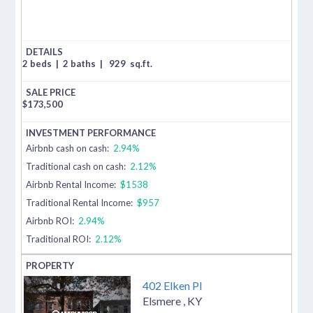
2 beds
|
2 baths
|
929
sq.ft.
$
173,500
Airbnb cash on cash:
2.94%
Traditional cash on cash:
2.12%
Airbnb Rental Income:
$1538
Traditional Rental Income:
$957
Airbnb ROI:
2.94%
Traditional ROI:
2.12%
402 Elken Pl
Elsmere
,
KY