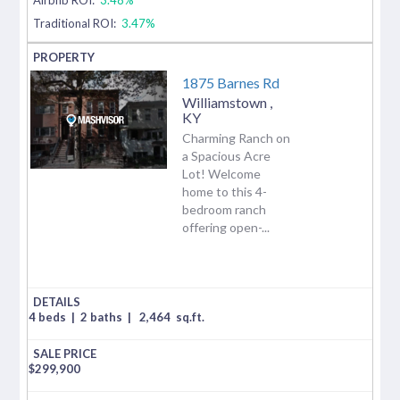
Traditional ROI:
3.47%
1875 Barnes Rd
Williamstown
,
KY
Charming Ranch on
a Spacious Acre
Lot! Welcome
home to this 4-
bedroom ranch
offering open-...
4 beds
|
2 baths
|
2,464
sq.ft.
$
299,900