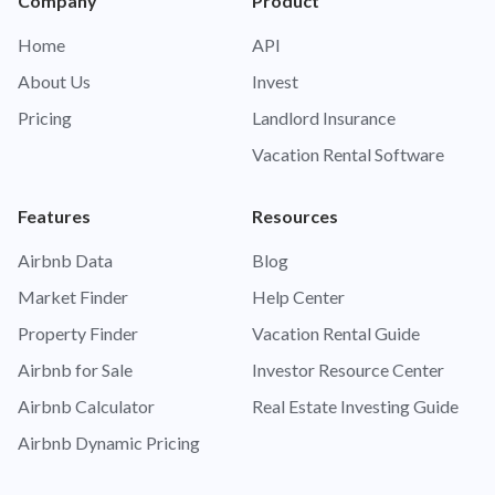
Company
Product
Home
API
About Us
Invest
Pricing
Landlord Insurance
Vacation Rental Software
Features
Resources
Airbnb Data
Blog
Market Finder
Help Center
Property Finder
Vacation Rental Guide
Airbnb for Sale
Investor Resource Center
Airbnb Calculator
Real Estate Investing Guide
Airbnb Dynamic Pricing