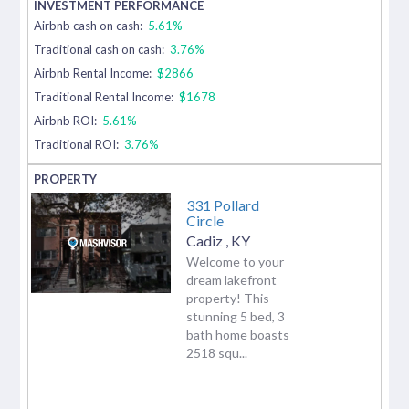
Airbnb cash on cash:
5.61%
Traditional cash on cash:
3.76%
Airbnb Rental Income:
$2866
Traditional Rental Income:
$1678
Airbnb ROI:
5.61%
Traditional ROI:
3.76%
331 Pollard
Circle
Cadiz
,
KY
Welcome to your
dream lakefront
property! This
stunning 5 bed, 3
bath home boasts
2518 squ...