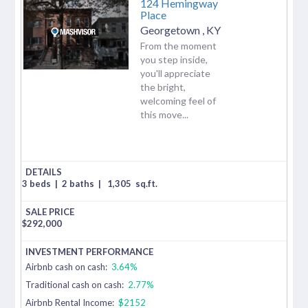
124 Hemingway
Place
Georgetown
,
KY
From the moment
you step inside,
you'll appreciate
the bright,
welcoming feel of
this move...
3 beds
|
2 baths
|
1,305
sq.ft.
$
292,000
Airbnb cash on cash:
3.64%
Traditional cash on cash:
2.77%
Airbnb Rental Income:
$2152