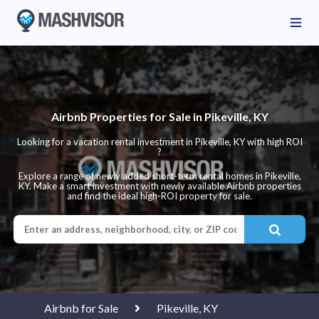
Airbnb Properties for Sale in Pikeville, KY
Looking for a vacation rental investment in Pikeville, KY with high ROI
?
Explore a range of newly added short-term rental homes in Pikeville,
KY. Make a smart investment with newly available Airbnb properties
and find the ideal high-ROI property for sale.
Airbnb for Sale
Pikeville, KY