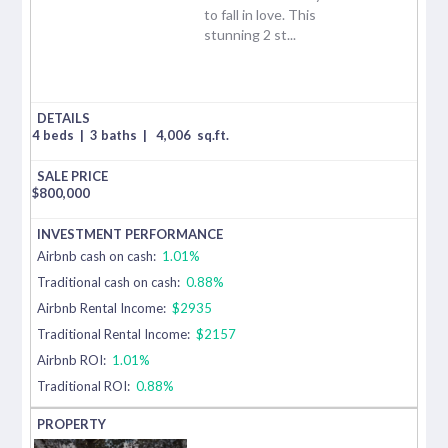
to fall in love. This
stunning 2 st...
4 beds
|
3 baths
|
4,006
sq.ft.
$
800,000
Airbnb cash on cash:
1.01%
Traditional cash on cash:
0.88%
Airbnb Rental Income:
$2935
Traditional Rental Income:
$2157
Airbnb ROI:
1.01%
Traditional ROI:
0.88%