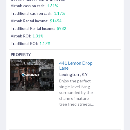
Airbnb cash on cash:
1.31%
Traditional cash on cash:
1.17%
Airbnb Rental Income:
$1454
Traditional Rental Income:
$982
Airbnb ROI:
1.31%
Traditional ROI:
1.17%
441 Lemon Drop
Lane
Lexington
,
KY
Enjoy the perfect
single-level living
surrounded by the
charm of mature
tree lined streets...