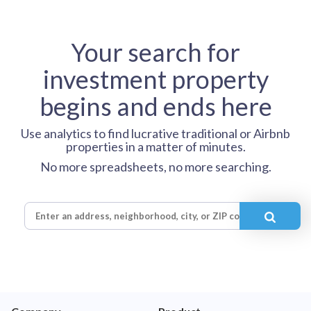
Your search for
investment property
begins and ends here
Use analytics to find lucrative traditional or Airbnb
properties in a matter of minutes.
No more spreadsheets, no more searching.