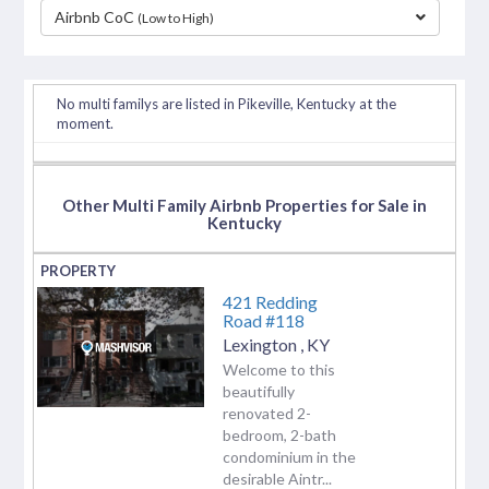
Airbnb CoC
(Low to High)
separator
No multi familys are listed in Pikeville, Kentucky at the
moment.
Other Multi Family Airbnb Properties for Sale in
Kentucky
421 Redding
Road #118
Lexington
,
KY
Welcome to this
beautifully
renovated 2-
bedroom, 2-bath
condominium in the
desirable Aintr...