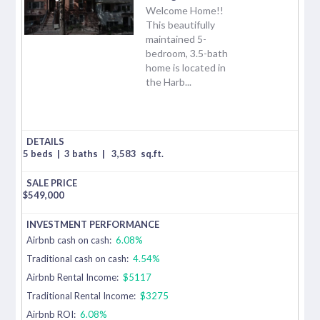
Welcome Home!!
This beautifully
maintained 5-
bedroom, 3.5-bath
home is located in
the Harb...
5 beds
|
3 baths
|
3,583
sq.ft.
$
549,000
Airbnb cash on cash:
6.08%
Traditional cash on cash:
4.54%
Airbnb Rental Income:
$5117
Traditional Rental Income:
$3275
Airbnb ROI:
6.08%