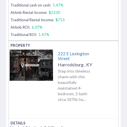
Traditional cash on cash:
1.47%
Airbnb Rental Income:
$2230
Traditional Rental Income:
$753
Airbnb ROI:
6.07%
Traditional ROI:
1.47%
222 E Lexington
Street
Harrodsburg
,
KY
Step into timeless
charm with this
beautifully
maintained 4-
bedroom, 2-bath
circa 1870s ho...