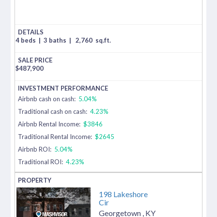
4 beds
|
3 baths
|
2,760
sq.ft.
$
487,900
Airbnb cash on cash:
5.04%
Traditional cash on cash:
4.23%
Airbnb Rental Income:
$3846
Traditional Rental Income:
$2645
Airbnb ROI:
5.04%
Traditional ROI:
4.23%
198 Lakeshore
Cir
Georgetown
,
KY