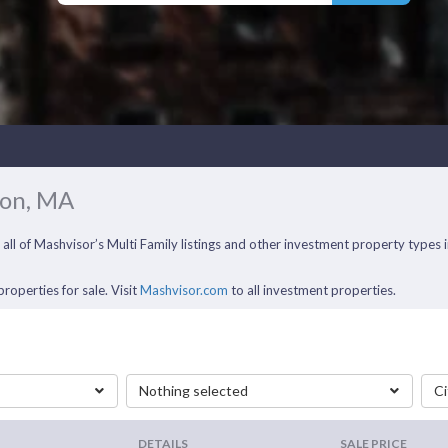
ton, MA
 all of Mashvisor’s Multi Family listings and other investment property type
roperties for sale. Visit
Mashvisor.com
to all investment properties.
Nothing selected
Ci
DETAILS
SALE PRICE