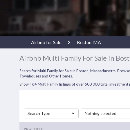
Airbnb for Sale
Boston, MA
Airbnb Multi Family For Sale in Bos
Search for Multi Family for Sale in Boston, Massachusetts. Browse
Townhouses and Other Homes.
Showing 4 Multi Family listings of over 500,000 total investment p
Search Type
Nothing selected
PROPERTY