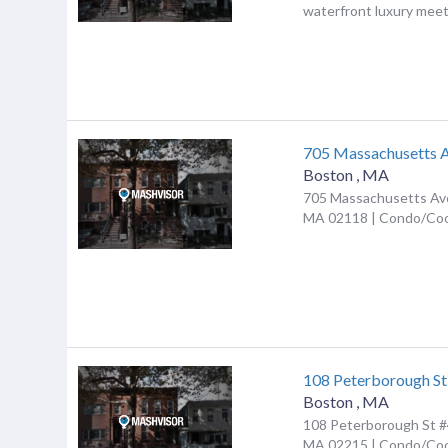
waterfront luxury meet.
705 Massachusetts 
Boston
,
MA
705 Massachusetts Ave
MA 02118 | Condo/Co
108 Peterborough St
Boston
,
MA
108 Peterborough St #
MA 02215 | Condo/Co