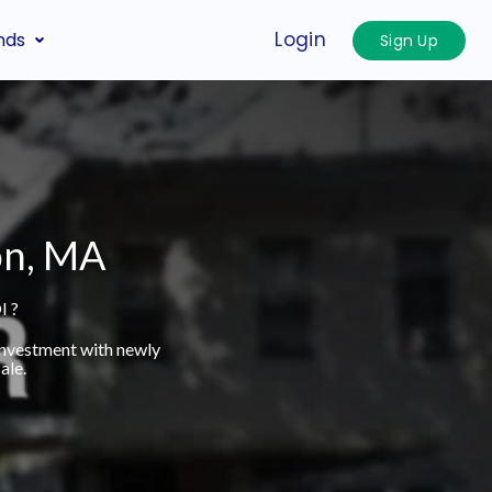
Login
nds
Sign Up
on, MA
I ?
investment with newly
ale.