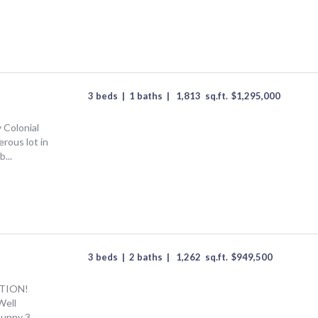
3 beds
|
1 baths
|
1,813
sq.ft.
$
1,295,000
 Colonial
rous lot in
...
3 beds
|
2 baths
|
1,262
sq.ft.
$
949,500
TION!
Well
sunny 3