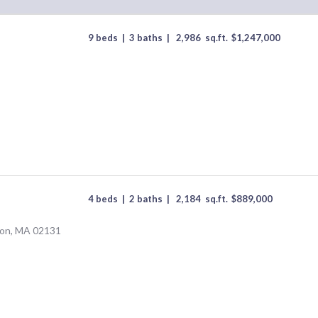
9 beds
|
3 baths
|
2,986
sq.ft.
$
1,247,000
4 beds
|
2 baths
|
2,184
sq.ft.
$
889,000
ton, MA 02131