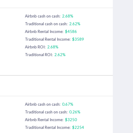
Airbnb cash on cash:
2.68%
Traditional cash on cash:
2.62%
Airbnb Rental Income:
$4586
Traditional Rental Income:
$3589
Airbnb ROI:
2.68%
Traditional ROI:
2.62%
Airbnb cash on cash:
0.67%
Traditional cash on cash:
0.26%
Airbnb Rental Income:
$3250
Traditional Rental Income:
$2254