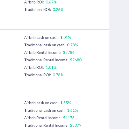
Airbnb ROI:
0.67%
Traditional ROI:
0.26%
Airbnb cash on cash:
1.01%
Traditional cash on cash:
0.78%
Airbnb Rental Income:
$3786
Traditional Rental Income:
$2680
Airbnb ROI:
1.01%
Traditional ROI:
0.78%
Airbnb cash on cash:
1.85%
Traditional cash on cash:
1.61%
Airbnb Rental Income:
$4178
Traditional Rental Income:
$3079