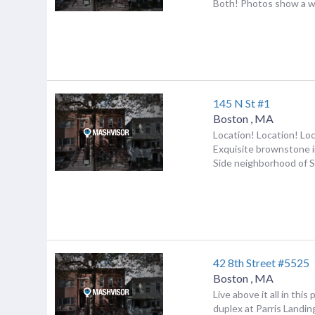
Both! Photos show a wo
145 N St #1
Boston
,
MA
Location! Location! Lo
Exquisite brownstone i
Side neighborhood of S
42 8th Street #5525
Boston
,
MA
Live above it all in thi
duplex at Parris Landin