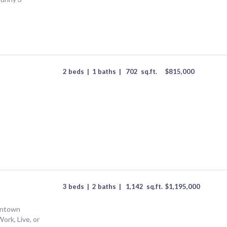
2 beds
|
1 baths
|
702
sq.ft.
$
815,000
3 beds
|
2 baths
|
1,142
sq.ft.
$
1,195,000
wntown
Work, Live, or