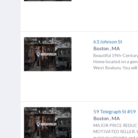
63 Johnson St
Boston
,
MA
Beautiful 19th-Century
Home located on a gene
West Roxbury. You will b
59 Telegraph St #59
Boston
,
MA
MAJOR PRICE REDUC
MOTIVATED SELLER. 
maintained bright and 