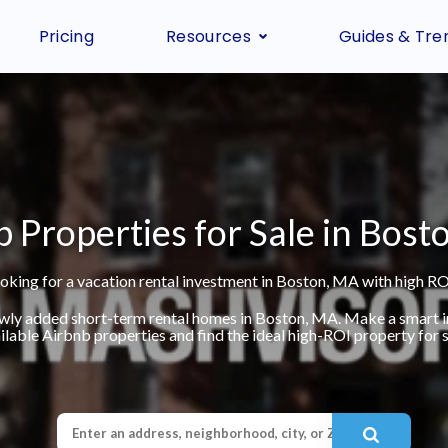
Pricing
Resources
Guides & Tre
 Properties for Sale in Bost
oking for a vacation rental investment in Boston, MA with high RO
ewly added short-term rental homes in Boston, MA. Make a smart 
ilable Airbnb properties and find the ideal high-ROI property for s