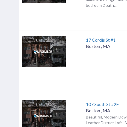
bedroom 2 bath...
17 Cordis St #1
Boston
,
MA
107 South St #2F
Boston
,
MA
Beautiful, Modern Do
Leather District Loft - 