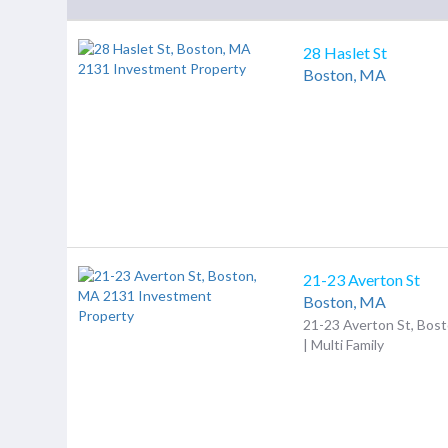
28 Haslet St
Boston,
MA
21-23 Averton St
Boston,
MA
21-23 Averton St, Bos
| Multi Family