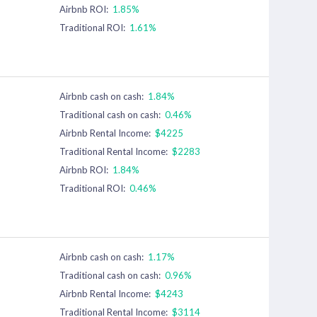
Airbnb ROI:
1.85%
Traditional ROI:
1.61%
Airbnb cash on cash:
1.84%
Traditional cash on cash:
0.46%
Airbnb Rental Income:
$4225
Traditional Rental Income:
$2283
Airbnb ROI:
1.84%
Traditional ROI:
0.46%
Airbnb cash on cash:
1.17%
Traditional cash on cash:
0.96%
Airbnb Rental Income:
$4243
Traditional Rental Income:
$3114