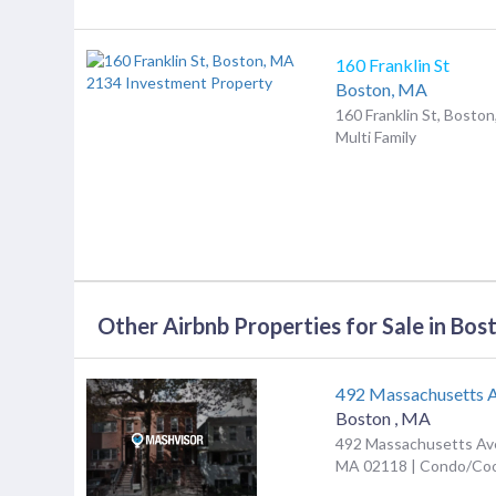
160 Franklin St
Boston,
MA
160 Franklin St, Bosto
Multi Family
Other Airbnb Properties for Sale in Bos
492 Massachusetts 
Boston
,
MA
492 Massachusetts Ave
MA 02118 | Condo/Co