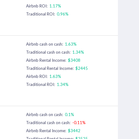
Airbnb ROI:
1.17%
Traditional ROI:
0.96%
Airbnb cash on cash:
1.63%
Traditional cash on cash:
1.34%
Airbnb Rental Income:
$3408
Traditional Rental Income:
$2445
Airbnb ROI:
1.63%
Traditional ROI:
1.34%
Airbnb cash on cash:
0.1%
Traditional cash on cash:
-0.11%
Airbnb Rental Income:
$3442
Traditional Rental Income:
$2525