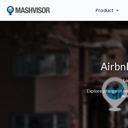
Product
Airbnb
Lo
Explore a range of n
ava