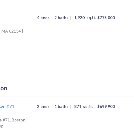
4 beds
|
2 baths
|
1,920
sq.ft.
$
775,000
n, MA 02134 |
ton
Ave #71
2 beds
|
1 baths
|
871
sq.ft.
$
699,900
 #71, Boston,
op