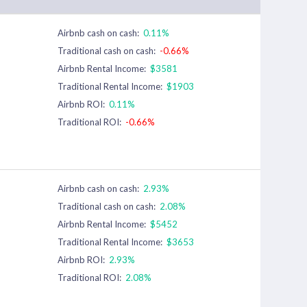
Airbnb cash on cash:
0.11%
Traditional cash on cash:
-0.66%
Airbnb Rental Income:
$3581
Traditional Rental Income:
$1903
Airbnb ROI:
0.11%
Traditional ROI:
-0.66%
Airbnb cash on cash:
2.93%
Traditional cash on cash:
2.08%
Airbnb Rental Income:
$5452
Traditional Rental Income:
$3653
Airbnb ROI:
2.93%
Traditional ROI:
2.08%