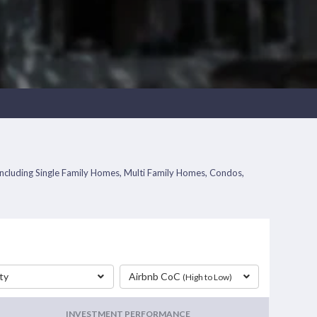
s including Single Family Homes, Multi Family Homes, Condos,
ty
Airbnb CoC
(High to Low)
INVESTMENT PERFORMANCE