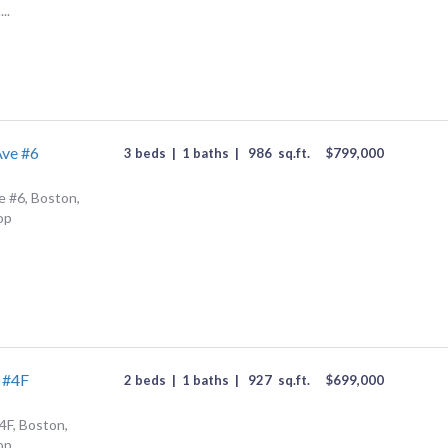
..
Ave #6
3 beds
|
1 baths
|
986
sq.ft.
$
799,000
 #6, Boston,
op
 #4F
2 beds
|
1 baths
|
927
sq.ft.
$
699,000
4F, Boston,
op