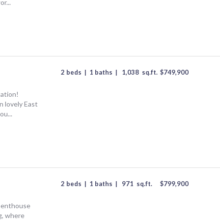
r...
2 beds
|
1 baths
|
1,038
sq.ft.
$
749,900
cation!
n lovely East
ou...
2 beds
|
1 baths
|
971
sq.ft.
$
799,900
s penthouse
g, where