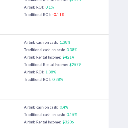
Airbnb ROI:
0.1%
Traditional ROI:
-0.11%
Airbnb cash on cash:
1.38%
Traditional cash on cash:
0.38%
Airbnb Rental Income:
$4214
Traditional Rental Income:
$2579
Airbnb ROI:
1.38%
Traditional ROI:
0.38%
Airbnb cash on cash:
0.4%
Traditional cash on cash:
0.15%
Airbnb Rental Income:
$3206