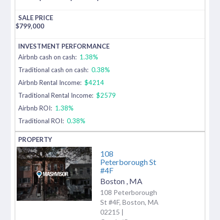
$
799,000
Airbnb cash on cash:
1.38%
Traditional cash on cash:
0.38%
Airbnb Rental Income:
$4214
Traditional Rental Income:
$2579
Airbnb ROI:
1.38%
Traditional ROI:
0.38%
108
Peterborough St
#4F
Boston
,
MA
108 Peterborough
St #4F, Boston, MA
02215 |