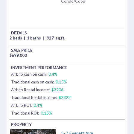
Condo/Coop
2 beds
|
1 baths
|
927
sq.ft.
$
699,000
Airbnb cash on cash:
0.4%
Traditional cash on cash:
0.15%
Airbnb Rental Income:
$3206
Traditional Rental Income:
$2322
Airbnb ROI:
0.4%
Traditional ROI:
0.15%
5-7 Everett Ave