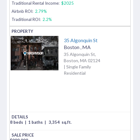
Traditional Rental Income:
$2025
Airbnb ROI:
2.79%
Traditional ROI:
2.2%
35 Algonquin St
Boston
,
MA
35 Algonquin St,
Boston, MA 02124
| Single Family
Residential
8 beds
|
1 baths
|
3,354
sq.ft.