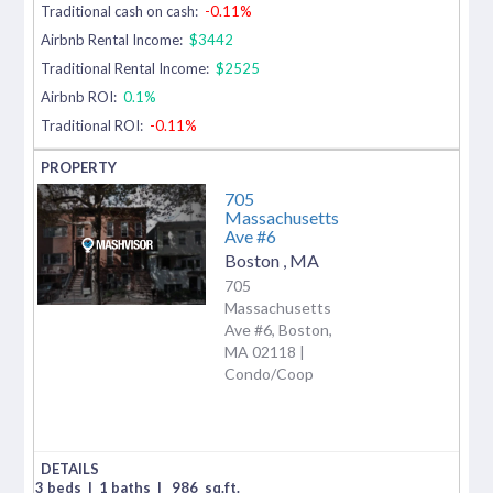
Traditional cash on cash:
-0.11%
Airbnb Rental Income:
$3442
Traditional Rental Income:
$2525
Airbnb ROI:
0.1%
Traditional ROI:
-0.11%
705
Massachusetts
Ave #6
Boston
,
MA
705
Massachusetts
Ave #6, Boston,
MA 02118 |
Condo/Coop
3 beds
|
1 baths
|
986
sq.ft.