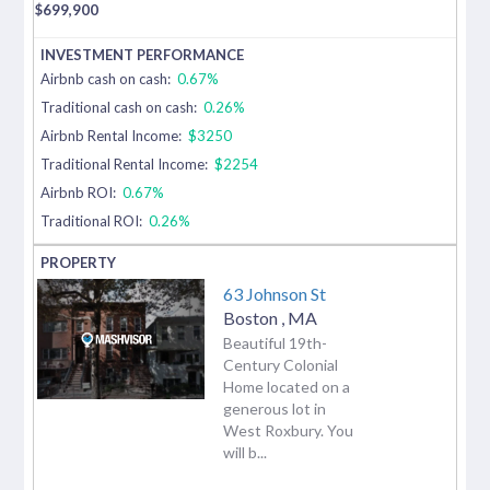
$
699,900
Airbnb cash on cash:
0.67%
Traditional cash on cash:
0.26%
Airbnb Rental Income:
$3250
Traditional Rental Income:
$2254
Airbnb ROI:
0.67%
Traditional ROI:
0.26%
63 Johnson St
Boston
,
MA
Beautiful 19th-
Century Colonial
Home located on a
generous lot in
West Roxbury. You
will b...