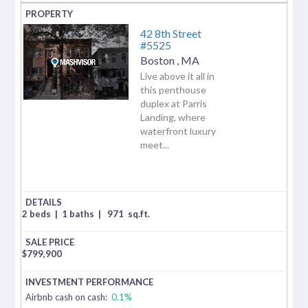
42 8th Street
#5525
Boston
,
MA
Live above it all in
this penthouse
duplex at Parris
Landing, where
waterfront luxury
meet...
2 beds
|
1 baths
|
971
sq.ft.
$
799,900
Airbnb cash on cash:
0.1%