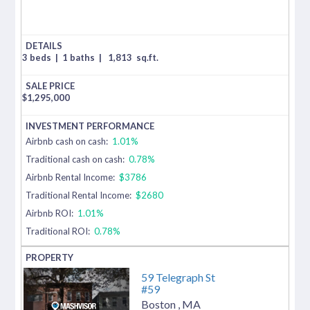
3 beds
|
1 baths
|
1,813
sq.ft.
$
1,295,000
Airbnb cash on cash:
1.01%
Traditional cash on cash:
0.78%
Airbnb Rental Income:
$3786
Traditional Rental Income:
$2680
Airbnb ROI:
1.01%
Traditional ROI:
0.78%
59 Telegraph St
#59
Boston
,
MA