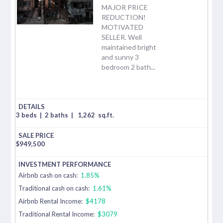
MAJOR PRICE
REDUCTION!
MOTIVATED
SELLER. Well
maintained bright
and sunny 3
bedroom 2 bath...
3 beds
|
2 baths
|
1,262
sq.ft.
$
949,500
Airbnb cash on cash:
1.85%
Traditional cash on cash:
1.61%
Airbnb Rental Income:
$4178
Traditional Rental Income:
$3079