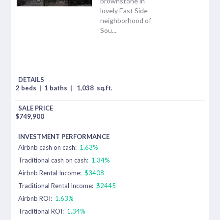
brownstone in
lovely East Side
neighborhood of
Sou...
2 beds
|
1 baths
|
1,038
sq.ft.
$
749,900
Airbnb cash on cash:
1.63%
Traditional cash on cash:
1.34%
Airbnb Rental Income:
$3408
Traditional Rental Income:
$2445
Airbnb ROI:
1.63%
Traditional ROI:
1.34%