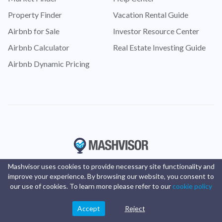
Property Finder
Vacation Rental Guide
Airbnb for Sale
Investor Resource Center
Airbnb Calculator
Real Estate Investing Guide
Airbnb Dynamic Pricing
Mashvisor uses cookies to provide necessary site functionality and
improve your experience. By browsing our website, you consent to
our use of cookies. To learn more please refer to our
cookie policy
Accept
Reject
© Copyright 2016 -
2025
Mashvisor
. All rights reserved