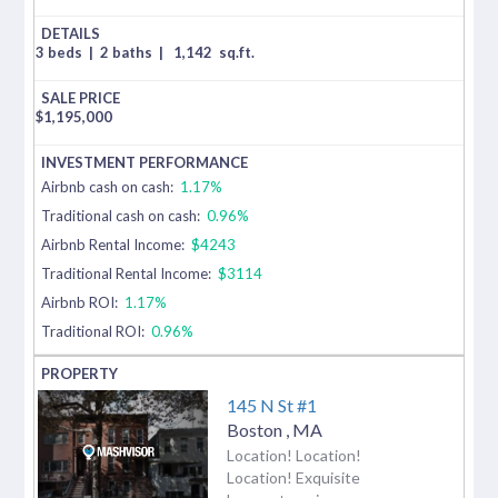
3 beds
|
2 baths
|
1,142
sq.ft.
$
1,195,000
Airbnb cash on cash:
1.17%
Traditional cash on cash:
0.96%
Airbnb Rental Income:
$4243
Traditional Rental Income:
$3114
Airbnb ROI:
1.17%
Traditional ROI:
0.96%
145 N St #1
Boston
,
MA
Location! Location!
Location! Exquisite