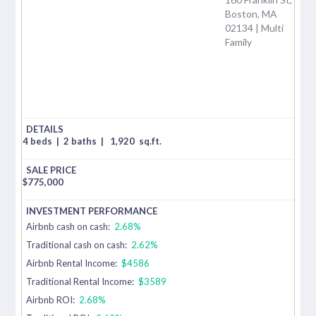
Boston, MA
02134 | Multi
Family
4 beds
|
2 baths
|
1,920
sq.ft.
$
775,000
Airbnb cash on cash:
2.68%
Traditional cash on cash:
2.62%
Airbnb Rental Income:
$4586
Traditional Rental Income:
$3589
Airbnb ROI:
2.68%