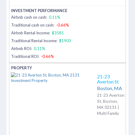
Airbnb cash on cash:
0.11%
Traditional cash on cash:
-0.66%
Airbnb Rental Income:
$3581
Traditional Rental Income:
$1903
Airbnb ROI:
0.11%
Traditional ROI:
-0.66%
21-23
Averton St
Boston,
MA
21-23 Averton
St, Boston,
MA 02131 |
Multi Family