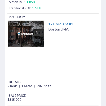
Airbnb ROI:
1.85%
Traditional ROI:
1.61%
17 Cordis St #1
Boston
,
MA
2 beds
|
1 baths
|
702
sq.ft.
$
815,000