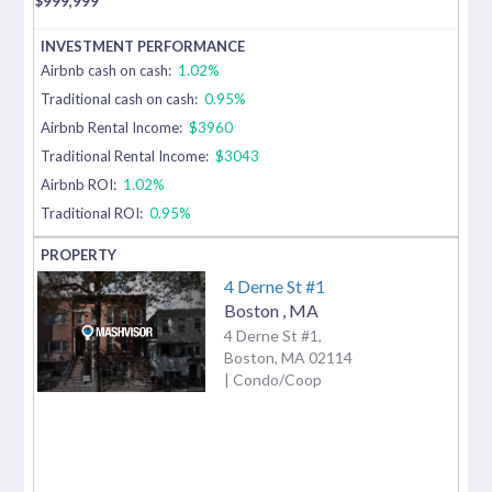
$
999,999
Airbnb cash on cash:
1.02%
Traditional cash on cash:
0.95%
Airbnb Rental Income:
$3960
Traditional Rental Income:
$3043
Airbnb ROI:
1.02%
Traditional ROI:
0.95%
4 Derne St #1
Boston
,
MA
4 Derne St #1,
Boston, MA 02114
| Condo/Coop