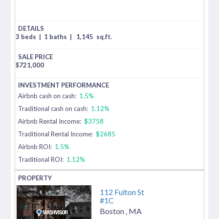
3 beds
|
1 baths
|
1,145
sq.ft.
$
721,000
Airbnb cash on cash:
1.5%
Traditional cash on cash:
1.12%
Airbnb Rental Income:
$3758
Traditional Rental Income:
$2685
Airbnb ROI:
1.5%
Traditional ROI:
1.12%
112 Fulton St
#1C
Boston
,
MA