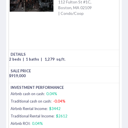
112 Fulton St #1C,
Boston, MA 02109
| Condo/Coop
2 beds
|
1 baths
|
1,279
sq.ft.
$
919,000
Airbnb cash on cash:
0.04%
Traditional cash on cash:
-0.04%
Airbnb Rental Income:
$3442
Traditional Rental Income:
$2612
Airbnb ROI:
0.04%