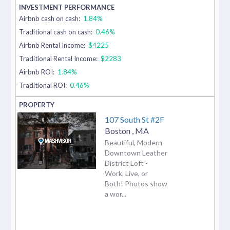
Airbnb cash on cash:
1.84%
Traditional cash on cash:
0.46%
Airbnb Rental Income:
$4225
Traditional Rental Income:
$2283
Airbnb ROI:
1.84%
Traditional ROI:
0.46%
107 South St #2F
Boston
,
MA
Beautiful, Modern
Downtown Leather
District Loft -
Work, Live, or
Both! Photos show
a wor...