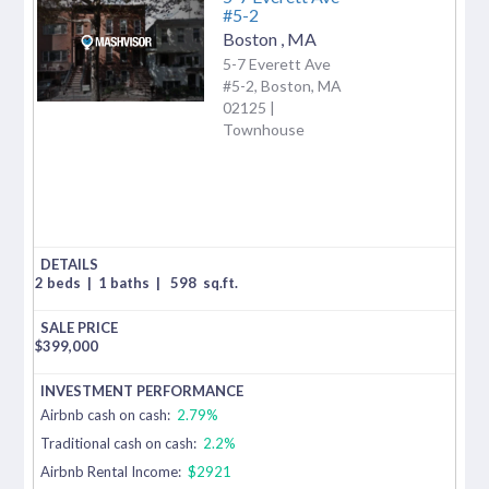
#5-2
Boston
,
MA
5-7 Everett Ave
#5-2, Boston, MA
02125 |
Townhouse
2 beds
|
1 baths
|
598
sq.ft.
$
399,000
Airbnb cash on cash:
2.79%
Traditional cash on cash:
2.2%
Airbnb Rental Income:
$2921