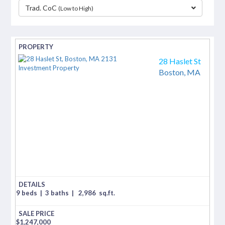
Trad. CoC
(Low to High)
separator
28 Haslet St
Boston,
MA
9 beds
|
3 baths
|
2,986
sq.ft.
$
1,247,000