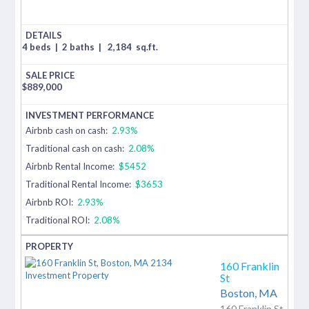
4 beds
|
2 baths
|
2,184
sq.ft.
$
889,000
Airbnb cash on cash:
2.93%
Traditional cash on cash:
2.08%
Airbnb Rental Income:
$5452
Traditional Rental Income:
$3653
Airbnb ROI:
2.93%
Traditional ROI:
2.08%
160 Franklin
St
Boston,
MA
160 Franklin St,