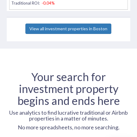
Traditional ROI:
-0.04%
View all investment properties in Boston
Your search for
investment property
begins and ends here
Use analytics to find lucrative traditional or Airbnb
properties in a matter of minutes.
No more spreadsheets, no more searching.