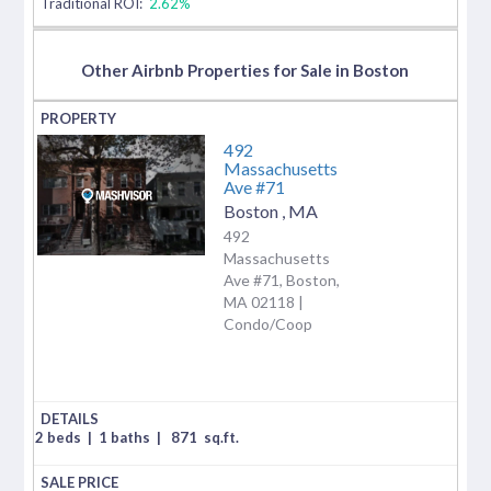
Traditional ROI:
2.62%
Other Airbnb Properties for Sale in Boston
492
Massachusetts
Ave #71
Boston
,
MA
492
Massachusetts
Ave #71, Boston,
MA 02118 |
Condo/Coop
2 beds
|
1 baths
|
871
sq.ft.