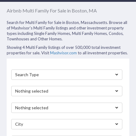
Airbnb Multi Family For Sale in Boston, MA
Search for Multi Family for Sale in Boston, Massachusetts. Browse all
of Mashvisor’s Multi Family listings and other investment property
types including Single Family Homes, Multi Family Homes, Condos,
Townhouses and Other Homes.
Showing 4 Multi Family listings of over 500,000 total investment
properties for sale. Visit
Mashvisor.com
to all investment properties.
Search Type
Nothing selected
Nothing selected
City