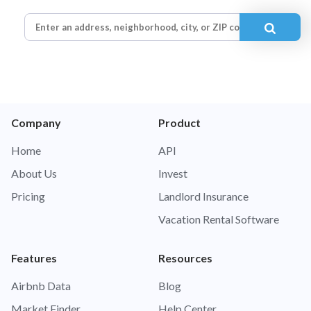
Company
Product
Home
API
About Us
Invest
Pricing
Landlord Insurance
Vacation Rental Software
Features
Resources
Airbnb Data
Blog
Market Finder
Help Center