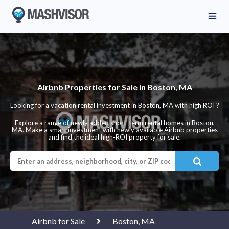
Airbnb Properties for Sale in Boston, MA
Looking for a vacation rental investment in Boston, MA with high ROI ?
Explore a range of newly added short-term rental homes in Boston,
MA. Make a smart investment with newly available Airbnb properties
and find the ideal high-ROI property for sale.
Airbnb for Sale
Boston, MA