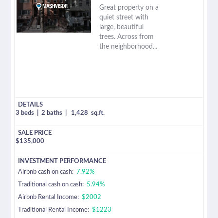
Great property on a
quiet street with
large, beautiful
trees. Across from
the neighborhood...
3 beds
|
2 baths
|
1,428
sq.ft.
$
135,000
Airbnb cash on cash:
7.92%
Traditional cash on cash:
5.94%
Airbnb Rental Income:
$2002
Traditional Rental Income:
$1223