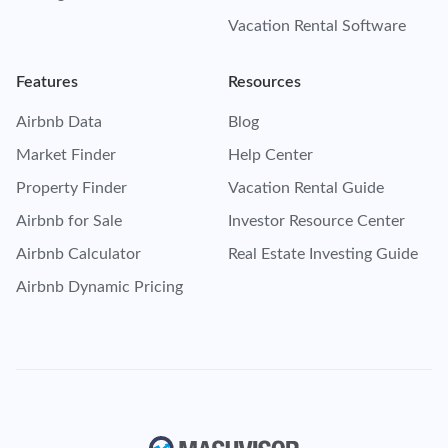
Vacation Rental Software
Features
Resources
Airbnb Data
Blog
Market Finder
Help Center
Property Finder
Vacation Rental Guide
Airbnb for Sale
Investor Resource Center
Airbnb Calculator
Real Estate Investing Guide
Airbnb Dynamic Pricing