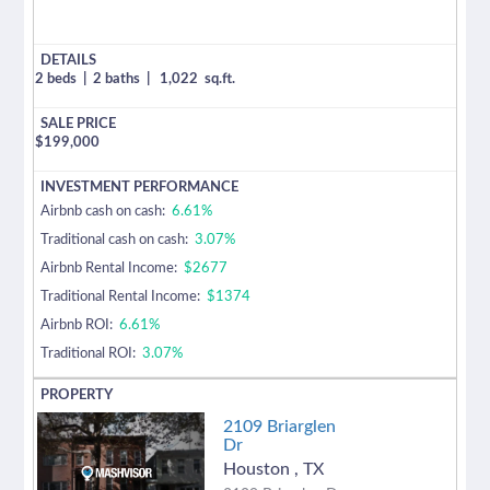
2 beds
|
2 baths
|
1,022
sq.ft.
$
199,000
Airbnb cash on cash:
6.61%
Traditional cash on cash:
3.07%
Airbnb Rental Income:
$2677
Traditional Rental Income:
$1374
Airbnb ROI:
6.61%
Traditional ROI:
3.07%
2109 Briarglen
Dr
Houston
,
TX