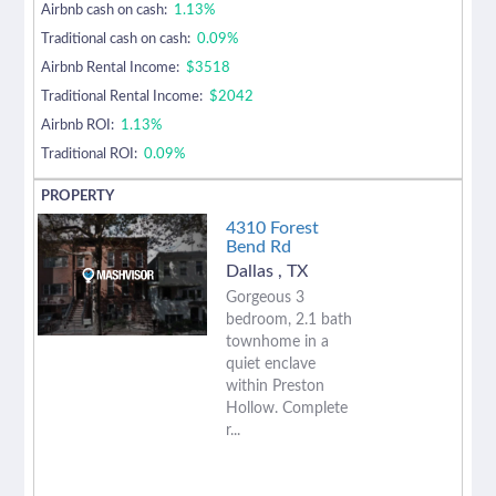
Airbnb cash on cash:
1.13%
Traditional cash on cash:
0.09%
Airbnb Rental Income:
$3518
Traditional Rental Income:
$2042
Airbnb ROI:
1.13%
Traditional ROI:
0.09%
4310 Forest
Bend Rd
Dallas
,
TX
Gorgeous 3
bedroom, 2.1 bath
townhome in a
quiet enclave
within Preston
Hollow. Complete
r...