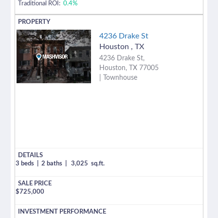
Traditional ROI:
0.4%
4236 Drake St
Houston
,
TX
4236 Drake St,
Houston, TX 77005
| Townhouse
3 beds
|
2 baths
|
3,025
sq.ft.
$
725,000