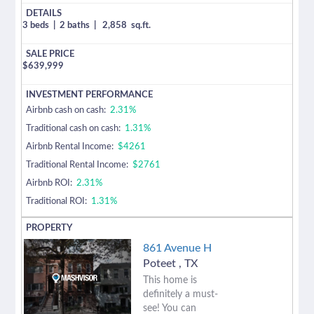
3 beds
|
2 baths
|
2,858
sq.ft.
$
639,999
Airbnb cash on cash:
2.31%
Traditional cash on cash:
1.31%
Airbnb Rental Income:
$4261
Traditional Rental Income:
$2761
Airbnb ROI:
2.31%
Traditional ROI:
1.31%
861 Avenue H
Poteet
,
TX
This home is
definitely a must-
see! You can