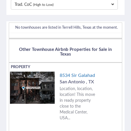
Trad. CoC
(High to Low)
separator
No townhouses are listed in Terrell Hills, Texas at the moment.
Other Townhouse Airbnb Properties for Sale in
Texas
8534 Sir Galahad
San Antonio
,
TX
Location, location,
location! This move
in ready property
close to the
Medical Center,
USA...