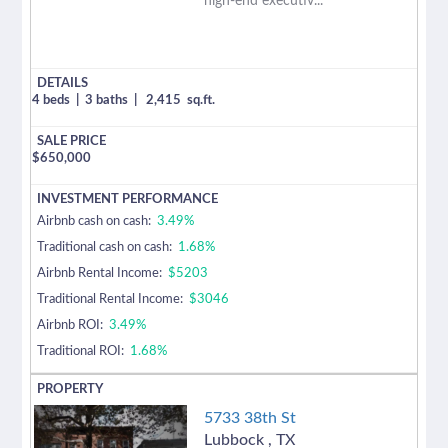
high-end executiv...
4 beds
|
3 baths
|
2,415
sq.ft.
$
650,000
Airbnb cash on cash:
3.49%
Traditional cash on cash:
1.68%
Airbnb Rental Income:
$5203
Traditional Rental Income:
$3046
Airbnb ROI:
3.49%
Traditional ROI:
1.68%
5733 38th St
Lubbock
,
TX