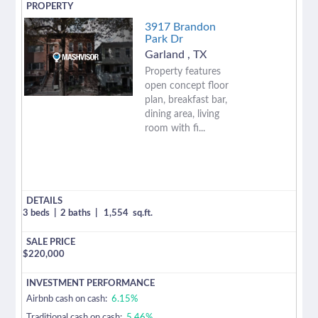
3917 Brandon
Park Dr
Garland
,
TX
Property features
open concept floor
plan, breakfast bar,
dining area, living
room with fi...
3 beds
|
2 baths
|
1,554
sq.ft.
$
220,000
Airbnb cash on cash:
6.15%
Traditional cash on cash:
5.46%