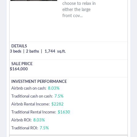
choose to relax in
either the large
front cov...
3 beds
|
2 baths
|
1,744
sq.ft.
$
164,000
Airbnb cash on cash:
8.03%
Traditional cash on cash:
7.5%
Airbnb Rental Income:
$2282
Traditional Rental Income:
$1630
Airbnb ROI:
8.03%
Traditional ROI:
7.5%