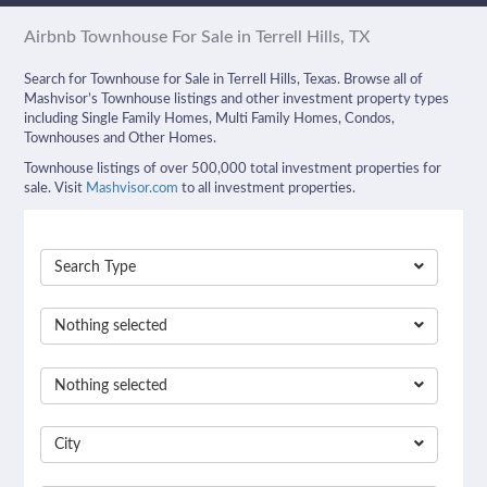
Airbnb Townhouse For Sale in Terrell Hills, TX
Search for Townhouse for Sale in Terrell Hills, Texas. Browse all of
Mashvisor’s Townhouse listings and other investment property types
including Single Family Homes, Multi Family Homes, Condos,
Townhouses and Other Homes.
Townhouse listings of over 500,000 total investment properties for
sale. Visit
Mashvisor.com
to all investment properties.
Search Type
Nothing selected
Nothing selected
City