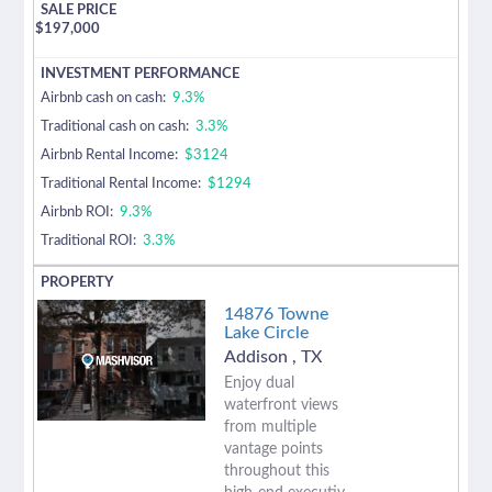
$
197,000
Airbnb cash on cash:
9.3%
Traditional cash on cash:
3.3%
Airbnb Rental Income:
$3124
Traditional Rental Income:
$1294
Airbnb ROI:
9.3%
Traditional ROI:
3.3%
14876 Towne
Lake Circle
Addison
,
TX
Enjoy dual
waterfront views
from multiple
vantage points
throughout this