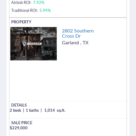
Airbnb ROI:
7.92%
Traditional ROI:
5.94%
2802 Southern
Cross Dr
Garland
,
TX
2 beds
|
1 baths
|
1,014
sq.ft.
$
229,000