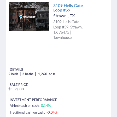
3109 Hells Gate
Loop #59
Strawn
,
TX
3109 Hells Gate
Loop #59, Strawn,
TX 76475 |
Townhouse
2 beds
|
2 baths
|
1,260
sq.ft.
$
359,000
Airbnb cash on cash:
0.14%
Traditional cash on cash:
-0.04%