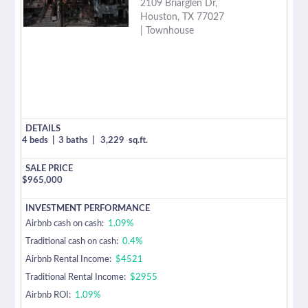
2109 Briarglen Dr,
Houston, TX 77027
| Townhouse
4 beds
|
3 baths
|
3,229
sq.ft.
$
965,000
Airbnb cash on cash:
1.09%
Traditional cash on cash:
0.4%
Airbnb Rental Income:
$4521
Traditional Rental Income:
$2955
Airbnb ROI:
1.09%