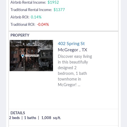
Airbnb Rental Income:
$1952
Traditional Rental Income:
$1377
Airbnb ROI:
0.14%
Traditional ROI:
-0.04%
402 Spring St
McGregor
,
TX
Discover easy living
in this beautifully
designed 2
bedroom, 1 bath
townhome in
McGregor! ...
2 beds
|
1 baths
|
1,008
sq.ft.