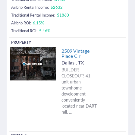
Airbnb Rental Income:
$2632
Traditional Rental Income:
$1860
Airbnb ROI:
6.15%
Traditional ROI:
5.46%
2509 Vintage
Place Cir
Dallas
,
TX
BUILDER
CLOSEOUT! 41
unit urban
townhome
development
conveniently
located near DART
rail, ...