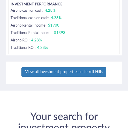
Airbnb cash on cash:
4.28%
Traditional cash on cash:
4.28%
Airbnb Rental Income:
$1900
Traditional Rental Income:
$1393
Airbnb ROI:
4.28%
Traditional ROI:
4.28%
View all investment properties in Terrell Hills
Your search for