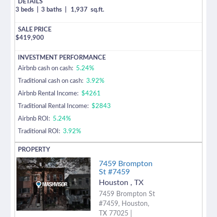
3 beds
|
3 baths
|
1,937
sq.ft.
$
419,900
Airbnb cash on cash:
5.24%
Traditional cash on cash:
3.92%
Airbnb Rental Income:
$4261
Traditional Rental Income:
$2843
Airbnb ROI:
5.24%
Traditional ROI:
3.92%
7459 Brompton
St #7459
Houston
,
TX
7459 Brompton St
#7459, Houston,
TX 77025 |