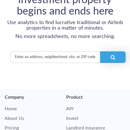
investment property
begins and ends here
Use analytics to find lucrative traditional or Airbnb
properties in a matter of minutes.
No more spreadsheets, no more searching.
Company
Product
Home
API
About Us
Invest
Pricing
Landlord Insurance