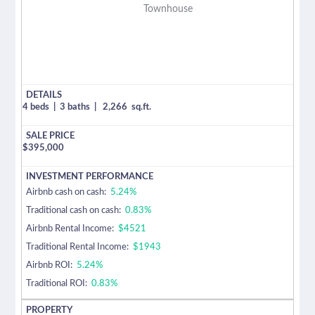
Townhouse
4 beds
|
3 baths
|
2,266
sq.ft.
$
395,000
Airbnb cash on cash:
5.24%
Traditional cash on cash:
0.83%
Airbnb Rental Income:
$4521
Traditional Rental Income:
$1943
Airbnb ROI:
5.24%
Traditional ROI:
0.83%