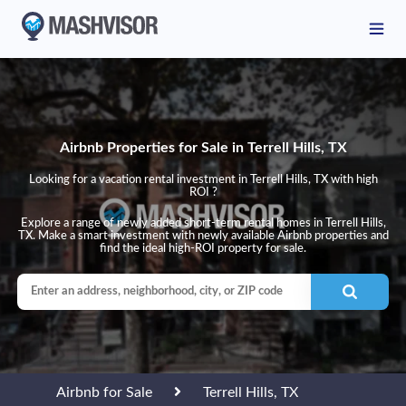
Airbnb Properties for Sale in Terrell Hills, TX
Looking for a vacation rental investment in Terrell Hills, TX with high
ROI ?
Explore a range of newly added short-term rental homes in Terrell Hills,
TX. Make a smart investment with newly available Airbnb properties and
find the ideal high-ROI property for sale.
Airbnb for Sale
Terrell Hills, TX