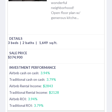
wonderful
neighborhood!
Open floor plan w/
generous kitche...
3 beds
|
2 baths
|
1,649
sq.ft.
$
374,900
Airbnb cash on cash:
3.94%
Traditional cash on cash:
3.79%
Airbnb Rental Income:
$2843
Traditional Rental Income:
$2128
Airbnb ROI:
3.94%
Traditional ROI:
3.79%