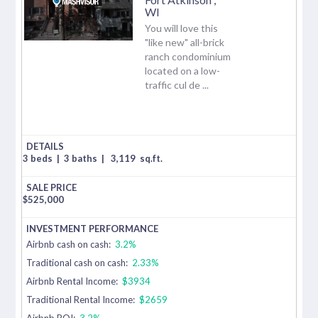
WI
You will love this
"like new" all-brick
ranch condominium
located on a low-
traffic cul de ...
3 beds
|
3 baths
|
3,119
sq.ft.
$
525,000
Airbnb cash on cash:
3.2%
Traditional cash on cash:
2.33%
Airbnb Rental Income:
$3934
Traditional Rental Income:
$2659
Airbnb ROI:
3.2%