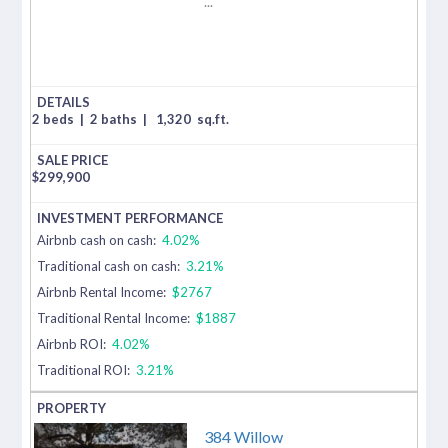
...
2 beds
|
2 baths
|
1,320
sq.ft.
$
299,900
Airbnb cash on cash:
4.02%
Traditional cash on cash:
3.21%
Airbnb Rental Income:
$2767
Traditional Rental Income:
$1887
Airbnb ROI:
4.02%
Traditional ROI:
3.21%
384 Willow