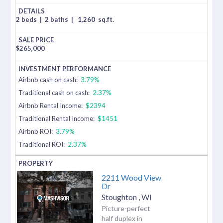
2 beds
|
2 baths
|
1,260
sq.ft.
$
265,000
Airbnb cash on cash:
3.79%
Traditional cash on cash:
2.37%
Airbnb Rental Income:
$2394
Traditional Rental Income:
$1451
Airbnb ROI:
3.79%
Traditional ROI:
2.37%
2211 Wood View
Dr
Stoughton
,
WI
Picture-perfect
half duplex in