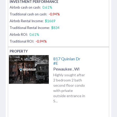
Airbnb cash on cash:
0.61%
Traditional cash on cash:
-0.94%
Airbnb Rental Income:
$1669
Traditional Rental Income:
$834
Airbnb ROI:
0.61%
Traditional ROI:
-0.94%
817 Quinlan Dr
#E
Pewaukee
,
WI
Highly sought after
2 bedroom 2 bath
second floor condo
with private
outside entrance in
S...