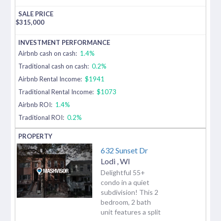
$
315,000
Airbnb cash on cash:
1.4%
Traditional cash on cash:
0.2%
Airbnb Rental Income:
$1941
Traditional Rental Income:
$1073
Airbnb ROI:
1.4%
Traditional ROI:
0.2%
632 Sunset Dr
Lodi
,
WI
Delightful 55+
condo in a quiet
subdivision! This 2
bedroom, 2 bath
unit features a split