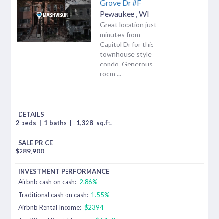
Grove Dr #F
Pewaukee
,
WI
Great location just
minutes from
Capitol Dr for this
townhouse style
condo. Generous
room ...
2 beds
|
1 baths
|
1,328
sq.ft.
$
289,900
Airbnb cash on cash:
2.86%
Traditional cash on cash:
1.55%
Airbnb Rental Income:
$2394