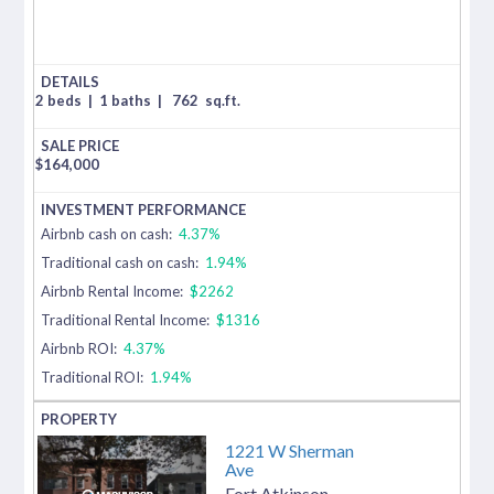
2 beds
|
1 baths
|
762
sq.ft.
$
164,000
Airbnb cash on cash:
4.37%
Traditional cash on cash:
1.94%
Airbnb Rental Income:
$2262
Traditional Rental Income:
$1316
Airbnb ROI:
4.37%
Traditional ROI:
1.94%
1221 W Sherman
Ave
Fort Atkinson
,