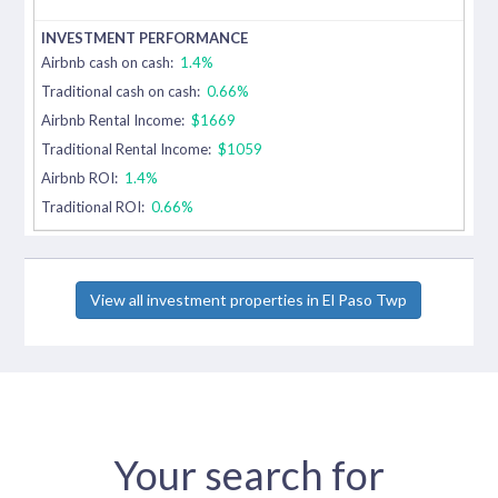
Airbnb cash on cash:
1.4%
Traditional cash on cash:
0.66%
Airbnb Rental Income:
$1669
Traditional Rental Income:
$1059
Airbnb ROI:
1.4%
Traditional ROI:
0.66%
View all investment properties in El Paso Twp
Your search for