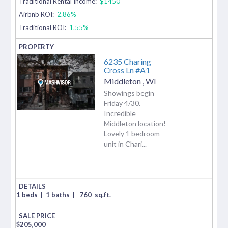
Traditional Rental Income:
$1450
Airbnb ROI:
2.86%
Traditional ROI:
1.55%
6235 Charing
Cross Ln #A1
Middleton
,
WI
Showings begin
Friday 4/30.
Incredible
Middleton location!
Lovely 1 bedroom
unit in Chari...
1 beds
|
1 baths
|
760
sq.ft.
$
205,000