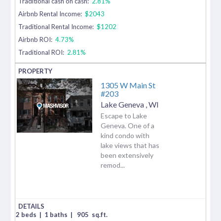
Traditional cash on cash:
2.81%
Airbnb Rental Income:
$2043
Traditional Rental Income:
$1202
Airbnb ROI:
4.73%
Traditional ROI:
2.81%
1305 W Main St
#203
Lake Geneva
,
WI
Escape to Lake
Geneva. One of a
kind condo with
lake views that has
been extensively
remod...
2 beds
|
1 baths
|
905
sq.ft.