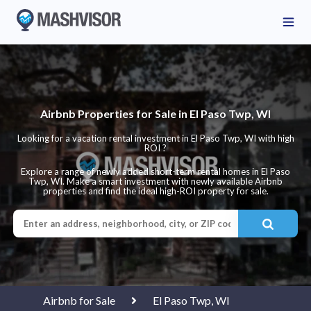
Airbnb Properties for Sale in El Paso Twp, WI
Looking for a vacation rental investment in El Paso Twp, WI with high
ROI ?
Explore a range of newly added short-term rental homes in El Paso
Twp, WI. Make a smart investment with newly available Airbnb
properties and find the ideal high-ROI property for sale.
Airbnb for Sale
El Paso Twp, WI