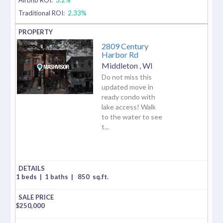
Traditional ROI:
2.33%
2809 Century
Harbor Rd
Middleton
,
WI
Do not miss this
updated move in
ready condo with
lake access! Walk
to the water to see
t...
1 beds
|
1 baths
|
850
sq.ft.
$
250,000