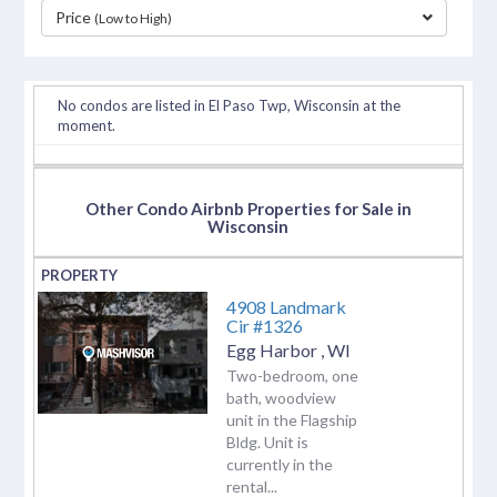
Price
(Low to High)
separator
No condos are listed in El Paso Twp, Wisconsin at the
moment.
Other Condo Airbnb Properties for Sale in
Wisconsin
4908 Landmark
Cir #1326
Egg Harbor
,
WI
Two-bedroom, one
bath, woodview
unit in the Flagship
Bldg. Unit is
currently in the
rental...