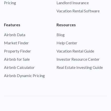
Pricing
Landlord Insurance
Vacation Rental Software
Features
Resources
Airbnb Data
Blog
Market Finder
Help Center
Property Finder
Vacation Rental Guide
Airbnb for Sale
Investor Resource Center
Airbnb Calculator
Real Estate Investing Guide
Airbnb Dynamic Pricing