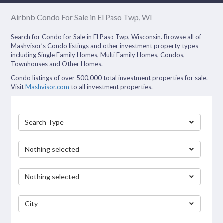
Airbnb Condo For Sale in El Paso Twp, WI
Search for Condo for Sale in El Paso Twp, Wisconsin. Browse all of
Mashvisor’s Condo listings and other investment property types
including Single Family Homes, Multi Family Homes, Condos,
Townhouses and Other Homes.
Condo listings of over 500,000 total investment properties for sale.
Visit
Mashvisor.com
to all investment properties.
Search Type
Nothing selected
Nothing selected
City