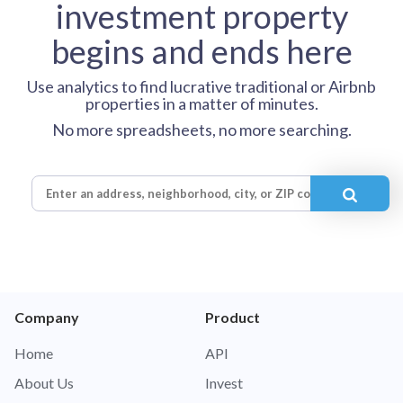
investment property
begins and ends here
Use analytics to find lucrative traditional or Airbnb
properties in a matter of minutes.
No more spreadsheets, no more searching.
Company
Product
Home
API
About Us
Invest