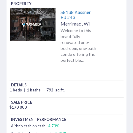
S8138 Kassner
Rd #43
Merrimac
,
WI
Welcome to this
beautifully
renovated one-
bedroom, one-bath
condo offering the
perfect ble...
1 beds
|
1 baths
|
792
sq.ft.
$
170,000
Airbnb cash on cash:
4.73%