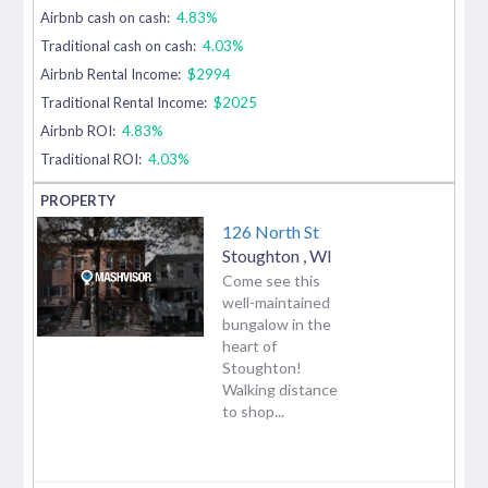
Airbnb cash on cash:
4.83%
Traditional cash on cash:
4.03%
Airbnb Rental Income:
$2994
Traditional Rental Income:
$2025
Airbnb ROI:
4.83%
Traditional ROI:
4.03%
126 North St
Stoughton
,
WI
Come see this
well-maintained
bungalow in the
heart of
Stoughton!
Walking distance
to shop...