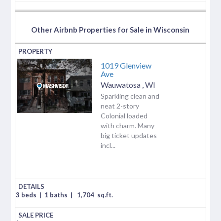
Other Airbnb Properties for Sale in Wisconsin
1019 Glenview
Ave
Wauwatosa
,
WI
Sparkling clean and
neat 2-story
Colonial loaded
with charm. Many
big ticket updates
incl...
3 beds
|
1 baths
|
1,704
sq.ft.