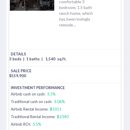
comfortable 3
bedroom, 1.5 bath
ranch home, which
has been lovingly
remode...
3 beds
|
1 baths
|
1,540
sq.ft.
$
559,900
Airbnb cash on cash:
3.5%
Traditional cash on cash:
3.06%
Airbnb Rental Income:
$3311
Traditional Rental Income:
$2340
Airbnb ROI:
3.5%