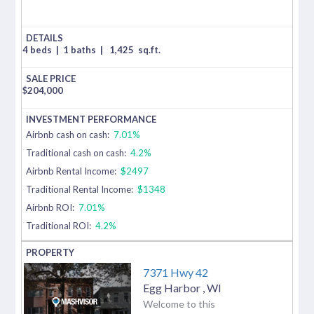
4 beds
|
1 baths
|
1,425
sq.ft.
$
204,000
Airbnb cash on cash:
7.01%
Traditional cash on cash:
4.2%
Airbnb Rental Income:
$2497
Traditional Rental Income:
$1348
Airbnb ROI:
7.01%
Traditional ROI:
4.2%
7371 Hwy 42
Egg Harbor
,
WI
Welcome to this