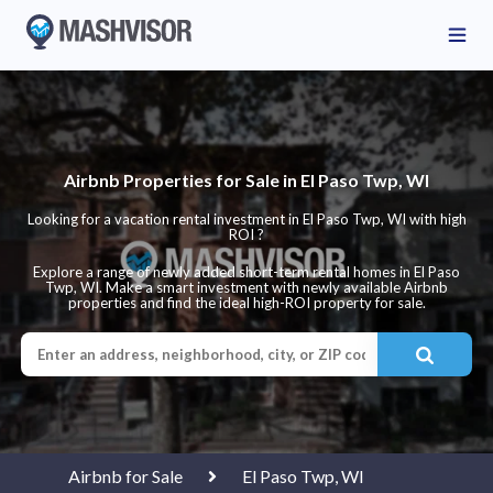
Airbnb Properties for Sale in El Paso Twp, WI
Looking for a vacation rental investment in El Paso Twp, WI with high
ROI ?
Explore a range of newly added short-term rental homes in El Paso
Twp, WI. Make a smart investment with newly available Airbnb
properties and find the ideal high-ROI property for sale.
Airbnb for Sale
El Paso Twp, WI