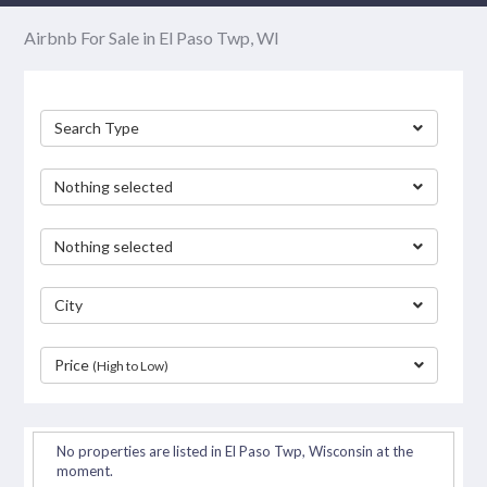
Airbnb For Sale in El Paso Twp, WI
Search Type
Nothing selected
Nothing selected
City
Price
(High to Low)
separator
No properties are listed in El Paso Twp, Wisconsin at the
moment.