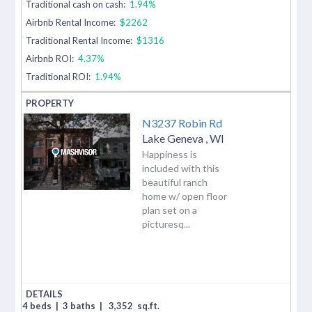
Traditional cash on cash:
1.94%
Airbnb Rental Income:
$2262
Traditional Rental Income:
$1316
Airbnb ROI:
4.37%
Traditional ROI:
1.94%
N3237 Robin Rd
Lake Geneva
,
WI
Happiness is
included with this
beautiful ranch
home w/ open floor
plan set on a
picturesq...
4 beds
|
3 baths
|
3,352
sq.ft.