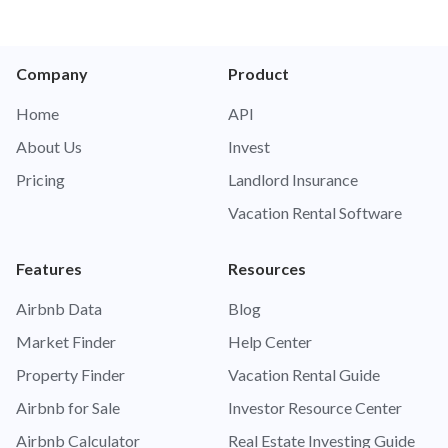
Company
Product
Home
API
About Us
Invest
Pricing
Landlord Insurance
Vacation Rental Software
Features
Resources
Airbnb Data
Blog
Market Finder
Help Center
Property Finder
Vacation Rental Guide
Airbnb for Sale
Investor Resource Center
Airbnb Calculator
Real Estate Investing Guide