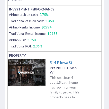
Airbnb cash on cash:
2.75%
Traditional cash on cash:
2.36%
Airbnb Rental Income:
$2994
Traditional Rental Income:
$2133
Airbnb ROI:
2.75%
Traditional ROI:
2.36%
514 E Iowa St
Prairie Du Chien
,
WI
This spacious 4
bed 1.5 bath home
has room for your
family to grow. This
property has a lo...