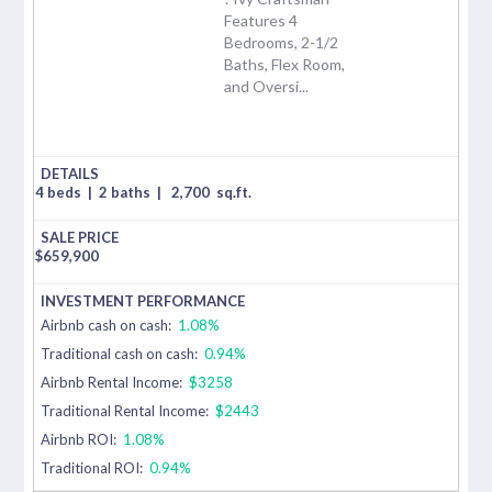
Features 4
Bedrooms, 2-1/2
Baths, Flex Room,
and Oversi...
4 beds
|
2 baths
|
2,700
sq.ft.
$
659,900
Airbnb cash on cash:
1.08%
Traditional cash on cash:
0.94%
Airbnb Rental Income:
$3258
Traditional Rental Income:
$2443
Airbnb ROI:
1.08%
Traditional ROI:
0.94%