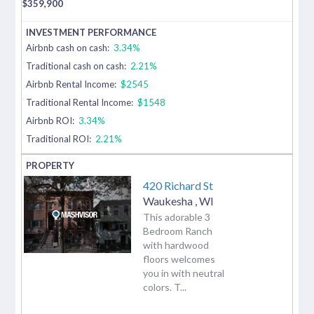
$
359,900
Airbnb cash on cash:
3.34%
Traditional cash on cash:
2.21%
Airbnb Rental Income:
$2545
Traditional Rental Income:
$1548
Airbnb ROI:
3.34%
Traditional ROI:
2.21%
420 Richard St
Waukesha
,
WI
This adorable 3
Bedroom Ranch
with hardwood
floors welcomes
you in with neutral
colors. T...