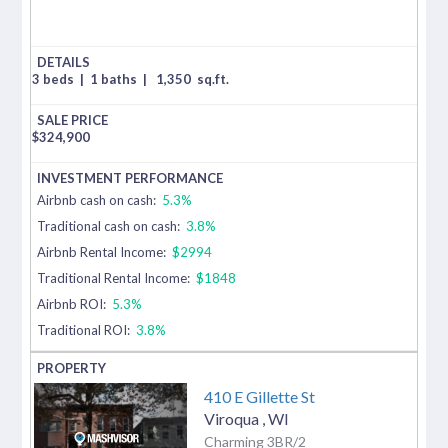
3 beds
|
1 baths
|
1,350
sq.ft.
$
324,900
Airbnb cash on cash:
5.3%
Traditional cash on cash:
3.8%
Airbnb Rental Income:
$2994
Traditional Rental Income:
$1848
Airbnb ROI:
5.3%
Traditional ROI:
3.8%
410 E Gillette St
Viroqua
,
WI
Charming 3BR/2