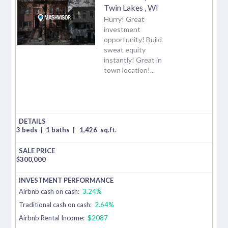
Twin Lakes
,
WI
Hurry! Great
investment
opportunity! Build
sweat equity
instantly! Great in
town location!...
3 beds
|
1 baths
|
1,426
sq.ft.
$
300,000
Airbnb cash on cash:
3.24%
Traditional cash on cash:
2.64%
Airbnb Rental Income:
$2087