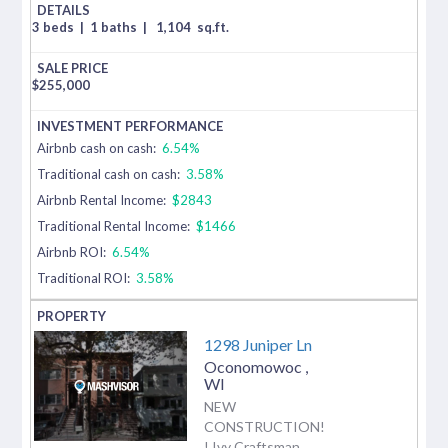
3 beds
|
1 baths
|
1,104
sq.ft.
$
255,000
Airbnb cash on cash:
6.54%
Traditional cash on cash:
3.58%
Airbnb Rental Income:
$2843
Traditional Rental Income:
$1466
Airbnb ROI:
6.54%
Traditional ROI:
3.58%
1298 Juniper Ln
Oconomowoc
,
WI
NEW
CONSTRUCTION!
! Ivy Craftsman