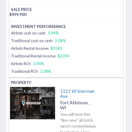
$
499,900
Airbnb cash on cash:
3.94%
Traditional cash on cash:
3.08%
Airbnb Rental Income:
$3583
Traditional Rental Income:
$2394
Airbnb ROI:
3.94%
Traditional ROI:
3.08%
1221 W Sherman
Ave
Fort Atkinson
,
WI
You will love this
"like new" all-brick
ranch condominium
located on a low-