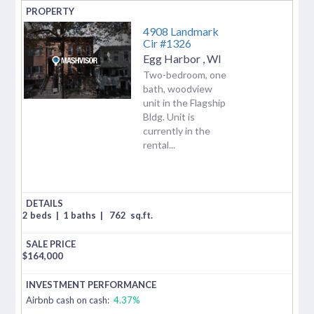
4908 Landmark
Cir #1326
Egg Harbor
,
WI
Two-bedroom, one
bath, woodview
unit in the Flagship
Bldg. Unit is
currently in the
rental...
2 beds
|
1 baths
|
762
sq.ft.
$
164,000
Airbnb cash on cash:
4.37%