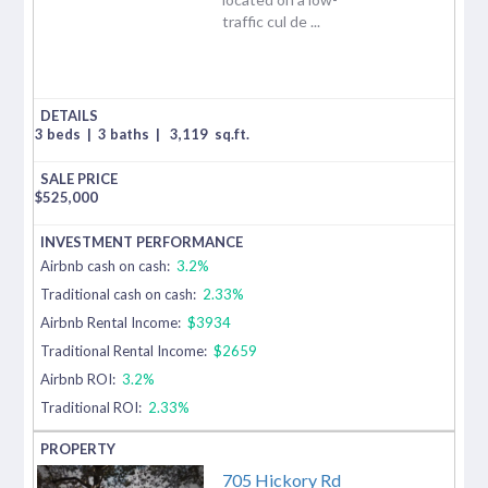
traffic cul de ...
3 beds
|
3 baths
|
3,119
sq.ft.
$
525,000
Airbnb cash on cash:
3.2%
Traditional cash on cash:
2.33%
Airbnb Rental Income:
$3934
Traditional Rental Income:
$2659
Airbnb ROI:
3.2%
Traditional ROI:
2.33%
705 Hickory Rd