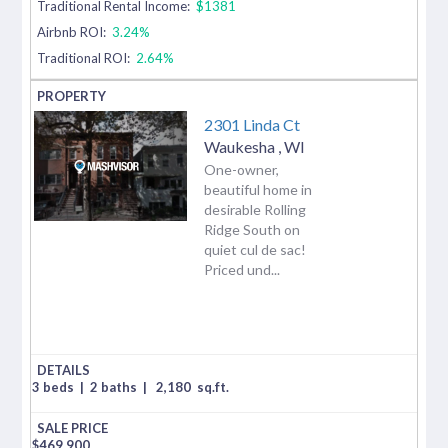
Traditional Rental Income:
$1381
Airbnb ROI:
3.24%
Traditional ROI:
2.64%
2301 Linda Ct
Waukesha
,
WI
One-owner,
beautiful home in
desirable Rolling
Ridge South on
quiet cul de sac!
Priced und...
3 beds
|
2 baths
|
2,180
sq.ft.
$
469,900