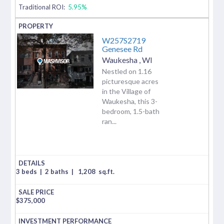
Traditional ROI:
5.95%
W257S2719
Genesee Rd
Waukesha
,
WI
Nestled on 1.16
picturesque acres
in the Village of
Waukesha, this 3-
bedroom, 1.5-bath
ran...
3 beds
|
2 baths
|
1,208
sq.ft.
$
375,000