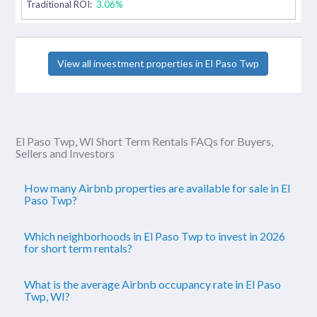
Traditional ROI:
3.06%
View all investment properties in El Paso Twp
El Paso Twp, WI Short Term Rentals FAQs for Buyers,
Sellers and Investors
How many Airbnb properties are available for sale in El
Paso Twp?
Which neighborhoods in El Paso Twp to invest in 2026
for short term rentals?
What is the average Airbnb occupancy rate in El Paso
Twp, WI?