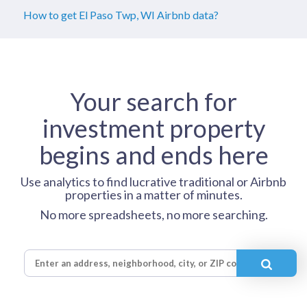
How to get El Paso Twp, WI Airbnb data?
Your search for
investment property
begins and ends here
Use analytics to find lucrative traditional or Airbnb
properties in a matter of minutes.
No more spreadsheets, no more searching.