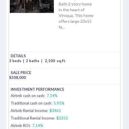
Bath 2 story home
in the heart of
Viroqua. This home
offers large 23x15
fa...
3 beds
|
2 baths
|
2,100
sq.ft.
$
308,000
Airbnb cash on cash:
7.14%
Traditional cash on cash:
5.95%
Airbnb Rental Income:
$3461
Traditional Rental Income:
$2351
Airbnb ROI:
7.14%