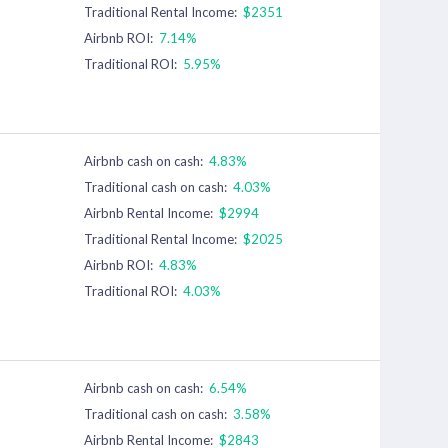
Traditional Rental Income:
$2351
Airbnb ROI:
7.14%
Traditional ROI:
5.95%
Airbnb cash on cash:
4.83%
Traditional cash on cash:
4.03%
Airbnb Rental Income:
$2994
Traditional Rental Income:
$2025
Airbnb ROI:
4.83%
Traditional ROI:
4.03%
Airbnb cash on cash:
6.54%
Traditional cash on cash:
3.58%
Airbnb Rental Income:
$2843