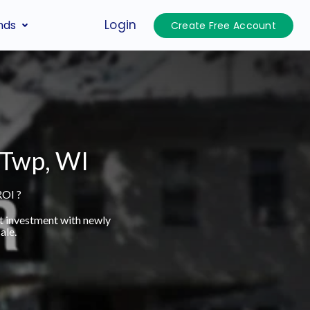
Login
nds
Create Free Account
o Twp, WI
ROI ?
t investment with newly
ale.