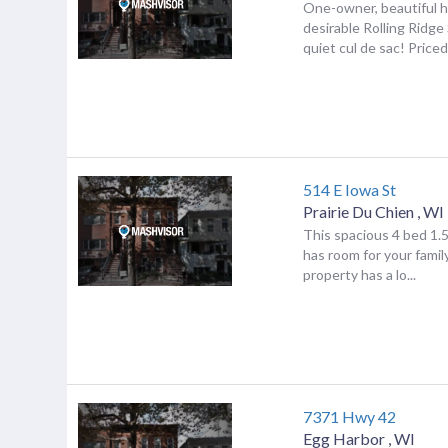
One-owner, beautiful 
desirable Rolling Ridge
quiet cul de sac! Priced
514 E Iowa St
Prairie Du Chien
,
WI
This spacious 4 bed 1.
has room for your famil
property has a lo...
7371 Hwy 42
Egg Harbor
,
WI