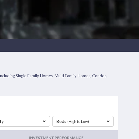
s including Single Family Homes, Multi Family Homes, Condos,
ty
Beds
(High to Low)
INVESTMENT PERFORMANCE