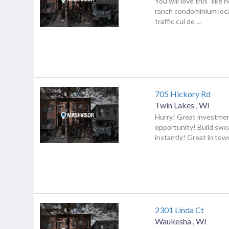
You will love this "like 
ranch condominium loca
traffic cul de ...
705 Hickory Rd
Twin Lakes
,
WI
Hurry! Great investme
opportunity! Build swe
instantly! Great in town
2301 Linda Ct
Waukesha
,
WI