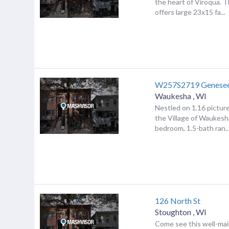
the heart of Viroqua. 
offers large 23x15 fa...
W257S2719 Genese
Waukesha
,
WI
Nestled on 1.16 pictur
the Village of Waukesha
bedroom, 1.5-bath ran..
126 North St
Stoughton
,
WI
Come see this well-ma