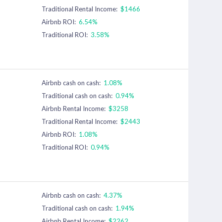
Traditional Rental Income:
$1466
Airbnb ROI:
6.54%
Traditional ROI:
3.58%
Airbnb cash on cash:
1.08%
Traditional cash on cash:
0.94%
Airbnb Rental Income:
$3258
Traditional Rental Income:
$2443
Airbnb ROI:
1.08%
Traditional ROI:
0.94%
Airbnb cash on cash:
4.37%
Traditional cash on cash:
1.94%
Airbnb Rental Income:
$2262