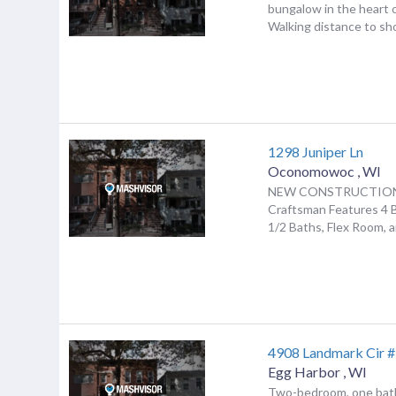
bungalow in the heart 
Walking distance to sho
1298 Juniper Ln
Oconomowoc
,
WI
NEW CONSTRUCTION!
Craftsman Features 4 
1/2 Baths, Flex Room, a
4908 Landmark Cir 
Egg Harbor
,
WI
Two-bedroom, one bat