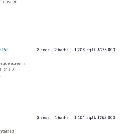
This home
e Rd
3 beds
|
2 baths
|
1,208
sq.ft.
$
375,000
esque acres in
, this 3-
.
3 beds
|
1 baths
|
1,104
sq.ft.
$
255,000
intained