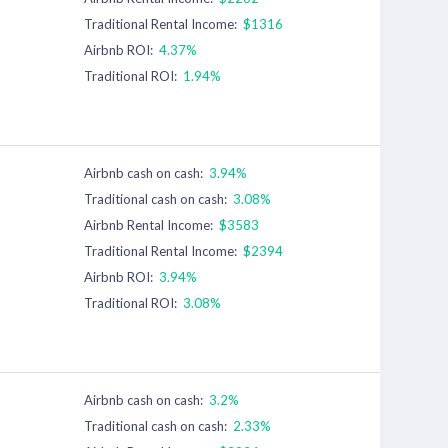
Traditional Rental Income:
$1316
Airbnb ROI:
4.37%
Traditional ROI:
1.94%
Airbnb cash on cash:
3.94%
Traditional cash on cash:
3.08%
Airbnb Rental Income:
$3583
Traditional Rental Income:
$2394
Airbnb ROI:
3.94%
Traditional ROI:
3.08%
Airbnb cash on cash:
3.2%
Traditional cash on cash:
2.33%