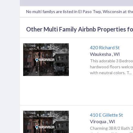
No multi familys are listed in El Paso Twp, Wisconsin at 
Other Multi Family Airbnb Properties fo
420 Richard St
Waukesha
,
WI
This adorable 3 Bedro
hardwood floors welco
with neutral colors. T...
410 E Gillette St
Viroqua
,
WI
Charming 3BR/2 Bath 2