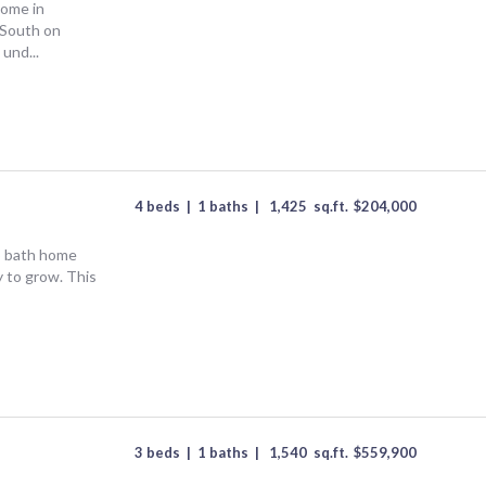
home in
 South on
 und...
4 beds
|
1 baths
|
1,425
sq.ft.
$
204,000
5 bath home
y to grow. This
3 beds
|
1 baths
|
1,540
sq.ft.
$
559,900