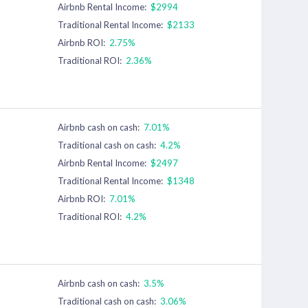
Airbnb Rental Income:
$2994
Traditional Rental Income:
$2133
Airbnb ROI:
2.75%
Traditional ROI:
2.36%
Airbnb cash on cash:
7.01%
Traditional cash on cash:
4.2%
Airbnb Rental Income:
$2497
Traditional Rental Income:
$1348
Airbnb ROI:
7.01%
Traditional ROI:
4.2%
Airbnb cash on cash:
3.5%
Traditional cash on cash:
3.06%