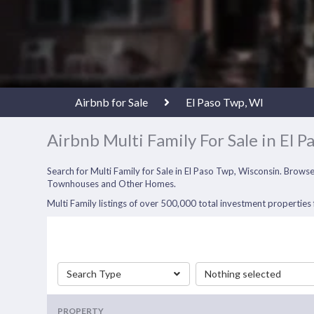
Airbnb for Sale
El Paso Twp, WI
Airbnb Multi Family For Sale in El P
Search for Multi Family for Sale in El Paso Twp, Wisconsin. Brows
Townhouses and Other Homes.
Multi Family listings of over 500,000 total investment properties f
Search Type
Nothing selected
PROPERTY