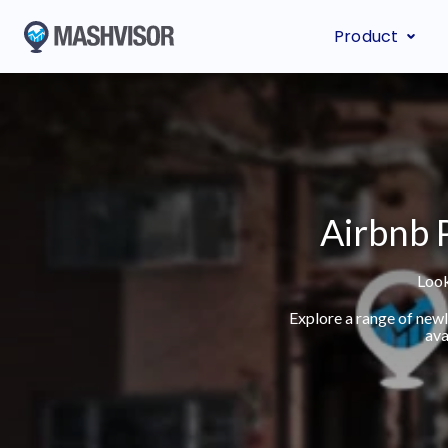
Product
Airbnb P
Look
Explore a range of new
ava