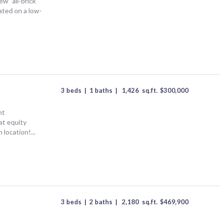
new" all-brick
ted on a low-
3 beds
|
1 baths
|
1,426
sq.ft.
$
300,000
nt
at equity
 location!...
3 beds
|
2 baths
|
2,180
sq.ft.
$
469,900