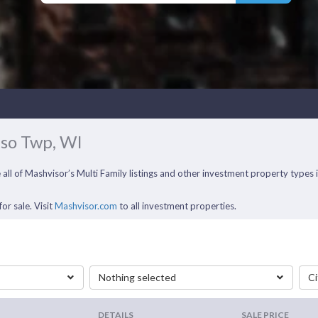
aso Twp, WI
e all of Mashvisor’s Multi Family listings and other investment property type
or sale. Visit
Mashvisor.com
to all investment properties.
Nothing selected
Ci
DETAILS
SALE PRICE