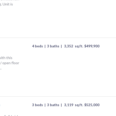
. Unit is
.
4 beds
|
3 baths
|
3,352
sq.ft.
$
499,900
ith this
/ open floor
..
e
3 beds
|
3 baths
|
3,119
sq.ft.
$
525,000