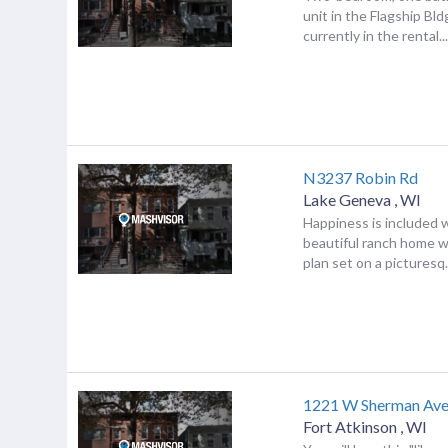
unit in the Flagship Bldg
currently in the rental..
N3237 Robin Rd
Lake Geneva
,
WI
Happiness is included w
beautiful ranch home w
plan set on a picturesq.
1221 W Sherman Av
Fort Atkinson
,
WI