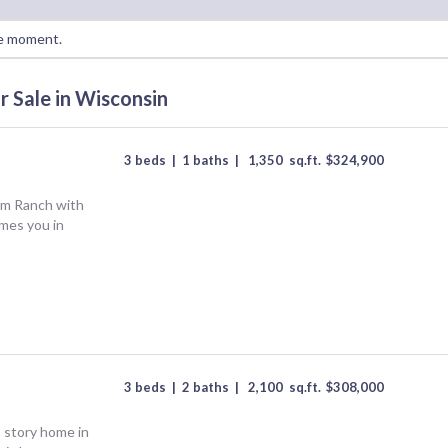
the moment.
r Sale in Wisconsin
3 beds
|
1 baths
|
1,350
sq.ft.
$
324,900
om Ranch with
mes you in
3 beds
|
2 baths
|
2,100
sq.ft.
$
308,000
 story home in