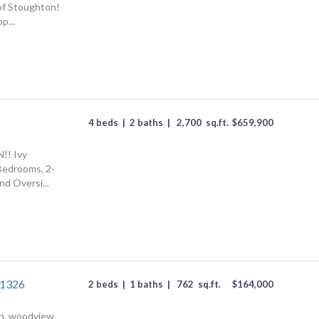
of Stoughton!
p...
4 beds
|
2 baths
|
2,700
sq.ft.
$
659,900
! Ivy
Bedrooms, 2-
nd Oversi...
#1326
2 beds
|
1 baths
|
762
sq.ft.
$
164,000
h, woodview