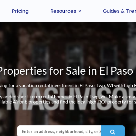
Pricing
Resources
Guides & Tre
roperties for Sale in El Pas
ing for a vacation rental investment in El Paso Twp, WI with high 
ly added short-term rental homes in El Paso Twp, WI. Make a smar
ilable Airbnb properties and find the ideal high-ROI property for s