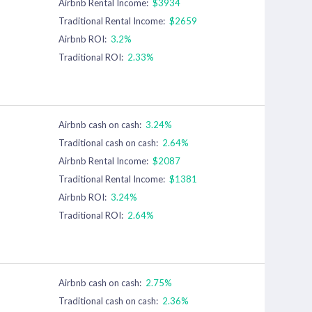
Airbnb Rental Income:
$3934
Traditional Rental Income:
$2659
Airbnb ROI:
3.2%
Traditional ROI:
2.33%
Airbnb cash on cash:
3.24%
Traditional cash on cash:
2.64%
Airbnb Rental Income:
$2087
Traditional Rental Income:
$1381
Airbnb ROI:
3.24%
Traditional ROI:
2.64%
Airbnb cash on cash:
2.75%
Traditional cash on cash:
2.36%