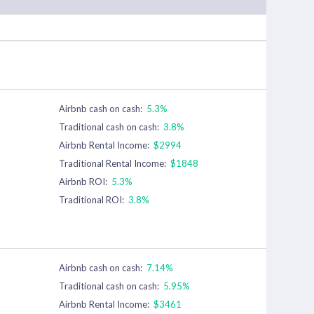
Airbnb cash on cash:
5.3%
Traditional cash on cash:
3.8%
Airbnb Rental Income:
$2994
Traditional Rental Income:
$1848
Airbnb ROI:
5.3%
Traditional ROI:
3.8%
Airbnb cash on cash:
7.14%
Traditional cash on cash:
5.95%
Airbnb Rental Income:
$3461