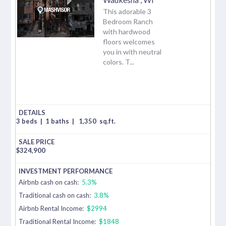
This adorable 3
Bedroom Ranch
with hardwood
floors welcomes
you in with neutral
colors. T...
3 beds
|
1 baths
|
1,350
sq.ft.
$
324,900
Airbnb cash on cash:
5.3%
Traditional cash on cash:
3.8%
Airbnb Rental Income:
$2994
Traditional Rental Income:
$1848