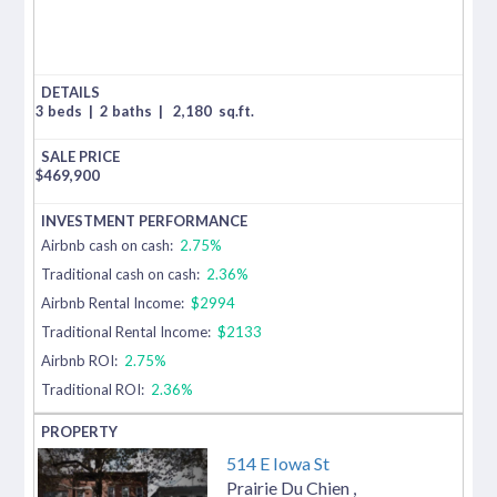
3 beds
|
2 baths
|
2,180
sq.ft.
$
469,900
Airbnb cash on cash:
2.75%
Traditional cash on cash:
2.36%
Airbnb Rental Income:
$2994
Traditional Rental Income:
$2133
Airbnb ROI:
2.75%
Traditional ROI:
2.36%
514 E Iowa St
Prairie Du Chien
,