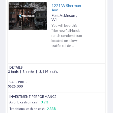
1221 W Sherman
Ave
Fort Atkinson
,
WI
You will love this
"like new" all-brick
ranch condominium
located on a low-
traffic cul de ...
3 beds
|
3 baths
|
3,119
sq.ft.
$
525,000
Airbnb cash on cash:
3.2%
Traditional cash on cash:
2.33%