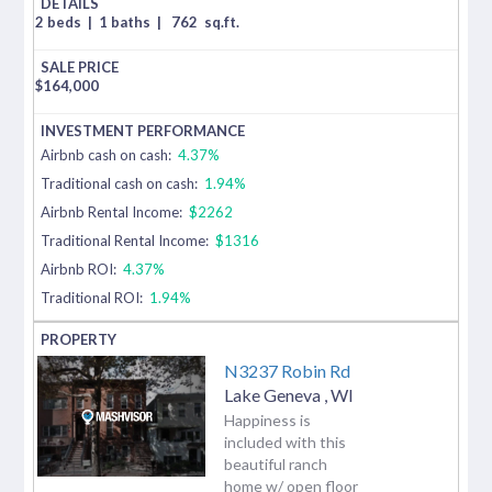
2 beds
|
1 baths
|
762
sq.ft.
$
164,000
Airbnb cash on cash:
4.37%
Traditional cash on cash:
1.94%
Airbnb Rental Income:
$2262
Traditional Rental Income:
$1316
Airbnb ROI:
4.37%
Traditional ROI:
1.94%
N3237 Robin Rd
Lake Geneva
,
WI
Happiness is
included with this
beautiful ranch
home w/ open floor