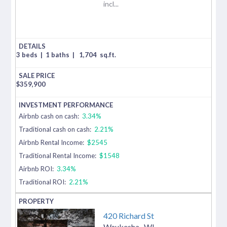
incl...
3 beds
|
1 baths
|
1,704
sq.ft.
$
359,900
Airbnb cash on cash:
3.34%
Traditional cash on cash:
2.21%
Airbnb Rental Income:
$2545
Traditional Rental Income:
$1548
Airbnb ROI:
3.34%
Traditional ROI:
2.21%
420 Richard St
Waukesha
,
WI