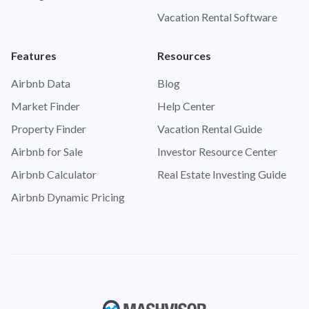
Vacation Rental Software
Features
Resources
Airbnb Data
Blog
Market Finder
Help Center
Property Finder
Vacation Rental Guide
Airbnb for Sale
Investor Resource Center
Airbnb Calculator
Real Estate Investing Guide
Airbnb Dynamic Pricing