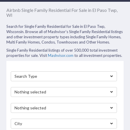
Airbnb Single Family Residential For Sale in El Paso Twp,
WI
Search for Single Family Residential for Sale in El Paso Twp,
Wisconsin. Browse all of Mashvisor’s Single Family Residential listings
and other investment property types including Single Family Homes,
Multi Family Homes, Condos, Townhouses and Other Homes.
Single Family Residential listings of over 500,000 total investment
properties for sale. Visit
Mashvisor.com
to all investment properties.
Search Type
Nothing selected
Nothing selected
City