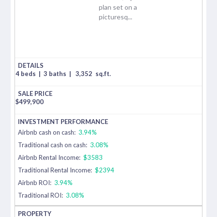
plan set on a
picturesq...
4 beds
|
3 baths
|
3,352
sq.ft.
$
499,900
Airbnb cash on cash:
3.94%
Traditional cash on cash:
3.08%
Airbnb Rental Income:
$3583
Traditional Rental Income:
$2394
Airbnb ROI:
3.94%
Traditional ROI:
3.08%