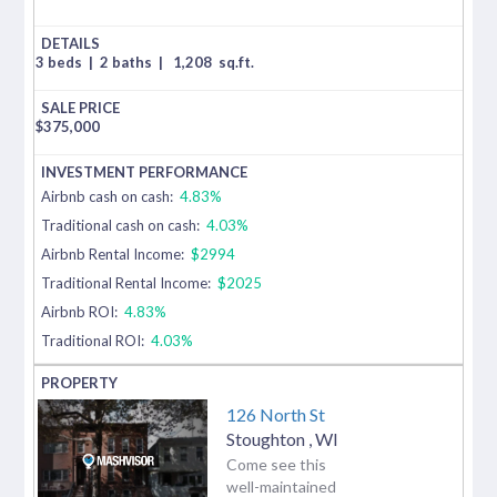
3 beds
|
2 baths
|
1,208
sq.ft.
$
375,000
Airbnb cash on cash:
4.83%
Traditional cash on cash:
4.03%
Airbnb Rental Income:
$2994
Traditional Rental Income:
$2025
Airbnb ROI:
4.83%
Traditional ROI:
4.03%
126 North St
Stoughton
,
WI
Come see this
well-maintained