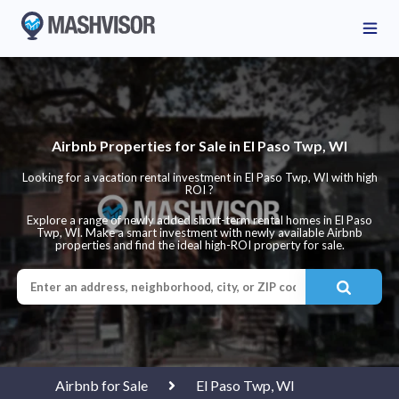
Airbnb Properties for Sale in El Paso Twp, WI
Looking for a vacation rental investment in El Paso Twp, WI with high
ROI ?
Explore a range of newly added short-term rental homes in El Paso
Twp, WI. Make a smart investment with newly available Airbnb
properties and find the ideal high-ROI property for sale.
Airbnb for Sale
El Paso Twp, WI