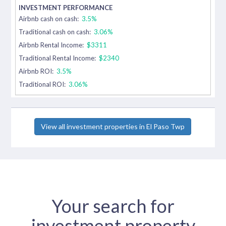
Airbnb cash on cash:
3.5%
Traditional cash on cash:
3.06%
Airbnb Rental Income:
$3311
Traditional Rental Income:
$2340
Airbnb ROI:
3.5%
Traditional ROI:
3.06%
View all investment properties in El Paso Twp
Your search for
investment property