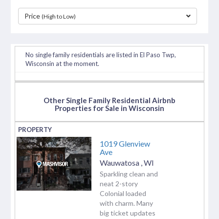
Price
(High to Low)
separator
No single family residentials are listed in El Paso Twp,
Wisconsin at the moment.
Other Single Family Residential Airbnb
Properties for Sale in Wisconsin
1019 Glenview
Ave
Wauwatosa
,
WI
Sparkling clean and
neat 2-story
Colonial loaded
with charm. Many
big ticket updates