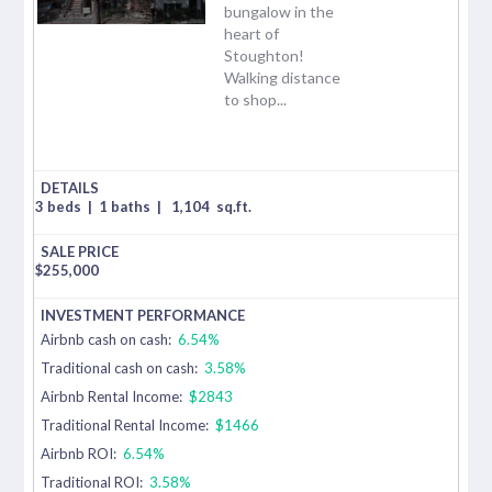
bungalow in the
heart of
Stoughton!
Walking distance
to shop...
3 beds
|
1 baths
|
1,104
sq.ft.
$
255,000
Airbnb cash on cash:
6.54%
Traditional cash on cash:
3.58%
Airbnb Rental Income:
$2843
Traditional Rental Income:
$1466
Airbnb ROI:
6.54%
Traditional ROI:
3.58%