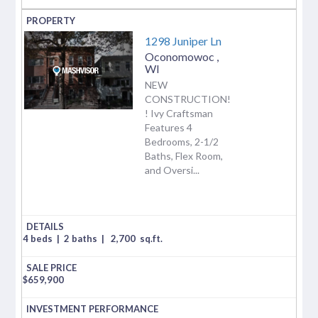
1298 Juniper Ln
Oconomowoc
,
WI
NEW
CONSTRUCTION!
! Ivy Craftsman
Features 4
Bedrooms, 2-1/2
Baths, Flex Room,
and Oversi...
4 beds
|
2 baths
|
2,700
sq.ft.
$
659,900