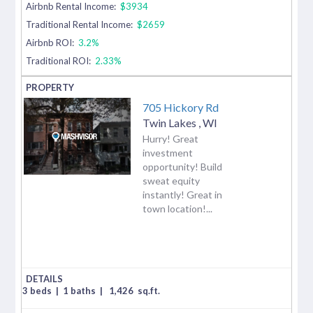
Airbnb Rental Income:
$3934
Traditional Rental Income:
$2659
Airbnb ROI:
3.2%
Traditional ROI:
2.33%
705 Hickory Rd
Twin Lakes
,
WI
Hurry! Great
investment
opportunity! Build
sweat equity
instantly! Great in
town location!...
3 beds
|
1 baths
|
1,426
sq.ft.