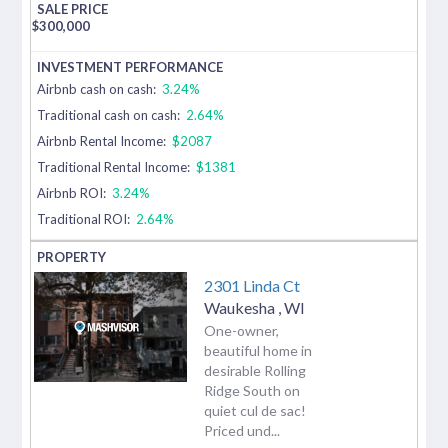
$
300,000
Airbnb cash on cash:
3.24%
Traditional cash on cash:
2.64%
Airbnb Rental Income:
$2087
Traditional Rental Income:
$1381
Airbnb ROI:
3.24%
Traditional ROI:
2.64%
2301 Linda Ct
Waukesha
,
WI
One-owner,
beautiful home in
desirable Rolling
Ridge South on
quiet cul de sac!
Priced und...