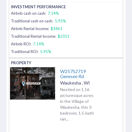
Airbnb cash on cash:
7.14%
Traditional cash on cash:
5.95%
Airbnb Rental Income:
$3461
Traditional Rental Income:
$2351
Airbnb ROI:
7.14%
Traditional ROI:
5.95%
W257S2719
Genesee Rd
Waukesha
,
WI
Nestled on 1.16
picturesque acres
in the Village of
Waukesha, this 3-
bedroom, 1.5-bath
ran...