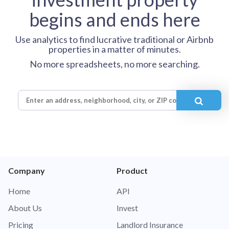
begins and ends here
Use analytics to find lucrative traditional or Airbnb
properties in a matter of minutes.
No more spreadsheets, no more searching.
Company
Product
Home
API
About Us
Invest
Pricing
Landlord Insurance