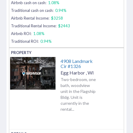
Airbnb cash on cash:
1.08%
Traditional cash on cash:
0.94%
Airbnb Rental Income:
$3258
Traditional Rental Income:
$2443
Airbnb ROI:
1.08%
Traditional ROI:
0.94%
4908 Landmark
Cir #1326
Egg Harbor
,
WI
Two-bedroom, one
bath, woodview
unit in the Flagship
Bldg. Unit is
currently in the
rental...