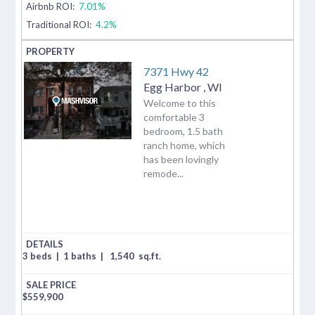
Airbnb ROI:
7.01%
Traditional ROI:
4.2%
7371 Hwy 42
Egg Harbor
,
WI
Welcome to this
comfortable 3
bedroom, 1.5 bath
ranch home, which
has been lovingly
remode...
3 beds
|
1 baths
|
1,540
sq.ft.
$
559,900