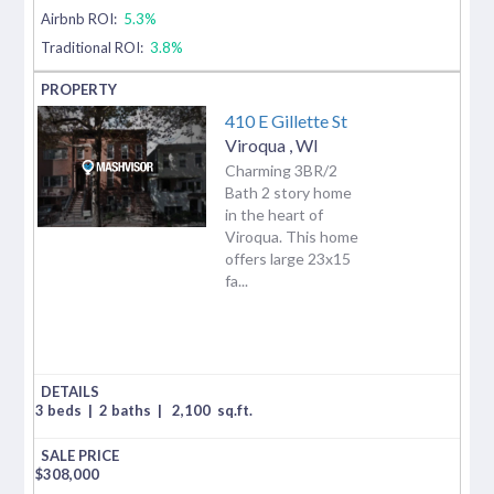
Airbnb ROI:
5.3%
Traditional ROI:
3.8%
410 E Gillette St
Viroqua
,
WI
Charming 3BR/2
Bath 2 story home
in the heart of
Viroqua. This home
offers large 23x15
fa...
3 beds
|
2 baths
|
2,100
sq.ft.
$
308,000