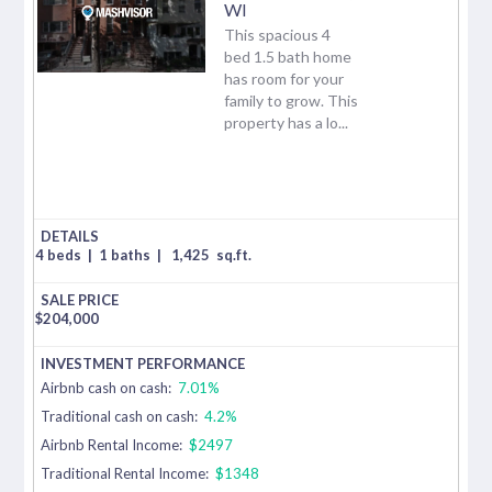
WI
This spacious 4
bed 1.5 bath home
has room for your
family to grow. This
property has a lo...
4 beds
|
1 baths
|
1,425
sq.ft.
$
204,000
Airbnb cash on cash:
7.01%
Traditional cash on cash:
4.2%
Airbnb Rental Income:
$2497
Traditional Rental Income:
$1348