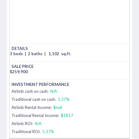
3 beds
|
2 baths
|
1,102
sq.ft.
$
259,900
Airbnb cash on cash:
N/A
Traditional cash on cash:
5.37%
Airbnb Rental Income:
$null
Traditional Rental Income:
$1817
Airbnb ROI:
N/A
Traditional ROI:
5.37%