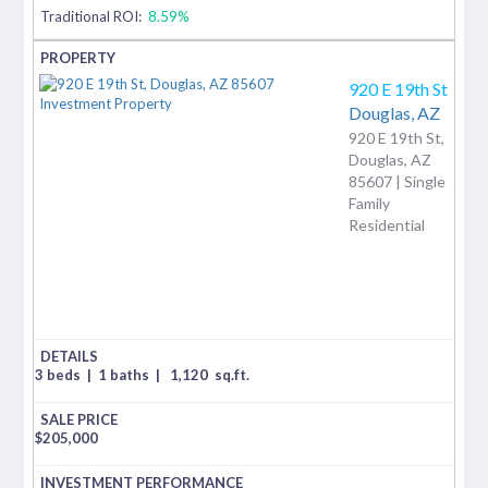
Traditional ROI:
8.59%
920 E 19th St
Douglas,
AZ
920 E 19th St,
Douglas, AZ
85607 | Single
Family
Residential
3 beds
|
1 baths
|
1,120
sq.ft.
$
205,000