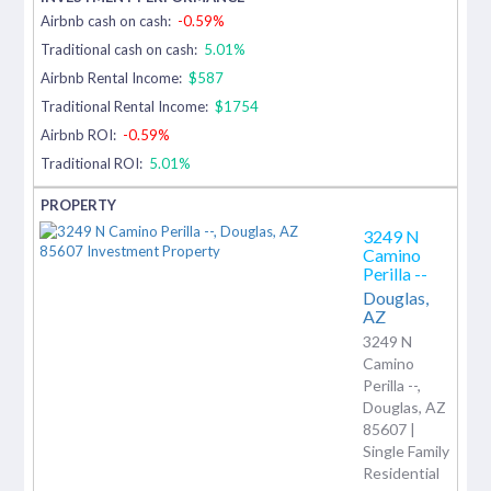
Airbnb cash on cash:
-0.59%
Traditional cash on cash:
5.01%
Airbnb Rental Income:
$587
Traditional Rental Income:
$1754
Airbnb ROI:
-0.59%
Traditional ROI:
5.01%
3249 N
Camino
Perilla --
Douglas,
AZ
3249 N
Camino
Perilla --,
Douglas, AZ
85607 |
Single Family
Residential