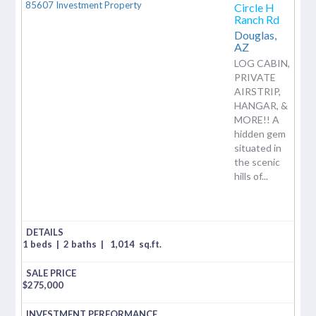
Circle H
Ranch Rd
Douglas,
AZ
LOG CABIN,
PRIVATE
AIRSTRIP,
HANGAR, &
MORE!! A
hidden gem
situated in
the scenic
hills of...
1 beds
|
2 baths
|
1,014
sq.ft.
$
275,000