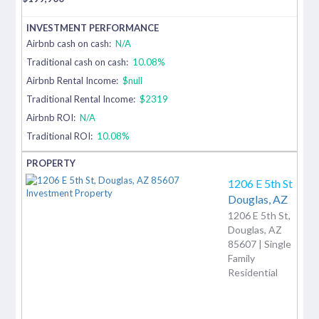
Airbnb cash on cash:
N/A
Traditional cash on cash:
10.08%
Airbnb Rental Income:
$null
Traditional Rental Income:
$2319
Airbnb ROI:
N/A
Traditional ROI:
10.08%
1206 E 5th St
Douglas,
AZ
1206 E 5th St,
Douglas, AZ
85607 | Single
Family
Residential