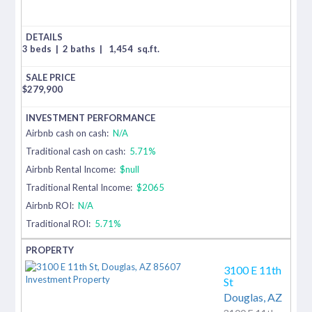
3 beds
|
2 baths
|
1,454
sq.ft.
$
279,900
Airbnb cash on cash:
N/A
Traditional cash on cash:
5.71%
Airbnb Rental Income:
$null
Traditional Rental Income:
$2065
Airbnb ROI:
N/A
Traditional ROI:
5.71%
3100 E 11th
St
Douglas,
AZ