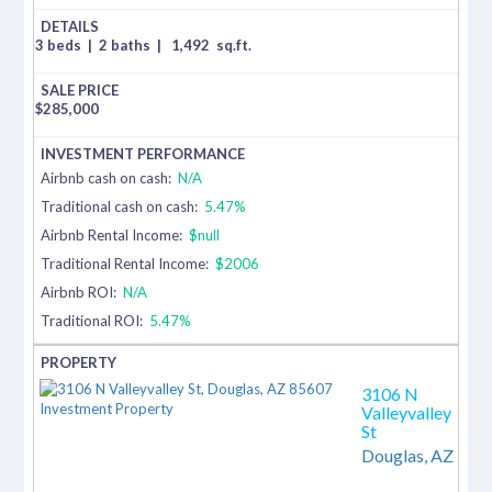
3 beds
|
2 baths
|
1,492
sq.ft.
$
285,000
Airbnb cash on cash:
N/A
Traditional cash on cash:
5.47%
Airbnb Rental Income:
$null
Traditional Rental Income:
$2006
Airbnb ROI:
N/A
Traditional ROI:
5.47%
3106 N
Valleyvalley
St
Douglas,
AZ