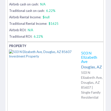
Airbnb cash on cash:
N/A
Traditional cash on cash:
6.22%
Airbnb Rental Income:
$null
Traditional Rental Income:
$1625
Airbnb ROI:
N/A
Traditional ROI:
6.22%
503 N
Elizabeth
Ave
Douglas,
AZ
503 N
Elizabeth Ave,
Douglas, AZ
85607 |
Single Family
Residential