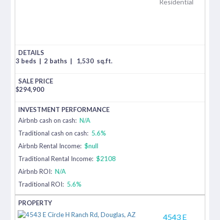
Residential
3 beds
|
2 baths
|
1,530
sq.ft.
$
294,900
Airbnb cash on cash:
N/A
Traditional cash on cash:
5.6%
Airbnb Rental Income:
$null
Traditional Rental Income:
$2108
Airbnb ROI:
N/A
Traditional ROI:
5.6%
4543 E