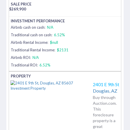
$
269,900
Airbnb cash on cash:
N/A
Traditional cash on cash:
6.52%
Airbnb Rental Income:
$null
Traditional Rental Income:
$2131
Airbnb ROI:
N/A
Traditional ROI:
6.52%
2401 E 9th St
Douglas,
AZ
Buy through
Auction.com.
This
foreclosure
property is a
great