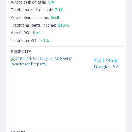
Airbnb cash on cash:
N/A
Traditional cash on cash:
7.1%
Airbnb Rental Income:
$null
Traditional Rental Income:
$1876
Airbnb ROI:
N/A
Traditional ROI:
7.1%
916 E 4th St
Douglas,
AZ