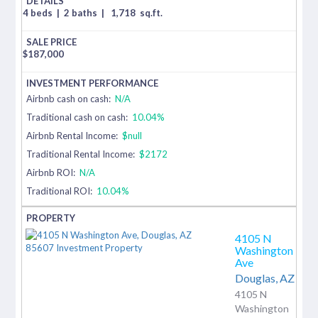
4 beds
|
2 baths
|
1,718
sq.ft.
$
187,000
Airbnb cash on cash:
N/A
Traditional cash on cash:
10.04%
Airbnb Rental Income:
$null
Traditional Rental Income:
$2172
Airbnb ROI:
N/A
Traditional ROI:
10.04%
4105 N
Washington
Ave
Douglas,
AZ
4105 N
Washington