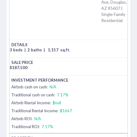
Ave, Douglas,
AZ 85607 |
Single Family
Residential
3 beds
|
2 baths
|
1,157
sq.ft.
$
187,500
Airbnb cash on cash:
N/A
Traditional cash on cash:
7.17%
Airbnb Rental Income:
$null
Traditional Rental Income:
$1667
Airbnb ROI:
N/A
Traditional ROI:
7.17%