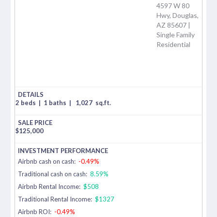
4597 W 80
Hwy, Douglas,
AZ 85607 |
Single Family
Residential
2 beds
|
1 baths
|
1,027
sq.ft.
$
125,000
Airbnb cash on cash:
-0.49%
Traditional cash on cash:
8.59%
Airbnb Rental Income:
$508
Traditional Rental Income:
$1327
Airbnb ROI:
-0.49%