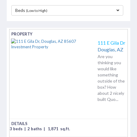
Beds
(Low to High)
separator
111 E Gila Dr
Douglas,
AZ
Are you
thinking you
would like
something
outside of the
box? How
about 2 nicely
built Quo...
3 beds
|
2 baths
|
1,871
sq.ft.