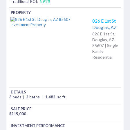
Traditional ROI:
6.91%
826 E 1st St
Douglas,
AZ
826 E 1st St,
Douglas, AZ
85607 | Single
Family
Residential
3 beds
|
2 baths
|
1,482
sq.ft.
$
215,000