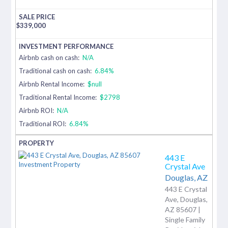
$
339,000
Airbnb cash on cash:
N/A
Traditional cash on cash:
6.84%
Airbnb Rental Income:
$null
Traditional Rental Income:
$2798
Airbnb ROI:
N/A
Traditional ROI:
6.84%
443 E
Crystal Ave
Douglas,
AZ
443 E Crystal
Ave, Douglas,
AZ 85607 |
Single Family