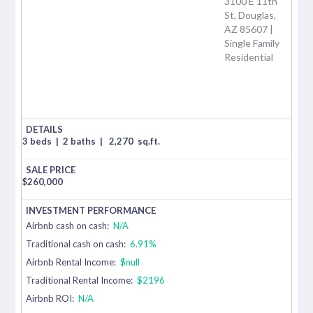
3100 E 11th
St, Douglas,
AZ 85607 |
Single Family
Residential
3 beds
|
2 baths
|
2,270
sq.ft.
$
260,000
Airbnb cash on cash:
N/A
Traditional cash on cash:
6.91%
Airbnb Rental Income:
$null
Traditional Rental Income:
$2196
Airbnb ROI:
N/A