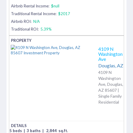
Airbnb Rental Income:
$null
Traditional Rental Income:
$2017
Airbnb ROI:
N/A
Traditional ROI:
5.39%
4109 N
Washington
Ave
Douglas,
AZ
4109 N
Washington
Ave, Douglas,
AZ 85607 |
Single Family
Residential
5 beds
|
3 baths
|
2,844
sq.ft.