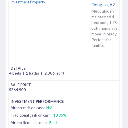
Douglas,
AZ
Meticulously
maintained 4-
bedroom, 1.75-
bath home, it's
move-in ready.
Perfect for
familie...
4 beds
|
1 baths
|
2,306
sq.ft.
$
264,900
Airbnb cash on cash:
N/A
Traditional cash on cash:
10.05%
Airbnb Rental Income:
$null