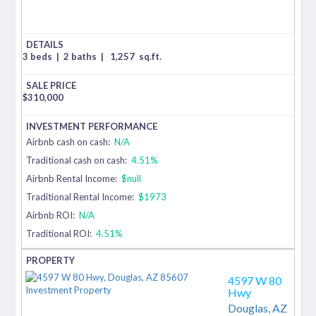
3 beds
|
2 baths
|
1,257
sq.ft.
$
310,000
Airbnb cash on cash:
N/A
Traditional cash on cash:
4.51%
Airbnb Rental Income:
$null
Traditional Rental Income:
$1973
Airbnb ROI:
N/A
Traditional ROI:
4.51%
4597 W 80
Hwy
Douglas,
AZ