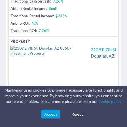
Traditional cash on cash:
7.26%
Airbnb Rental Income:
$null
Traditional Rental Income:
$2436
Airbnb ROI:
N/A
Traditional ROI:
7.26%
2109 E 7th St
Douglas,
AZ
Mashvisor uses cookies to provide necessary site functionality and
improve your experience. By browsing our website, you consent to
our use of cookies. To learn more please refer to our
cookie policy
Accept
Reject
4 beds
|
1 baths
|
1,720
sq.ft.