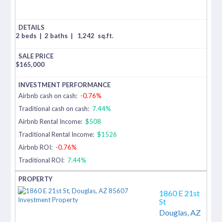
2 beds
|
2 baths
|
1,242
sq.ft.
$
165,000
Airbnb cash on cash:
-0.76%
Traditional cash on cash:
7.44%
Airbnb Rental Income:
$508
Traditional Rental Income:
$1526
Airbnb ROI:
-0.76%
Traditional ROI:
7.44%
1860 E 21st
St
Douglas,
AZ