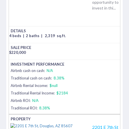
opportunity to
invest in thi...
4 beds
|
2 baths
|
2,319
sq.ft.
$
220,000
Airbnb cash on cash:
N/A
Traditional cash on cash:
8.38%
Airbnb Rental Income:
$null
Traditional Rental Income:
$2184
Airbnb ROI:
N/A
Traditional ROI:
8.38%
2201 E 7th St