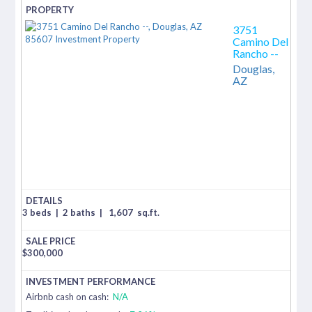
3751
Camino Del
Rancho --
Douglas,
AZ
3 beds
|
2 baths
|
1,607
sq.ft.
$
300,000
Airbnb cash on cash:
N/A