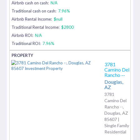
Airbnb cash on cash:
N/A
Traditional cash on cash:
7.96%
Airbnb Rental Income:
$null
Traditional Rental Income:
$2800
Airbnb ROI:
N/A
Traditional ROI:
7.96%
3781
Camino Del
Rancho --
Douglas,
AZ
3781
Camino Del
Rancho --,
Douglas, AZ
85607 |
Single Family
Residential