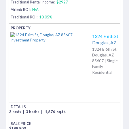
Traditional Rental Income:
$2927
Airbnb ROI:
N/A
Traditional ROI:
10.05%
1324 E 6th St
Douglas,
AZ
1324 E 6th St,
Douglas, AZ
85607 | Single
Family
Residential
3 beds
|
3 baths
|
1,676
sq.ft.
$
199,900