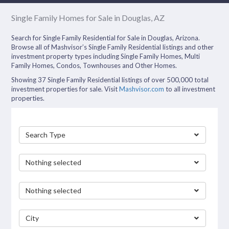
Single Family Homes for Sale in Douglas, AZ
Search for Single Family Residential for Sale in Douglas, Arizona.
Browse all of Mashvisor’s Single Family Residential listings and other
investment property types including Single Family Homes, Multi
Family Homes, Condos, Townhouses and Other Homes.
Showing 37 Single Family Residential listings of over 500,000 total
investment properties for sale. Visit
Mashvisor.com
to all investment
properties.
Search Type
Nothing selected
Nothing selected
City