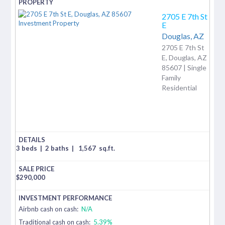
2705 E 7th St
E
Douglas,
AZ
2705 E 7th St
E, Douglas, AZ
85607 | Single
Family
Residential
3 beds
|
2 baths
|
1,567
sq.ft.
$
290,000
Airbnb cash on cash:
N/A
Traditional cash on cash:
5.39%