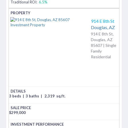
Traditional ROI:
6.5%
914 E 8th St
Douglas,
AZ
914 E 8th St,
Douglas, AZ
85607 | Single
Family
Residential
3 beds
|
3 baths
|
2,319
sq.ft.
$
299,000