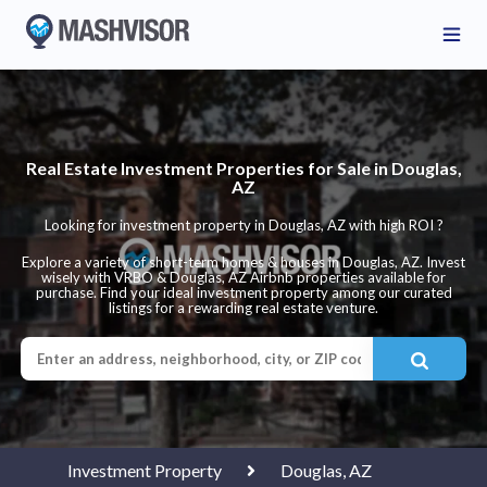
Real Estate Investment Properties for Sale in Douglas,
AZ
Looking for investment property in Douglas, AZ with high ROI ?
Explore a variety of short-term homes & houses in Douglas, AZ. Invest
wisely with VRBO & Douglas, AZ Airbnb properties available for
purchase. Find your ideal investment property among our curated
listings for a rewarding real estate venture.
Investment Property
Douglas, AZ