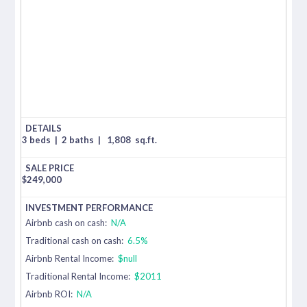
3 beds
|
2 baths
|
1,808
sq.ft.
$
249,000
Airbnb cash on cash:
N/A
Traditional cash on cash:
6.5%
Airbnb Rental Income:
$null
Traditional Rental Income:
$2011
Airbnb ROI:
N/A