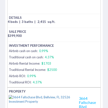
4 beds
|
3 baths
|
2,415
sq.ft.
$
399,900
Airbnb cash on cash:
0.99%
Traditional cash on cash:
4.37%
Airbnb Rental Income:
$1703
Traditional Rental Income:
$2500
Airbnb ROI:
0.99%
Traditional ROI:
4.37%
3664
Fallschase
Blvd