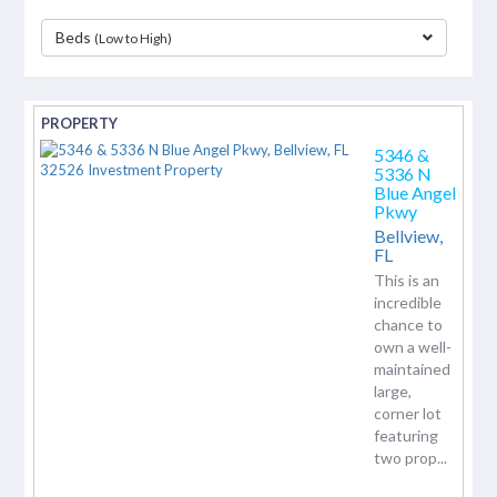
Beds
(Low to High)
separator
5346 &
5336 N
Blue Angel
Pkwy
Bellview,
FL
This is an
incredible
chance to
own a well-
maintained
large,
corner lot
featuring
two prop...