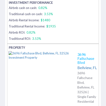
Airbnb cash on cash:
0.82%
Traditional cash on cash:
3.53%
Airbnb Rental Income:
$1480
Traditional Rental Income:
$1935
Airbnb ROI:
0.82%
Traditional ROI:
3.53%
3696
Fallschase
Blvd
Bellview,
FL
3696
Fallschase
Blvd,
Bellview, FL
32526 |
Single Family
Residential