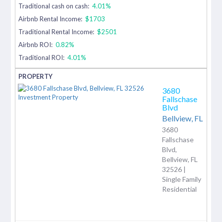
Traditional cash on cash:
4.01%
Airbnb Rental Income:
$1703
Traditional Rental Income:
$2501
Airbnb ROI:
0.82%
Traditional ROI:
4.01%
3680
Fallschase
Blvd
Bellview,
FL
3680
Fallschase
Blvd,
Bellview, FL
32526 |
Single Family
Residential