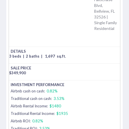
Blvd,
Bellview, FL
32526 |
Single Family
Residential
3 beds
|
2 baths
|
1,697
sq.ft.
$
349,900
Airbnb cash on cash:
0.82%
Traditional cash on cash:
3.53%
Airbnb Rental Income:
$1480
Traditional Rental Income:
$1935
Airbnb ROI:
0.82%
Traditional ROI:
3.53%