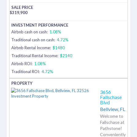
$
319,900
Airbnb cash on cash:
1.08%
Traditional cash on cash:
4.72%
Airbnb Rental Income:
$1480
Traditional Rental Income:
$2140
Airbnb ROI:
1.08%
Traditional ROI:
4.72%
3656
Fallschase
Blvd
Bellview,
FL
Welcome to
Fallschase at
Pathstone!
Conveniently