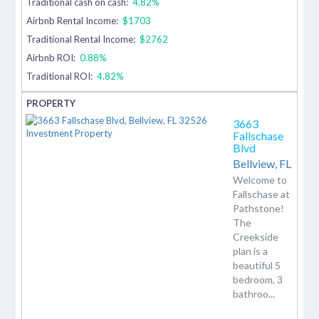
Traditional cash on cash:
4.82%
Airbnb Rental Income:
$1703
Traditional Rental Income:
$2762
Airbnb ROI:
0.88%
Traditional ROI:
4.82%
3663
Fallschase
Blvd
Bellview,
FL
Welcome to
Fallschase at
Pathstone!
The
Creekside
plan is a
beautiful 5
bedroom, 3
bathroo...