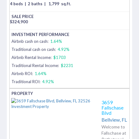
4 beds
|
2 baths
|
1,799
sq.ft.
$
324,900
Airbnb cash on cash:
1.64%
Traditional cash on cash:
4.92%
Airbnb Rental Income:
$1703
Traditional Rental Income:
$2231
Airbnb ROI:
1.64%
Traditional ROI:
4.92%
3659
Fallschase
Blvd
Bellview,
FL
Welcome to
Fallschase at