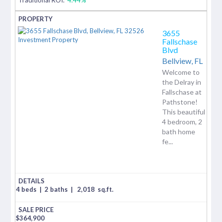
3655
Fallschase
Blvd
Bellview,
FL
Welcome to
the Delray in
Fallschase at
Pathstone!
This beautiful
4 bedroom, 2
bath home
fe...
4 beds
|
2 baths
|
2,018
sq.ft.
$
364,900