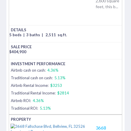
2,600 square
feet, this b...
5 beds
|
3 baths
|
2,511
sq.ft.
$
404,900
Airbnb cash on cash:
4.36%
Traditional cash on cash:
5.13%
Airbnb Rental Income:
$3253
Traditional Rental Income:
$2814
Airbnb ROI:
4.36%
Traditional ROI:
5.13%
3668