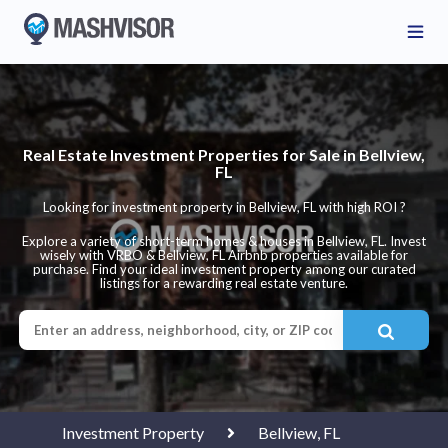
Real Estate Investment Properties for Sale in Bellview,
FL
Looking for investment property in Bellview, FL with high ROI ?
Explore a variety of short-term homes & houses in Bellview, FL. Invest
wisely with VRBO & Bellview, FL Airbnb properties available for
purchase. Find your ideal investment property among our curated
listings for a rewarding real estate venture.
Investment Property
Bellview, FL