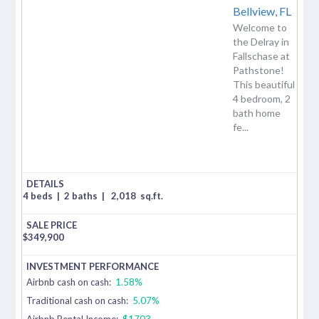
Bellview,
FL
Welcome to
the Delray in
Fallschase at
Pathstone!
This beautiful
4 bedroom, 2
bath home
fe...
4 beds
|
2 baths
|
2,018
sq.ft.
$
349,900
Airbnb cash on cash:
1.58%
Traditional cash on cash:
5.07%
Airbnb Rental Income:
$1703