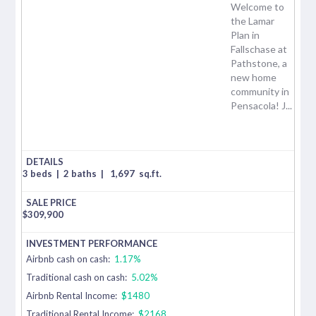
Welcome to
the Lamar
Plan in
Fallschase at
Pathstone, a
new home
community in
Pensacola! J...
3 beds
|
2 baths
|
1,697
sq.ft.
$
309,900
Airbnb cash on cash:
1.17%
Traditional cash on cash:
5.02%
Airbnb Rental Income:
$1480
Traditional Rental Income:
$2168