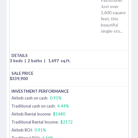
Pathstone!
Just over
1,600 square
feet, this
beautiful
single-sto...
3 beds
|
2 baths
|
1,697
sq.ft.
$
339,900
Airbnb cash on cash:
0.91%
Traditional cash on cash:
4.44%
Airbnb Rental Income:
$1480
Traditional Rental Income:
$2172
Airbnb ROI:
0.91%
Traditional ROI:
4.44%