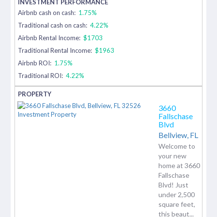
Airbnb cash on cash:
1.75%
Traditional cash on cash:
4.22%
Airbnb Rental Income:
$1703
Traditional Rental Income:
$1963
Airbnb ROI:
1.75%
Traditional ROI:
4.22%
3660
Fallschase
Blvd
Bellview,
FL
Welcome to
your new
home at 3660
Fallschase
Blvd! Just
under 2,500
square feet,
this beaut...