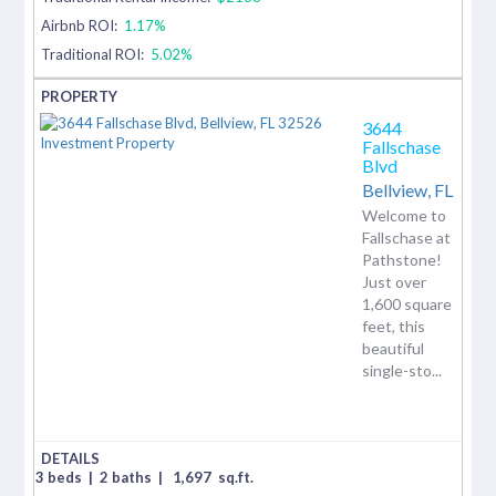
Airbnb ROI:
1.17%
Traditional ROI:
5.02%
3644
Fallschase
Blvd
Bellview,
FL
Welcome to
Fallschase at
Pathstone!
Just over
1,600 square
feet, this
beautiful
single-sto...
3 beds
|
2 baths
|
1,697
sq.ft.