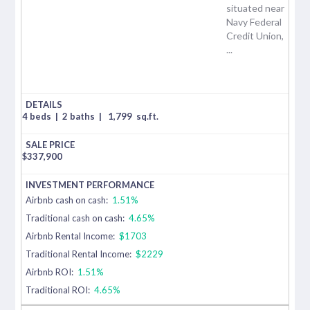
situated near
Navy Federal
Credit Union,
...
4 beds
|
2 baths
|
1,799
sq.ft.
$
337,900
Airbnb cash on cash:
1.51%
Traditional cash on cash:
4.65%
Airbnb Rental Income:
$1703
Traditional Rental Income:
$2229
Airbnb ROI:
1.51%
Traditional ROI:
4.65%