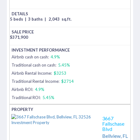
5 beds
|
3 baths
|
2,043
sq.ft.
$
371,900
Airbnb cash on cash:
4.9%
Traditional cash on cash:
5.45%
Airbnb Rental Income:
$3253
Traditional Rental Income:
$2714
Airbnb ROI:
4.9%
Traditional ROI:
5.45%
3667
Fallschase
Blvd
Bellview,
FL