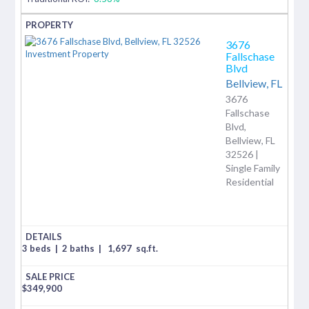
3676
Fallschase
Blvd
Bellview,
FL
3676
Fallschase
Blvd,
Bellview, FL
32526 |
Single Family
Residential
3 beds
|
2 baths
|
1,697
sq.ft.
$
349,900