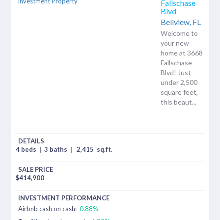
Fallschase
Blvd
Bellview,
FL
Welcome to
your new
home at 3668
Fallschase
Blvd! Just
under 2,500
square feet,
this beaut...
4 beds
|
3 baths
|
2,415
sq.ft.
$
414,900
Airbnb cash on cash:
0.88%