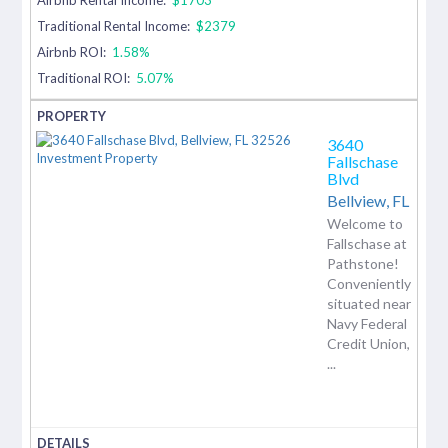
Traditional Rental Income:
$2379
Airbnb ROI:
1.58%
Traditional ROI:
5.07%
3640
Fallschase
Blvd
Bellview,
FL
Welcome to
Fallschase at
Pathstone!
Conveniently
situated near
Navy Federal
Credit Union,
...