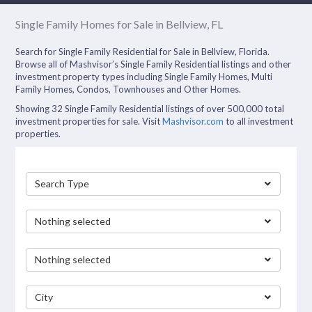
Single Family Homes for Sale in Bellview, FL
Search for Single Family Residential for Sale in Bellview, Florida.
Browse all of Mashvisor’s Single Family Residential listings and other
investment property types including Single Family Homes, Multi
Family Homes, Condos, Townhouses and Other Homes.
Showing 32 Single Family Residential listings of over 500,000 total
investment properties for sale. Visit
Mashvisor.com
to all investment
properties.
Search Type
Nothing selected
Nothing selected
City