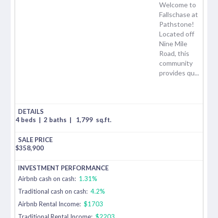
Welcome to
Fallschase at
Pathstone!
Located off
Nine Mile
Road, this
community
provides qu...
4 beds
|
2 baths
|
1,799
sq.ft.
$
358,900
Airbnb cash on cash:
1.31%
Traditional cash on cash:
4.2%
Airbnb Rental Income:
$1703
Traditional Rental Income:
$2203