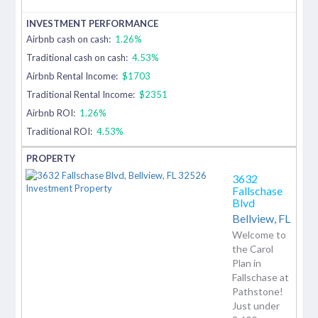
Airbnb cash on cash:
1.26%
Traditional cash on cash:
4.53%
Airbnb Rental Income:
$1703
Traditional Rental Income:
$2351
Airbnb ROI:
1.26%
Traditional ROI:
4.53%
3632
Fallschase
Blvd
Bellview,
FL
Welcome to
the Carol
Plan in
Fallschase at
Pathstone!
Just under