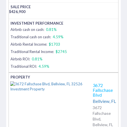
$
426,900
Airbnb cash on cash:
0.81%
Traditional cash on cash:
4.59%
Airbnb Rental Income:
$1703
Traditional Rental Income:
$2745
Airbnb ROI:
0.81%
Traditional ROI:
4.59%
3672
Fallschase
Blvd
Bellview,
FL
3672
Fallschase
Blvd,
Bellview, FL