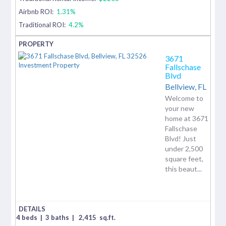
Airbnb ROI:
1.31%
Traditional ROI:
4.2%
3671
Fallschase
Blvd
Bellview,
FL
Welcome to
your new
home at 3671
Fallschase
Blvd! Just
under 2,500
square feet,
this beaut...
4 beds
|
3 baths
|
2,415
sq.ft.