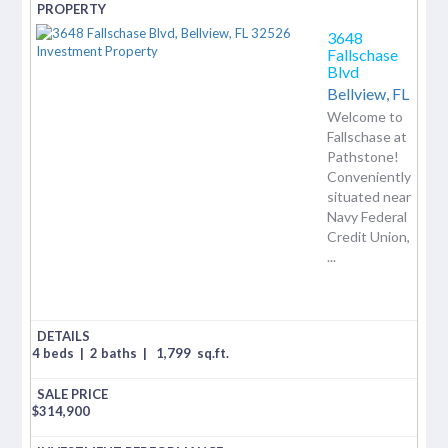
3648
Fallschase
Blvd
Bellview,
FL
Welcome to
Fallschase at
Pathstone!
Conveniently
situated near
Navy Federal
Credit Union,
...
4 beds
|
2 baths
|
1,799
sq.ft.
$
314,900