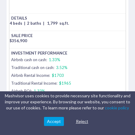
4 beds
|
2 baths
|
1,799
sq.ft.
$
356,900
Airbnb cash on cash:
1.33%
Traditional cash on cash:
3.52%
Airbnb Rental Income:
$1703
Traditional Rental Income:
$1965
Airbnb ROI:
1.33%
Mashvisor uses cookies to provide necessary site functionality and
Traditional ROI:
3.52%
improve your experience. By browsing our website, you consent to
our use of cookies. To learn more please refer to our
cookie policy
3679
Accept
Reject
Fallschase
Blvd