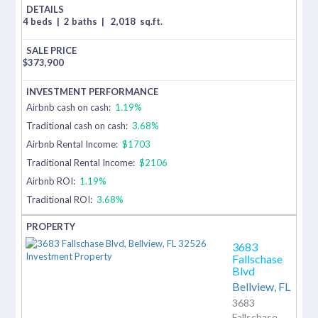
4 beds
|
2 baths
|
2,018
sq.ft.
$
373,900
Airbnb cash on cash:
1.19%
Traditional cash on cash:
3.68%
Airbnb Rental Income:
$1703
Traditional Rental Income:
$2106
Airbnb ROI:
1.19%
Traditional ROI:
3.68%
3683
Fallschase
Blvd
Bellview,
FL
3683
Fallschase