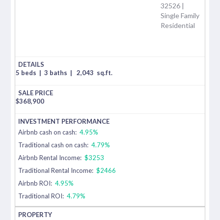
32526 |
Single Family
Residential
5 beds
|
3 baths
|
2,043
sq.ft.
$
368,900
Airbnb cash on cash:
4.95%
Traditional cash on cash:
4.79%
Airbnb Rental Income:
$3253
Traditional Rental Income:
$2466
Airbnb ROI:
4.95%
Traditional ROI:
4.79%