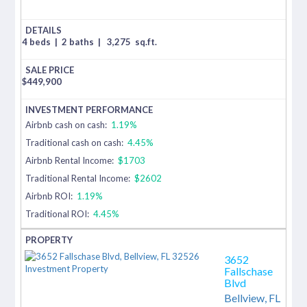
4 beds
|
2 baths
|
3,275
sq.ft.
$
449,900
Airbnb cash on cash:
1.19%
Traditional cash on cash:
4.45%
Airbnb Rental Income:
$1703
Traditional Rental Income:
$2602
Airbnb ROI:
1.19%
Traditional ROI:
4.45%
3652
Fallschase
Blvd
Bellview,
FL