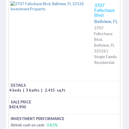
3707
Fallschase
Blvd
Bellview,
FL
3707
Fallschase
Blvd,
Bellview, FL
32526 |
Single Family
Residential
4 beds
|
3 baths
|
2,415
sq.ft.
$
424,900
Airbnb cash on cash:
0.82%