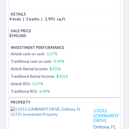
4 beds
|
3 baths
|
2,991
sq.ft.
$
390,000
Airbnb cash on cash:
0.37%
Traditional cash on cash:
4.49%
Airbnb Rental Income:
$2036
Traditional Rental Income:
$3016
Airbnb ROI:
0.37%
Traditional ROI:
4.49%
1333 E
LOMBARDY
DRIVE
Deltona,
FL