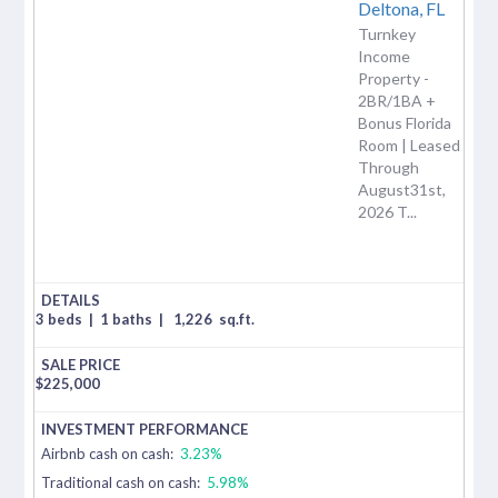
Deltona,
FL
Turnkey
Income
Property -
2BR/1BA +
Bonus Florida
Room | Leased
Through
August31st,
2026 T...
3 beds
|
1 baths
|
1,226
sq.ft.
$
225,000
Airbnb cash on cash:
3.23%
Traditional cash on cash:
5.98%