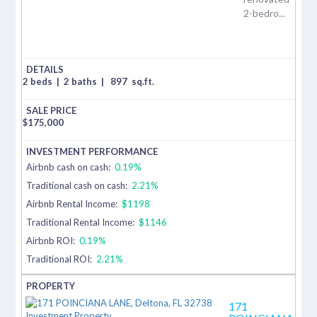
2-bedro...
2 beds
|
2 baths
|
897
sq.ft.
$
175,000
Airbnb cash on cash:
0.19%
Traditional cash on cash:
2.21%
Airbnb Rental Income:
$1198
Traditional Rental Income:
$1146
Airbnb ROI:
0.19%
Traditional ROI:
2.21%
171