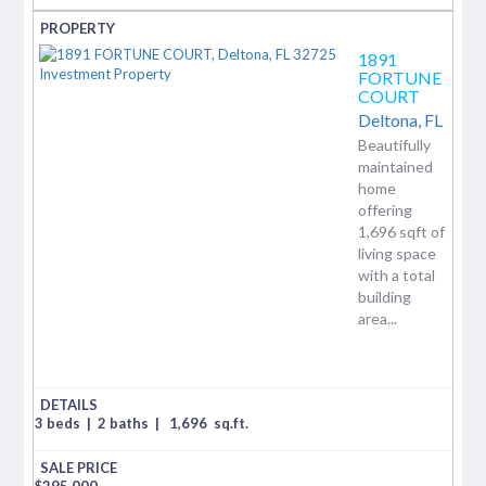
1891
FORTUNE
COURT
Deltona,
FL
Beautifully
maintained
home
offering
1,696 sqft of
living space
with a total
building
area...
3 beds
|
2 baths
|
1,696
sq.ft.
$
295,000