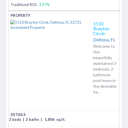
Traditional ROI:
3.97%
1510
Brayton
Circle
Deltona,
FL
Welcome to
this
beautifully
maintained 3-
bedroom, 2-
bathroom
pool home in
the desirable
Sa...
3 beds
|
2 baths
|
1,806
sq.ft.