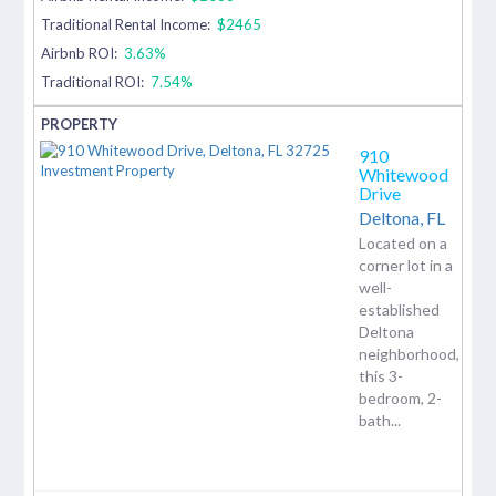
Traditional Rental Income:
$2465
Airbnb ROI:
3.63%
Traditional ROI:
7.54%
910
Whitewood
Drive
Deltona,
FL
Located on a
corner lot in a
well-
established
Deltona
neighborhood,
this 3-
bedroom, 2-
bath...