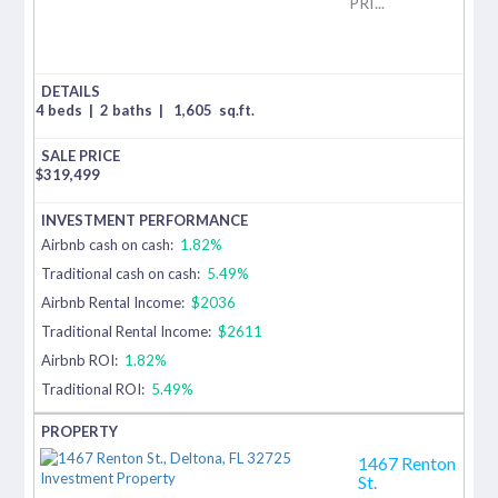
PRI...
4 beds
|
2 baths
|
1,605
sq.ft.
$
319,499
Airbnb cash on cash:
1.82%
Traditional cash on cash:
5.49%
Airbnb Rental Income:
$2036
Traditional Rental Income:
$2611
Airbnb ROI:
1.82%
Traditional ROI:
5.49%
1467 Renton
St.