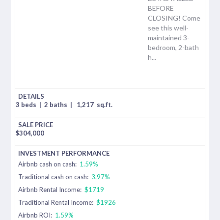
BEFORE
CLOSING! Come
see this well-
maintained 3-
bedroom, 2-bath
h...
3 beds
|
2 baths
|
1,217
sq.ft.
$
304,000
Airbnb cash on cash:
1.59%
Traditional cash on cash:
3.97%
Airbnb Rental Income:
$1719
Traditional Rental Income:
$1926
Airbnb ROI:
1.59%