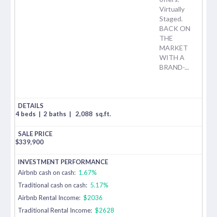
Virtually
Staged.
BACK ON
THE
MARKET
WITH A
BRAND-...
4 beds
|
2 baths
|
2,088
sq.ft.
$
339,900
Airbnb cash on cash:
1.67%
Traditional cash on cash:
5.17%
Airbnb Rental Income:
$2036
Traditional Rental Income:
$2628