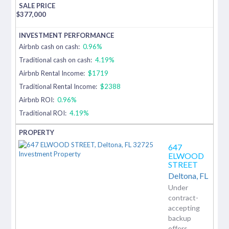
$
377,000
Airbnb cash on cash:
0.96%
Traditional cash on cash:
4.19%
Airbnb Rental Income:
$1719
Traditional Rental Income:
$2388
Airbnb ROI:
0.96%
Traditional ROI:
4.19%
647
ELWOOD
STREET
Deltona,
FL
Under
contract-
accepting
backup
offers.