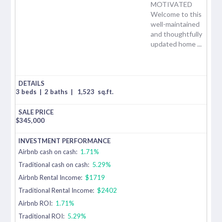
MOTIVATED
Welcome to this
well-maintained
and thoughtfully
updated home ...
3 beds
|
2 baths
|
1,523
sq.ft.
$
345,000
Airbnb cash on cash:
1.71%
Traditional cash on cash:
5.29%
Airbnb Rental Income:
$1719
Traditional Rental Income:
$2402
Airbnb ROI:
1.71%
Traditional ROI:
5.29%