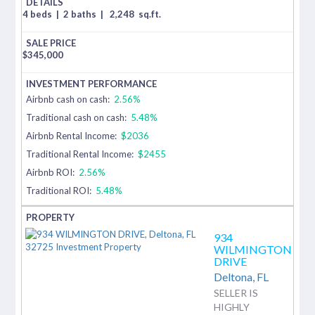
4 beds
|
2 baths
|
2,248
sq.ft.
$
345,000
Airbnb cash on cash:
2.56%
Traditional cash on cash:
5.48%
Airbnb Rental Income:
$2036
Traditional Rental Income:
$2455
Airbnb ROI:
2.56%
Traditional ROI:
5.48%
934
WILMINGTON
DRIVE
Deltona,
FL
SELLER IS
HIGHLY