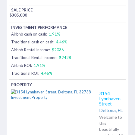
$
385,000
Airbnb cash on cash:
1.91%
Traditional cash on cash:
4.46%
Airbnb Rental Income:
$2036
Traditional Rental Income:
$2428
Airbnb ROI:
1.91%
Traditional ROI:
4.46%
3154
Lynnhaven
Street
Deltona,
FL
Welcome to
this
beautifully