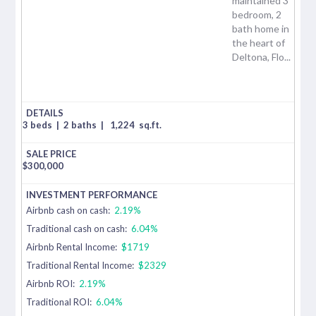
maintained 3
bedroom, 2
bath home in
the heart of
Deltona, Flo...
3 beds
|
2 baths
|
1,224
sq.ft.
$
300,000
Airbnb cash on cash:
2.19%
Traditional cash on cash:
6.04%
Airbnb Rental Income:
$1719
Traditional Rental Income:
$2329
Airbnb ROI:
2.19%
Traditional ROI:
6.04%