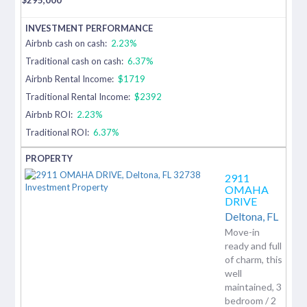
Airbnb cash on cash:
2.23%
Traditional cash on cash:
6.37%
Airbnb Rental Income:
$1719
Traditional Rental Income:
$2392
Airbnb ROI:
2.23%
Traditional ROI:
6.37%
2911
OMAHA
DRIVE
Deltona,
FL
Move-in
ready and full
of charm, this
well
maintained, 3
bedroom / 2