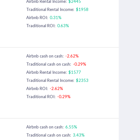
Airbnb Rental Income:
$2445
Traditional Rental Income:
$1958
Airbnb ROI:
0.31%
Traditional ROI:
0.63%
Airbnb cash on cash:
-2.62%
Traditional cash on cash:
-0.29%
Airbnb Rental Income:
$1577
Traditional Rental Income:
$2353
Airbnb ROI:
-2.62%
Traditional ROI:
-0.29%
Airbnb cash on cash:
6.55%
Traditional cash on cash:
3.43%