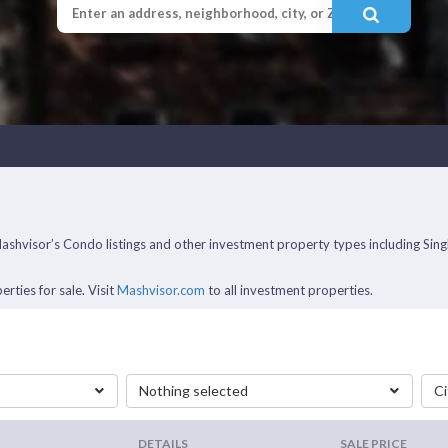
f Mashvisor’s Condo listings and other investment property types including 
rties for sale. Visit
Mashvisor.com
to all investment properties.
Nothing selected
Ci
DETAILS
SALE PRICE