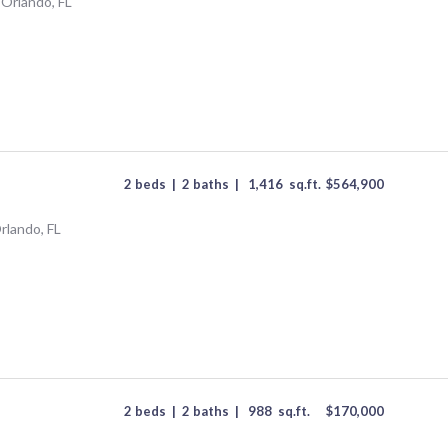
 Orlando, FL
2 beds
|
2 baths
|
1,416
sq.ft.
$
564,900
rlando, FL
2 beds
|
2 baths
|
988
sq.ft.
$
170,000