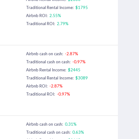
Traditional Rental Income:
$1795
Airbnb ROI:
2.55%
Traditional ROI:
2.79%
Airbnb cash on cash:
-2.87%
Traditional cash on cash:
-0.97%
Airbnb Rental Income:
$2445
Traditional Rental Income:
$3089
Airbnb ROI:
-2.87%
Traditional ROI:
-0.97%
Airbnb cash on cash:
0.31%
Traditional cash on cash:
0.63%