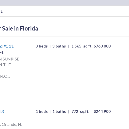
t.
Sale in Florida
Rd #511
3 beds
|
3 baths
|
1,565
sq.ft.
$
760,000
FL
N SUNRISE
N THE
LO...
13
1 beds
|
1 baths
|
772
sq.ft.
$
244,900
 Orlando, FL