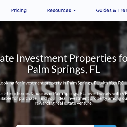
Pricing
Resources
Guides & Tre
ate Investment Properties fo
Palm Springs, FL
Looking for investment property in Palm Springs, FL with high ROI 
hort-term homes & houses in Palm Springs, FL. Invest wisely with 
ilable for purchase. Find your ideal investment property among our 
rewarding real estate venture.