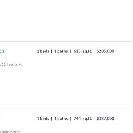
03
1 beds
|
1 baths
|
615
sq.ft.
$
205,000
 Orlando, FL
4
1 beds
|
1 baths
|
744
sq.ft.
$
187,000
Charming one