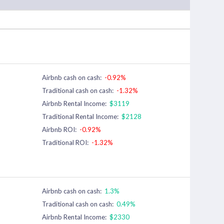
Airbnb cash on cash:
-0.92%
Traditional cash on cash:
-1.32%
Airbnb Rental Income:
$3119
Traditional Rental Income:
$2128
Airbnb ROI:
-0.92%
Traditional ROI:
-1.32%
Airbnb cash on cash:
1.3%
Traditional cash on cash:
0.49%
Airbnb Rental Income:
$2330