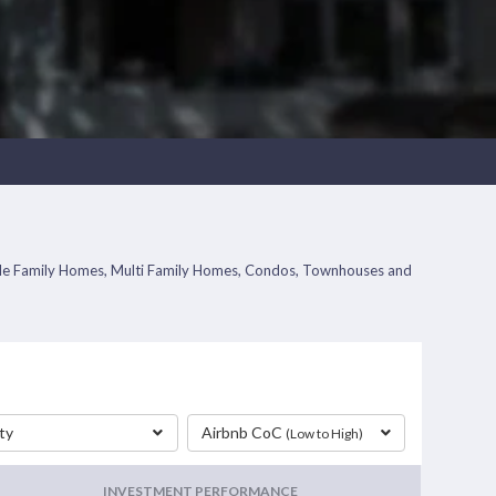
Single Family Homes, Multi Family Homes, Condos, Townhouses and
ty
Airbnb CoC
(Low to High)
INVESTMENT PERFORMANCE