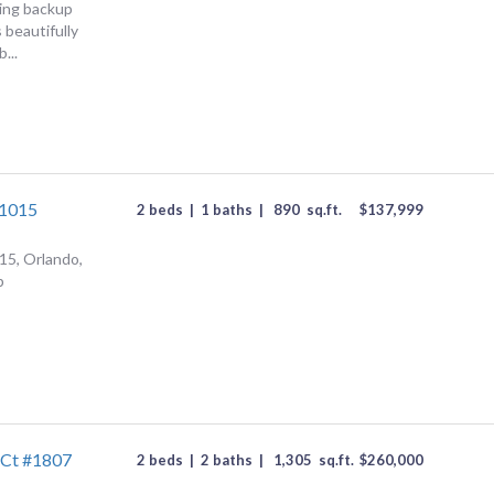
ing backup
 beautifully
...
#1015
2 beds
|
1 baths
|
890
sq.ft.
$
137,999
15, Orlando,
p
 Ct #1807
2 beds
|
2 baths
|
1,305
sq.ft.
$
260,000