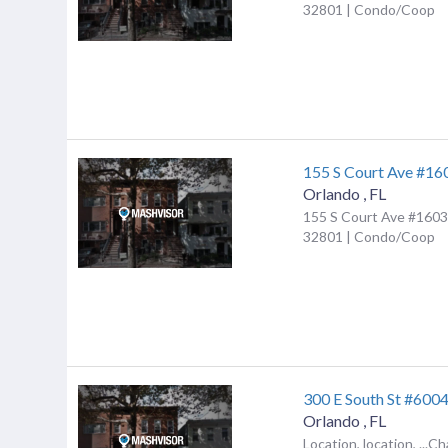
32801 | Condo/Coop
155 S Court Ave #16
Orlando
,
FL
155 S Court Ave #1603,
32801 | Condo/Coop
300 E South St #600
Orlando
,
FL
Location, location, ...