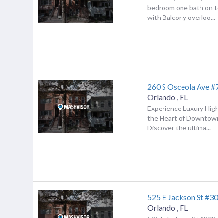
bedroom one bath on to
with Balcony overloo...
260 S Osceola Ave #
Orlando
,
FL
Experience Luxury High-
the Heart of Downtow
Discover the ultima...
525 E Jackson St #3
Orlando
,
FL