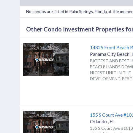
No condos are listed in Palm Springs, Florida at the momen
Other Condo Investment Properties for 
14825 Front Beach 
Panama City Beach
,
BIGGEST AND BEST I
BEACH! HANDS DOW
NICEST UNIT IN THE
DEVELOPMENT. BEST F
155 S Court Ave #10
Orlando
,
FL
155 S Court Ave #1013,