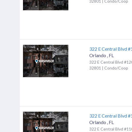
32801 | Condo/Coop
322 E Central Blvd 
Orlando
,
FL
322 E Central Blvd #12
32801 | Condo/Coop
322 E Central Blvd 
Orlando
,
FL
322 E Central Blvd #11