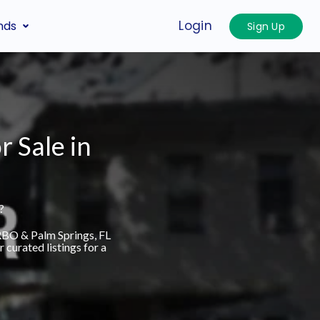
Login
nds
Sign Up
r Sale in
?
VRBO & Palm Springs, FL
curated listings for a