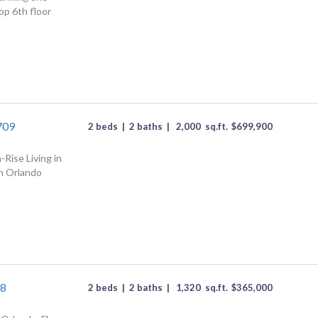
p 6th floor
709
2 beds
|
2 baths
|
2,000
sq.ft.
$
699,900
Rise Living in
n Orlando
08
2 beds
|
2 baths
|
1,320
sq.ft.
$
365,000