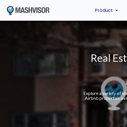
Product
Real Est
Explore a variety of s
Airbnb properties ava