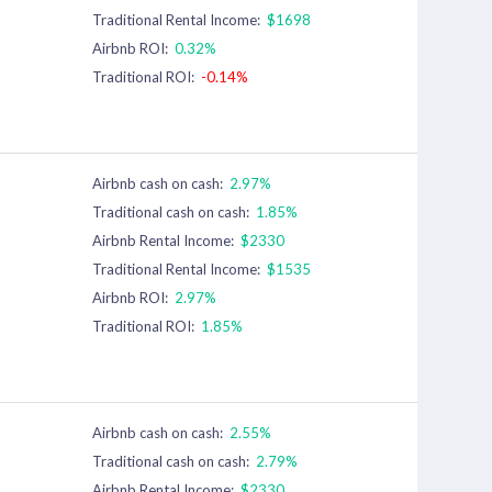
Traditional Rental Income:
$1698
Airbnb ROI:
0.32%
Traditional ROI:
-0.14%
Airbnb cash on cash:
2.97%
Traditional cash on cash:
1.85%
Airbnb Rental Income:
$2330
Traditional Rental Income:
$1535
Airbnb ROI:
2.97%
Traditional ROI:
1.85%
Airbnb cash on cash:
2.55%
Traditional cash on cash:
2.79%
Airbnb Rental Income:
$2330