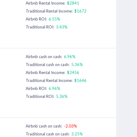
Airbnb Rental Income:
$2841
Traditional Rental Income:
$1672
Airbnb ROI:
6.55%
Traditional ROI:
3.43%
Airbnb cash on cash:
6.96%
Traditional cash on cash:
5.36%
Airbnb Rental Income:
$2456
Traditional Rental Income:
$1646
Airbnb ROI:
6.96%
Traditional ROI:
5.36%
Airbnb cash on cash:
-2.03%
Traditional cash on cash:
3.25%