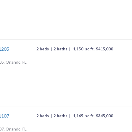
#1205
2 beds
|
2 baths
|
1,150
sq.ft.
$
415,000
05, Orlando, FL
#1107
2 beds
|
2 baths
|
1,165
sq.ft.
$
345,000
07, Orlando, FL