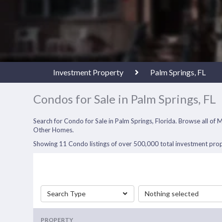
Investment Property
Palm Springs, FL
Condos for Sale in Palm Springs, FL
Search for Condo for Sale in Palm Springs, Florida. Browse all o
Other Homes.
Showing 11 Condo listings of over 500,000 total investment prope
Search Type
Nothing selected
PROPERTY