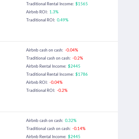
Traditional Rental Income:
$1565
Airbnb ROI:
1.3%
Traditional ROI:
0.49%
Airbnb cash on cash:
-0.04%
Traditional cash on cash:
-0.2%
Airbnb Rental Income:
$2445
Traditional Rental Income:
$1786
Airbnb ROI:
-0.04%
Traditional ROI:
-0.2%
Airbnb cash on cash:
0.32%
Traditional cash on cash:
-0.14%
Airbnb Rental Income:
$2445