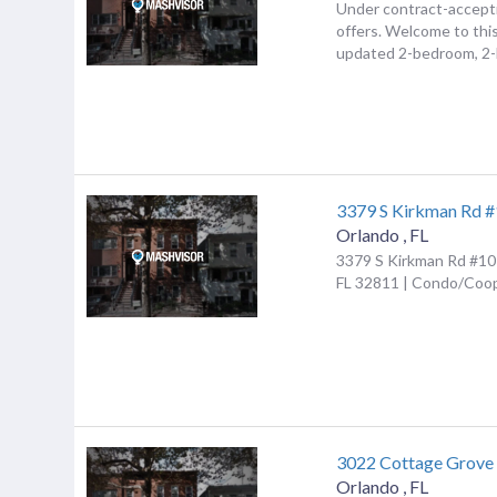
Under contract-accept
offers. Welcome to this
updated 2-bedroom, 2-b
3379 S Kirkman Rd 
Orlando
,
FL
3379 S Kirkman Rd #10
FL 32811 | Condo/Coo
3022 Cottage Grove
Orlando
,
FL