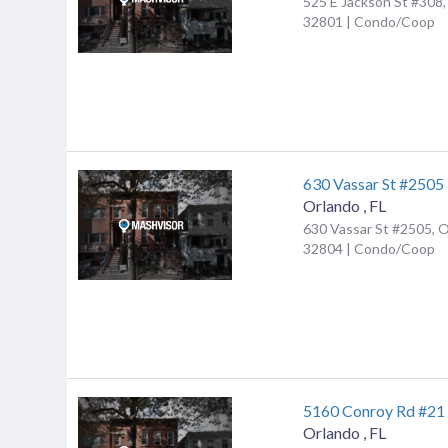
525 E Jackson St #308,
32801 | Condo/Coop
630 Vassar St #2505
Orlando
,
FL
630 Vassar St #2505, O
32804 | Condo/Coop
5160 Conroy Rd #21
Orlando
,
FL