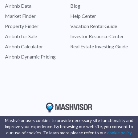
Airbnb Data
Blog
Market Finder
Help Center
Property Finder
Vacation Rental Guide
Airbnb for Sale
Investor Resource Center
Airbnb Calculator
Real Estate Investing Guide
Airbnb Dynamic Pricing
Mashvisor uses cookies to provide necessary site functionality and
improve your experience. By browsing our website, you consent to
our use of cookies. To learn more please refer to our
cookie policy