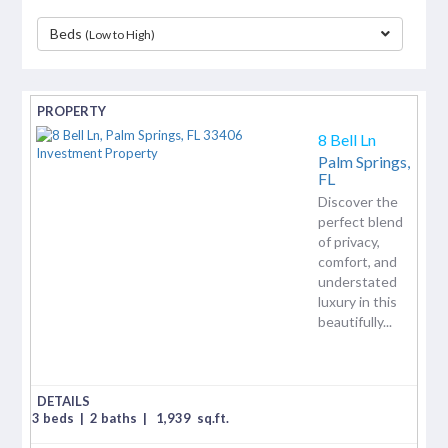
Beds
(Low to High)
separator
8 Bell Ln
Palm Springs,
FL
Discover the
perfect blend
of privacy,
comfort, and
understated
luxury in this
beautifully...
3 beds
|
2 baths
|
1,939
sq.ft.