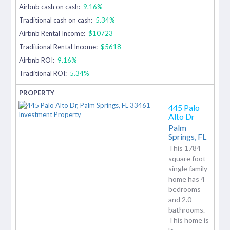
Airbnb cash on cash:
9.16%
Traditional cash on cash:
5.34%
Airbnb Rental Income:
$10723
Traditional Rental Income:
$5618
Airbnb ROI:
9.16%
Traditional ROI:
5.34%
445 Palo
Alto Dr
Palm
Springs,
FL
This 1784
square foot
single family
home has 4
bedrooms
and 2.0
bathrooms.
This home is