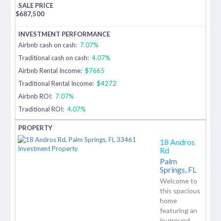
$
687,500
Airbnb cash on cash:
7.07%
Traditional cash on cash:
4.07%
Airbnb Rental Income:
$7665
Traditional Rental Income:
$4272
Airbnb ROI:
7.07%
Traditional ROI:
4.07%
18 Andros
Rd
Palm
Springs,
FL
Welcome to
this spacious
home
featuring an
in-ground