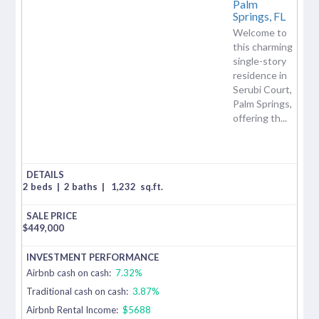
Palm
Springs,
FL
Welcome to
this charming
single-story
residence in
Serubi Court,
Palm Springs,
offering th...
2 beds
|
2 baths
|
1,232
sq.ft.
$
449,000
Airbnb cash on cash:
7.32%
Traditional cash on cash:
3.87%
Airbnb Rental Income:
$5688