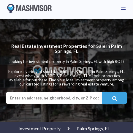
Real Estate Investment Properties for Sale in Palm
Springs, FL
Looking for investment property in Palm Springs, FL with high ROI ?
Explore a variety of short-term homes & houses in Palm Springs, FL.
Invest wisely with VRBO & Palm Springs, FL Airbnb properties
available for purchase. Find your ideal investment property among
our curated listings for a rewarding real estate venture.
Investment Property
Palm Springs, FL