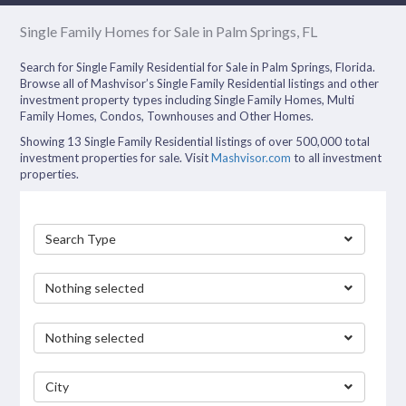
Single Family Homes for Sale in Palm Springs, FL
Search for Single Family Residential for Sale in Palm Springs, Florida.
Browse all of Mashvisor’s Single Family Residential listings and other
investment property types including Single Family Homes, Multi
Family Homes, Condos, Townhouses and Other Homes.
Showing 13 Single Family Residential listings of over 500,000 total
investment properties for sale. Visit
Mashvisor.com
to all investment
properties.
Search Type
Nothing selected
Nothing selected
City