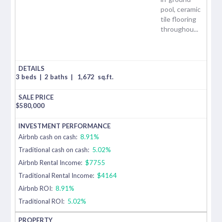
pool, ceramic
tile flooring
throughou...
3 beds
|
2 baths
|
1,672
sq.ft.
$
580,000
Airbnb cash on cash:
8.91%
Traditional cash on cash:
5.02%
Airbnb Rental Income:
$7755
Traditional Rental Income:
$4164
Airbnb ROI:
8.91%
Traditional ROI:
5.02%