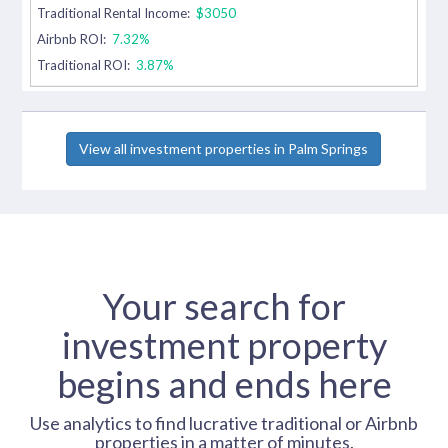
Traditional Rental Income:
$3050
Airbnb ROI:
7.32%
Traditional ROI:
3.87%
View all investment properties in Palm Springs
Your search for
investment property
begins and ends here
Use analytics to find lucrative traditional or Airbnb
properties in a matter of minutes.