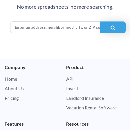
No more spreadsheets, no more searching.
Company
Product
Home
API
About Us
Invest
Pricing
Landlord Insurance
Vacation Rental Software
Features
Resources