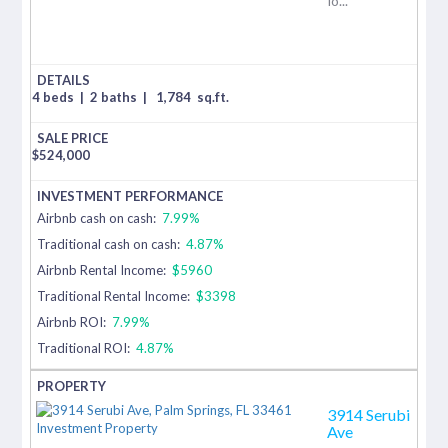
lo...
4 beds
|
2 baths
|
1,784
sq.ft.
$
524,000
Airbnb cash on cash:
7.99%
Traditional cash on cash:
4.87%
Airbnb Rental Income:
$5960
Traditional Rental Income:
$3398
Airbnb ROI:
7.99%
Traditional ROI:
4.87%
3914 Serubi
Ave