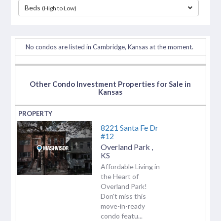
Beds
(High to Low)
separator
No condos are listed in Cambridge, Kansas at the moment.
Other Condo Investment Properties for Sale in
Kansas
8221 Santa Fe Dr
#12
Overland Park
,
KS
Affordable Living in
the Heart of
Overland Park!
Don't miss this
move-in-ready
condo featu...