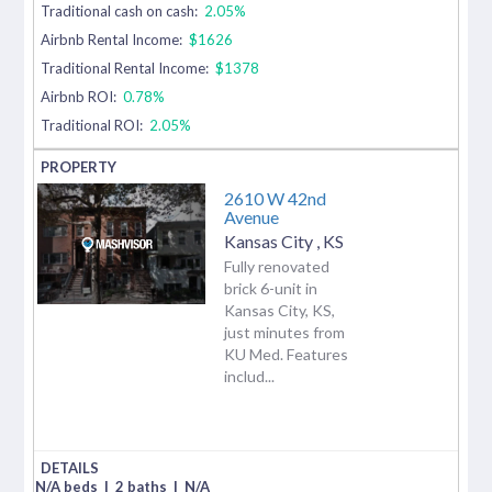
Traditional cash on cash:
2.05%
Airbnb Rental Income:
$1626
Traditional Rental Income:
$1378
Airbnb ROI:
0.78%
Traditional ROI:
2.05%
2610 W 42nd
Avenue
Kansas City
,
KS
Fully renovated
brick 6-unit in
Kansas City, KS,
just minutes from
KU Med. Features
includ...
N/A beds
|
2 baths
|
N/A