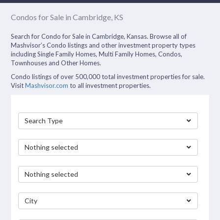
Condos for Sale in Cambridge, KS
Search for Condo for Sale in Cambridge, Kansas. Browse all of
Mashvisor’s Condo listings and other investment property types
including Single Family Homes, Multi Family Homes, Condos,
Townhouses and Other Homes.
Condo listings of over 500,000 total investment properties for sale.
Visit
Mashvisor.com
to all investment properties.
Search Type
Nothing selected
Nothing selected
City