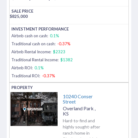
$
825,000
Airbnb cash on cash:
0.1%
Traditional cash on cash:
-0.37%
Airbnb Rental Income:
$2323
Traditional Rental Income:
$1382
Airbnb ROI:
0.1%
Traditional ROI:
-0.37%
10240 Conser
Street
Overland Park
,
KS
Hard-to-find and
highly sought-after
ranch home in