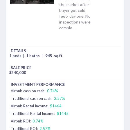
the market after
buyer got cold
feet- day one. No
inspections were
comple...
1 beds
|
1 baths
|
945
sq.ft.
$
240,000
Airbnb cash on cash:
0.74%
Traditional cash on cash:
2.57%
Airbnb Rental Income:
$1464
Traditional Rental Income:
$1445
Airbnb ROI:
0.74%
Traditional ROI:
2.57%