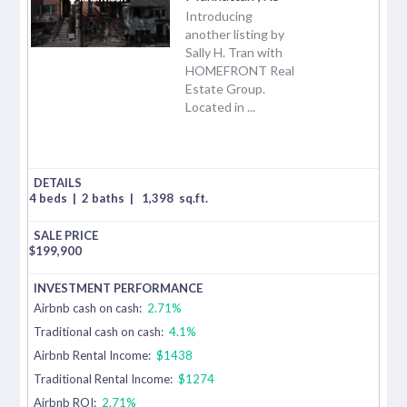
Introducing
another listing by
Sally H. Tran with
HOMEFRONT Real
Estate Group.
Located in ...
4 beds
|
2 baths
|
1,398
sq.ft.
$
199,900
Airbnb cash on cash:
2.71%
Traditional cash on cash:
4.1%
Airbnb Rental Income:
$1438
Traditional Rental Income:
$1274
Airbnb ROI:
2.71%