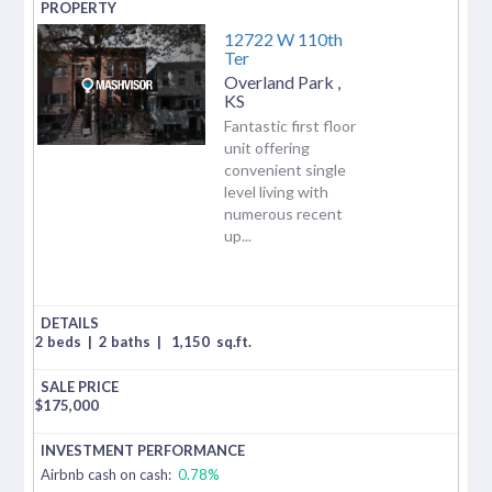
12722 W 110th
Ter
Overland Park
,
KS
Fantastic first floor
unit offering
convenient single
level living with
numerous recent
up...
2 beds
|
2 baths
|
1,150
sq.ft.
$
175,000
Airbnb cash on cash:
0.78%