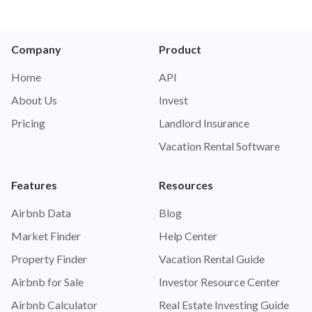
Company
Product
Home
API
About Us
Invest
Pricing
Landlord Insurance
Vacation Rental Software
Features
Resources
Airbnb Data
Blog
Market Finder
Help Center
Property Finder
Vacation Rental Guide
Airbnb for Sale
Investor Resource Center
Airbnb Calculator
Real Estate Investing Guide