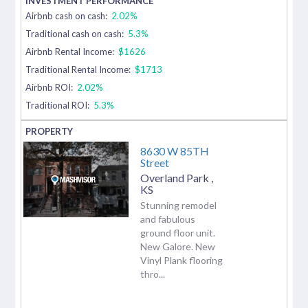
Airbnb cash on cash:
2.02%
Traditional cash on cash:
5.3%
Airbnb Rental Income:
$1626
Traditional Rental Income:
$1713
Airbnb ROI:
2.02%
Traditional ROI:
5.3%
8630 W 85TH
Street
Overland Park
,
KS
Stunning remodel
and fabulous
ground floor unit.
New Galore. New
Vinyl Plank flooring
thro...