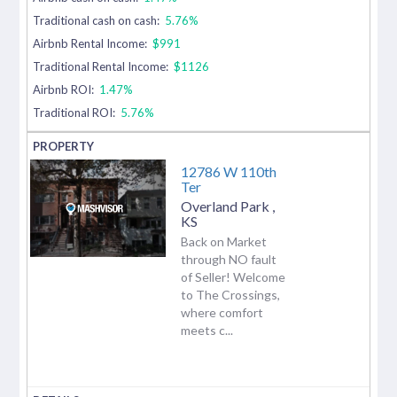
Traditional cash on cash:
5.76%
Airbnb Rental Income:
$991
Traditional Rental Income:
$1126
Airbnb ROI:
1.47%
Traditional ROI:
5.76%
12786 W 110th
Ter
Overland Park
,
KS
Back on Market
through NO fault
of Seller! Welcome
to The Crossings,
where comfort
meets c...