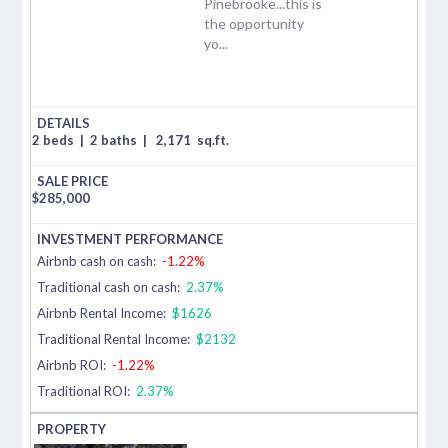
Pinebrooke...this is
the opportunity
yo...
2 beds
|
2 baths
|
2,171
sq.ft.
$
285,000
Airbnb cash on cash:
-1.22%
Traditional cash on cash:
2.37%
Airbnb Rental Income:
$1626
Traditional Rental Income:
$2132
Airbnb ROI:
-1.22%
Traditional ROI:
2.37%