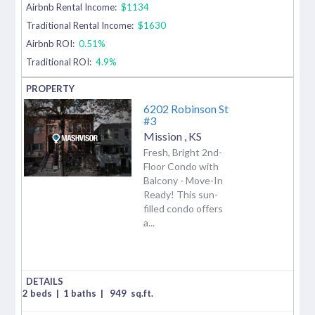
Airbnb Rental Income:
$1134
Traditional Rental Income:
$1630
Airbnb ROI:
0.51%
Traditional ROI:
4.9%
6202 Robinson St
#3
Mission
,
KS
Fresh, Bright 2nd-
Floor Condo with
Balcony - Move-In
Ready! This sun-
filled condo offers
a...
2 beds
|
1 baths
|
949
sq.ft.