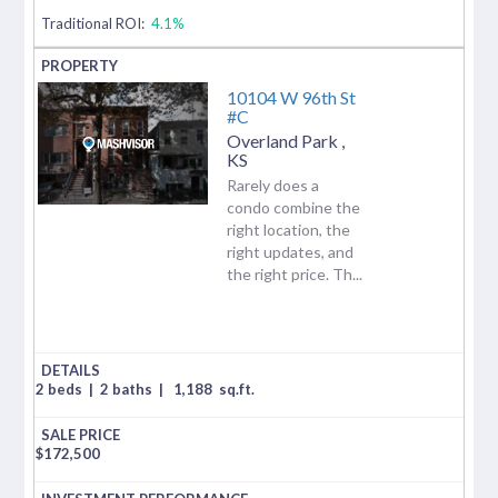
Traditional ROI:
4.1%
10104 W 96th St
#C
Overland Park
,
KS
Rarely does a
condo combine the
right location, the
right updates, and
the right price. Th...
2 beds
|
2 baths
|
1,188
sq.ft.
$
172,500