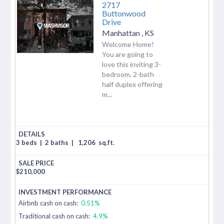
2717
Buttonwood
Drive
Manhattan
,
KS
Welcome Home!
You are going to
love this inviting 3-
bedroom, 2-bath
half duplex offering
m...
3 beds
|
2 baths
|
1,206
sq.ft.
$
210,000
Airbnb cash on cash:
0.51%
Traditional cash on cash:
4.9%