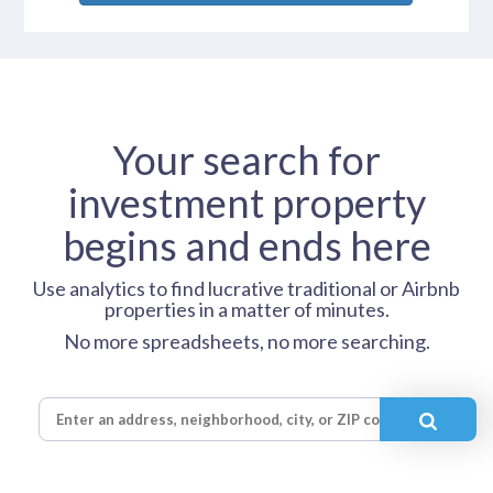
Your search for
investment property
begins and ends here
Use analytics to find lucrative traditional or Airbnb
properties in a matter of minutes.
No more spreadsheets, no more searching.