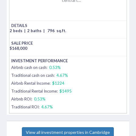
central c...
2 beds
|
2 baths
|
796
sq.ft.
$
168,000
Airbnb cash on cash:
0.53%
Traditional cash on cash:
4.67%
Airbnb Rental Income:
$1224
Traditional Rental Income:
$1495
Airbnb ROI:
0.53%
Traditional ROI:
4.67%
View all investment properties in Cambridge