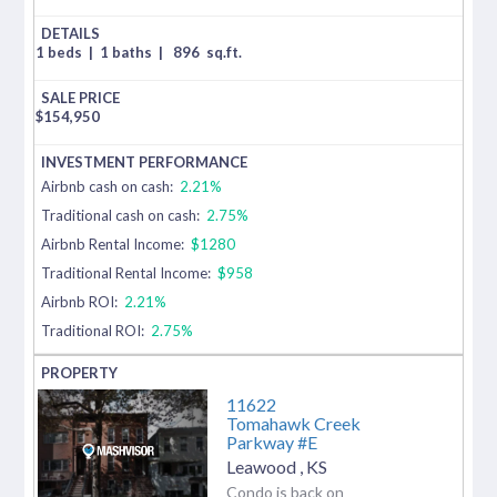
1 beds
|
1 baths
|
896
sq.ft.
$
154,950
Airbnb cash on cash:
2.21%
Traditional cash on cash:
2.75%
Airbnb Rental Income:
$1280
Traditional Rental Income:
$958
Airbnb ROI:
2.21%
Traditional ROI:
2.75%
11622
Tomahawk Creek
Parkway #E
Leawood
,
KS
Condo is back on