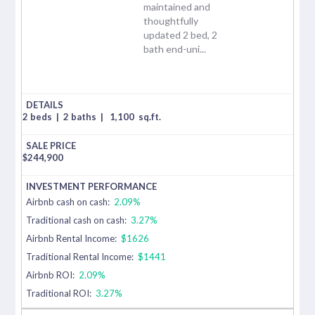
maintained and
thoughtfully
updated 2 bed, 2
bath end-uni...
2 beds
|
2 baths
|
1,100
sq.ft.
$
244,900
Airbnb cash on cash:
2.09%
Traditional cash on cash:
3.27%
Airbnb Rental Income:
$1626
Traditional Rental Income:
$1441
Airbnb ROI:
2.09%
Traditional ROI:
3.27%