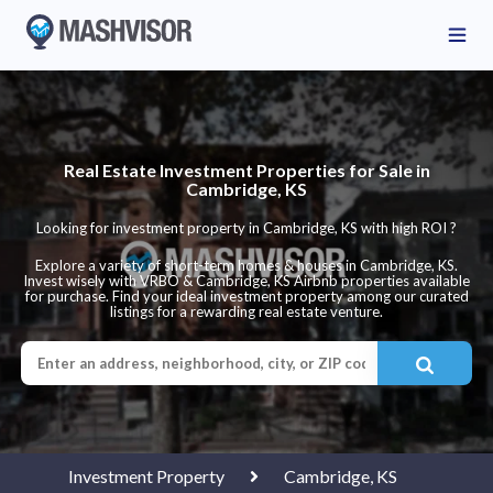
Real Estate Investment Properties for Sale in
Cambridge, KS
Looking for investment property in Cambridge, KS with high ROI ?
Explore a variety of short-term homes & houses in Cambridge, KS.
Invest wisely with VRBO & Cambridge, KS Airbnb properties available
for purchase. Find your ideal investment property among our curated
listings for a rewarding real estate venture.
Investment Property
Cambridge, KS