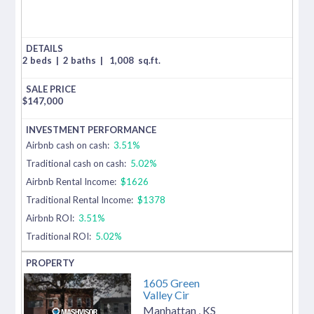
2 beds
|
2 baths
|
1,008
sq.ft.
$
147,000
Airbnb cash on cash:
3.51%
Traditional cash on cash:
5.02%
Airbnb Rental Income:
$1626
Traditional Rental Income:
$1378
Airbnb ROI:
3.51%
Traditional ROI:
5.02%
1605 Green
Valley Cir
Manhattan
,
KS