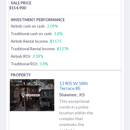
$
154,900
Airbnb cash on cash:
2.09%
Traditional cash on cash:
3.8%
Airbnb Rental Income:
$1575
Traditional Rental Income:
$1378
Airbnb ROI:
2.09%
Traditional ROI:
3.8%
11905 W 58th
Terrace #E
Shawnee
,
KS
This exceptional
condo in a prime
location within the
complex that
overlooks the