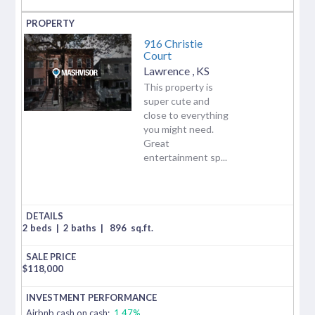
916 Christie
Court
Lawrence
,
KS
This property is
super cute and
close to everything
you might need.
Great
entertainment sp...
2 beds
|
2 baths
|
896
sq.ft.
$
118,000
Airbnb cash on cash:
1.47%