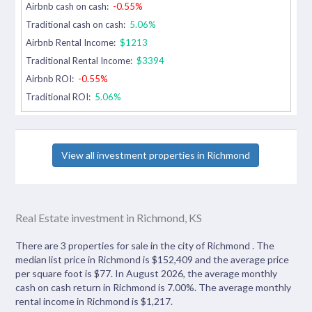
Airbnb cash on cash:
-0.55%
Traditional cash on cash:
5.06%
Airbnb Rental Income:
$1213
Traditional Rental Income:
$3394
Airbnb ROI:
-0.55%
Traditional ROI:
5.06%
View all investment properties in Richmond
Real Estate investment in Richmond, KS
There are 3 properties for sale in the city of Richmond . The
median list price in Richmond is $152,409 and the average price
per square foot is $77. In August 2026, the average monthly
cash on cash return in Richmond is 7.00%. The average monthly
rental income in Richmond is $1,217.