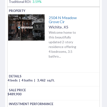
Traditional ROI:
3.59%
2504 N Meadow
Grove Cir
Wichita
,
KS
Welcome home to
this beautifully
updated 2-story
residence offering
4 bedrooms, 3.5
bathro...
4 beds
|
4 baths
|
3,462
sq.ft.
$
489,900