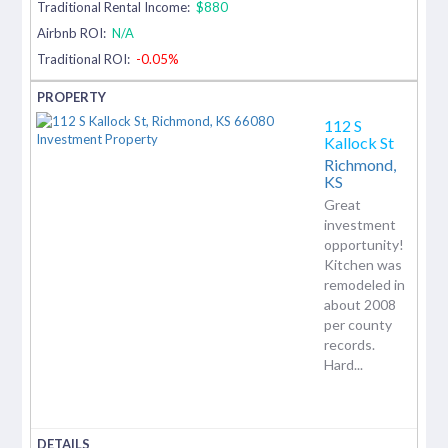
Traditional Rental Income:
$880
Airbnb ROI:
N/A
Traditional ROI:
-0.05%
112 S
Kallock St
Richmond,
KS
Great
investment
opportunity!
Kitchen was
remodeled in
about 2008
per county
records.
Hard...