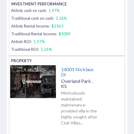
Airbnb cash on cash:
1.97%
Traditional cash on cash:
5.26%
Airbnb Rental Income:
$2363
Traditional Rental Income:
$3089
Airbnb ROI:
1.97%
Traditional ROI:
5.26%
14001 Nicklaus
Dr
Overland Park
,
KS
Meticulously
maintained,
maintenance-
provided villa in the
highly sought-after
Club Villas...