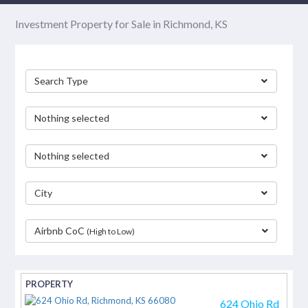
Investment Property for Sale in Richmond, KS
Search Type
Nothing selected
Nothing selected
City
Airbnb CoC
(High to Low)
separator
624 Ohio Rd