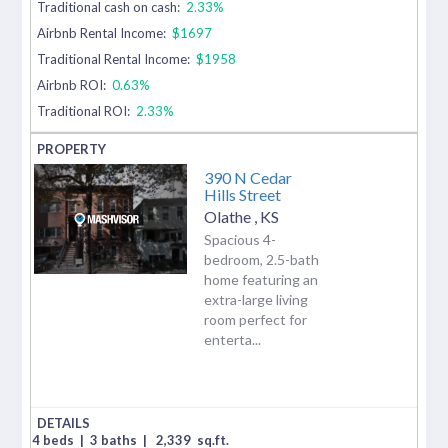
Traditional cash on cash:
2.33%
Airbnb Rental Income:
$1697
Traditional Rental Income:
$1958
Airbnb ROI:
0.63%
Traditional ROI:
2.33%
390 N Cedar
Hills Street
Olathe
,
KS
Spacious 4-
bedroom, 2.5-bath
home featuring an
extra-large living
room perfect for
enterta...
4 beds
|
3 baths
|
2,339
sq.ft.