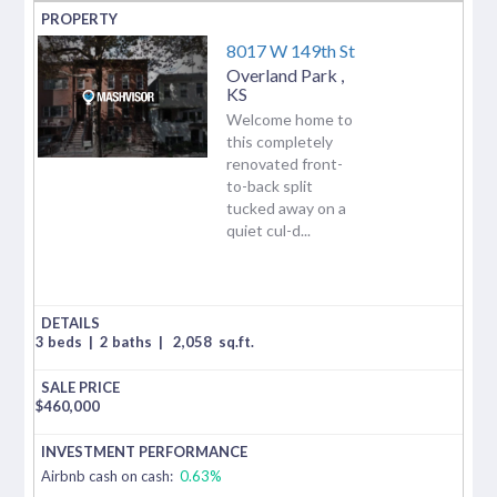
8017 W 149th St
Overland Park
,
KS
Welcome home to
this completely
renovated front-
to-back split
tucked away on a
quiet cul-d...
3 beds
|
2 baths
|
2,058
sq.ft.
$
460,000
Airbnb cash on cash:
0.63%