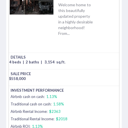
Welcome home to
this beautifully
updated property
in a highly desirable
neighborhood!
From...
4 beds
|
2 baths
|
3,154
sq.ft.
$
558,000
Airbnb cash on cash:
1.13%
Traditional cash on cash:
1.58%
Airbnb Rental Income:
$2363
Traditional Rental Income:
$2018
Airbnb ROI:
1.13%