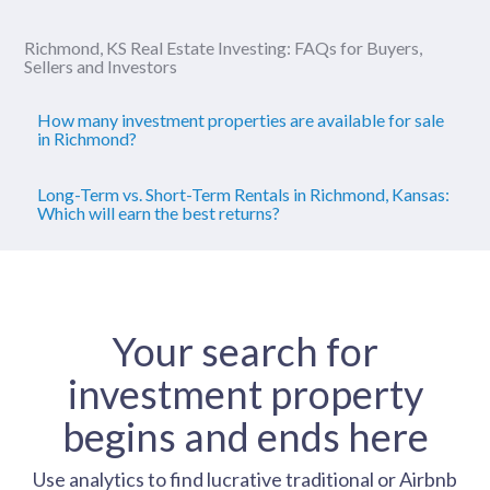
Richmond, KS Real Estate Investing: FAQs for Buyers,
Sellers and Investors
How many investment properties are available for sale
in Richmond?
Long-Term vs. Short-Term Rentals in Richmond, Kansas:
Which will earn the best returns?
Your search for
investment property
begins and ends here
Use analytics to find lucrative traditional or Airbnb