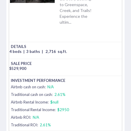
to Greenspace,
Creek, and Trails!
Experience the
ultim...
4 beds
|
3 baths
|
2,716
sq.ft.
$
529,900
Airbnb cash on cash:
N/A
Traditional cash on cash:
2.61%
Airbnb Rental Income:
$null
Traditional Rental Income:
$2950
Airbnb ROI:
N/A
Traditional ROI:
2.61%