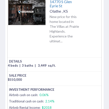
14770 S Glen
Eyrie St
Olathe
,
KS
New price for this
home located in
The Villas at Prairie
Highlands.
Experience the
ultimat...
4 beds
|
3 baths
|
3,449
sq.ft.
$
550,000
Airbnb cash on cash:
0.06%
Traditional cash on cash:
2.14%
Airbnb Rental Income:
$2018