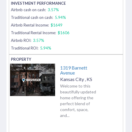
Airbnb cash on cash:
3.57%
Traditional cash on cash:
5.94%
Airbnb Rental Income:
$1649
Traditional Rental Income:
$1606
Airbnb ROI:
3.57%
Traditional ROI:
5.94%
1319 Barnett
Avenue
Kansas City
,
KS
Welcome to this
beautifully updated
home offering the
perfect blend of
comfort, space,
and...