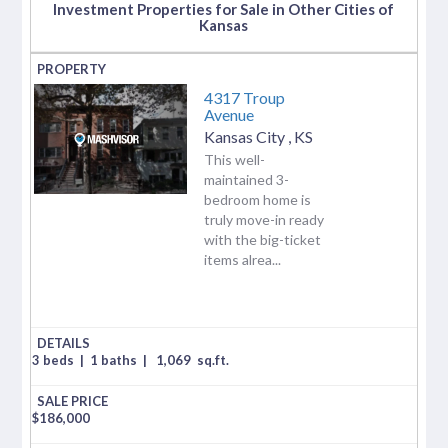
Investment Properties for Sale in Other Cities of
Kansas
4317 Troup
Avenue
Kansas City
,
KS
This well-
maintained 3-
bedroom home is
truly move-in ready
with the big-ticket
items alrea...
3 beds
|
1 baths
|
1,069
sq.ft.
$
186,000