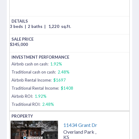
3 beds
|
2 baths
|
1,220
sq.ft.
$
345,000
Airbnb cash on cash:
1.92%
Traditional cash on cash:
2.48%
Airbnb Rental Income:
$1697
Traditional Rental Income:
$1408
Airbnb ROI:
1.92%
Traditional ROI:
2.48%
11434 Grant Dr
Overland Park
,
KS