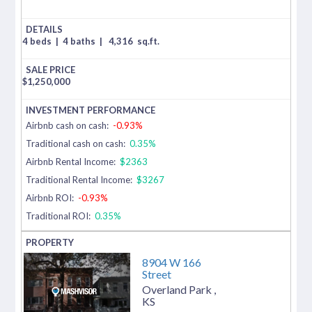
4 beds
|
4 baths
|
4,316
sq.ft.
$
1,250,000
Airbnb cash on cash:
-0.93%
Traditional cash on cash:
0.35%
Airbnb Rental Income:
$2363
Traditional Rental Income:
$3267
Airbnb ROI:
-0.93%
Traditional ROI:
0.35%
8904 W 166
Street
Overland Park
,
KS