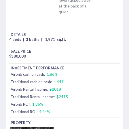
level tucked away
at the back of a
quiet...
4 beds
|
3 baths
|
1,971
sq.ft.
$
380,000
Airbnb cash on cash:
1.86%
Traditional cash on cash:
4.44%
Airbnb Rental Income:
$2018
Traditional Rental Income:
$2415
Airbnb ROI:
1.86%
Traditional ROI:
4.44%