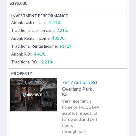
$
395,000
Airbnb cash on cash:
4.41%
Traditional cash on cash:
2.21%
Airbnb Rental Income:
$3280
Traditional Rental Income:
$1729
Airbnb ROI:
4.41%
Traditional ROI:
2.21%
7617 Antioch Rd
Overland Park
,
KS
Very nice ranch
home on HUGE (.44
acre) lot! Beautiful
hardwood and LVT
floors
throughout!...