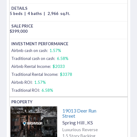
5 beds
|
4 baths
|
2,966
sq.ft.
$
399,000
Airbnb cash on cash:
1.57%
Traditional cash on cash:
6.58%
Airbnb Rental Income:
$2033
Traditional Rental Income:
$3378
Airbnb ROI:
1.57%
Traditional ROI:
6.58%
19013 Deer Run
Street
Spring Hill
,
KS
Luxurious Reverse
1.5 Story Backing