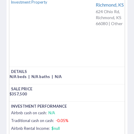
Richmond,
KS
624 Ohio Rd,
Richmond, KS
66080 | Other
N/A beds
|
N/A baths
|
N/A
$
357,500
Airbnb cash on cash:
N/A
Traditional cash on cash:
-0.05%
Airbnb Rental Income:
$null