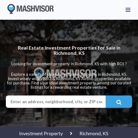
Real Estate Investment Properties for Sale in
Richmond, KS
Looking for investment property in Richmond, KS with high ROI ?
Explore a variety of short-term homes & houses in Richmond, KS.
Invest wisely with VRBO & Richmond, KS Airbnb properties available
for purchase. Find your ideal investment property among our curated
listings for a rewarding real estate venture.
Investment Property
Richmond, KS