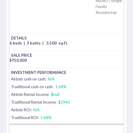
66080 | Single
Family
Residential
6 beds
|
3 baths
|
3,500
sq.ft.
$
750,000
Airbnb cash on cash:
N/A
Traditional cash on cash:
1.68%
Airbnb Rental Income:
$null
Traditional Rental Income:
$2943
Airbnb ROI:
N/A
Traditional ROI:
1.68%