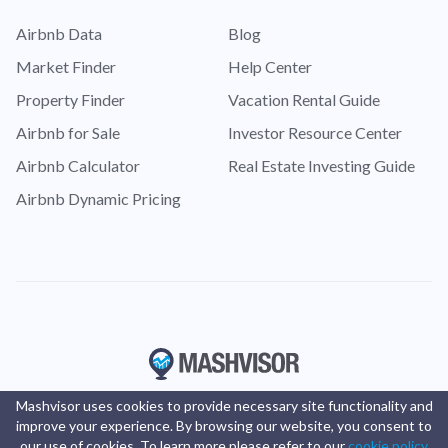
Airbnb Data
Blog
Market Finder
Help Center
Property Finder
Vacation Rental Guide
Airbnb for Sale
Investor Resource Center
Airbnb Calculator
Real Estate Investing Guide
Airbnb Dynamic Pricing
Mashvisor uses cookies to provide necessary site functionality and
improve your experience. By browsing our website, you consent to
our use of cookies. To learn more please refer to our
cookie policy