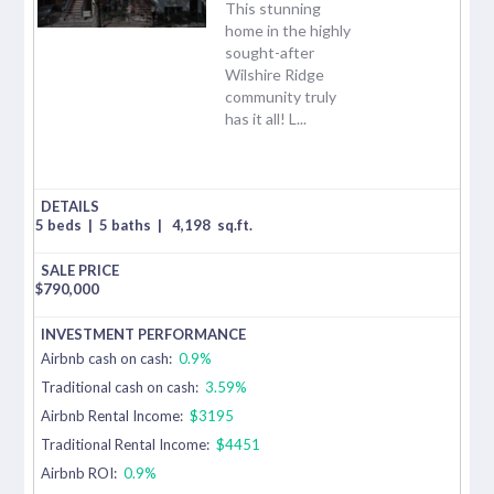
This stunning
home in the highly
sought-after
Wilshire Ridge
community truly
has it all! L...
5 beds
|
5 baths
|
4,198
sq.ft.
$
790,000
Airbnb cash on cash:
0.9%
Traditional cash on cash:
3.59%
Airbnb Rental Income:
$3195
Traditional Rental Income:
$4451
Airbnb ROI:
0.9%