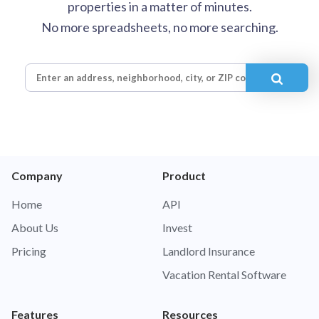
properties in a matter of minutes.
No more spreadsheets, no more searching.
Company
Product
Home
API
About Us
Invest
Pricing
Landlord Insurance
Vacation Rental Software
Features
Resources