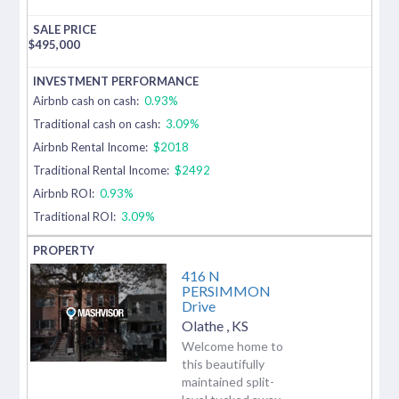
$
495,000
Airbnb cash on cash:
0.93%
Traditional cash on cash:
3.09%
Airbnb Rental Income:
$2018
Traditional Rental Income:
$2492
Airbnb ROI:
0.93%
Traditional ROI:
3.09%
416 N
PERSIMMON
Drive
Olathe
,
KS
Welcome home to
this beautifully
maintained split-