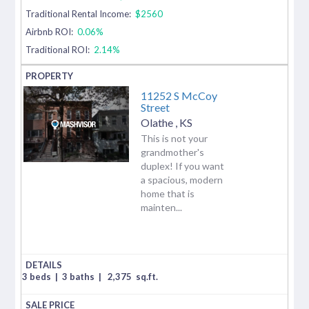
Traditional Rental Income:
$2560
Airbnb ROI:
0.06%
Traditional ROI:
2.14%
11252 S McCoy
Street
Olathe
,
KS
This is not your
grandmother's
duplex! If you want
a spacious, modern
home that is
mainten...
3 beds
|
3 baths
|
2,375
sq.ft.