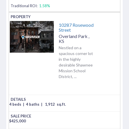
Traditional ROI:
1.58%
10287 Rosewood
Street
Overland Park
,
KS
Nestled on a
spacious corner lot
in the highly
desirable Shawnee
Mission School
District, ...
4 beds
|
4 baths
|
1,912
sq.ft.
$
425,000