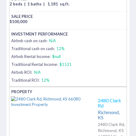
2 beds
|
1 baths
|
1,181
sq.ft.
$
100,000
Airbnb cash on cash:
N/A
Traditional cash on cash:
12%
Airbnb Rental Income:
$null
Traditional Rental Income:
$1521
Airbnb ROI:
N/A
Traditional ROI:
12%
2480 Clark
Rd
Richmond,
KS
2480 Clark Rd,
Richmond, KS