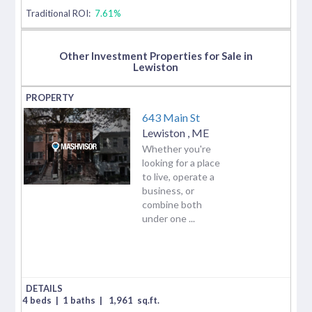
Traditional ROI:
7.61%
Other Investment Properties for Sale in
Lewiston
643 Main St
Lewiston
,
ME
Whether you're
looking for a place
to live, operate a
business, or
combine both
under one ...
4 beds
|
1 baths
|
1,961
sq.ft.