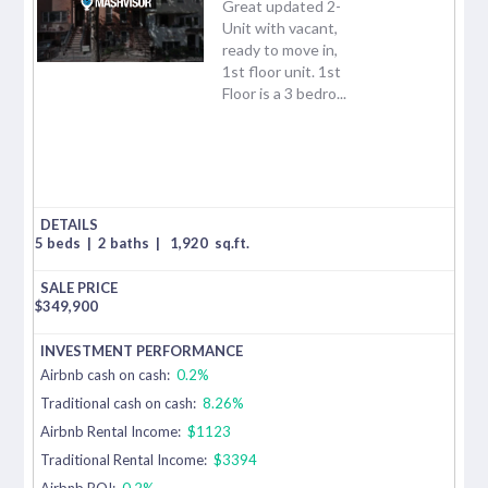
Great updated 2-
Unit with vacant,
ready to move in,
1st floor unit. 1st
Floor is a 3 bedro...
5 beds
|
2 baths
|
1,920
sq.ft.
$
349,900
Airbnb cash on cash:
0.2%
Traditional cash on cash:
8.26%
Airbnb Rental Income:
$1123
Traditional Rental Income:
$3394
Airbnb ROI:
0.2%