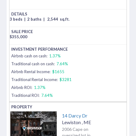
3 beds
|
2 baths
|
2,544
sq.ft.
$
355,000
Airbnb cash on cash:
1.37%
Traditional cash on cash:
7.64%
Airbnb Rental Income:
$1655
Traditional Rental Income:
$3281
Airbnb ROI:
1.37%
Traditional ROI:
7.64%
14 Darcy Dr
Lewiston
,
ME
2006 Cape on
oversized lot in