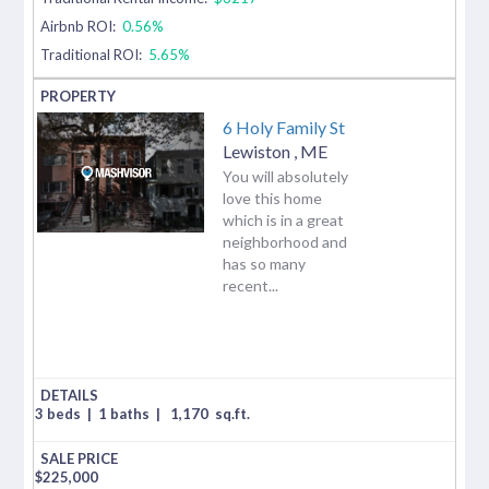
Airbnb ROI:
0.56%
Traditional ROI:
5.65%
6 Holy Family St
Lewiston
,
ME
You will absolutely
love this home
which is in a great
neighborhood and
has so many
recent...
3 beds
|
1 baths
|
1,170
sq.ft.
$
225,000