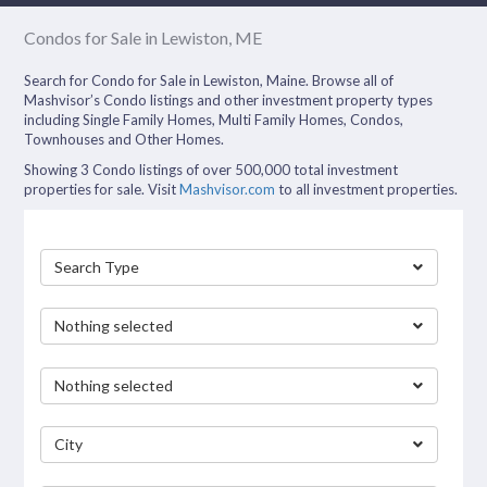
Condos for Sale in Lewiston, ME
Search for Condo for Sale in Lewiston, Maine. Browse all of
Mashvisor’s Condo listings and other investment property types
including Single Family Homes, Multi Family Homes, Condos,
Townhouses and Other Homes.
Showing 3 Condo listings of over 500,000 total investment
properties for sale. Visit
Mashvisor.com
to all investment properties.
Search Type
Nothing selected
Nothing selected
City