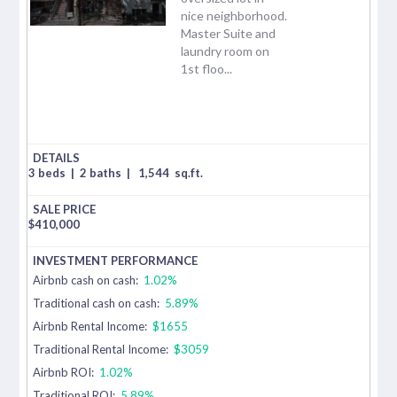
nice neighborhood.
Master Suite and
laundry room on
1st floo...
3 beds
|
2 baths
|
1,544
sq.ft.
$
410,000
Airbnb cash on cash:
1.02%
Traditional cash on cash:
5.89%
Airbnb Rental Income:
$1655
Traditional Rental Income:
$3059
Airbnb ROI:
1.02%
Traditional ROI:
5.89%