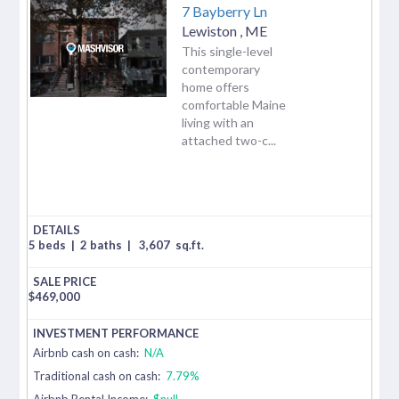
7 Bayberry Ln
Lewiston
,
ME
This single-level
contemporary
home offers
comfortable Maine
living with an
attached two-c...
5 beds
|
2 baths
|
3,607
sq.ft.
$
469,000
Airbnb cash on cash:
N/A
Traditional cash on cash:
7.79%
Airbnb Rental Income:
$null