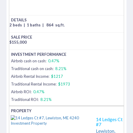
2 beds
|
1 baths
|
864
sq.ft.
$
155,000
Airbnb cash on cash:
0.47%
Traditional cash on cash:
8.21%
Airbnb Rental Income:
$1217
Traditional Rental Income:
$1973
Airbnb ROI:
0.47%
Traditional ROI:
8.21%
14 Ledges Ct
#7
Lewiston,