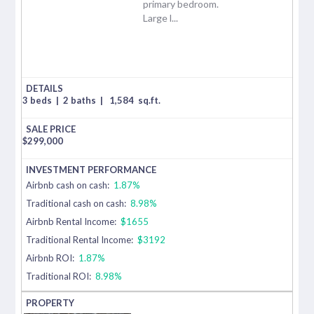
primary bedroom.
Large l...
3 beds
|
2 baths
|
1,584
sq.ft.
$
299,000
Airbnb cash on cash:
1.87%
Traditional cash on cash:
8.98%
Airbnb Rental Income:
$1655
Traditional Rental Income:
$3192
Airbnb ROI:
1.87%
Traditional ROI:
8.98%