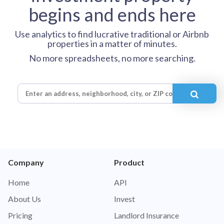
begins and ends here
Use analytics to find lucrative traditional or Airbnb
properties in a matter of minutes.
No more spreadsheets, no more searching.
Company
Product
Home
API
About Us
Invest
Pricing
Landlord Insurance