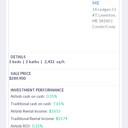
ME
14 Ledges Ct
#7, Lewiston,
ME 04240 |
Condo/Coop
3 beds
|
2 baths
|
2,432
sq.ft.
$
289,900
Airbnb cash on cash:
0.35%
Traditional cash on cash:
7.61%
Airbnb Rental Income:
$1655
Traditional Rental Income:
$3174
Airbnb ROI:
0.35%