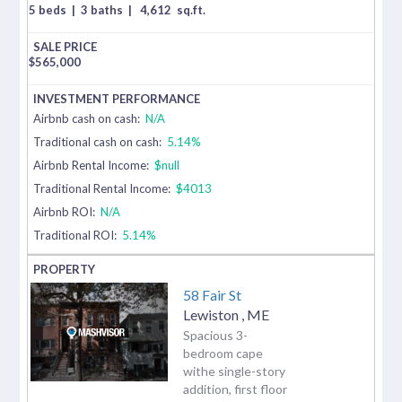
5 beds
|
3 baths
|
4,612
sq.ft.
$
565,000
Airbnb cash on cash:
N/A
Traditional cash on cash:
5.14%
Airbnb Rental Income:
$null
Traditional Rental Income:
$4013
Airbnb ROI:
N/A
Traditional ROI:
5.14%
58 Fair St
Lewiston
,
ME
Spacious 3-
bedroom cape
withe single-story
addition, first floor