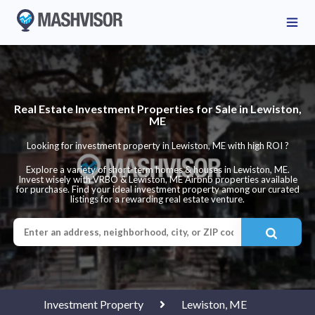
Real Estate Investment Properties for Sale in Lewiston,
ME
Looking for investment property in Lewiston, ME with high ROI ?
Explore a variety of short-term homes & houses in Lewiston, ME.
Invest wisely with VRBO & Lewiston, ME Airbnb properties available
for purchase. Find your ideal investment property among our curated
listings for a rewarding real estate venture.
Investment Property
Lewiston, ME