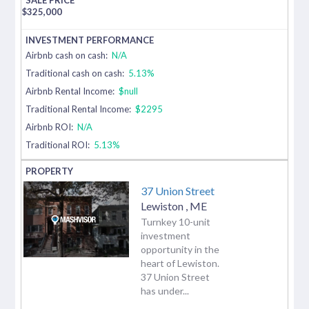
$
325,000
Airbnb cash on cash:
N/A
Traditional cash on cash:
5.13%
Airbnb Rental Income:
$null
Traditional Rental Income:
$2295
Airbnb ROI:
N/A
Traditional ROI:
5.13%
37 Union Street
Lewiston
,
ME
Turnkey 10-unit
investment
opportunity in the
heart of Lewiston.
37 Union Street
has under...