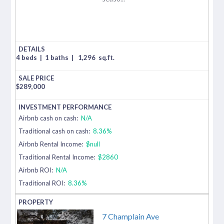
4 beds
|
1 baths
|
1,296
sq.ft.
$
289,000
Airbnb cash on cash:
N/A
Traditional cash on cash:
8.36%
Airbnb Rental Income:
$null
Traditional Rental Income:
$2860
Airbnb ROI:
N/A
Traditional ROI:
8.36%
7 Champlain Ave