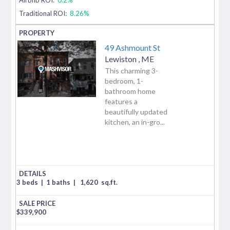
Traditional ROI:
8.26%
49 Ashmount St
Lewiston
,
ME
This charming 3-
bedroom, 1-
bathroom home
features a
beautifully updated
kitchen, an in-gro...
3 beds
|
1 baths
|
1,620
sq.ft.
$
339,900