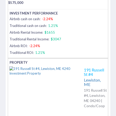
$
575,000
Airbnb cash on cash:
-2.24%
Traditional cash on cash:
1.21%
Airbnb Rental Income:
$1655
Traditional Rental Income:
$3047
Airbnb ROI:
-2.24%
Traditional ROI:
1.21%
191 Russell
St #4
Lewiston,
ME
191 Russell St
#4, Lewiston,
ME 04240 |
Condo/Coop