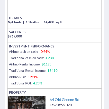
N/A beds
|
10 baths
|
14,400
sq.ft.
$
969,000
Airbnb cash on cash:
-0.94%
Traditional cash on cash:
4.23%
Airbnb Rental Income:
$1123
Traditional Rental Income:
$5410
Airbnb ROI:
-0.94%
Traditional ROI:
4.23%
64 Old Greene Rd
Lewiston
,
ME