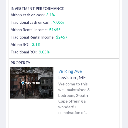
Airbnb cash on cash:
3.1%
Traditional cash on cash:
9.05%
Airbnb Rental Income:
$1655
Traditional Rental Income:
$2457
Airbnb ROI:
3.1%
Traditional ROI:
9.05%
78 King Ave
Lewiston
,
ME
Welcome to this
well-maintained 3-
bedroom, 2-bath
Cape offering a
wonderful
combination of...