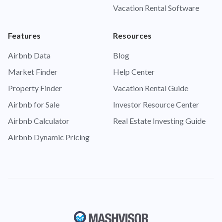
Vacation Rental Software
Features
Resources
Airbnb Data
Blog
Market Finder
Help Center
Property Finder
Vacation Rental Guide
Airbnb for Sale
Investor Resource Center
Airbnb Calculator
Real Estate Investing Guide
Airbnb Dynamic Pricing