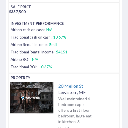
$
337,500
Airbnb cash on cash:
N/A
Traditional cash on cash:
10.67%
Airbnb Rental Income:
$null
Traditional Rental Income:
$4151
Airbnb ROI:
N/A
Traditional ROI:
10.67%
20 Mellon St
Lewiston
,
ME
Well maintained 4
bedroom cape
offers a first floor
bedroom, large eat-
in kitchen, 3
seaso...