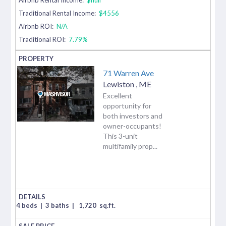
Traditional Rental Income:
$4556
Airbnb ROI:
N/A
Traditional ROI:
7.79%
71 Warren Ave
Lewiston
,
ME
Excellent
opportunity for
both investors and
owner-occupants!
This 3-unit
multifamily prop...
4 beds
|
3 baths
|
1,720
sq.ft.