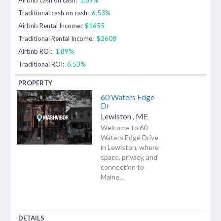
Traditional cash on cash:
6.53%
Airbnb Rental Income:
$1655
Traditional Rental Income:
$2608
Airbnb ROI:
1.89%
Traditional ROI:
6.53%
60 Waters Edge
Dr
Lewiston
,
ME
Welcome to 60
Waters Edge Drive
in Lewiston, where
space, privacy, and
connection to
Maine...