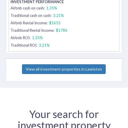
Airbnb cash on cash:
1.35%
Traditional cash on cash:
3.21%
Airbnb Rental Income:
$1655
Traditional Rental Income:
$1786
Airbnb ROI:
1.35%
Traditional ROI:
3.21%
View all investment properties in Lewiston
Your search for
investment property