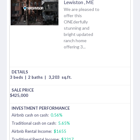
Lewiston
,
ME
We are pleased to
offer this
ONEderfully
stunning and
bright updated
ranch home
offering 3...
3 beds
|
2 baths
|
3,203
sq.ft.
$
425,000
Airbnb cash on cash:
0.56%
Traditional cash on cash:
5.65%
Airbnb Rental Income:
$1655
Traditional Rental Income:
$3217