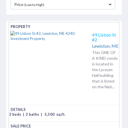
Price
(Low to High)
separator
49 Lisbon St
#2
Lewiston,
ME
This ONE OF
A KIND condo
is located in
the Lyceum
Hall building
that is listed
on the Nati...
3 beds
|
2 baths
|
5,500
sq.ft.