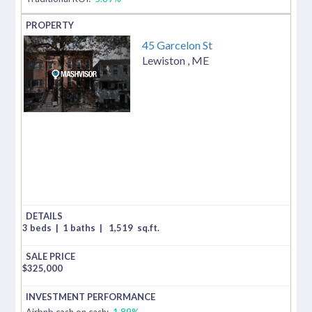
45 Garcelon St
Lewiston
,
ME
3 beds
|
1 baths
|
1,519
sq.ft.
$
325,000
Airbnb cash on cash:
1.89%