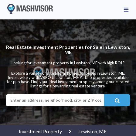
Real Estate Investment Properties for Sale in Lewiston,
ME
Looking for investment property in Lewiston, ME with high ROI ?
Explore a variety of short-term homes & houses in Lewiston, ME.
Invest wisely with VRBO & Lewiston, ME Airbnb properties available
for purchase. Find your ideal investment property among our curated
listings for a rewarding real estate venture.
Investment Property
Lewiston, ME