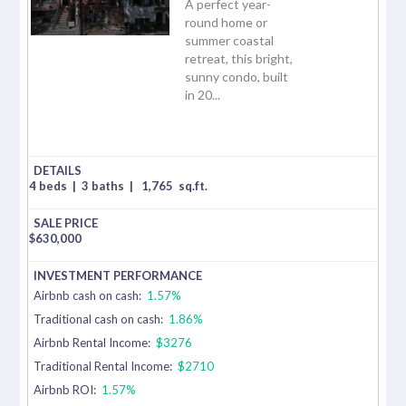
A perfect year-
round home or
summer coastal
retreat, this bright,
sunny condo, built
in 20...
4 beds
|
3 baths
|
1,765
sq.ft.
$
630,000
Airbnb cash on cash:
1.57%
Traditional cash on cash:
1.86%
Airbnb Rental Income:
$3276
Traditional Rental Income:
$2710
Airbnb ROI:
1.57%