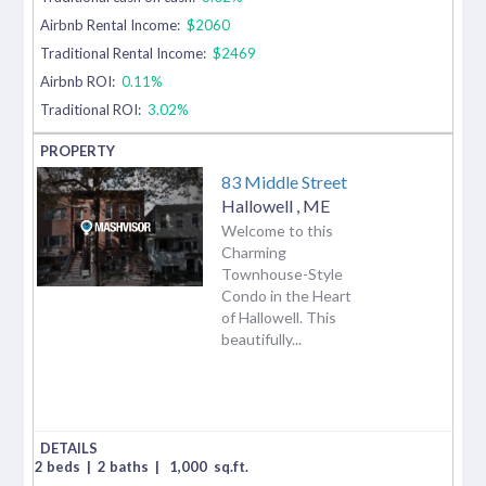
Airbnb Rental Income:
$2060
Traditional Rental Income:
$2469
Airbnb ROI:
0.11%
Traditional ROI:
3.02%
83 Middle Street
Hallowell
,
ME
Welcome to this
Charming
Townhouse-Style
Condo in the Heart
of Hallowell. This
beautifully...
2 beds
|
2 baths
|
1,000
sq.ft.