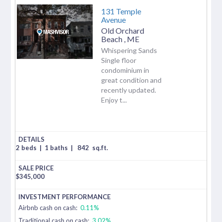
131 Temple
Avenue
Old Orchard
Beach
,
ME
Whispering Sands
Single floor
condominium in
great condition and
recently updated.
Enjoy t...
2 beds
|
1 baths
|
842
sq.ft.
$
345,000
Airbnb cash on cash:
0.11%
Traditional cash on cash:
3.02%