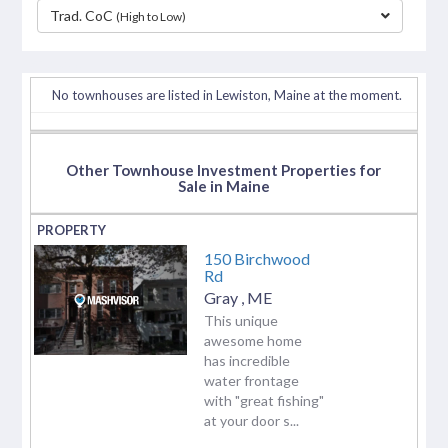
Trad. CoC
(High to Low)
separator
No townhouses are listed in Lewiston, Maine at the moment.
Other Townhouse Investment Properties for
Sale in Maine
150 Birchwood
Rd
Gray
,
ME
This unique
awesome home
has incredible
water frontage
with "great fishing"
at your door s...