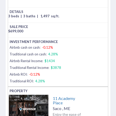
3 beds
|
3 baths
|
1,497
sq.ft.
$
699,000
Airbnb cash on cash:
-0.12%
Traditional cash on cash:
4.28%
Airbnb Rental Income:
$1434
Traditional Rental Income:
$3878
Airbnb ROI:
-0.12%
Traditional ROI:
4.28%
11 Academy
Place
Saco
,
ME
Enjoy the ease of