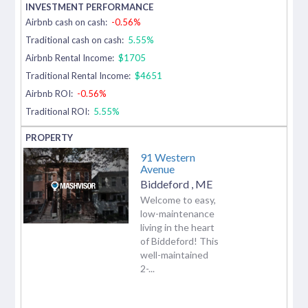
Airbnb cash on cash:
-0.56%
Traditional cash on cash:
5.55%
Airbnb Rental Income:
$1705
Traditional Rental Income:
$4651
Airbnb ROI:
-0.56%
Traditional ROI:
5.55%
91 Western
Avenue
Biddeford
,
ME
Welcome to easy,
low-maintenance
living in the heart
of Biddeford! This
well-maintained
2-...