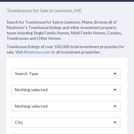
Townhouses for Sale in Lewiston, ME
Search for Townhouse for Sale in Lewiston, Maine. Browse all of
Mashvisor’s Townhouse listings and other investment property
types including Single Family Homes, Multi Family Homes, Condos,
Townhouses and Other Homes.
Townhouse listings of over 500,000 total investment properties for
sale. Visit
Mashvisor.com
to all investment properties.
Search Type
Nothing selected
Nothing selected
City