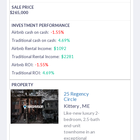
$
265,000
Airbnb cash on cash:
-1.55%
Traditional cash on cash:
4.69%
Airbnb Rental Income:
$1092
Traditional Rental Income:
$2281
Airbnb ROI:
-1.55%
Traditional ROI:
4.69%
25 Regency
Circle
Kittery
,
ME
Like-new luxury 2-
bedroom, 2.5-bath
end-unit
townhome in an
exceptional