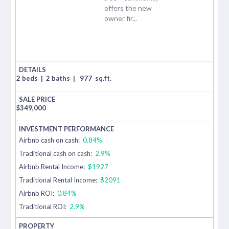
offers the new
owner fir...
2 beds
|
2 baths
|
977
sq.ft.
$
349,000
Airbnb cash on cash:
0.84%
Traditional cash on cash:
2.9%
Airbnb Rental Income:
$1927
Traditional Rental Income:
$2091
Airbnb ROI:
0.84%
Traditional ROI:
2.9%