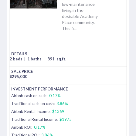
low-maintenance
living in the
desirable Academy
Place community.
This fi...
2 beds
|
1 baths
|
891
sq.ft.
$
295,000
Airbnb cash on cash:
0.17%
Traditional cash on cash:
3.86%
Airbnb Rental Income:
$1369
Traditional Rental Income:
$1975
Airbnb ROI:
0.17%
Traditional ROI:
3.86%