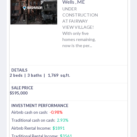
Wells
,
ME
UNDER
CONSTRUCTION
AT FAIRWAY
VIEW VILLAGE!
With only five
homes remaining,
now is the per...
2 beds
|
3 baths
|
1,769
sq.ft.
$
595,000
Airbnb cash on cash:
-0.98%
Traditional cash on cash:
2.93%
Airbnb Rental Income:
$1891
Traditional Rental Income:
$3561