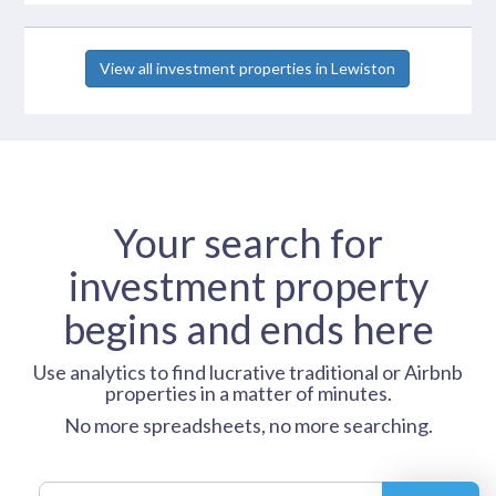
View all investment properties in Lewiston
Your search for
investment property
begins and ends here
Use analytics to find lucrative traditional or Airbnb
properties in a matter of minutes.
No more spreadsheets, no more searching.