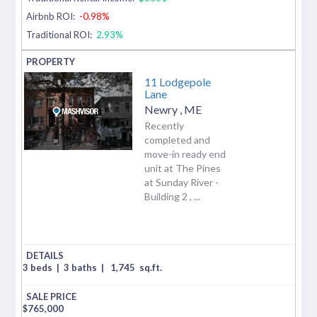
Airbnb ROI:
-0.98%
Traditional ROI:
2.93%
11 Lodgepole
Lane
Newry
,
ME
Recently
completed and
move-in ready end
unit at The Pines
at Sunday River -
Building 2 , ...
3 beds
|
3 baths
|
1,745
sq.ft.
$
765,000