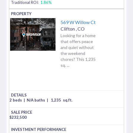
Traditional ROI:
1.86%
569 W Willow Ct
Clifton
,
CO
Looking for a home
that offers peace
and quiet without
the weekend
chores? This 1,235
sq. ...
2 beds
|
N/A baths
|
1,235
sq.ft.
$
232,500