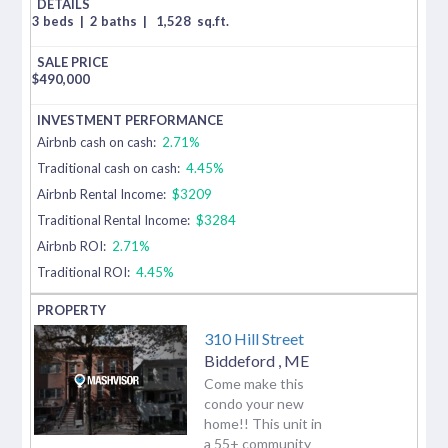
3 beds
|
2 baths
|
1,528
sq.ft.
$
490,000
Airbnb cash on cash:
2.71%
Traditional cash on cash:
4.45%
Airbnb Rental Income:
$3209
Traditional Rental Income:
$3284
Airbnb ROI:
2.71%
Traditional ROI:
4.45%
310 Hill Street
Biddeford
,
ME
Come make this
condo your new
home!! This unit in
a 55+ community