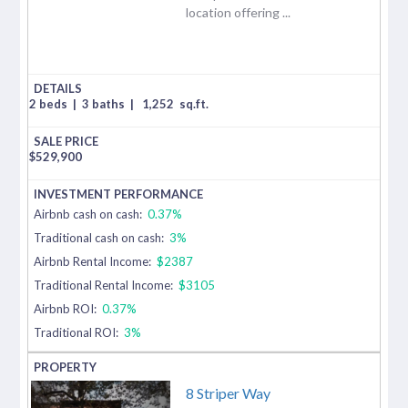
location offering ...
2 beds
|
3 baths
|
1,252
sq.ft.
$
529,900
Airbnb cash on cash:
0.37%
Traditional cash on cash:
3%
Airbnb Rental Income:
$2387
Traditional Rental Income:
$3105
Airbnb ROI:
0.37%
Traditional ROI:
3%
8 Striper Way