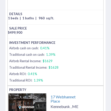
1 beds
|
1 baths
|
960
sq.ft.
$
499,900
Airbnb cash on cash:
0.41%
Traditional cash on cash:
1.39%
Airbnb Rental Income:
$1629
Traditional Rental Income:
$1628
Airbnb ROI:
0.41%
Traditional ROI:
1.39%
17 Webhannet
Place
Kennebunk
,
ME