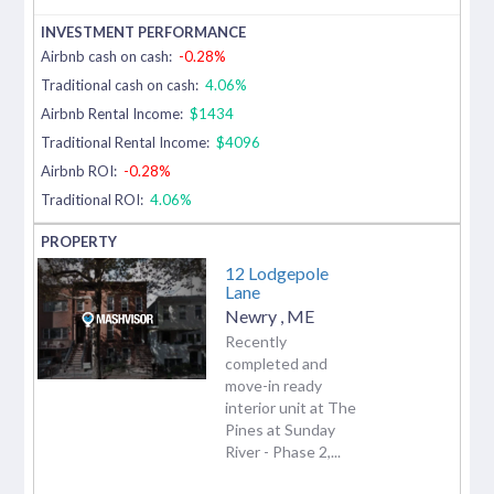
Airbnb cash on cash:
-0.28%
Traditional cash on cash:
4.06%
Airbnb Rental Income:
$1434
Traditional Rental Income:
$4096
Airbnb ROI:
-0.28%
Traditional ROI:
4.06%
12 Lodgepole
Lane
Newry
,
ME
Recently
completed and
move-in ready
interior unit at The
Pines at Sunday
River - Phase 2,...