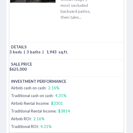
most secluded
backyard patios,
then take...
3 beds
|
3 baths
|
1,943
sq.ft.
$
625,000
Airbnb cash on cash:
2.16%
Traditional cash on cash:
4.31%
Airbnb Rental Income:
$3301
Traditional Rental Income:
$3814
Airbnb ROI:
2.16%
Traditional ROI:
4.31%