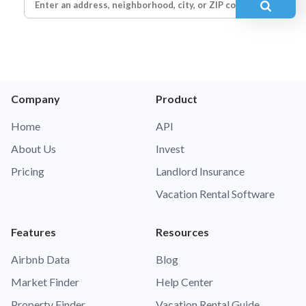
Company
Product
Home
API
About Us
Invest
Pricing
Landlord Insurance
Vacation Rental Software
Features
Resources
Airbnb Data
Blog
Market Finder
Help Center
Property Finder
Vacation Rental Guide