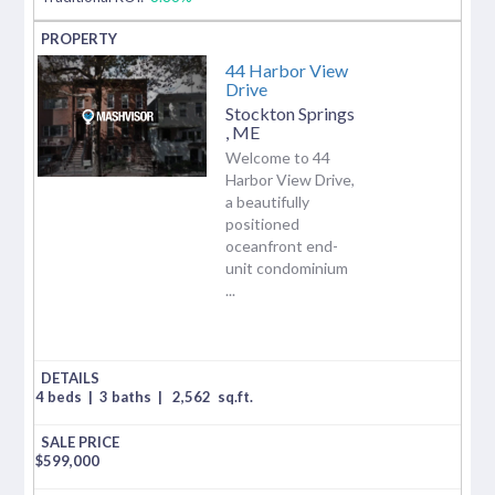
44 Harbor View
Drive
Stockton Springs
,
ME
Welcome to 44
Harbor View Drive,
a beautifully
positioned
oceanfront end-
unit condominium
...
4 beds
|
3 baths
|
2,562
sq.ft.
$
599,000