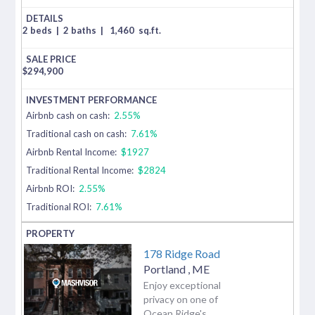
2 beds
|
2 baths
|
1,460
sq.ft.
$
294,900
Airbnb cash on cash:
2.55%
Traditional cash on cash:
7.61%
Airbnb Rental Income:
$1927
Traditional Rental Income:
$2824
Airbnb ROI:
2.55%
Traditional ROI:
7.61%
178 Ridge Road
Portland
,
ME
Enjoy exceptional
privacy on one of
Ocean Ridge's