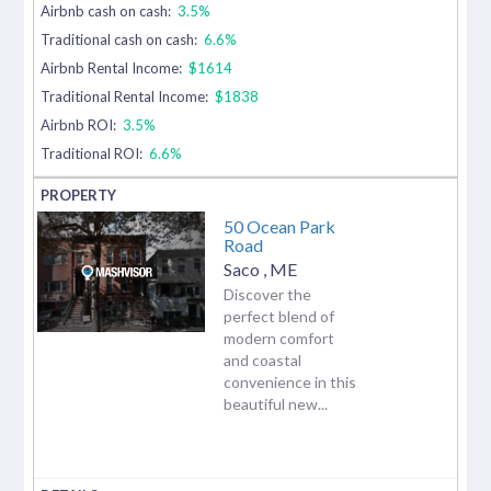
Airbnb cash on cash:
3.5%
Traditional cash on cash:
6.6%
Airbnb Rental Income:
$1614
Traditional Rental Income:
$1838
Airbnb ROI:
3.5%
Traditional ROI:
6.6%
50 Ocean Park
Road
Saco
,
ME
Discover the
perfect blend of
modern comfort
and coastal
convenience in this
beautiful new...