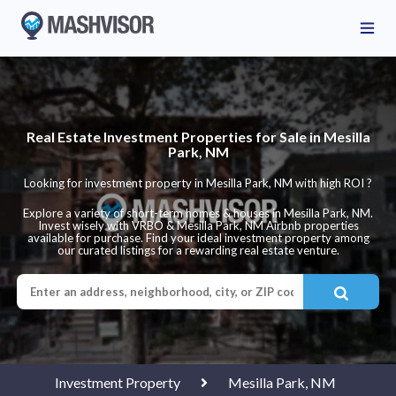
Real Estate Investment Properties for Sale in Mesilla
Park, NM
Looking for investment property in Mesilla Park, NM with high ROI ?
Explore a variety of short-term homes & houses in Mesilla Park, NM.
Invest wisely with VRBO & Mesilla Park, NM Airbnb properties
available for purchase. Find your ideal investment property among
our curated listings for a rewarding real estate venture.
Investment Property
Mesilla Park, NM