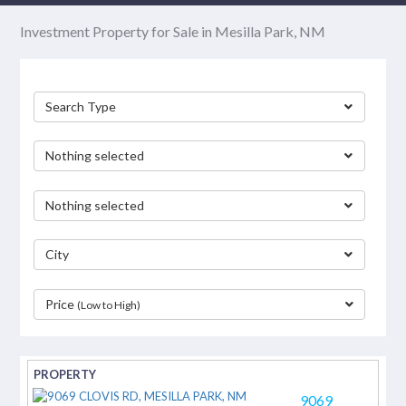
Investment Property for Sale in Mesilla Park, NM
Search Type
Nothing selected
Nothing selected
City
Price
(Low to High)
separator
9069