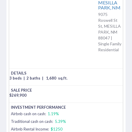
MESILLA
PARK,
NM
9075
Roswell St
St, MESILLA
PARK, NM
88047 |
Single Family
Residential
3 beds
|
2 baths
|
1,680
sq.ft.
$
269,900
Airbnb cash on cash:
1.19%
Traditional cash on cash:
5.39%
Airbnb Rental Income:
$1250