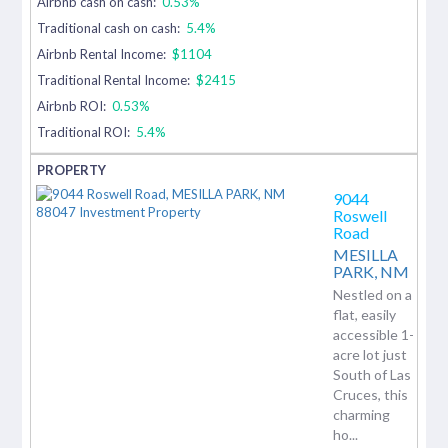
Airbnb cash on cash:
0.53%
Traditional cash on cash:
5.4%
Airbnb Rental Income:
$1104
Traditional Rental Income:
$2415
Airbnb ROI:
0.53%
Traditional ROI:
5.4%
9044
Roswell
Road
MESILLA
PARK,
NM
Nestled on a
flat, easily
accessible 1-
acre lot just
South of Las
Cruces, this
charming
ho...