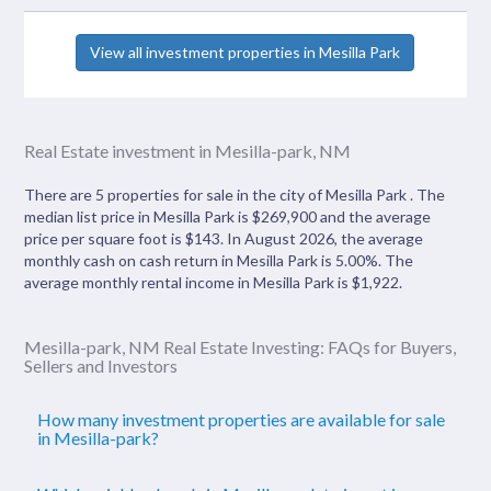
View all investment properties in Mesilla Park
Real Estate investment in Mesilla-park, NM
There are 5 properties for sale in the city of Mesilla Park . The
median list price in Mesilla Park is $269,900 and the average
price per square foot is $143. In August 2026, the average
monthly cash on cash return in Mesilla Park is 5.00%. The
average monthly rental income in Mesilla Park is $1,922.
Mesilla-park, NM Real Estate Investing: FAQs for Buyers,
Sellers and Investors
How many investment properties are available for sale
in Mesilla-park?