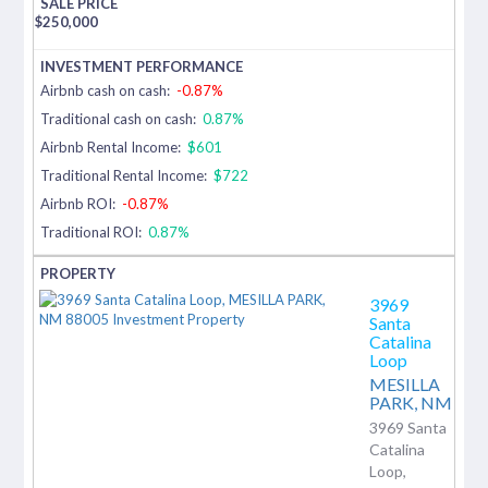
$
250,000
Airbnb cash on cash:
-0.87%
Traditional cash on cash:
0.87%
Airbnb Rental Income:
$601
Traditional Rental Income:
$722
Airbnb ROI:
-0.87%
Traditional ROI:
0.87%
3969
Santa
Catalina
Loop
MESILLA
PARK,
NM
3969 Santa
Catalina
Loop,