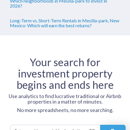
Which neighborhoods in Mesilla-park to invest in
2026?
Long-Term vs. Short-Term Rentals in Mesilla-park, New
Mexico: Which will earn the best returns?
Your search for
investment property
begins and ends here
Use analytics to find lucrative traditional or Airbnb
properties in a matter of minutes.
No more spreadsheets, no more searching.