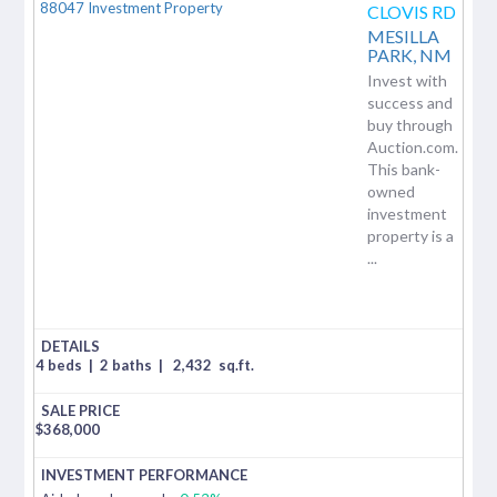
CLOVIS RD
MESILLA
PARK,
NM
Invest with
success and
buy through
Auction.com.
This bank-
owned
investment
property is a
...
4 beds
|
2 baths
|
2,432
sq.ft.
$
368,000