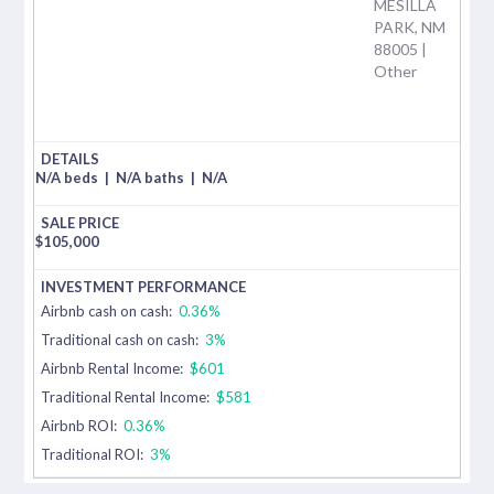
MESILLA
PARK, NM
88005 |
Other
N/A beds
|
N/A baths
|
N/A
$
105,000
Airbnb cash on cash:
0.36%
Traditional cash on cash:
3%
Airbnb Rental Income:
$601
Traditional Rental Income:
$581
Airbnb ROI:
0.36%
Traditional ROI:
3%