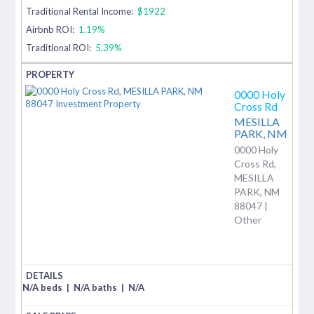
Traditional Rental Income:
$1922
Airbnb ROI:
1.19%
Traditional ROI:
5.39%
0000 Holy
Cross Rd
MESILLA
PARK,
NM
0000 Holy
Cross Rd,
MESILLA
PARK, NM
88047 |
Other
N/A beds
|
N/A baths
|
N/A