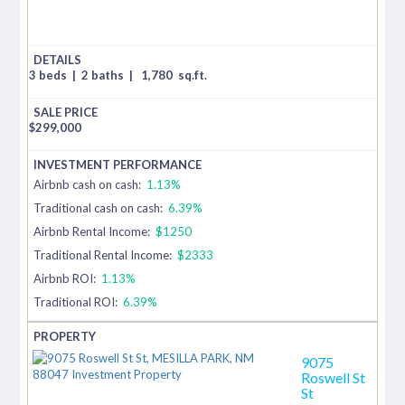
3 beds
|
2 baths
|
1,780
sq.ft.
$
299,000
Airbnb cash on cash:
1.13%
Traditional cash on cash:
6.39%
Airbnb Rental Income:
$1250
Traditional Rental Income:
$2333
Airbnb ROI:
1.13%
Traditional ROI:
6.39%
9075
Roswell St
St