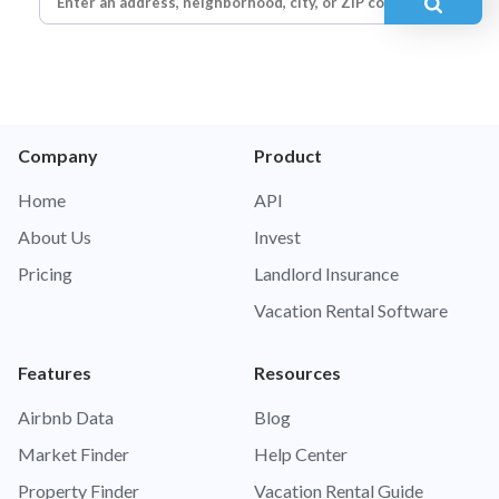
Company
Product
Home
API
About Us
Invest
Pricing
Landlord Insurance
Vacation Rental Software
Features
Resources
Airbnb Data
Blog
Market Finder
Help Center
Property Finder
Vacation Rental Guide