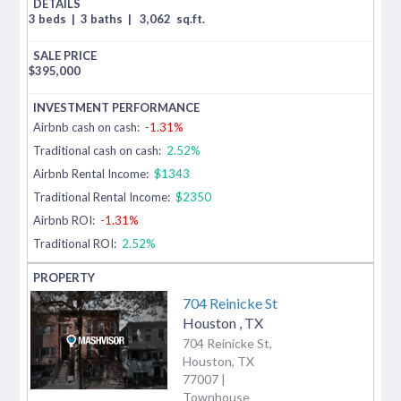
3 beds
|
3 baths
|
3,062
sq.ft.
$
395,000
Airbnb cash on cash:
-1.31%
Traditional cash on cash:
2.52%
Airbnb Rental Income:
$1343
Traditional Rental Income:
$2350
Airbnb ROI:
-1.31%
Traditional ROI:
2.52%
704 Reinicke St
Houston
,
TX
704 Reinicke St,
Houston, TX
77007 |
Townhouse