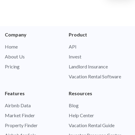
Company
Product
Home
API
About Us
Invest
Pricing
Landlord Insurance
Vacation Rental Software
Features
Resources
Airbnb Data
Blog
Market Finder
Help Center
Property Finder
Vacation Rental Guide