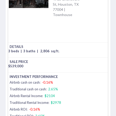
St, Houston, TX
77004 |
Townhouse
3 beds
|
3 baths
|
2,806
sq.ft.
$
539,000
Airbnb cash on cash:
-0.16%
Traditional cash on cash:
2.65%
Airbnb Rental Income:
$2104
Traditional Rental Income:
$2978
Airbnb ROI:
-0.16%
Traditional ROI:
2.65%