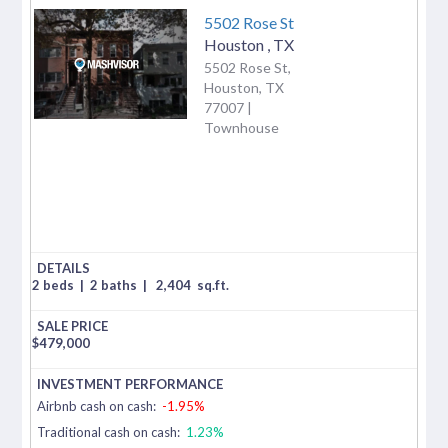
5502 Rose St
Houston
,
TX
5502 Rose St,
Houston, TX
77007 |
Townhouse
2 beds
|
2 baths
|
2,404
sq.ft.
$
479,000
Airbnb cash on cash:
-1.95%
Traditional cash on cash:
1.23%