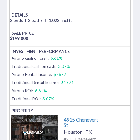
2 beds
|
2 baths
|
1,022
sq.ft.
$
199,000
Airbnb cash on cash:
6.61%
Traditional cash on cash:
3.07%
Airbnb Rental Income:
$2677
Traditional Rental Income:
$1374
Airbnb ROI:
6.61%
Traditional ROI:
3.07%
4915 Chenevert
St
Houston
,
TX
4915 Chenevert