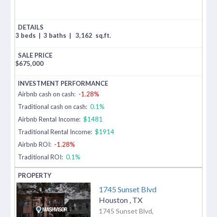
3 beds
|
3 baths
|
3,162
sq.ft.
$
675,000
Airbnb cash on cash:
-1.28%
Traditional cash on cash:
0.1%
Airbnb Rental Income:
$1481
Traditional Rental Income:
$1914
Airbnb ROI:
-1.28%
Traditional ROI:
0.1%
1745 Sunset Blvd
Houston
,
TX
1745 Sunset Blvd,