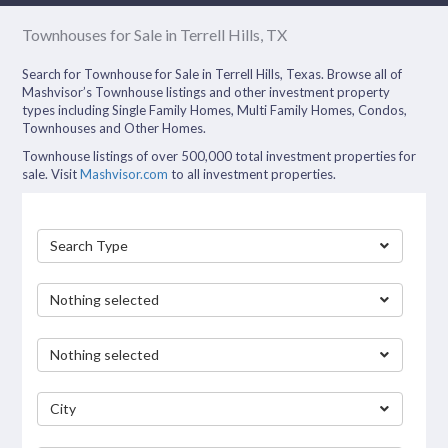
Townhouses for Sale in Terrell Hills, TX
Search for Townhouse for Sale in Terrell Hills, Texas. Browse all of
Mashvisor’s Townhouse listings and other investment property
types including Single Family Homes, Multi Family Homes, Condos,
Townhouses and Other Homes.
Townhouse listings of over 500,000 total investment properties for
sale. Visit
Mashvisor.com
to all investment properties.
Search Type
Nothing selected
Nothing selected
City