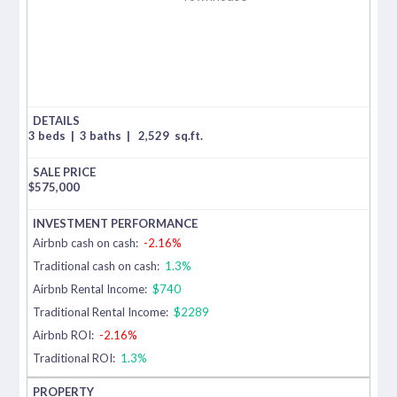
3 beds
|
3 baths
|
2,529
sq.ft.
$
575,000
Airbnb cash on cash:
-2.16%
Traditional cash on cash:
1.3%
Airbnb Rental Income:
$740
Traditional Rental Income:
$2289
Airbnb ROI:
-2.16%
Traditional ROI:
1.3%