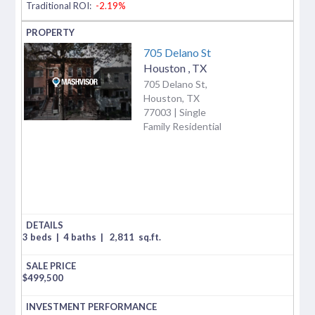
Traditional ROI:
-2.19%
705 Delano St
Houston
,
TX
705 Delano St,
Houston, TX
77003 | Single
Family Residential
3 beds
|
4 baths
|
2,811
sq.ft.
$
499,500