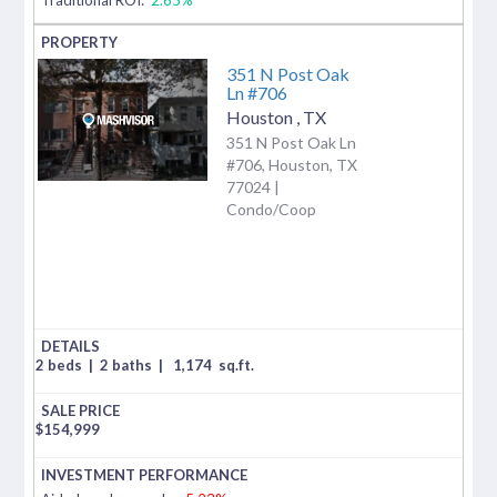
351 N Post Oak
Ln #706
Houston
,
TX
351 N Post Oak Ln
#706, Houston, TX
77024 |
Condo/Coop
2 beds
|
2 baths
|
1,174
sq.ft.
$
154,999