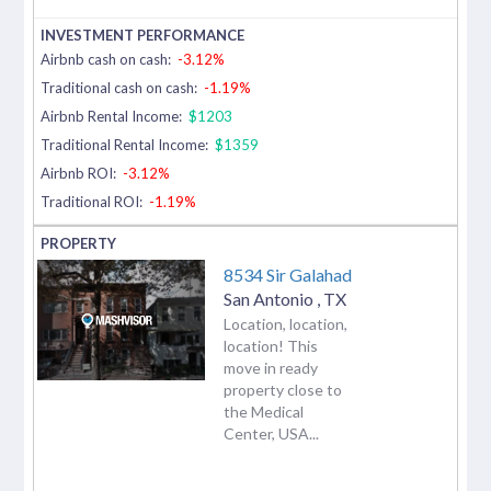
Airbnb cash on cash:
-3.12%
Traditional cash on cash:
-1.19%
Airbnb Rental Income:
$1203
Traditional Rental Income:
$1359
Airbnb ROI:
-3.12%
Traditional ROI:
-1.19%
8534 Sir Galahad
San Antonio
,
TX
Location, location,
location! This
move in ready
property close to
the Medical
Center, USA...