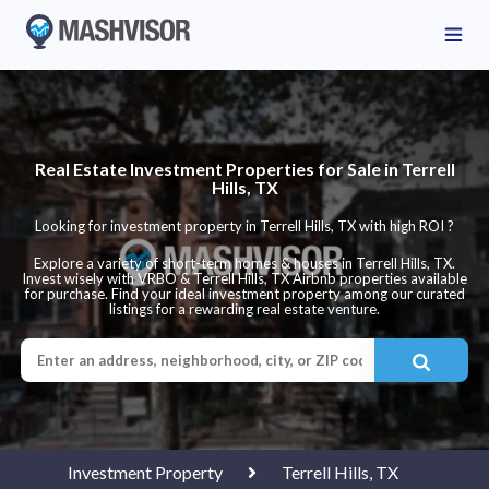
Real Estate Investment Properties for Sale in Terrell
Hills, TX
Looking for investment property in Terrell Hills, TX with high ROI ?
Explore a variety of short-term homes & houses in Terrell Hills, TX.
Invest wisely with VRBO & Terrell Hills, TX Airbnb properties available
for purchase. Find your ideal investment property among our curated
listings for a rewarding real estate venture.
Investment Property
Terrell Hills, TX