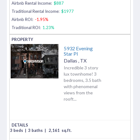
Airbnb Rental Income:
$887
Traditional Rental Income:
$1977
Airbnb ROI:
-1.95%
Traditional ROI:
1.23%
5932 Evening
Star Pl
Dallas
,
TX
Incredible 3 story
lux townhome! 3
bedrooms, 3.5 bath
with phenomenal
views from the
rooft...
3 beds
|
3 baths
|
2,161
sq.ft.