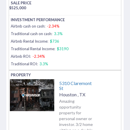
$
525,000
Airbnb cash on cash:
-2.34%
Traditional cash on cash:
3.3%
Airbnb Rental Income:
$736
Traditional Rental Income:
$3190
Airbnb ROI:
-2.34%
Traditional ROI:
3.3%
5310 Claremont
St
Houston
,
TX
Amazing
opportunity
property for
personal owner or
investor. 3/2 home