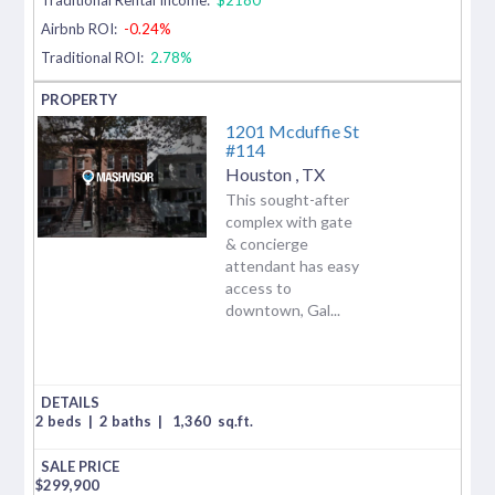
Airbnb ROI:
-0.24%
Traditional ROI:
2.78%
1201 Mcduffie St
#114
Houston
,
TX
This sought-after
complex with gate
& concierge
attendant has easy
access to
downtown, Gal...
2 beds
|
2 baths
|
1,360
sq.ft.
$
299,900