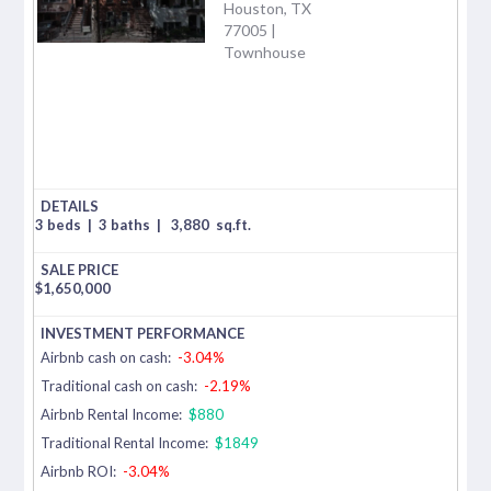
Houston, TX
77005 |
Townhouse
3 beds
|
3 baths
|
3,880
sq.ft.
$
1,650,000
Airbnb cash on cash:
-3.04%
Traditional cash on cash:
-2.19%
Airbnb Rental Income:
$880
Traditional Rental Income:
$1849
Airbnb ROI:
-3.04%