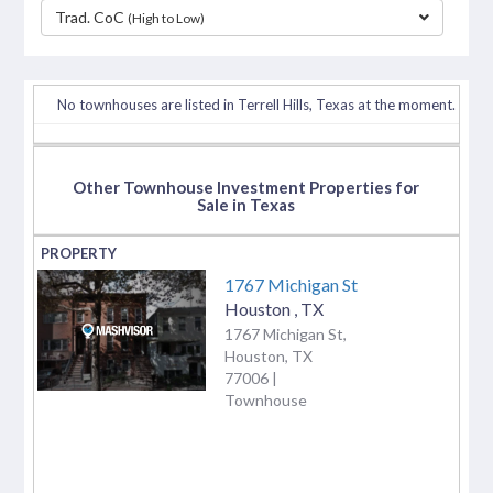
Trad. CoC
(High to Low)
separator
No townhouses are listed in Terrell Hills, Texas at the moment.
Other Townhouse Investment Properties for
Sale in Texas
1767 Michigan St
Houston
,
TX
1767 Michigan St,
Houston, TX
77006 |
Townhouse