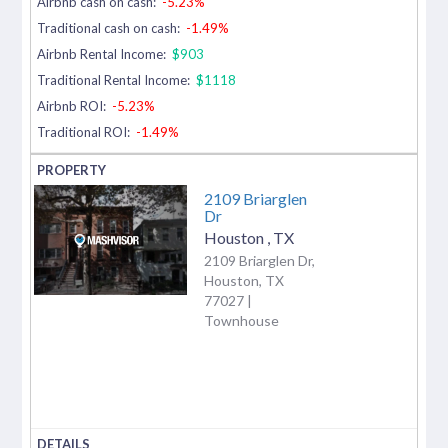
Airbnb cash on cash:
-5.23%
Traditional cash on cash:
-1.49%
Airbnb Rental Income:
$903
Traditional Rental Income:
$1118
Airbnb ROI:
-5.23%
Traditional ROI:
-1.49%
2109 Briarglen
Dr
Houston
,
TX
2109 Briarglen Dr,
Houston, TX
77027 |
Townhouse