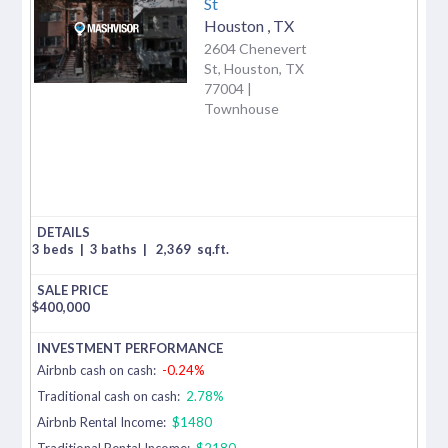
St
Houston
,
TX
2604 Chenevert
St, Houston, TX
77004 |
Townhouse
3 beds
|
3 baths
|
2,369
sq.ft.
$
400,000
Airbnb cash on cash:
-0.24%
Traditional cash on cash:
2.78%
Airbnb Rental Income:
$1480
Traditional Rental Income:
$2180