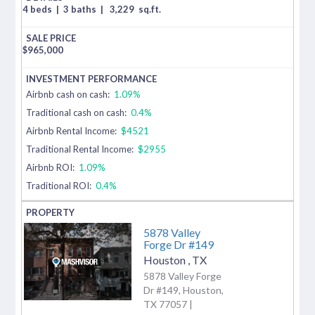
4 beds
|
3 baths
|
3,229
sq.ft.
$
965,000
Airbnb cash on cash:
1.09%
Traditional cash on cash:
0.4%
Airbnb Rental Income:
$4521
Traditional Rental Income:
$2955
Airbnb ROI:
1.09%
Traditional ROI:
0.4%
5878 Valley
Forge Dr #149
Houston
,
TX
5878 Valley Forge
Dr #149, Houston,
TX 77057 |