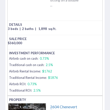
sitting on a double
...
3 beds
|
2 baths
|
1,898
sq.ft.
$
360,000
Airbnb cash on cash:
0.73%
Traditional cash on cash:
2.5%
Airbnb Rental Income:
$1762
Traditional Rental Income:
$1876
Airbnb ROI:
0.73%
Traditional ROI:
2.5%
2604 Chenevert