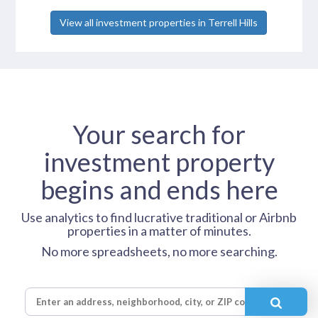
View all investment properties in Terrell Hills
Your search for
investment property
begins and ends here
Use analytics to find lucrative traditional or Airbnb
properties in a matter of minutes.
No more spreadsheets, no more searching.