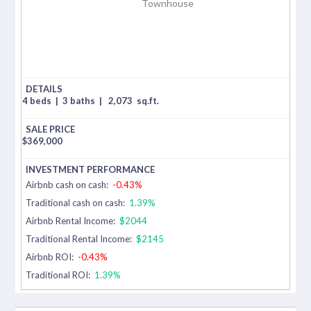
Townhouse
4 beds
|
3 baths
|
2,073
sq.ft.
$
369,000
Airbnb cash on cash:
-0.43%
Traditional cash on cash:
1.39%
Airbnb Rental Income:
$2044
Traditional Rental Income:
$2145
Airbnb ROI:
-0.43%
Traditional ROI:
1.39%