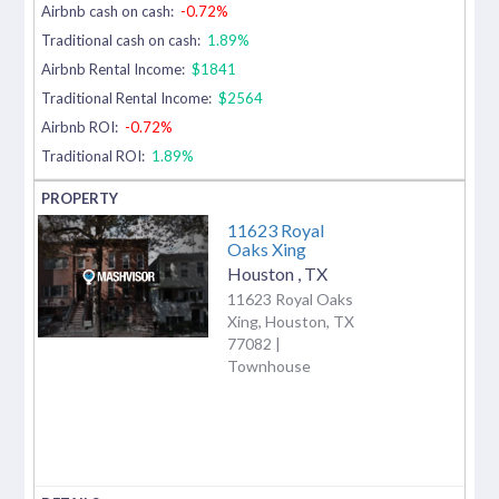
Airbnb cash on cash:
-0.72%
Traditional cash on cash:
1.89%
Airbnb Rental Income:
$1841
Traditional Rental Income:
$2564
Airbnb ROI:
-0.72%
Traditional ROI:
1.89%
11623 Royal
Oaks Xing
Houston
,
TX
11623 Royal Oaks
Xing, Houston, TX
77082 |
Townhouse