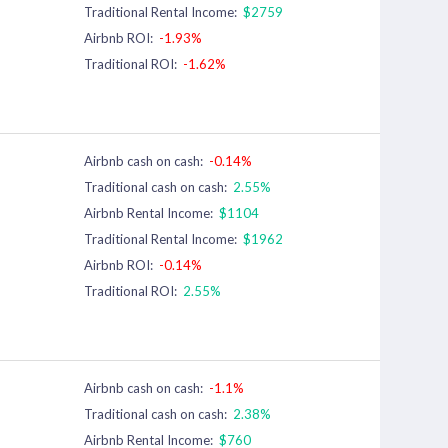
Traditional Rental Income:
$2759
Airbnb ROI:
-1.93%
Traditional ROI:
-1.62%
Airbnb cash on cash:
-0.14%
Traditional cash on cash:
2.55%
Airbnb Rental Income:
$1104
Traditional Rental Income:
$1962
Airbnb ROI:
-0.14%
Traditional ROI:
2.55%
Airbnb cash on cash:
-1.1%
Traditional cash on cash:
2.38%
Airbnb Rental Income:
$760