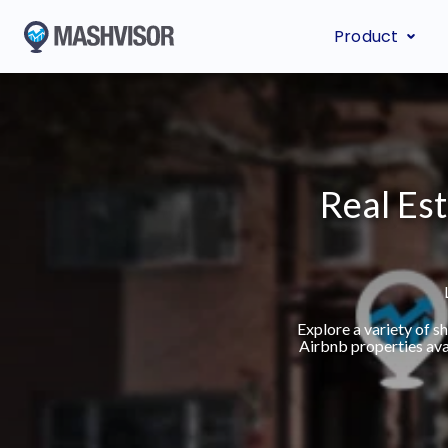
Product
Real Est
Explore a variety of 
Airbnb properties ava