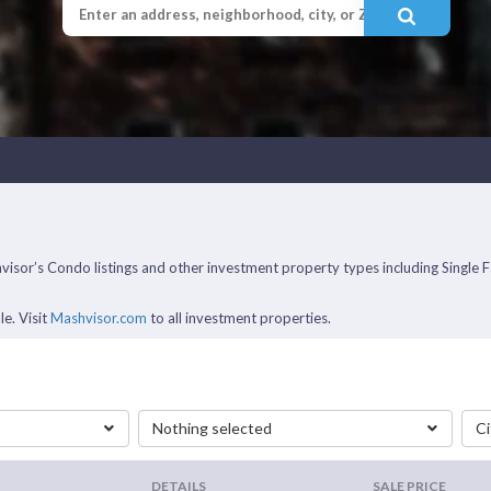
ashvisor’s Condo listings and other investment property types including Sin
le. Visit
Mashvisor.com
to all investment properties.
Nothing selected
Ci
DETAILS
SALE PRICE