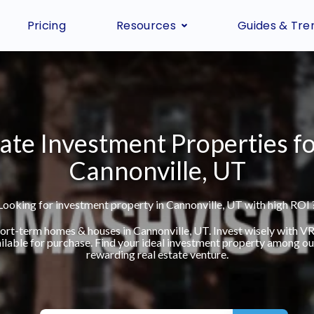
Pricing
Resources
Guides & Tre
ate Investment Properties fo
Cannonville, UT
Looking for investment property in Cannonville, UT with high ROI 
short-term homes & houses in Cannonville, UT. Invest wisely with 
ilable for purchase. Find your ideal investment property among our 
rewarding real estate venture.