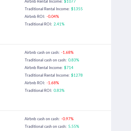
Airbnb Rental Income:
$1077
Traditional Rental Income:
$1355
Airbnb ROI:
-0.04%
Traditional ROI:
2.41%
Airbnb cash on cash:
-1.68%
Traditional cash on cash:
0.83%
Airbnb Rental Income:
$714
Traditional Rental Income:
$1278
Airbnb ROI:
-1.68%
Traditional ROI:
0.83%
Airbnb cash on cash:
-0.97%
Traditional cash on cash:
5.55%