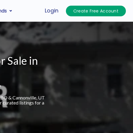
Login
nds
Create Free Account
r Sale in
?
VRBO & Cannonville, UT
curated listings for a