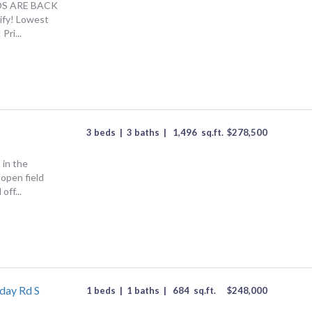
S ARE BACK
lify! Lowest
Pri...
3 beds
|
3 baths
|
1,496
sq.ft.
$
278,500
 in the
open field
off...
day Rd S
1 beds
|
1 baths
|
684
sq.ft.
$
248,000