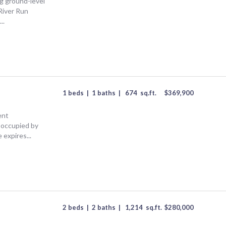
ng ground-level
River Run
..
1 beds
|
1 baths
|
674
sq.ft.
$
369,900
ent
 occupied by
 expires...
2 beds
|
2 baths
|
1,214
sq.ft.
$
280,000