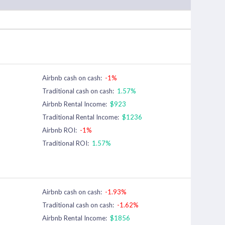
Airbnb cash on cash:
-1%
Traditional cash on cash:
1.57%
Airbnb Rental Income:
$923
Traditional Rental Income:
$1236
Airbnb ROI:
-1%
Traditional ROI:
1.57%
Airbnb cash on cash:
-1.93%
Traditional cash on cash:
-1.62%
Airbnb Rental Income:
$1856