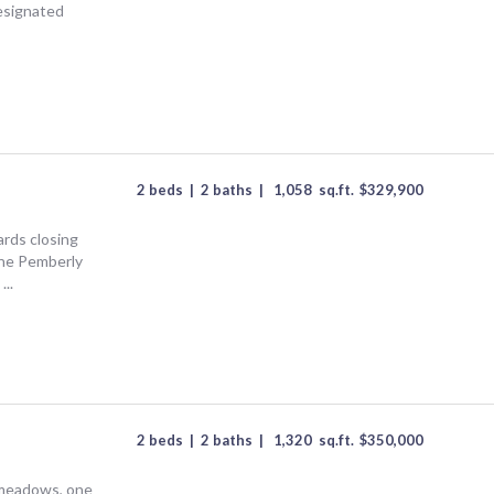
designated
2 beds
|
2 baths
|
1,058
sq.ft.
$
329,900
rds closing
he Pemberly
...
2 beds
|
2 baths
|
1,320
sq.ft.
$
350,000
meadows, one