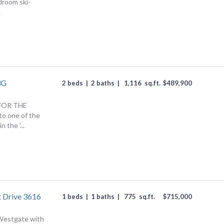
droom ski-
.
3G
2 beds
|
2 baths
|
1,116
sq.ft.
$
489,900
FOR THE
o one of the
 the '...
 Drive 3616
1 beds
|
1 baths
|
775
sq.ft.
$
715,000
 Westgate with