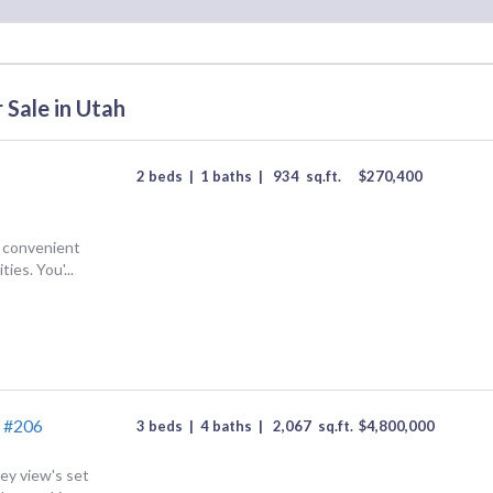
 Sale in Utah
2 beds
|
1 baths
|
934
sq.ft.
$
270,400
g convenient
ies. You'...
 #206
3 beds
|
4 baths
|
2,067
sq.ft.
$
4,800,000
y view's set