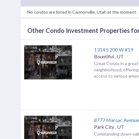
No condos are listed in Cannonville, Utah at the moment.
Other Condo Investment Properties for
1314 S 200 W #19
Bountiful
,
UT
Great Condo in a great
neighborhood, offerin
access to various amenit
8777 Marsac Avenue
Park City
,
UT
Commanding down-valle