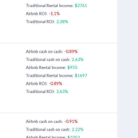
Traditional Rental Income:
$2761
Airbnb ROI:
-1.1%
Traditional ROI:
2.38%
Airbnb cash on cash:
-0.89%
Traditional cash on cash:
2.63%
Airbnb Rental Income:
$955
Traditional Rental Income:
$1697
Airbnb ROI:
-0.89%
Traditional ROI:
2.63%
Airbnb cash on cash:
-0.91%
Traditional cash on cash:
2.22%
Airbnb Rental Income:
$1053