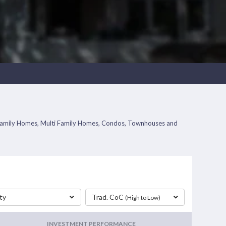
gle Family Homes, Multi Family Homes, Condos, Townhouses and
ty
Trad. CoC
(High to Low)
INVESTMENT PERFORMANCE