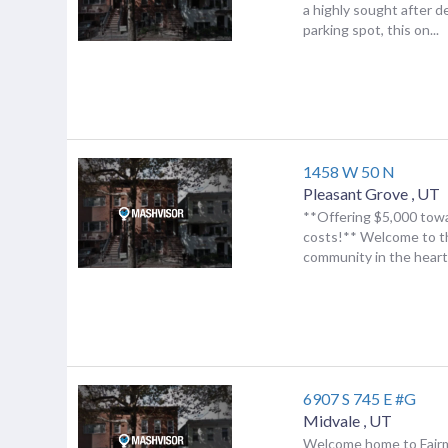
a highly sought after 
parking spot, this on...
1458 W 50 N
Pleasant Grove
,
UT
**Offering $5,000 towa
costs!** Welcome to t
community in the heart 
6907 S 745 E #G
Midvale
,
UT
Welcome home to Fair