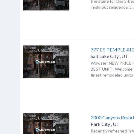
the stage for this 3-be
in/ski-out residence, c..
777 E S TEMPLE #1
Salt Lake City
,
UT
Wowser! NEW PRICE 
BEST UNIT! Welcome t
finest remodeled units in
3000 Canyons Resort
Park City
,
UT
Recently refreshed in