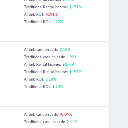
Traditional Rental Income:
$1718
Airbnb ROI:
-0.91%
Traditional ROI:
2.22%
Airbnb cash on cash:
2.18%
Traditional cash on cash:
1.93%
Airbnb Rental Income:
$2739
Traditional Rental Income:
$1979
Airbnb ROI:
2.18%
Traditional ROI:
1.93%
Airbnb cash on cash:
-0.04%
Traditional cash on cash:
2.41%