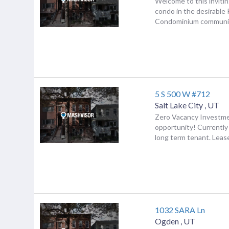
Welcome to this inviti
condo in the desirable 
Condominium communi.
5 S 500 W #712
Salt Lake City
,
UT
Zero Vacancy Investm
opportunity! Currently
long term tenant. Lease
1032 SARA Ln
Ogden
,
UT