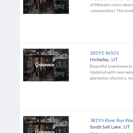
of Midvale's most desi
communities! This invit.
1859 E 4650 S
Holladay
,
UT
Beautiful townhome in 
Updated with new win
plantation shutters, new
3819 S River Run Wa
South Salt Lake
,
UT