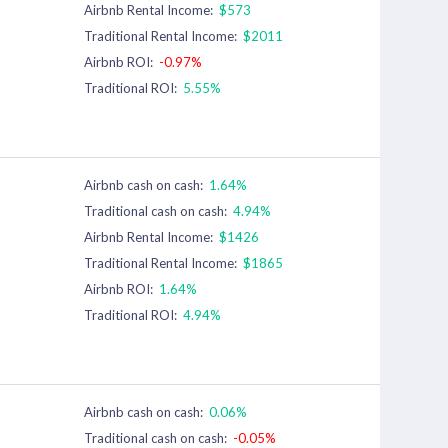
Airbnb Rental Income:
$573
Traditional Rental Income:
$2011
Airbnb ROI:
-0.97%
Traditional ROI:
5.55%
Airbnb cash on cash:
1.64%
Traditional cash on cash:
4.94%
Airbnb Rental Income:
$1426
Traditional Rental Income:
$1865
Airbnb ROI:
1.64%
Traditional ROI:
4.94%
Airbnb cash on cash:
0.06%
Traditional cash on cash:
-0.05%