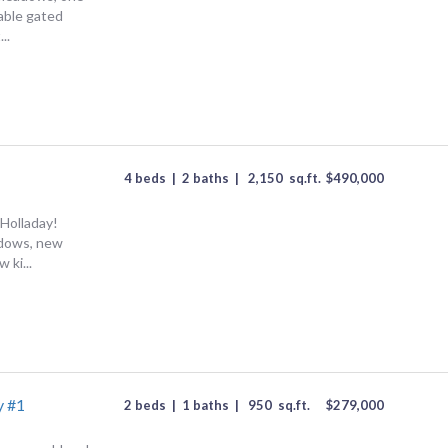
rable gated
..
4 beds
|
2 baths
|
2,150
sq.ft.
$
490,000
Holladay!
dows, new
 ki...
y #1
2 beds
|
1 baths
|
950
sq.ft.
$
279,000