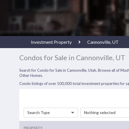
Investment Property
Cannonville, UT
Condos for Sale in Cannonville, UT
Search for Condo for Sale in Cannonville, Utah. Browse all of M
Other Homes.
Condo listings of over 500,000 total investment properties for sa
Search Type
Nothing selected
PROPERTY