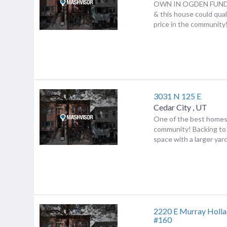
OWN IN OGDEN FUND
& this house could qua
price in the community! 
3031 N 125 E
Cedar City
,
UT
One of the best homes
community! Backing to 
space with a larger yard 
2220 E Murray Holla
#160