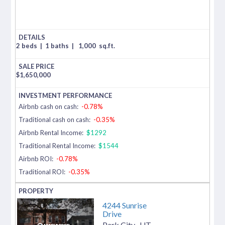
2 beds
|
1 baths
|
1,000
sq.ft.
$
1,650,000
Airbnb cash on cash:
-0.78%
Traditional cash on cash:
-0.35%
Airbnb Rental Income:
$1292
Traditional Rental Income:
$1544
Airbnb ROI:
-0.78%
Traditional ROI:
-0.35%
4244 Sunrise
Drive
Park City
,
UT