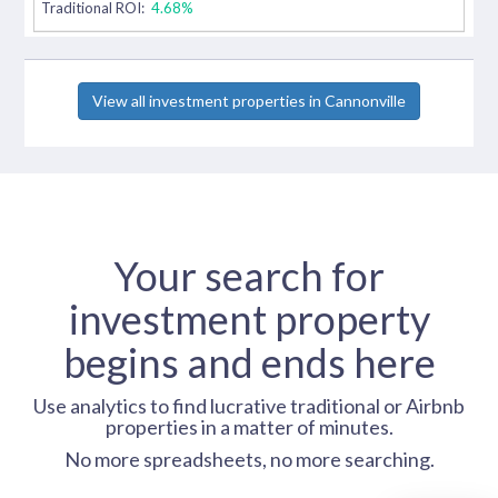
Traditional ROI:
4.68%
View all investment properties in Cannonville
Your search for
investment property
begins and ends here
Use analytics to find lucrative traditional or Airbnb
properties in a matter of minutes.
No more spreadsheets, no more searching.