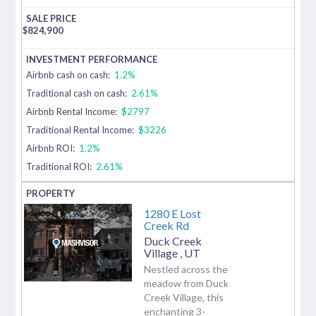
$
824,900
Airbnb cash on cash:
1.2%
Traditional cash on cash:
2.61%
Airbnb Rental Income:
$2797
Traditional Rental Income:
$3226
Airbnb ROI:
1.2%
Traditional ROI:
2.61%
1280 E Lost
Creek Rd
Duck Creek
Village
,
UT
Nestled across the
meadow from Duck
Creek Village, this
enchanting 3-