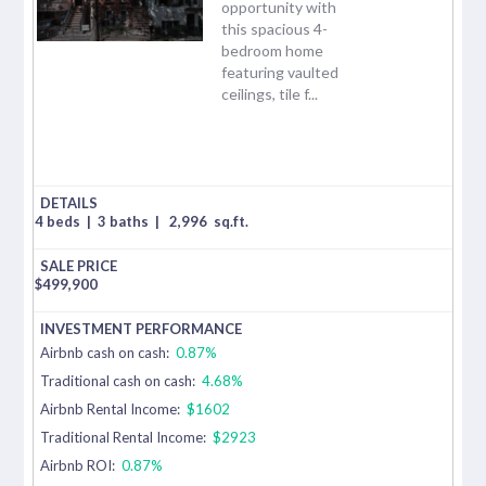
opportunity with
this spacious 4-
bedroom home
featuring vaulted
ceilings, tile f...
4 beds
|
3 baths
|
2,996
sq.ft.
$
499,900
Airbnb cash on cash:
0.87%
Traditional cash on cash:
4.68%
Airbnb Rental Income:
$1602
Traditional Rental Income:
$2923
Airbnb ROI:
0.87%