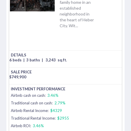
family home in an
established
neighborhood in
the heart of Heber
City. Wit...
6 beds
|
3 baths
|
3,243
sq.ft.
$
749,900
Airbnb cash on cash:
3.46%
Traditional cash on cash:
2.79%
Airbnb Rental Income:
$4329
Traditional Rental Income:
$2955
Airbnb ROI:
3.46%