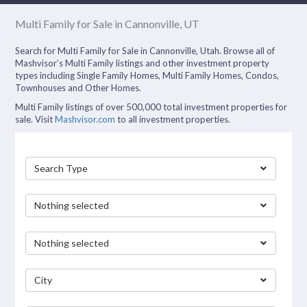
Multi Family for Sale in Cannonville, UT
Search for Multi Family for Sale in Cannonville, Utah. Browse all of
Mashvisor’s Multi Family listings and other investment property
types including Single Family Homes, Multi Family Homes, Condos,
Townhouses and Other Homes.
Multi Family listings of over 500,000 total investment properties for
sale. Visit
Mashvisor.com
to all investment properties.
Search Type
Nothing selected
Nothing selected
City