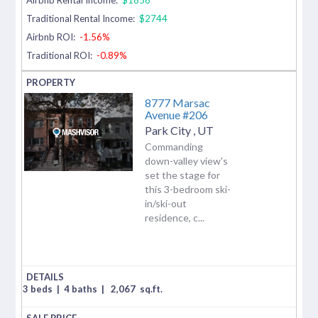
Traditional Rental Income:
$2744
Airbnb ROI:
-1.56%
Traditional ROI:
-0.89%
8777 Marsac
Avenue #206
Park City
,
UT
Commanding
down-valley view's
set the stage for
this 3-bedroom ski-
in/ski-out
residence, c...
3 beds
|
4 baths
|
2,067
sq.ft.