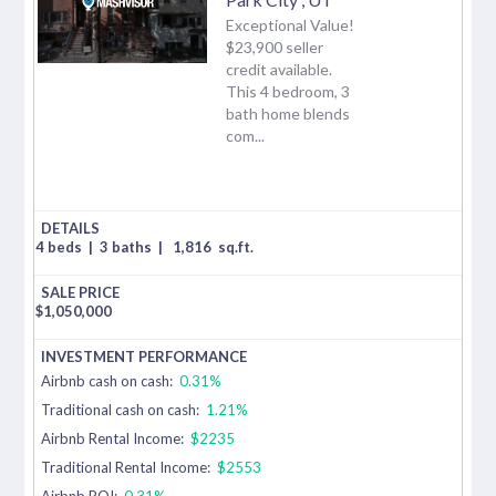
Exceptional Value!
$23,900 seller
credit available.
This 4 bedroom, 3
bath home blends
com...
4 beds
|
3 baths
|
1,816
sq.ft.
$
1,050,000
Airbnb cash on cash:
0.31%
Traditional cash on cash:
1.21%
Airbnb Rental Income:
$2235
Traditional Rental Income:
$2553
Airbnb ROI:
0.31%