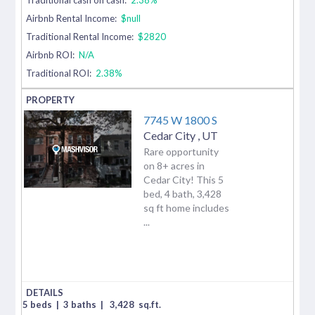
Airbnb Rental Income:
$null
Traditional Rental Income:
$2820
Airbnb ROI:
N/A
Traditional ROI:
2.38%
7745 W 1800 S
Cedar City
,
UT
Rare opportunity
on 8+ acres in
Cedar City! This 5
bed, 4 bath, 3,428
sq ft home includes
...
5 beds
|
3 baths
|
3,428
sq.ft.