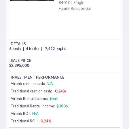
84010 | Single
Family Residential
6 beds
|
4 baths
|
7,412
sq.ft.
$
2,895,000
Airbnb cash on cash:
N/A
Traditional cash on cash:
-0.24%
Airbnb Rental Income:
$null
Traditional Rental Income:
$3806
Airbnb ROI:
N/A
Traditional ROI:
-0.24%