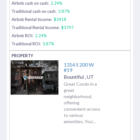
Airbnb cash on cash:
2.24%
Traditional cash on cash:
3.87%
Airbnb Rental Income:
$3418
Traditional Rental Income:
$3797
Airbnb ROI:
2.24%
Traditional ROI:
3.87%
1314 S 200 W
#19
Bountiful
,
UT
Great Condo in a
great
neighborhood,
offering
convenient access
to various
amenities. You'...