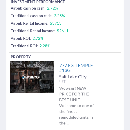
Airbnb cash on cash:
2.72%
Traditional cash on cash:
2.28%
Airbnb Rental Income:
$3713
Traditional Rental Income:
$2611
Airbnb ROI:
2.72%
Traditional ROI:
2.28%
777 E S TEMPLE
#13G
Salt Lake City
,
UT
Wowser! NEW
PRICE FOR THE
BEST UNIT!
Welcome to one of
the finest
remodeled units in
the '...