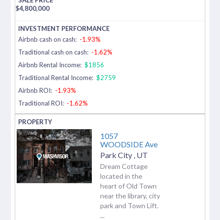
$
4,800,000
Airbnb cash on cash:
-1.93%
Traditional cash on cash:
-1.62%
Airbnb Rental Income:
$1856
Traditional Rental Income:
$2759
Airbnb ROI:
-1.93%
Traditional ROI:
-1.62%
1057
WOODSIDE Ave
Park City
,
UT
Dream Cottage
located in the
heart of Old Town
near the library, city
park and Town Lift.
...