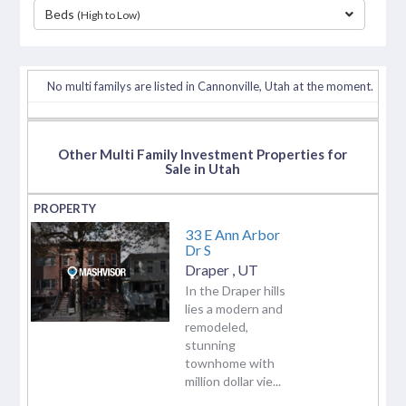
Beds
(High to Low)
separator
No multi familys are listed in Cannonville, Utah at the moment.
Other Multi Family Investment Properties for
Sale in Utah
33 E Ann Arbor
Dr S
Draper
,
UT
In the Draper hills
lies a modern and
remodeled,
stunning
townhome with
million dollar vie...