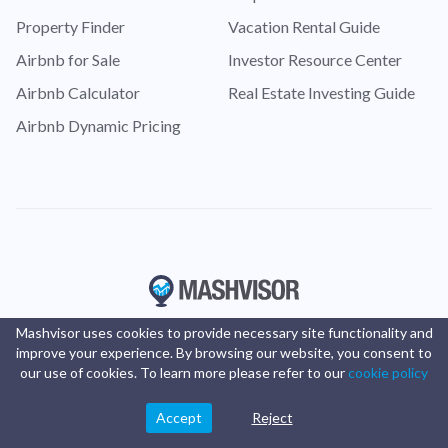
Property Finder
Vacation Rental Guide
Airbnb for Sale
Investor Resource Center
Airbnb Calculator
Real Estate Investing Guide
Airbnb Dynamic Pricing
Mashvisor uses cookies to provide necessary site functionality and
improve your experience. By browsing our website, you consent to
our use of cookies. To learn more please refer to our
cookie policy
Accept
Reject
© Copyright 2016 -
2025
Mashvisor
. All rights reserved