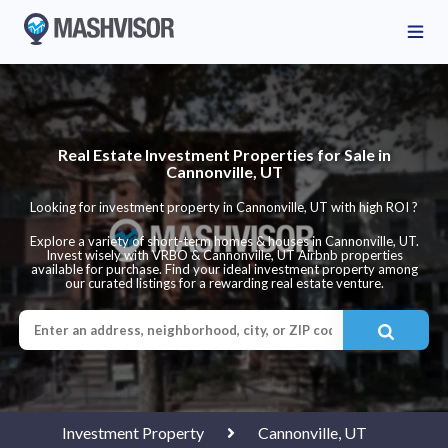
Real Estate Investment Properties for Sale in
Cannonville, UT
Looking for investment property in Cannonville, UT with high ROI ?
Explore a variety of short-term homes & houses in Cannonville, UT.
Invest wisely with VRBO & Cannonville, UT Airbnb properties
available for purchase. Find your ideal investment property among
our curated listings for a rewarding real estate venture.
Investment Property
Cannonville, UT