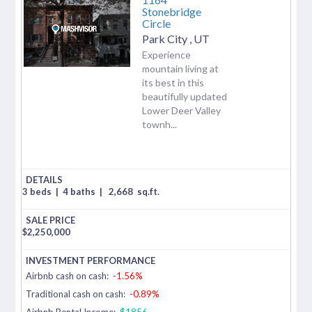
Stonebridge
Circle
Park City
,
UT
Experience
mountain living at
its best in this
beautifully updated
Lower Deer Valley
townh...
3 beds
|
4 baths
|
2,668
sq.ft.
$
2,250,000
Airbnb cash on cash:
-1.56%
Traditional cash on cash:
-0.89%
Airbnb Rental Income:
$1856