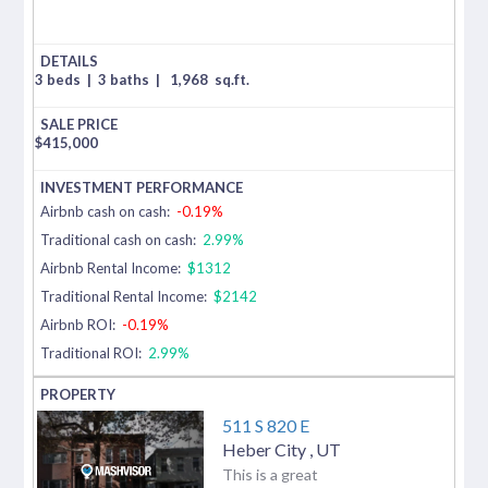
3 beds
|
3 baths
|
1,968
sq.ft.
$
415,000
Airbnb cash on cash:
-0.19%
Traditional cash on cash:
2.99%
Airbnb Rental Income:
$1312
Traditional Rental Income:
$2142
Airbnb ROI:
-0.19%
Traditional ROI:
2.99%
511 S 820 E
Heber City
,
UT
This is a great