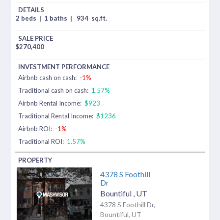
2 beds
|
1 baths
|
934
sq.ft.
$
270,400
Airbnb cash on cash:
-1%
Traditional cash on cash:
1.57%
Airbnb Rental Income:
$923
Traditional Rental Income:
$1236
Airbnb ROI:
-1%
Traditional ROI:
1.57%
4378 S Foothill
Dr
Bountiful
,
UT
4378 S Foothill Dr,
Bountiful, UT