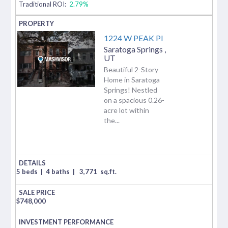
Traditional ROI:
2.79%
1224 W PEAK Pl
Saratoga Springs
,
UT
Beautiful 2-Story
Home in Saratoga
Springs! Nestled
on a spacious 0.26-
acre lot within
the...
5 beds
|
4 baths
|
3,771
sq.ft.
$
748,000