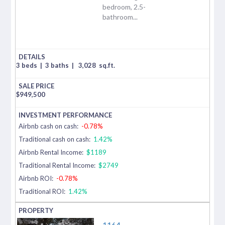
bedroom, 2.5-
bathroom...
3 beds
|
3 baths
|
3,028
sq.ft.
$
949,500
Airbnb cash on cash:
-0.78%
Traditional cash on cash:
1.42%
Airbnb Rental Income:
$1189
Traditional Rental Income:
$2749
Airbnb ROI:
-0.78%
Traditional ROI:
1.42%
1164