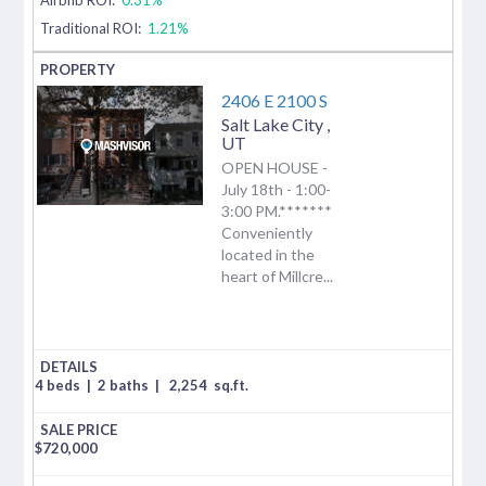
Traditional ROI:
1.21%
2406 E 2100 S
Salt Lake City
,
UT
OPEN HOUSE -
July 18th - 1:00-
3:00 PM.*******
Conveniently
located in the
heart of Millcre...
4 beds
|
2 baths
|
2,254
sq.ft.
$
720,000