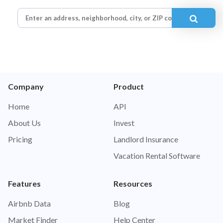
Company
Product
Home
API
About Us
Invest
Pricing
Landlord Insurance
Vacation Rental Software
Features
Resources
Airbnb Data
Blog
Market Finder
Help Center