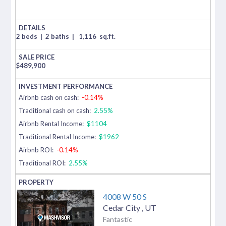
2 beds
|
2 baths
|
1,116
sq.ft.
$
489,900
Airbnb cash on cash:
-0.14%
Traditional cash on cash:
2.55%
Airbnb Rental Income:
$1104
Traditional Rental Income:
$1962
Airbnb ROI:
-0.14%
Traditional ROI:
2.55%
4008 W 50 S
Cedar City
,
UT
Fantastic