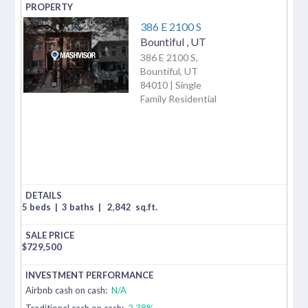
386 E 2100 S
Bountiful
,
UT
386 E 2100 S,
Bountiful, UT
84010 | Single
Family Residential
5 beds
|
3 baths
|
2,842
sq.ft.
$
729,500
Airbnb cash on cash:
N/A
Traditional cash on cash:
2.38%