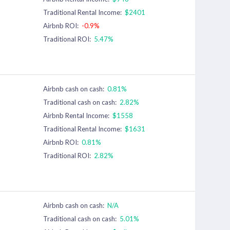
Traditional Rental Income:
$2401
Airbnb ROI:
-0.9%
Traditional ROI:
5.47%
Airbnb cash on cash:
0.81%
Traditional cash on cash:
2.82%
Airbnb Rental Income:
$1558
Traditional Rental Income:
$1631
Airbnb ROI:
0.81%
Traditional ROI:
2.82%
Airbnb cash on cash:
N/A
Traditional cash on cash:
5.01%