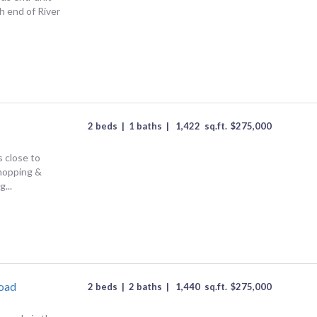
 end of River
2 beds
|
1 baths
|
1,422
sq.ft.
$
275,000
 close to
shopping &
...
Road
2 beds
|
2 baths
|
1,440
sq.ft.
$
275,000