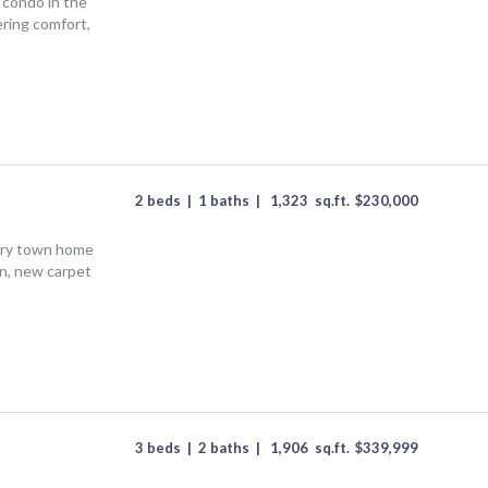
condo in the
ring comfort,
2 beds
|
1 baths
|
1,323
sq.ft.
$
230,000
ntry town home
n, new carpet
3 beds
|
2 baths
|
1,906
sq.ft.
$
339,999