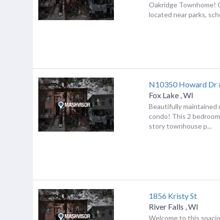
Oakridge Townhome! C
located near parks, scho
N10350 Howard Dr 
Fox Lake
,
WI
Beautifully maintained
condo! This 2 bedroom 
story townhouse p...
1856 Kristy St
River Falls
,
WI
Welcome to this spaci