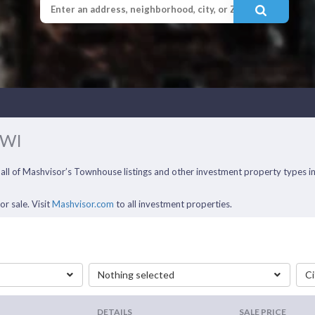
 WI
 all of Mashvisor’s Townhouse listings and other investment property types 
r sale. Visit
Mashvisor.com
to all investment properties.
Nothing selected
Ci
DETAILS
SALE PRICE