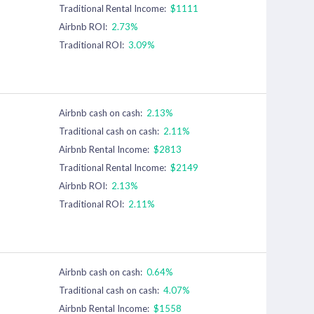
Traditional Rental Income:
$1111
Airbnb ROI:
2.73%
Traditional ROI:
3.09%
Airbnb cash on cash:
2.13%
Traditional cash on cash:
2.11%
Airbnb Rental Income:
$2813
Traditional Rental Income:
$2149
Airbnb ROI:
2.13%
Traditional ROI:
2.11%
Airbnb cash on cash:
0.64%
Traditional cash on cash:
4.07%
Airbnb Rental Income:
$1558