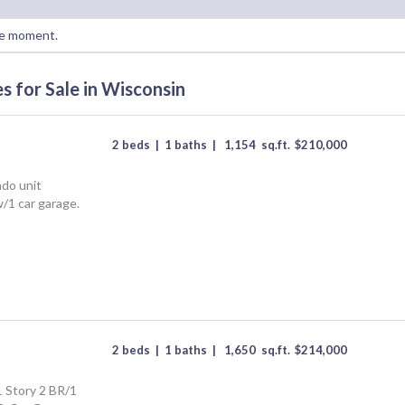
he moment.
 for Sale in Wisconsin
2 beds
|
1 baths
|
1,154
sq.ft.
$
210,000
ndo unit
w/1 car garage.
2 beds
|
1 baths
|
1,650
sq.ft.
$
214,000
 Story 2 BR/1