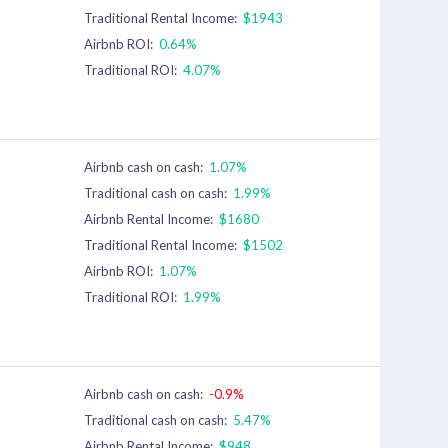
Traditional Rental Income:
$1943
Airbnb ROI:
0.64%
Traditional ROI:
4.07%
Airbnb cash on cash:
1.07%
Traditional cash on cash:
1.99%
Airbnb Rental Income:
$1680
Traditional Rental Income:
$1502
Airbnb ROI:
1.07%
Traditional ROI:
1.99%
Airbnb cash on cash:
-0.9%
Traditional cash on cash:
5.47%
Airbnb Rental Income:
$948