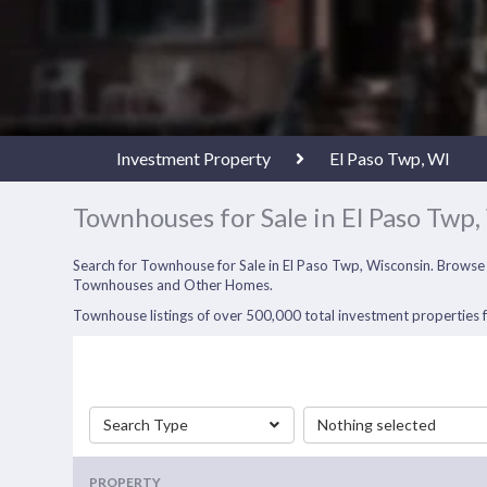
Investment Property
El Paso Twp, WI
Townhouses for Sale in El Paso Twp,
Search for Townhouse for Sale in El Paso Twp, Wisconsin. Browse
Townhouses and Other Homes.
Townhouse listings of over 500,000 total investment properties fo
Search Type
Nothing selected
PROPERTY