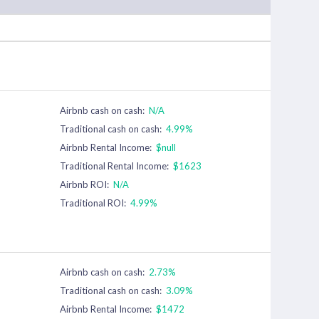
Airbnb cash on cash:
N/A
Traditional cash on cash:
4.99%
Airbnb Rental Income:
$null
Traditional Rental Income:
$1623
Airbnb ROI:
N/A
Traditional ROI:
4.99%
Airbnb cash on cash:
2.73%
Traditional cash on cash:
3.09%
Airbnb Rental Income:
$1472