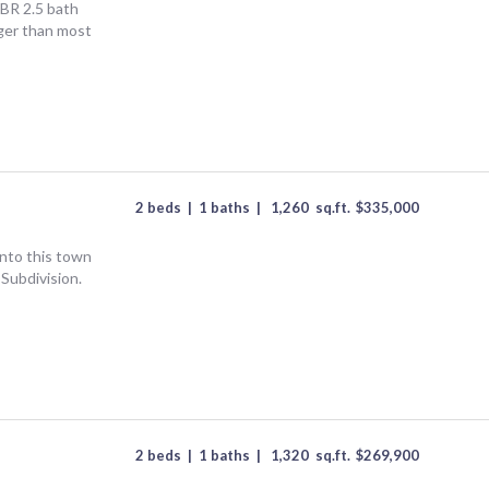
3BR 2.5 bath
ger than most
2 beds
|
1 baths
|
1,260
sq.ft.
$
335,000
into this town
Subdivision.
2 beds
|
1 baths
|
1,320
sq.ft.
$
269,900