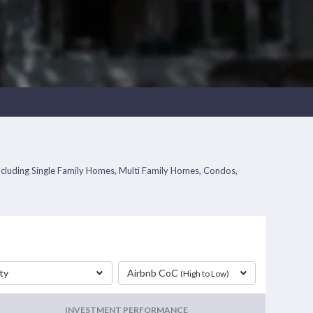
including Single Family Homes, Multi Family Homes, Condos,
ty
Airbnb CoC
(High to Low)
INVESTMENT PERFORMANCE