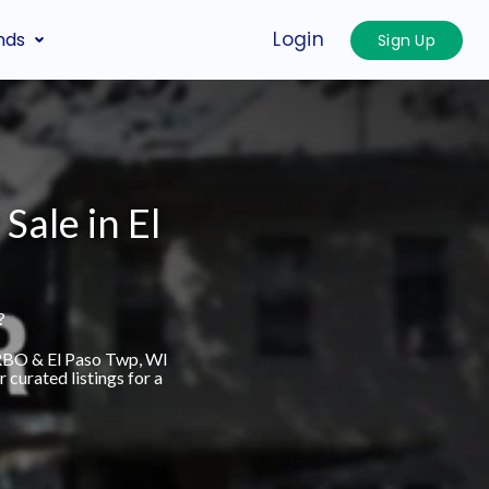
Login
nds
Sign Up
Sale in El
?
VRBO & El Paso Twp, WI
curated listings for a