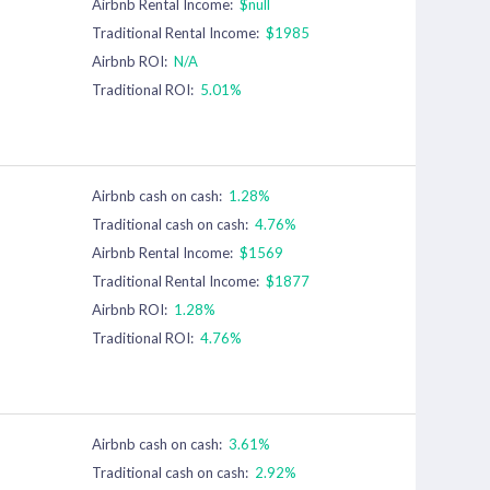
Airbnb Rental Income:
$null
Traditional Rental Income:
$1985
Airbnb ROI:
N/A
Traditional ROI:
5.01%
Airbnb cash on cash:
1.28%
Traditional cash on cash:
4.76%
Airbnb Rental Income:
$1569
Traditional Rental Income:
$1877
Airbnb ROI:
1.28%
Traditional ROI:
4.76%
Airbnb cash on cash:
3.61%
Traditional cash on cash:
2.92%