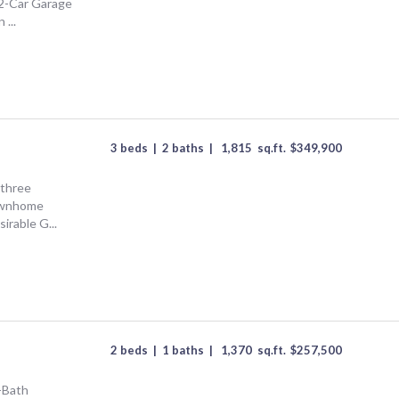
2-Car Garage
...
3 beds
|
2 baths
|
1,815
sq.ft.
$
349,900
 three
ownhome
sirable G...
2 beds
|
1 baths
|
1,370
sq.ft.
$
257,500
-Bath