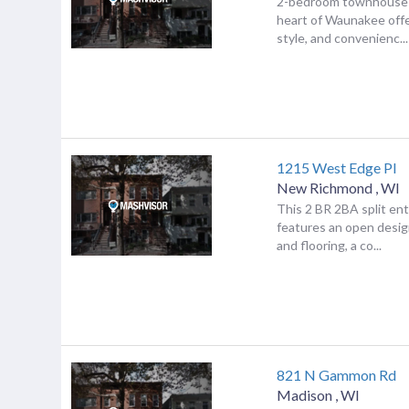
2-bedroom townhouse 
heart of Waunakee offe
style, and convenienc...
1215 West Edge Pl
New Richmond
,
WI
This 2 BR 2BA split e
features an open desig
and flooring, a co...
821 N Gammon Rd
Madison
,
WI