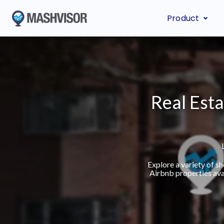
Product
Real Esta
Explore a variety of 
Airbnb properties ava