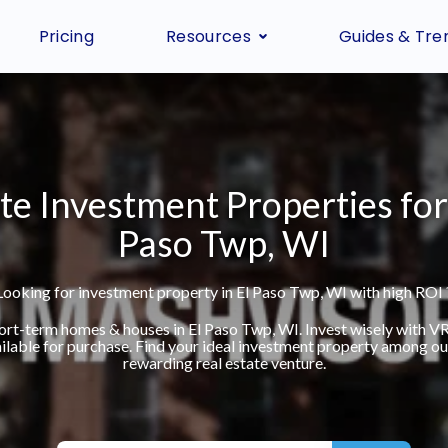
Pricing
Resources
Guides & Tre
te Investment Properties for 
Paso Twp, WI
Looking for investment property in El Paso Twp, WI with high ROI 
short-term homes & houses in El Paso Twp, WI. Invest wisely with 
ilable for purchase. Find your ideal investment property among our 
rewarding real estate venture.