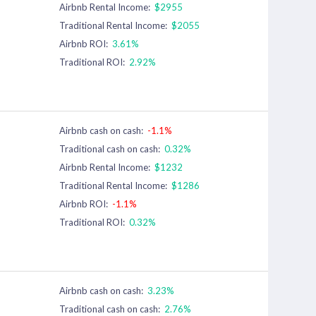
Airbnb Rental Income:
$2955
Traditional Rental Income:
$2055
Airbnb ROI:
3.61%
Traditional ROI:
2.92%
Airbnb cash on cash:
-1.1%
Traditional cash on cash:
0.32%
Airbnb Rental Income:
$1232
Traditional Rental Income:
$1286
Airbnb ROI:
-1.1%
Traditional ROI:
0.32%
Airbnb cash on cash:
3.23%
Traditional cash on cash:
2.76%