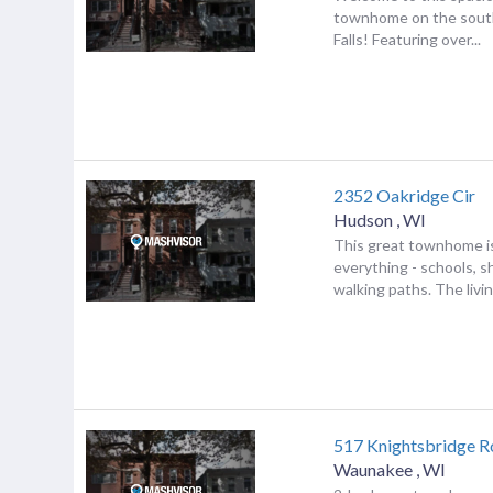
townhome on the south
Falls! Featuring over...
2352 Oakridge Cir
Hudson
,
WI
This great townhome is
everything - schools, 
walking paths. The living
517 Knightsbridge 
Waunakee
,
WI