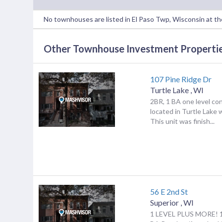
No townhouses are listed in El Paso Twp, Wisconsin at t
Other Townhouse Investment Properties
107 Pine Ridge Dr
Turtle Lake
,
WI
2BR, 1 BA one level co
located in Turtle Lake 
This unit was finish...
56 E 2nd St
Superior
,
WI
1 LEVEL PLUS MORE! 1