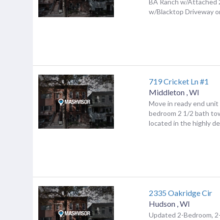
BA Ranch w/Attached 
w/Blacktop Driveway on 
719 Cricket Ln #1
Middleton
,
WI
Move in ready end unit
bedroom 2 1/2 bath t
located in the highly de
2335 Oakridge Cir
Hudson
,
WI
Updated 2-Bedroom, 2