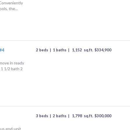
onveniently
ols, the...
#4
2 beds
|
1 baths
|
1,152
sq.ft.
$
334,900
 move in ready
1 1/2 bath 2
3 beds
|
2 baths
|
1,798
sq.ft.
$
300,000
ous end-unit