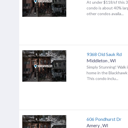
At under $118/sf this 
condo is about 40% lar
other condos availa...
9368 Old Sauk Rd
Middleton
,
WI
Simply Stunning! Walk 
home in the Blackhawk 
This condo inclu...
606 Pondhurst Dr
Amery
,
WI