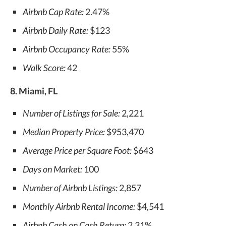
Airbnb Cap Rate:
2.47%
Airbnb Daily Rate:
$123
Airbnb Occupancy Rate:
55%
Walk Score:
42
8. Miami, FL
Number of Listings for Sale:
2,221
Median Property Price:
$953,470
Average Price per Square Foot:
$643
Days on Market:
100
Number of Airbnb Listings:
2,857
Monthly Airbnb Rental Income:
$4,541
Airbnb Cash on Cash Return:
2.31%