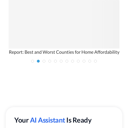
Report: Best and Worst Counties for Home Affordability
Your
AI Assistant
Is Ready