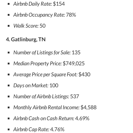
Airbnb Daily Rate:
$154
Airbnb Occupancy Rate:
78%
Walk Score:
50
4. Gatlinburg, TN
Number of Listings for Sale:
135
Median Property Price:
$749,025
Average Price per Square Foot:
$430
Days on Market:
100
Number of Airbnb Listings:
537
Monthly Airbnb Rental Income:
$4,588
Airbnb Cash on Cash Return:
4.69%
Airbnb Cap Rate:
4.76%