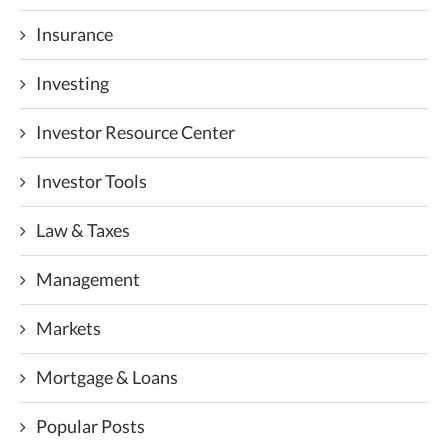
Insurance
Investing
Investor Resource Center
Investor Tools
Law & Taxes
Management
Markets
Mortgage & Loans
Popular Posts