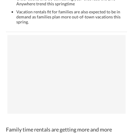
Anywhere trend this springtime
Vacation rentals fit for families are also expected to be in
demand as families plan more out-of-town vacations this
spring.
Family time rentals are getting more and more