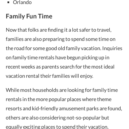
Orlando
Family Fun Time
Now that folks are finding it a lot safer to travel,
families are also preparing to spend some time on
the road for some good old family vacation. Inquiries
on family time rentals have begun picking up in
recent weeks as parents search for the most ideal
vacation rental their families will enjoy.
While most households are looking for family time
rentals in the more popular places where theme
resorts and kid-friendly amusement parks are found,
others are also considering not-so-popular but
equally exciting places to spend their vacation.