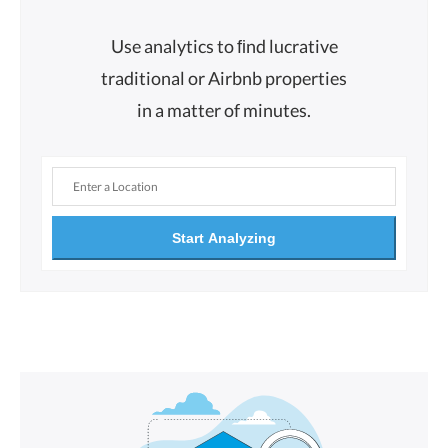
Use analytics to ﬁnd lucrative
traditional or Airbnb properties
in a matter of minutes.
Start Analyzing