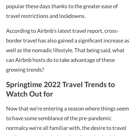
popular these days thanks to the greater ease of
travel restrictions and lockdowns.
According to Airbnb’s latest travel report, cross-
border travel has also gained a significant increase as
well as the nomadic lifestyle. That being said, what
can Airbnb hosts do to take advantage of these
growing trends?
Springtime 2022 Travel Trends to
Watch Out for
Now that we’re entering a season where things seem
to have some semblance of the pre-pandemic
normalcy we’re all familiar with, the desire to travel