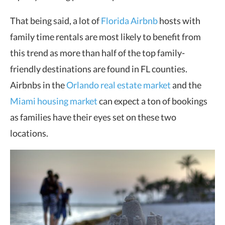
That being said, a lot of
Florida Airbnb
hosts with
family time rentals are most likely to benefit from
this trend as more than half of the top family-
friendly destinations are found in FL counties.
Airbnbs in the
Orlando real estate market
and the
Miami housing market
can expect a ton of bookings
as families have their eyes set on these two
locations.