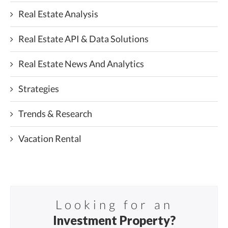
Real Estate Analysis
Real Estate API & Data Solutions
Real Estate News And Analytics
Strategies
Trends & Research
Vacation Rental
Looking for an
Investment Property?