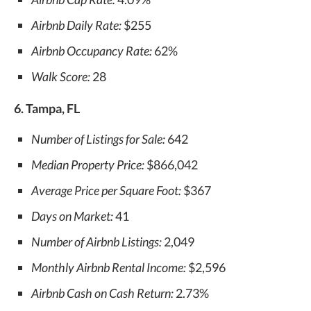
Airbnb Daily Rate:
$255
Airbnb Occupancy Rate:
62%
Walk Score:
28
6. Tampa, FL
Number of Listings for Sale:
642
Median Property Price:
$866,042
Average Price per Square Foot:
$367
Days on Market:
41
Number of Airbnb Listings:
2,049
Monthly Airbnb Rental Income:
$2,596
Airbnb Cash on Cash Return:
2.73%