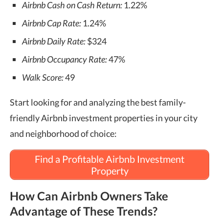
Airbnb Cash on Cash Return:
1.22%
Airbnb Cap Rate:
1.24%
Airbnb Daily Rate:
$324
Airbnb Occupancy Rate:
47%
Walk Score:
49
Start looking for and analyzing the best family-
friendly Airbnb investment properties in your city
and neighborhood of choice:
Find a Profitable Airbnb Investment
Property
How Can Airbnb Owners Take
Advantage of These Trends?