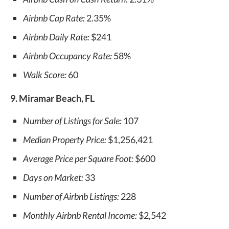
Airbnb Cap Rate:
2.35%
Airbnb Daily Rate:
$241
Airbnb Occupancy Rate:
58%
Walk Score:
60
9. Miramar Beach, FL
Number of Listings for Sale:
107
Median Property Price:
$1,256,421
Average Price per Square Foot:
$600
Days on Market:
33
Number of Airbnb Listings:
228
Monthly Airbnb Rental Income:
$2,542