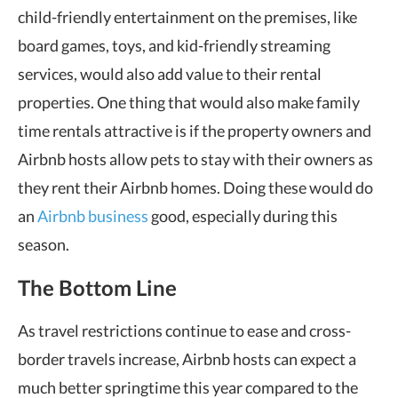
child-friendly entertainment on the premises, like
board games, toys, and kid-friendly streaming
services, would also add value to their rental
properties. One thing that would also make family
time rentals attractive is if the property owners and
Airbnb hosts allow pets to stay with their owners as
they rent their Airbnb homes. Doing these would do
an
Airbnb business
good, especially during this
season.
The Bottom Line
As travel restrictions continue to ease and cross-
border travels increase, Airbnb hosts can expect a
much better springtime this year compared to the