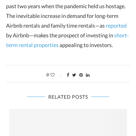
past two years when the pandemic held us hostage.
The inevitable increase in demand for long-term
Airbnb rentals and family time rentals—as
reported
by Airbnb—makes the prospect of investing in
short-
term rental properties
appealing to investors.
0
RELATED POSTS