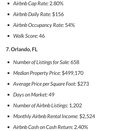
Airbnb Cap Rate:
2.80%
Airbnb Daily Rate:
$156
Airbnb Occupancy Rate:
54%
Walk Score:
46
7. Orlando, FL
Number of Listings for Sale:
658
Median Property Price:
$499,170
Average Price per Square Foot:
$273
Days on Market:
49
Number of Airbnb Listings:
1,202
Monthly Airbnb Rental Income:
$2,524
Airbnb Cash on Cash Return:
2.40%