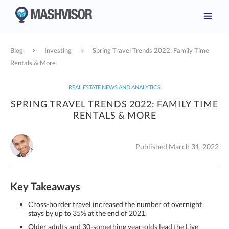
Blog
Investing
Spring Travel Trends 2022: Family Time
Rentals & More
REAL ESTATE NEWS AND ANALYTICS
SPRING TRAVEL TRENDS 2022: FAMILY TIME
RENTALS & MORE
Published March 31, 2022
Key Takeaways
Cross-border travel increased the number of overnight
stays by up to 35% at the end of 2021.
Older adults and 30-something year-olds lead the Live