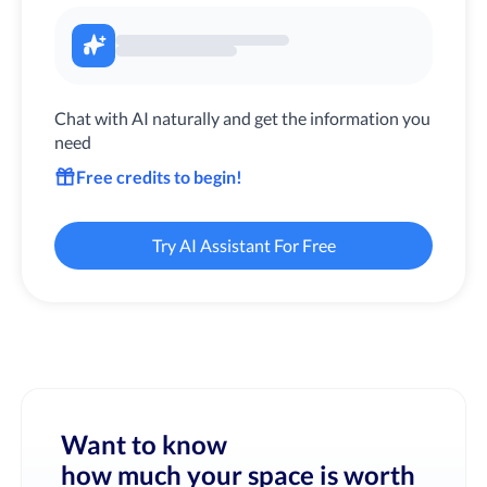
Chat with AI naturally and get the information you
need
Free credits to begin!
Try AI Assistant For Free
Want to know
how much your space is worth