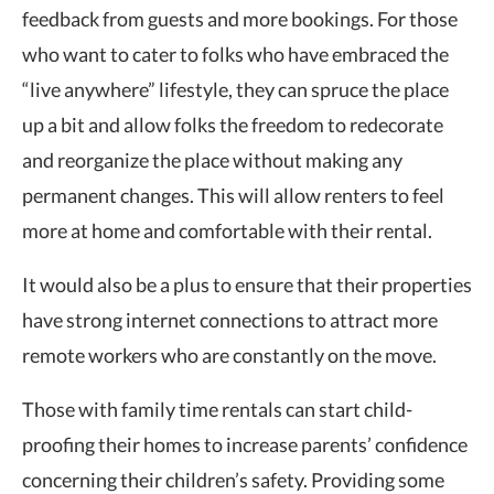
feedback from guests and more bookings. For those
who want to cater to folks who have embraced the
“live anywhere” lifestyle, they can spruce the place
up a bit and allow folks the freedom to redecorate
and reorganize the place without making any
permanent changes. This will allow renters to feel
more at home and comfortable with their rental.
It would also be a plus to ensure that their properties
have strong internet connections to attract more
remote workers who are constantly on the move.
Those with family time rentals can start child-
proofing their homes to increase parents’ confidence
concerning their children’s safety. Providing some