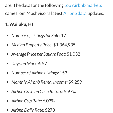
are. The data for the following
top Airbnb markets
came from Mashvisor’s latest
Airbnb data
updates:
1. Wailuku, HI
Number of Listings for Sale:
17
Median Property Price:
$1,364,935
Average Price per Square Foot:
$1,032
Days on Market:
57
Number of Airbnb Listings:
153
Monthly Airbnb Rental Income:
$9,259
Airbnb Cash on Cash Return:
5.97%
Airbnb Cap Rate:
6.03%
Airbnb Daily Rate:
$273