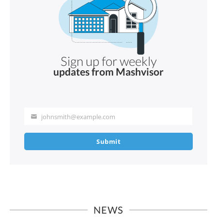
Sign up for weekly
updates from Mashvisor
johnsmith@example.com
Your
email
Submit
NEWS