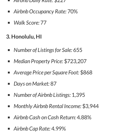
Airbnb Daily Rate:
$227
Airbnb Occupancy Rate:
70%
Walk Score:
77
3. Honolulu, HI
Number of Listings for Sale:
655
Median Property Price:
$723,207
Average Price per Square Foot:
$868
Days on Market:
87
Number of Airbnb Listings:
1,395
Monthly Airbnb Rental Income:
$3,944
Airbnb Cash on Cash Return:
4.88%
Airbnb Cap Rate:
4.99%