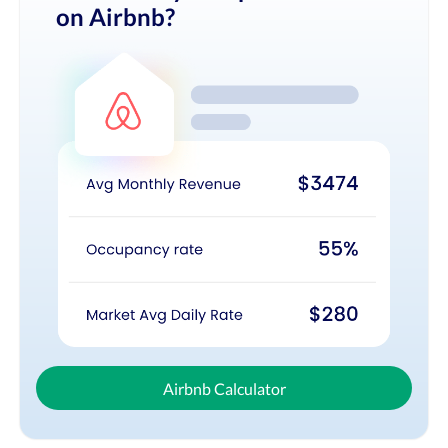
on Airbnb?
Airbnb Calculator