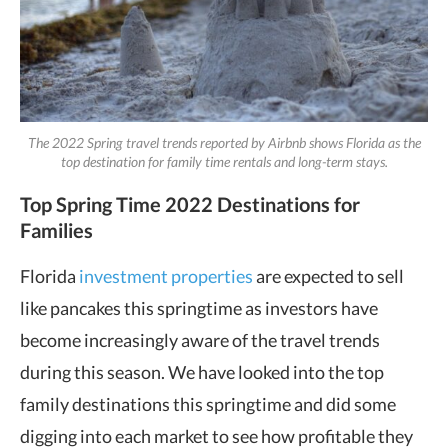
The 2022 Spring travel trends reported by Airbnb shows Florida as the
top destination for family time rentals and long-term stays.
Top Spring Time 2022 Destinations for
Families
Florida
investment properties
are expected to sell
like pancakes this springtime as investors have
become increasingly aware of the travel trends
during this season. We have looked into the top
family destinations this springtime and did some
digging into each market to see how profitable they