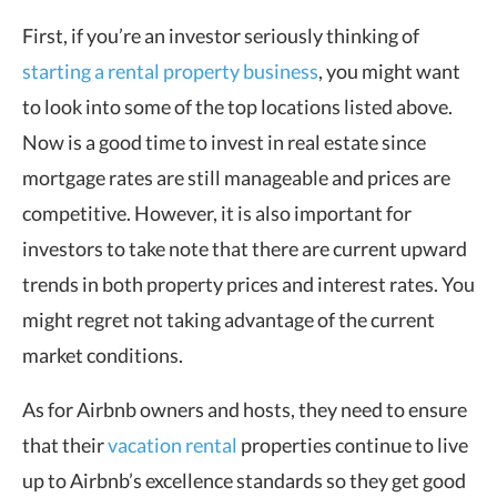
First, if you’re an investor seriously thinking of
starting a rental property business
, you might want
to look into some of the top locations listed above.
Now is a good time to invest in real estate since
mortgage rates are still manageable and prices are
competitive. However, it is also important for
investors to take note that there are current upward
trends in both property prices and interest rates. You
might regret not taking advantage of the current
market conditions.
As for Airbnb owners and hosts, they need to ensure
that their
vacation rental
properties continue to live
up to Airbnb’s excellence standards so they get good