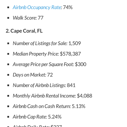
Airbnb Occupancy Rate
:
74%
Walk Score:
77
2. Cape Coral, FL
Number of Listings for Sale:
1,509
Median Property Price:
$578,387
Average Price per Square Foot:
$300
Days on Market:
72
Number of Airbnb Listings:
841
Monthly Airbnb Rental Income:
$4,088
Airbnb Cash on Cash Return:
5.13%
Airbnb Cap Rate:
5.24%