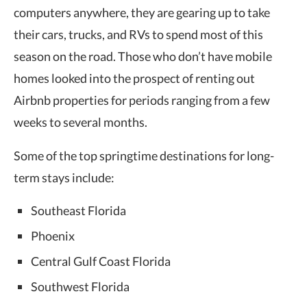
computers anywhere, they are gearing up to take
their cars, trucks, and RVs to spend most of this
season on the road. Those who don’t have mobile
homes looked into the prospect of renting out
Airbnb properties for periods ranging from a few
weeks to several months.
Some of the top springtime destinations for long-
term stays include:
Southeast Florida
Phoenix
Central Gulf Coast Florida
Southwest Florida