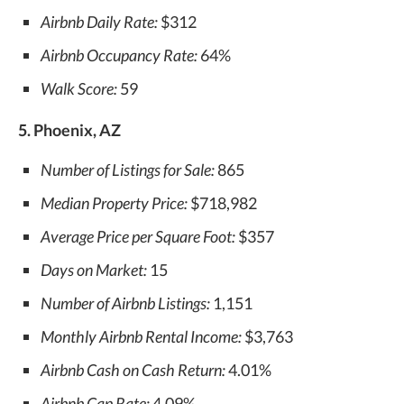
Airbnb Daily Rate:
$312
Airbnb Occupancy Rate:
64%
Walk Score:
59
5. Phoenix, AZ
Number of Listings for Sale:
865
Median Property Price:
$718,982
Average Price per Square Foot:
$357
Days on Market:
15
Number of Airbnb Listings:
1,151
Monthly Airbnb Rental Income:
$3,763
Airbnb Cash on Cash Return:
4.01%
Airbnb Cap Rate:
4.09%