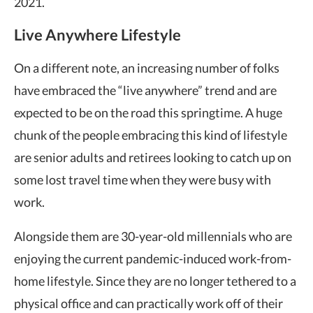
2021.
Live Anywhere Lifestyle
On a different note, an increasing number of folks
have embraced the “live anywhere” trend and are
expected to be on the road this springtime. A huge
chunk of the people embracing this kind of lifestyle
are senior adults and retirees looking to catch up on
some lost travel time when they were busy with
work.
Alongside them are 30-year-old millennials who are
enjoying the current pandemic-induced work-from-
home lifestyle. Since they are no longer tethered to a
physical office and can practically work off of their