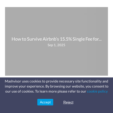
How to Survive Airbnb’s 15.5% Single Fee for...
Sep 1, 2025
Mashvisor uses cookies to provide necessary site functionality and
improve your experience. By browsing our website, you consent to
Fast, affordable landlord
our use of cookies. To learn more please refer to our
cookie policy
insurance
Learn more
Coverage for fires, windstorms, water
leaks, vandalism, and more for your
Accept
Reject
Sign Up
rental.
Company
Product