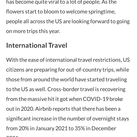
has become quite viral to a lot of people. As the
flowers start to bloom to welcome springtime,
people all across the US are looking forward to going
on more trips this year.
International Travel
With the ease of international travel restrictions, US
citizens are preparing for out-of-country trips, while
those from around the world have started traveling
to the US as well. Cross-border travel is recovering
from the massive hit it got when COVID-19 broke
out in 2020. Airbnb reports that there has been a
significant increase in the number of overnight stays
from 20% in January 2021 to 35% in December