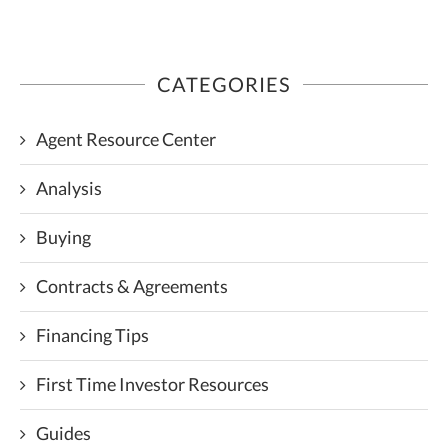
CATEGORIES
Agent Resource Center
Analysis
Buying
Contracts & Agreements
Financing Tips
First Time Investor Resources
Guides