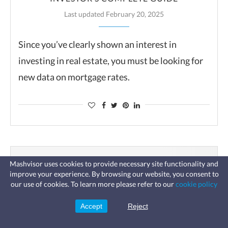
Last updated February 20, 2025
Since you’ve clearly shown an interest in
investing in real estate, you must be looking for
new data on mortgage rates.
Mashvisor uses cookies to provide necessary site functionality and
improve your experience. By browsing our website, you consent to
Fast, affordable landlord
our use of cookies. To learn more please refer to our
cookie policy
insurance
Learn more
Coverage for fires, windstorms, water
leaks, vandalism, and more for your
Accept
Reject
Sign Up
rental.