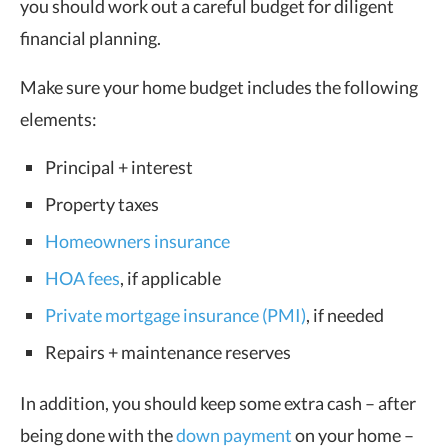
you should work out a careful budget for diligent
financial planning.
Make sure your home budget includes the following
elements:
Principal + interest
Property taxes
Homeowners insurance
HOA fees
, if applicable
Private mortgage insurance (PMI)
, if needed
Repairs + maintenance reserves
In addition, you should keep some extra cash – after
being done with the
down payment
on your home –