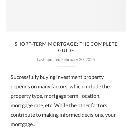
SHORT-TERM MORTGAGE: THE COMPLETE
GUIDE
Last updated February 20, 2025
Successfully buying investment property
depends on many factors, which include the
property type, mortgage term, location,
mortgage rate, etc. While the other factors
contribute to making informed decisions, your
mortgage…