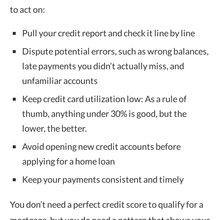
to act on:
Pull your credit report and check it line by line
Dispute potential errors, such as wrong balances,
late payments you didn’t actually miss, and
unfamiliar accounts
Keep credit card utilization low: As a rule of
thumb, anything under 30% is good, but the
lower, the better.
Avoid opening new credit accounts before
applying for a home loan
Keep your payments consistent and timely
You don’t need a perfect credit score to qualify for a
mortgage, but you do need a pattern that shows your