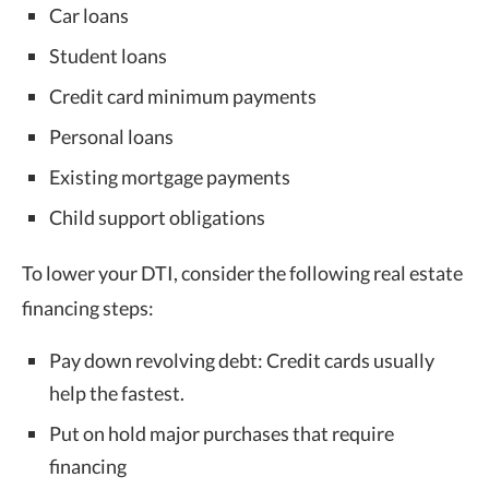
Car loans
Student loans
Credit card minimum payments
Personal loans
Existing mortgage payments
Child support obligations
To lower your DTI, consider the following real estate
financing steps:
Pay down revolving debt: Credit cards usually
help the fastest.
Put on hold major purchases that require
financing