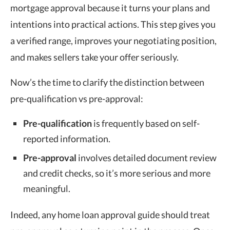
mortgage approval because it turns your plans and
intentions into practical actions. This step gives you
a verified range, improves your negotiating position,
and makes sellers take your offer seriously.
Now’s the time to clarify the distinction between
pre-qualification vs pre-approval:
Pre-qualification
is frequently based on self-
reported information.
Pre-approval
involves detailed document review
and credit checks, so it’s more serious and more
meaningful.
Indeed, any home loan approval guide should treat