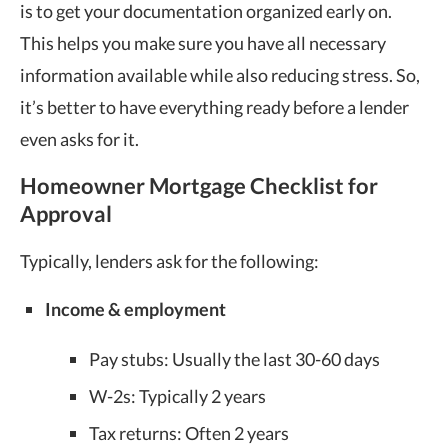
is to get your documentation organized early on.
This helps you make sure you have all necessary
information available while also reducing stress. So,
it’s better to have everything ready before a lender
even asks for it.
Homeowner Mortgage Checklist for
Approval
Typically, lenders ask for the following:
Income & employment
Pay stubs: Usually the last 30-60 days
W-2s: Typically 2 years
Tax returns: Often 2 years