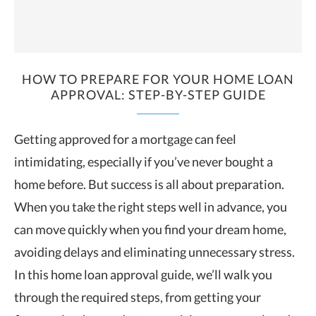
HOW TO PREPARE FOR YOUR HOME LOAN
APPROVAL: STEP-BY-STEP GUIDE
Getting approved for a mortgage can feel
intimidating, especially if you’ve never bought a
home before. But success is all about preparation.
When you take the right steps well in advance, you
can move quickly when you find your dream home,
avoiding delays and eliminating unnecessary stress.
In this home loan approval guide, we’ll walk you
through the required steps, from getting your