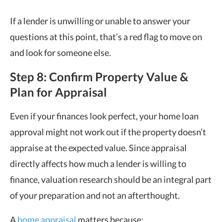
If a lender is unwilling or unable to answer your
questions at this point, that’s a red flag to move on
and look for someone else.
Step 8: Confirm Property Value &
Plan for Appraisal
Even if your finances look perfect, your home loan
approval might not work out if the property doesn’t
appraise at the expected value. Since appraisal
directly affects how much a lender is willing to
finance, valuation research should be an integral part
of your preparation and not an afterthought.
A
home appraisal
matters because: