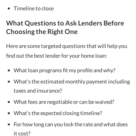
Timeline to close
What Questions to Ask Lenders Before
Choosing the Right One
Here are some targeted questions that will help you
find out the best lender for your home loan:
What loan programs fit my profile and why?
What’s the estimated monthly payment including
taxes and insurance?
What fees are negotiable or can be waived?
What’s the expected closing timeline?
For how long can you lock the rate and what does
it cost?