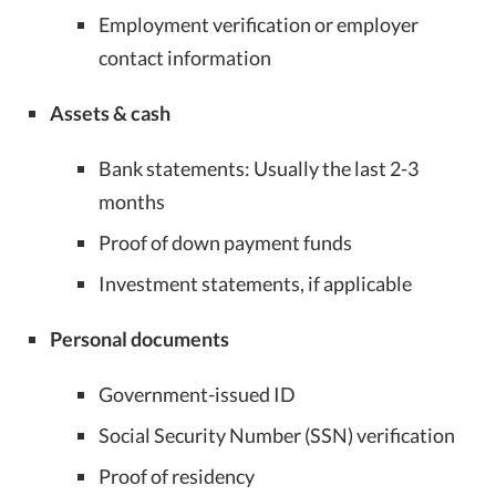
Employment verification or employer
contact information
Assets & cash
Bank statements: Usually the last 2-3
months
Proof of down payment funds
Investment statements, if applicable
Personal documents
Government-issued ID
Social Security Number (SSN) verification
Proof of residency