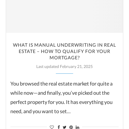
WHAT IS MANUAL UNDERWRITING IN REAL
ESTATE – HOW TO QUALIFY FOR YOUR
MORTGAGE?
Last updated February 21, 2025
You browsed the real estate market for quite a
while now—and finally, you’ve picked out the
perfect property for you. It has everything you
need, and you want to set…