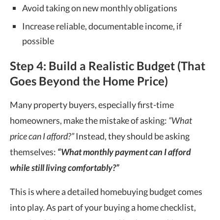
Avoid taking on new monthly obligations
Increase reliable, documentable income, if
possible
Step 4: Build a Realistic Budget (That
Goes Beyond the Home Price)
Many property buyers, especially first-time
homeowners, make the mistake of asking:
“What
price can I afford?”
Instead, they should be asking
themselves:
“What monthly payment can I afford
while still living comfortably?”
This is where a detailed homebuying budget comes
into play. As part of your buying a home checklist,