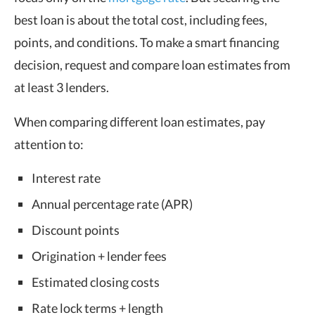
best loan is about the total cost, including fees,
points, and conditions. To make a smart financing
decision, request and compare loan estimates from
at least 3 lenders.
When comparing different loan estimates, pay
attention to:
Interest rate
Annual percentage rate (APR)
Discount points
Origination + lender fees
Estimated closing costs
Rate lock terms + length