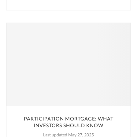
PARTICIPATION MORTGAGE: WHAT
INVESTORS SHOULD KNOW
Last updated May 27, 2025