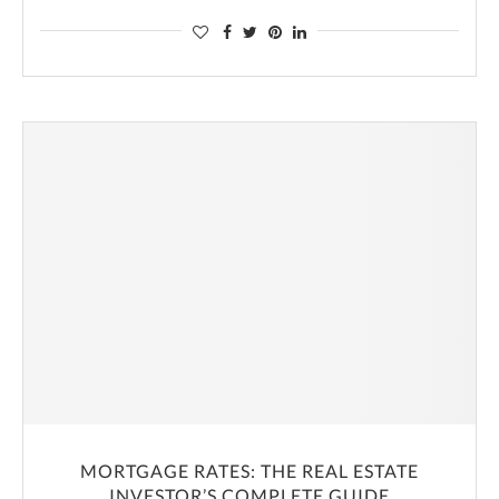
MORTGAGE RATES: THE REAL ESTATE
INVESTOR’S COMPLETE GUIDE