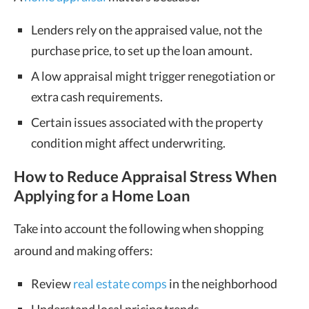
Lenders rely on the appraised value, not the
purchase price, to set up the loan amount.
A low appraisal might trigger renegotiation or
extra cash requirements.
Certain issues associated with the property
condition might affect underwriting.
How to Reduce Appraisal Stress When
Applying for a Home Loan
Take into account the following when shopping
around and making offers:
Review
real estate comps
in the neighborhood
Understand local pricing trends