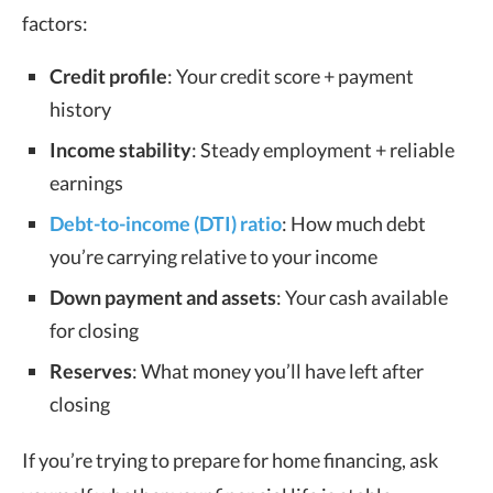
factors:
Credit profile
: Your credit score + payment
history
Income stability
: Steady employment + reliable
earnings
Debt-to-income (DTI) ratio
: How much debt
you’re carrying relative to your income
Down payment and assets
: Your cash available
for closing
Reserves
: What money you’ll have left after
closing
If you’re trying to prepare for home financing, ask