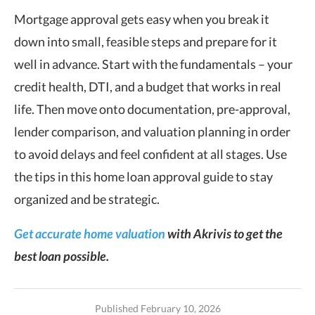
Mortgage approval gets easy when you break it
down into small, feasible steps and prepare for it
well in advance. Start with the fundamentals – your
credit health, DTI, and a budget that works in real
life. Then move onto documentation, pre-approval,
lender comparison, and valuation planning in order
to avoid delays and feel confident at all stages. Use
the tips in this home loan approval guide to stay
organized and be strategic.
Get accurate home valuation
with Akrivis to get the
best loan possible.
Published February 10, 2026