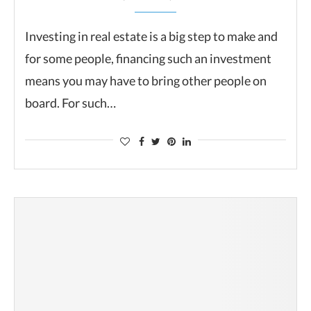
Investing in real estate is a big step to make and
for some people, financing such an investment
means you may have to bring other people on
board. For such…