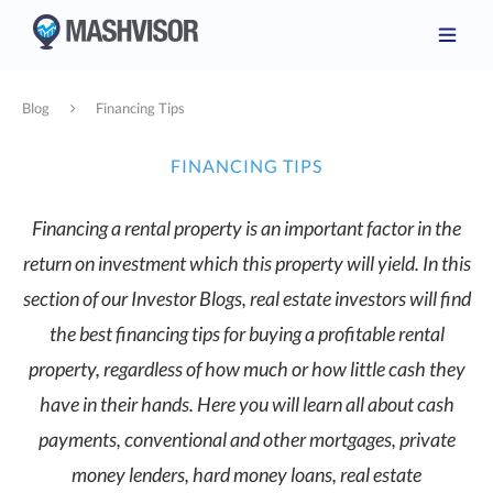
Blog
Financing Tips
FINANCING TIPS
Financing a rental property is an important factor in the
return on investment which this property will yield. In this
section of our Investor Blogs, real estate investors will find
the best financing tips for buying a profitable rental
property, regardless of how much or how little cash they
have in their hands. Here you will learn all about cash
payments, conventional and other mortgages, private
money lenders, hard money loans, real estate