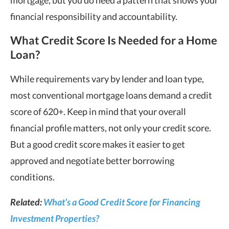
financial responsibility and accountability.
What Credit Score Is Needed for a Home
Loan?
While requirements vary by lender and loan type,
most conventional mortgage loans demand a credit
score of 620+. Keep in mind that your overall
financial profile matters, not only your credit score.
But a good credit score makes it easier to get
approved and negotiate better borrowing
conditions.
Related:
What’s a Good Credit Score for Financing
Investment Properties?