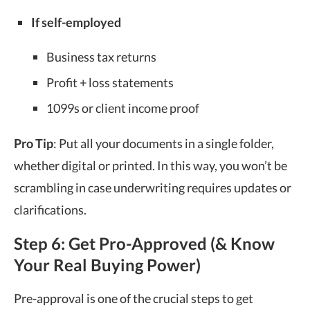
If self-employed
Business tax returns
Profit + loss statements
1099s or client income proof
Pro Tip
: Put all your documents in a single folder,
whether digital or printed. In this way, you won’t be
scrambling in case underwriting requires updates or
clarifications.
Step 6: Get Pro-Approved (& Know
Your Real Buying Power)
Pre-approval is one of the crucial steps to get