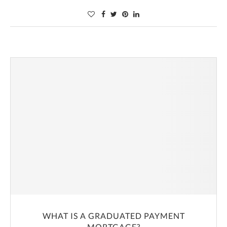
WHAT IS A GRADUATED PAYMENT
MORTGAGE?