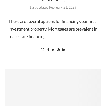
Last updated February 21, 2025
There are several options for financing your first
investment property. Mortgages are prevalent in
real estate financing,