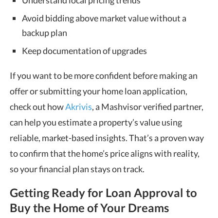
Avoid bidding above market value without a
backup plan
Keep documentation of upgrades
If you want to be more confident before making an
offer or submitting your home loan application,
check out how
Akrivis
, a Mashvisor verified partner,
can help you estimate a property’s value using
reliable, market-based insights. That’s a proven way
to confirm that the home’s price aligns with reality,
so your financial plan stays on track.
Getting Ready for Loan Approval to
Buy the Home of Your Dreams