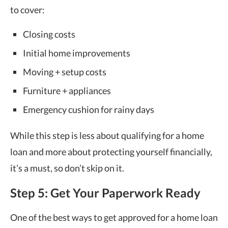
to cover:
Closing costs
Initial home improvements
Moving + setup costs
Furniture + appliances
Emergency cushion for rainy days
While this step is less about qualifying for a home
loan and more about protecting yourself financially,
it’s a must, so don’t skip on it.
Step 5: Get Your Paperwork Ready
One of the best ways to get approved for a home loan