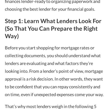
finances lender-ready to organizing paperwork and
choosing the best lender for your financial goals.
Step 1: Learn What Lenders Look For
(So That You Can Prepare the Right
Way)
Before you start shopping for mortgage rates or
collecting documents, you should understand what
lenders are evaluating and what factors they’re
looking into. From a lender’s point of view, mortgage
approval is a risk decision. In other words, they want
to be confident that you can repay consistently and
on time, even if unexpected expenses come your way.
That’s why most lenders weigh in the following 5