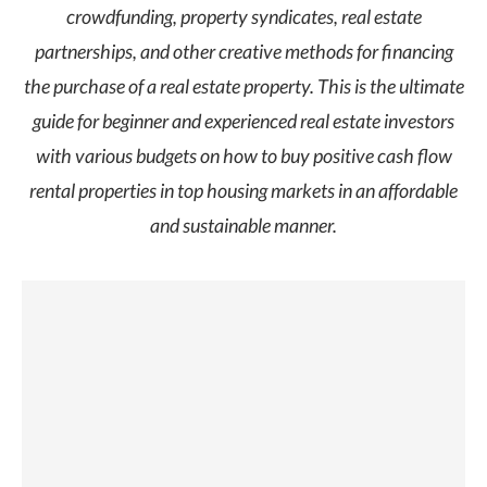
crowdfunding, property syndicates, real estate
partnerships, and other creative methods for financing
the purchase of a real estate property. This is the ultimate
guide for beginner and experienced real estate investors
with various budgets on how to buy positive cash flow
rental properties in top housing markets in an affordable
and sustainable manner.