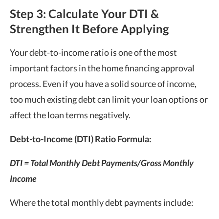
Step 3: Calculate Your DTI &
Strengthen It Before Applying
Your debt-to-income ratio is one of the most
important factors in the home financing approval
process. Even if you have a solid source of income,
too much existing debt can limit your loan options or
affect the loan terms negatively.
Debt-to-Income (DTI) Ratio Formula:
DTI = Total Monthly Debt Payments/Gross Monthly
Income
Where the total monthly debt payments include: