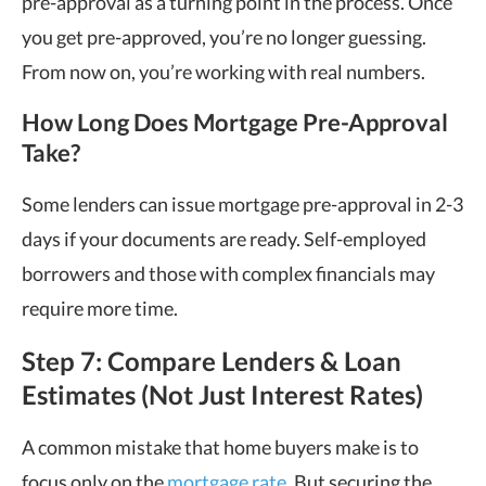
pre-approval as a turning point in the process. Once
you get pre-approved, you’re no longer guessing.
From now on, you’re working with real numbers.
How Long Does Mortgage Pre-Approval
Take?
Some lenders can issue mortgage pre-approval in 2-3
days if your documents are ready. Self-employed
borrowers and those with complex financials may
require more time.
Step 7: Compare Lenders & Loan
Estimates (Not Just Interest Rates)
A common mistake that home buyers make is to
focus only on the
mortgage rate
. But securing the