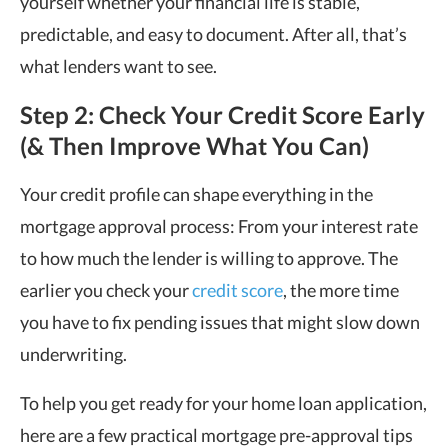
yourself whether your financial life is stable,
predictable, and easy to document. After all, that’s
what lenders want to see.
Step 2: Check Your Credit Score Early
(& Then Improve What You Can)
Your credit profile can shape everything in the
mortgage approval process: From your interest rate
to how much the lender is willing to approve. The
earlier you check your
credit score
, the more time
you have to fix pending issues that might slow down
underwriting.
To help you get ready for your home loan application,
here are a few practical mortgage pre-approval tips