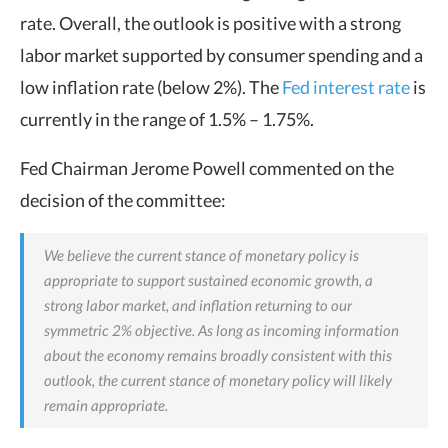
rate. Overall, the outlook is positive with a strong
labor market supported by consumer spending and a
low inflation rate (below 2%). The
Fed interest rate
is
currently in the range of 1.5% – 1.75%.
Fed Chairman Jerome Powell commented on the
decision of the committee:
We believe the current stance of monetary policy is
appropriate to support sustained economic growth, a
strong labor market, and inflation returning to our
symmetric 2% objective. As long as incoming information
about the economy remains broadly consistent with this
outlook, the current stance of monetary policy will likely
remain appropriate.