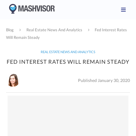
Blog
Real Estate News And Analytics
Fed Interest Rates
Will Remain Steady
REAL ESTATE NEWS AND ANALYTICS
FED INTEREST RATES WILL REMAIN STEADY
Published January 30, 2020