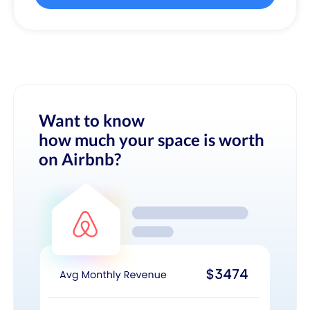
Want to know
how much your space is worth
on Airbnb?