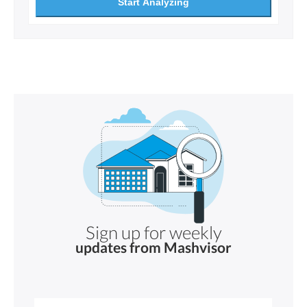
Start Analyzing
Sign up for weekly
updates from Mashvisor