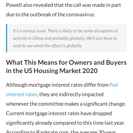
Powell also revealed that the call was made in part
due to the outbreak of the coronavirus:
It’s a serious issue. There is likely to be some disruption of
activity in China and probably globally. We’ll just have to
wait to see what the effect is globally.
What This Means for Owners and Buyers
in the US Housing Market 2020
Although mortgage interest rates differ from
Fed
interest rates
, they are indirectly impacted
whenever the committee makes a significant change.
Current mortgage interest rates have dropped
significantly already compared to this time last year.
According to Bankrate.com, the average 30-year