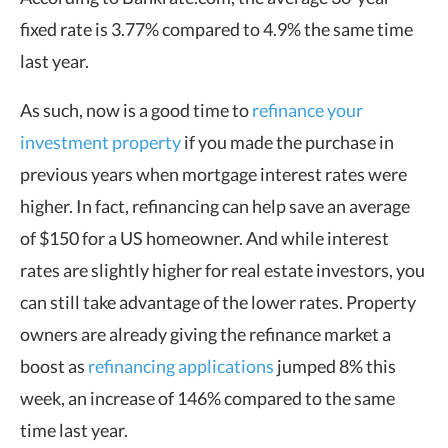
fixed rate is 3.77% compared to 4.9% the same time
last year.
As such, now is a good time to
refinance your
investment property
if you made the purchase in
previous years when mortgage interest rates were
higher. In fact, refinancing can help save an average
of $150 for a US homeowner. And while interest
rates are slightly higher for real estate investors, you
can still take advantage of the lower rates. Property
owners are already giving the refinance market a
boost as
refinancing applications
jumped 8% this
week, an increase of 146% compared to the same
time last year.