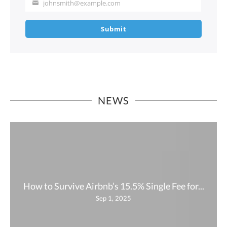
johnsmith@example.com
Your
email
Submit
NEWS
How to Survive Airbnb’s 15.5% Single Fee for...
Sep 1, 2025