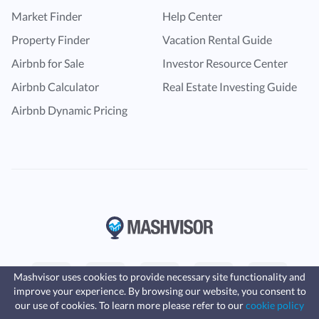
Market Finder
Help Center
Property Finder
Vacation Rental Guide
Airbnb for Sale
Investor Resource Center
Airbnb Calculator
Real Estate Investing Guide
Airbnb Dynamic Pricing
Mashvisor uses cookies to provide necessary site functionality and
improve your experience. By browsing our website, you consent to
Fast, affordable landlord
our use of cookies. To learn more please refer to our
cookie policy
insurance