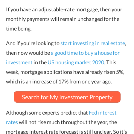
If you have an adjustable-rate mortgage, then your
monthly payments will remain unchanged for the
time being.
And if you’re looking to
start investing in real estate
,
then now would be
a good time to buy a house for
investment
in the
US housing market 2020
. This
week, mortgage applications have already risen 5%,
which is an increase of 17% from one year ago.
Search for My Investment Property
Although some experts predict that
Fed interest
rates
will not rise much throughout the year, the
mortgage interest rate forecast is still unclear. So it’s