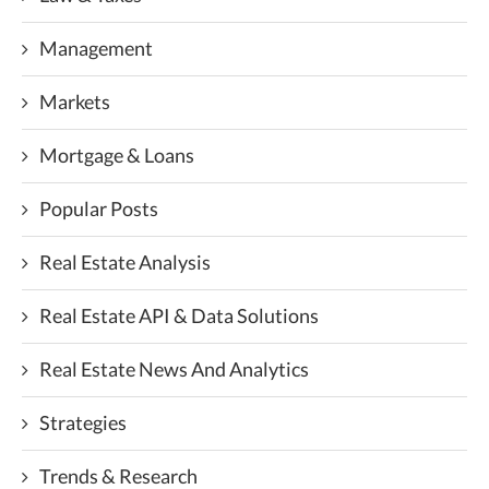
Management
Markets
Mortgage & Loans
Popular Posts
Real Estate Analysis
Real Estate API & Data Solutions
Real Estate News And Analytics
Strategies
Trends & Research