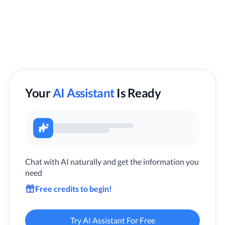
Your
AI Assistant
Is Ready
Chat with AI naturally and get the information you
need
Free credits to begin!
Try AI Assistant For Free