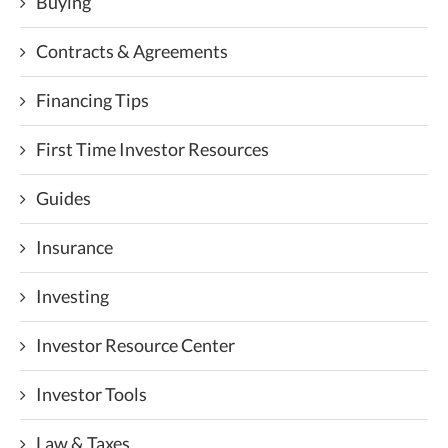
Buying
Contracts & Agreements
Financing Tips
First Time Investor Resources
Guides
Insurance
Investing
Investor Resource Center
Investor Tools
Law & Taxes