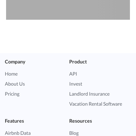
Company
Product
Home
API
About Us
Invest
Pricing
Landlord Insurance
Vacation Rental Software
Features
Resources
Airbnb Data
Blog