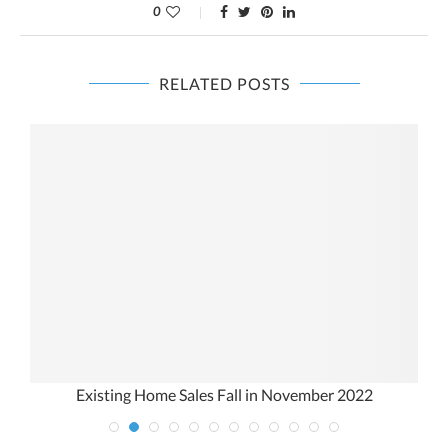
0
RELATED POSTS
Existing Home Sales Fall in November 2022