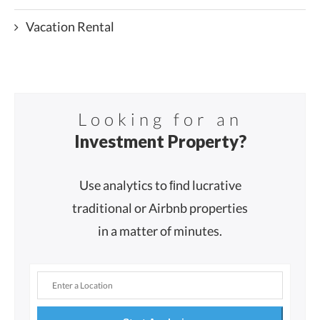
Vacation Rental
Looking for an
Investment Property?
Use analytics to ﬁnd lucrative
traditional or Airbnb properties
in a matter of minutes.