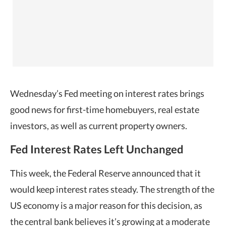
Wednesday’s Fed meeting on interest rates brings
good news for first-time homebuyers, real estate
investors, as well as
current property owners.
Fed Interest Rates Left Unchanged
This week, the Federal Reserve announced that it
would keep interest rates steady. The strength of the
US economy is a major reason for this decision, as
the central bank believes it’s growing at a moderate