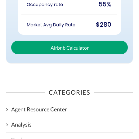
Airbnb Calculator
CATEGORIES
Agent Resource Center
Analysis