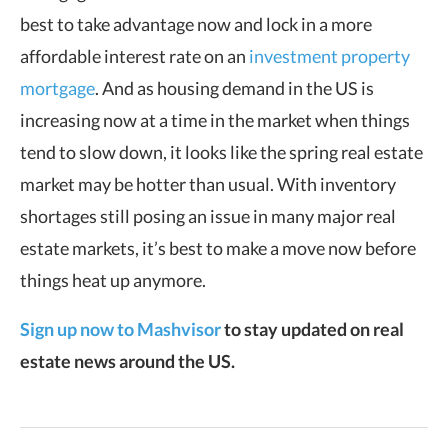
best to take advantage now and lock in a more
affordable interest rate on an
investment property
mortgage
. And as housing demand in the US is
increasing now at a time in the market when things
tend to slow down, it looks like the spring real estate
market may be hotter than usual. With inventory
shortages still posing an issue in many major real
estate markets, it’s best to make a move now before
things heat up anymore.
Sign up now to Mashvisor
to stay updated on real
estate news around the US.