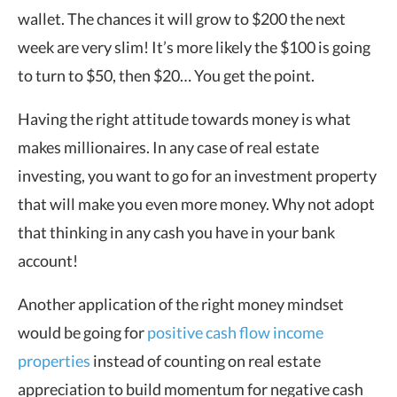
wallet. The chances it will grow to $200 the next
week are very slim! It’s more likely the $100 is going
to turn to $50, then $20… You get the point.
Having the right attitude towards money is what
makes millionaires. In any case of real estate
investing, you want to go for an investment property
that will make you even more money. Why not adopt
that thinking in any cash you have in your bank
account!
Another application of the right money mindset
would be going for
positive cash flow income
properties
instead of counting on real estate
appreciation to build momentum for negative cash