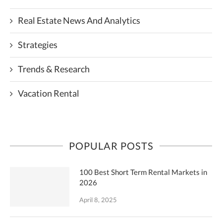
Real Estate News And Analytics
Strategies
Trends & Research
Vacation Rental
POPULAR POSTS
100 Best Short Term Rental Markets in
2026
April 8, 2025