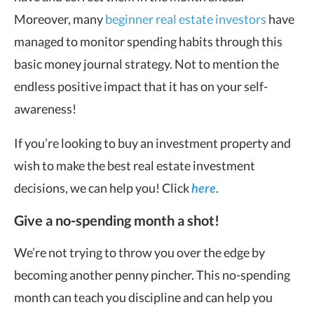
Moreover, many
beginner real estate investors
have
managed to monitor spending habits through this
basic money journal strategy. Not to mention the
endless positive impact that it has on your self-
awareness!
If you’re looking to buy an investment property and
wish to make the best real estate investment
decisions, we can help you! Click
here
.
Give a no-spending month a shot!
We’re not trying to throw you over the edge by
becoming another penny pincher. This no-spending
month can teach you discipline and can help you