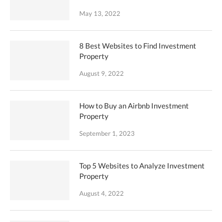
May 13, 2022
8 Best Websites to Find Investment
Property
August 9, 2022
How to Buy an Airbnb Investment
Property
September 1, 2023
Top 5 Websites to Analyze Investment
Property
August 4, 2022