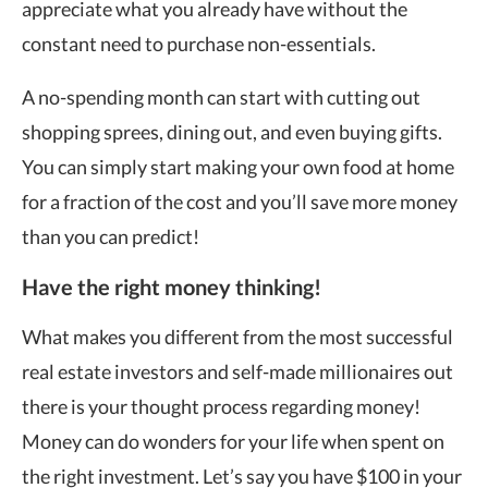
appreciate what you already have without the
constant need to purchase non-essentials.
A no-spending month can start with cutting out
shopping sprees, dining out, and even buying gifts.
You can simply start making your own food at home
for a fraction of the cost and you’ll save more money
than you can predict!
Have the right money thinking!
What makes you different from the most successful
real estate investors and self-made millionaires out
there is your thought process regarding money!
Money can do wonders for your life when spent on
the right investment. Let’s say you have $100 in your