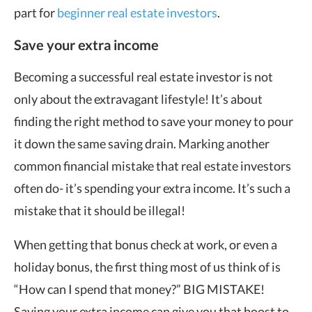
part for
beginner real estate investors
.
Save your extra income
Becoming a successful real estate investor is not
only about the extravagant lifestyle! It’s about
finding the right method to save your money to pour
it down the same saving drain. Marking another
common financial mistake that real estate investors
often do- it’s spending your extra income. It’s such a
mistake that it should be illegal!
When getting that bonus check at work, or even a
holiday bonus, the first thing most of us think of is
“How can I spend that money?” BIG MISTAKE!
Saving your extra income can give you that boost to