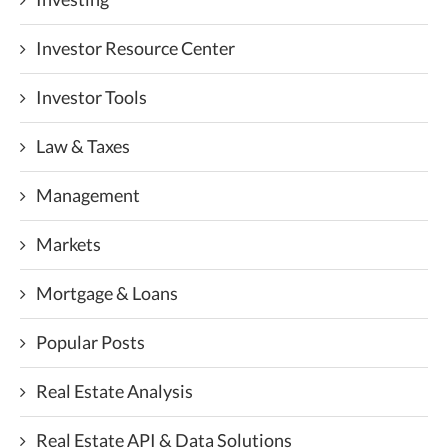
Investor Resource Center
Investor Tools
Law & Taxes
Management
Markets
Mortgage & Loans
Popular Posts
Real Estate Analysis
Real Estate API & Data Solutions