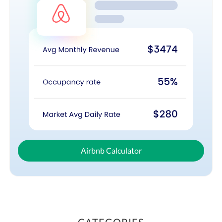
Airbnb Calculator
CATEGORIES