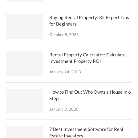
Buying Rental Property: 35 Expert Tips
for Beginners
October 8, 2023
Rental Property Calculator: Calculate
Investment Property ROI
January 24, 2023
How to Find Out Who Owns a House in 6
Steps
January 3, 2020
7 Best Investment Software for Real
Estate Investors