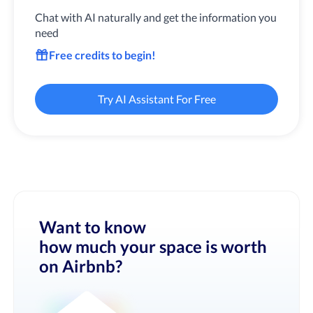
Chat with AI naturally and get the information you
need
Free credits to begin!
Try AI Assistant For Free
Want to know
how much your space is worth
on Airbnb?