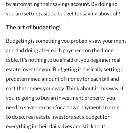
by automating their savings account. By doing so,
you are setting aside a budget for saving above all!
The art of budgeting!
Budgeting is something you probably saw your mom
and dad doing after each paycheck on the dinner
table. It’s nothing to be afraid of, you beginner real
estate investor you! Budgeting is basically setting a
predetermined amount of money for each bill and
cost that comes your way. Think about it this way, if
you’re going to buy an investment property, you
need to save the cash for a down payment. In order
to do so, real estate investors set a budget for
everything in their daily lives and stick to it!