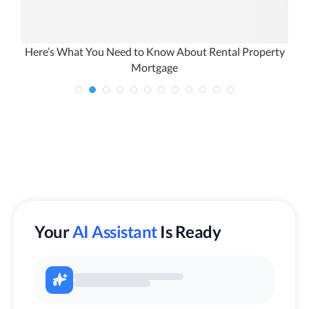
Here’s What You Need to Know About Rental Property
Mortgage
Your
AI Assistant
Is Ready