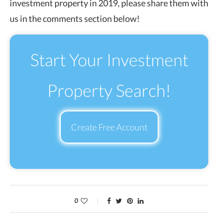
investment property in 2019, please share them with
us in the comments section below!
Start Your Investment
Property Search!
Create Free Account
0