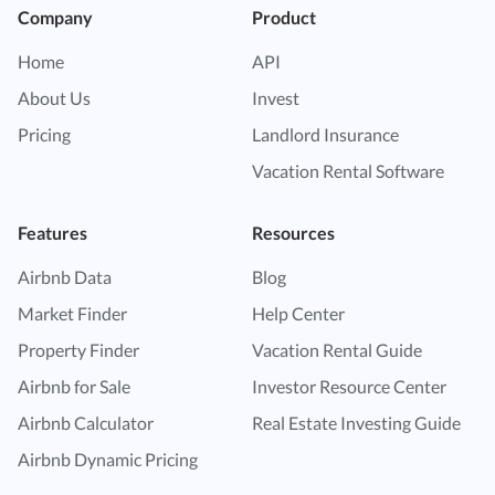
Company
Product
Home
API
About Us
Invest
Pricing
Landlord Insurance
Vacation Rental Software
Features
Resources
Airbnb Data
Blog
Market Finder
Help Center
Property Finder
Vacation Rental Guide
Airbnb for Sale
Investor Resource Center
Airbnb Calculator
Real Estate Investing Guide
Airbnb Dynamic Pricing