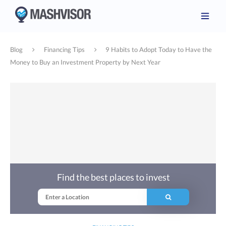
Blog
Financing Tips
9 Habits to Adopt Today to Have the
Money to Buy an Investment Property by Next Year
Find the best places to invest