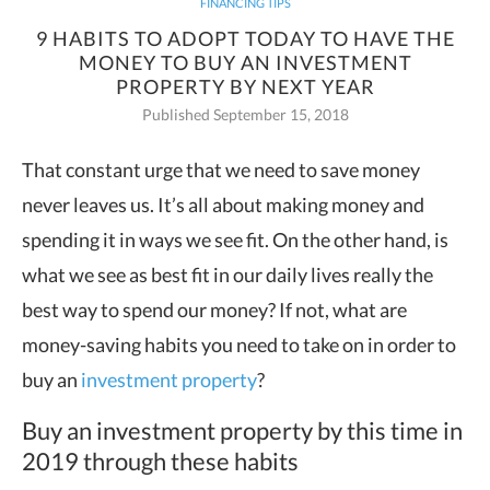
FINANCING TIPS
9 HABITS TO ADOPT TODAY TO HAVE THE
MONEY TO BUY AN INVESTMENT
PROPERTY BY NEXT YEAR
Published September 15, 2018
That constant urge that we need to save money
never leaves us. It’s all about making money and
spending it in ways we see fit.
On the other hand, is
what we see as best fit in our daily lives really the
best way to spend our money? If not, what are
money-saving habits you need to take on in order to
buy an
investment property
?
Buy an investment property by this time in
2019 through these habits