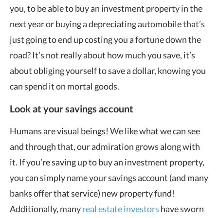
you, to be able to buy an investment property in the
next year or buying a depreciating automobile that’s
just going to end up costing you a fortune down the
road? It’s not really about how much you save, it’s
about obliging yourself to save a dollar, knowing you
can spend it on mortal goods.
Look at your savings account
Humans are visual beings! We like what we can see
and through that, our admiration grows along with
it. If you’re saving up to buy an investment property,
you can simply name your savings account (and many
banks offer that service) new property fund!
Additionally, many
real estate investors
have sworn