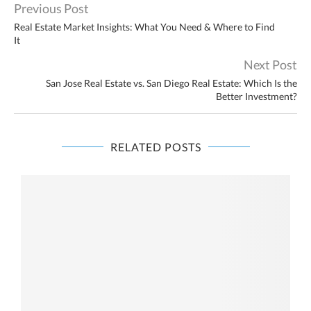
Previous Post
Real Estate Market Insights: What You Need & Where to Find
It
Next Post
San Jose Real Estate vs. San Diego Real Estate: Which Is the
Better Investment?
RELATED POSTS