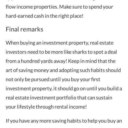
flow income properties. Make sure to spend your
hard-earned cash in the right place!
Final remarks
When buying an investment property, real estate
investors need to be more like sharks to spot a deal
from a hundred yards away! Keep in mind that the
art of saving money and adopting such habits should
not only be pursued until you buy your first
investment property, it should go on until you build a
real estate investment portfolio that can sustain
your lifestyle through rental income!
If you have any more saving habits to help you buy an