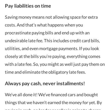
Pay liabilities on time
Saving money means not allowing space for extra
costs. And that’s what happens when you
procrastinate paying bills and end up with an
undesirable late fee. This includes credit card bills,
utilities, and even mortgage payments. If you look
closely at the bills you’re paying, everything comes
with a late fee. So, you might as well just pay them on
time and eliminate the obligatory late fees.
Always pay cash, never installments!
We’ve all done it! We’ve financed cars and bought
things that we haven’t earned the money for yet. By