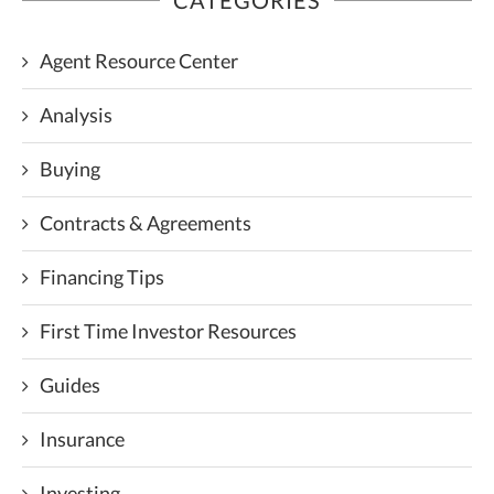
Agent Resource Center
Analysis
Buying
Contracts & Agreements
Financing Tips
First Time Investor Resources
Guides
Insurance
Investing