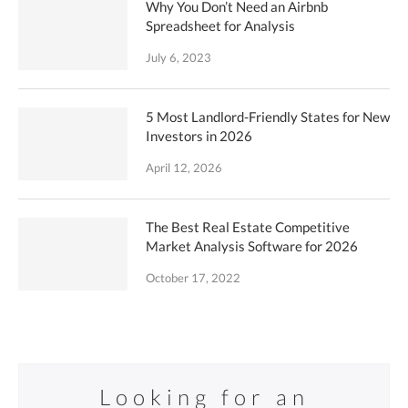
Why You Don’t Need an Airbnb
Spreadsheet for Analysis
July 6, 2023
5 Most Landlord-Friendly States for New
Investors in 2026
April 12, 2026
The Best Real Estate Competitive
Market Analysis Software for 2026
October 17, 2022
Looking for an