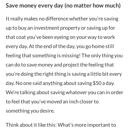
Save money every day (no matter how much)
It really makes no difference whether you’re saving
up to buy an investment property or saving up for
that coat you’ve been eyeing on your way to work
every day. At the end of the day, you go home still
feeling that something is missing! The only thing you
can do to save money and project the feeling that
you’re doing the right thing is saving a little bit every
day. No one said anything about saving $50 a day.
We’re talking about saving whatever you can in order
to feel that you’ve moved an inch closer to
something you desire.
Think about it like this: What’s more important to