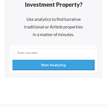
Investment Property?
Use analytics to ﬁnd lucrative
traditional or Airbnb properties
in a matter of minutes.
Start Analyzing