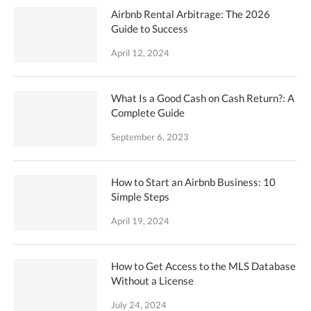
Airbnb Rental Arbitrage: The 2026
Guide to Success
April 12, 2024
What Is a Good Cash on Cash Return?: A
Complete Guide
September 6, 2023
How to Start an Airbnb Business: 10
Simple Steps
April 19, 2024
How to Get Access to the MLS Database
Without a License
July 24, 2024