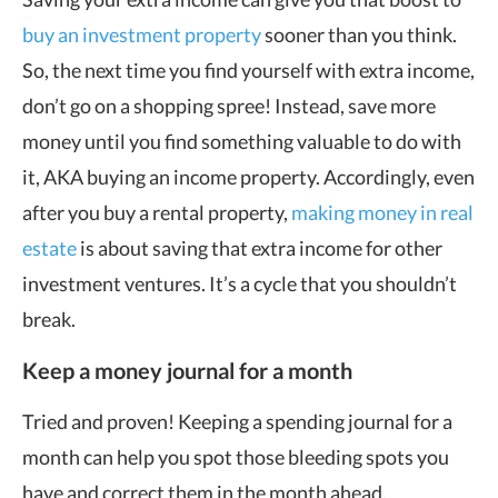
buy an investment property
sooner than you think.
So, the next time you find yourself with extra income,
don’t go on a shopping spree! Instead, save more
money until you find something valuable to do with
it, AKA buying an income property. Accordingly, even
after you buy a rental property,
making money in real
estate
is about saving that extra income for other
investment ventures. It’s a cycle that you shouldn’t
break.
Keep a money journal for a month
Tried and proven! Keeping a spending journal for a
month can help you spot those bleeding spots you
have and correct them in the month ahead.