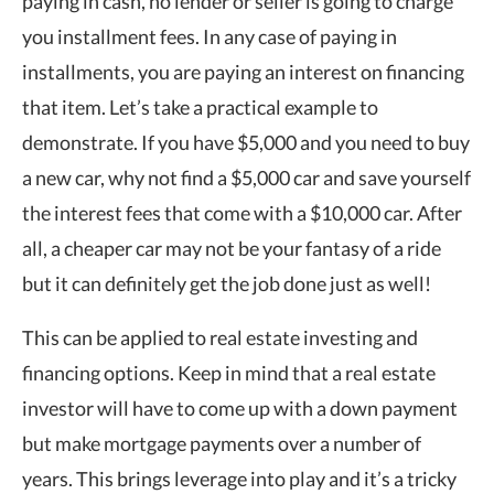
paying in cash, no lender or seller is going to charge
you installment fees. In any case of paying in
installments, you are paying an interest on financing
that item. Let’s take a practical example to
demonstrate. If you have $5,000 and you need to buy
a new car, why not find a $5,000 car and save yourself
the interest fees that come with a $10,000 car. After
all, a cheaper car may not be your fantasy of a ride
but it can definitely get the job done just as well!
This can be applied to real estate investing and
financing options. Keep in mind that a real estate
investor will have to come up with a down payment
but make mortgage payments over a number of
years. This brings leverage into play and it’s a tricky