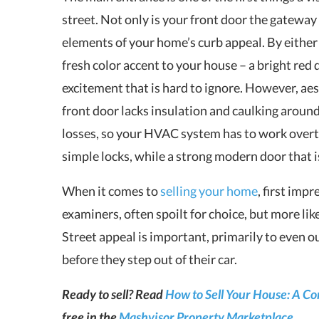
street. Not only is your front door the gateway 
elements of your home’s curb appeal. By either 
fresh color accent to your house – a bright red
excitement that is hard to ignore. However, aest
front door lacks insulation and caulking around
losses, so your HVAC system has to work overt
simple locks, while a strong modern door that i
When it comes to
selling your home
, first imp
examiners, often spoilt for choice, but more like
Street appeal is important, primarily to even o
before they step out of their car.
Ready to sell? Read
How to Sell Your House: A C
free in the
Mashvisor Property Marketplace
.