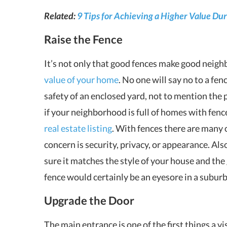
Related:
9 Tips for Achieving a Higher Value Du
Raise the Fence
It’s not only that good fences make good neighbo
value of your home
. No one will say no to a fe
safety of an enclosed yard, not to mention the 
if your neighborhood is full of homes with fenc
real estate listing
. With fences there are many
concern is security, privacy, or appearance. Al
sure it matches the style of your house and th
fence would certainly be an eyesore in a subur
Upgrade the Door
The main entrance is one of the first things a