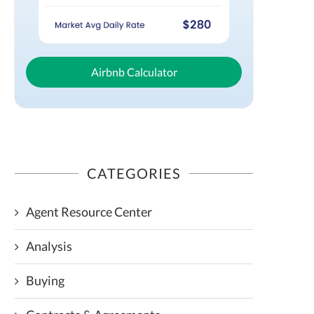
Airbnb Calculator
CATEGORIES
Agent Resource Center
Analysis
Buying