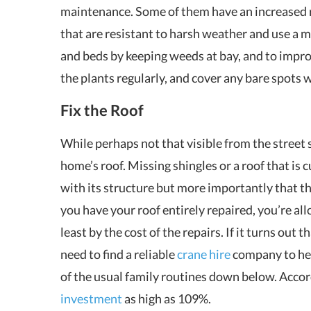
maintenance. Some of them have an increased re
that are resistant to harsh weather and use a m
and beds by keeping weeds at bay, and to impr
the plants regularly, and cover any bare spots 
Fix the Roof
While perhaps not that visible from the street s
home’s roof. Missing shingles or a roof that is 
with its structure but more importantly that th
you have your roof entirely repaired, you’re al
least by the cost of the repairs. If it turns out 
need to find a reliable
crane hire
company to hel
of the usual family routines down below. Accord
investment
as high as 109%.