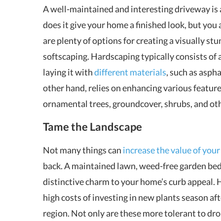
A well-maintained and interesting driveway is 
does it give your home a finished look, but you
are plenty of options for creating a visually s
softscaping. Hardscaping typically consists of 
laying it with
different materials
, such as aspha
other hand, relies on enhancing various feature
ornamental trees, groundcover, shrubs, and oth
Tame the Landscape
Not many things can
increase the value of you
back. A maintained lawn, weed-free garden beds
distinctive charm to your home’s curb appeal. 
high costs of investing in new plants season aft
region. Not only are these more tolerant to dr