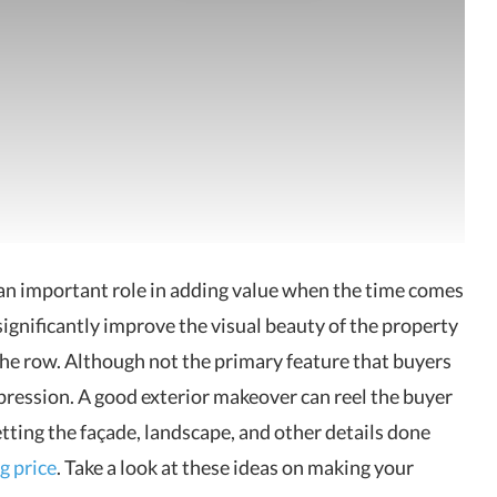
 an important role in adding value when the time comes
significantly improve the visual beauty of the property
he row. Although not the primary feature that buyers
mpression. A good exterior makeover can reel the buyer
etting the façade, landscape, and other details done
g price
. Take a look at these ideas on making your