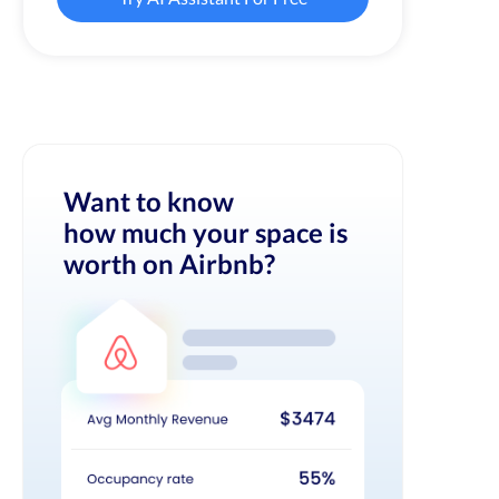
Want to know
how much your space is
worth on Airbnb?