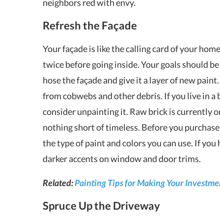
neighbors red with envy.
Refresh the Façade
Your façade is like the calling card of your home
twice before going inside. Your goals should b
hose the façade and give it a layer of new paint.
from cobwebs and other debris. If you live in a
consider unpainting it. Raw brick is currently 
nothing short of timeless. Before you purchase t
the type of paint and colors you can use. If you
darker accents on window and door trims.
Related:
Painting Tips for Making Your Investme
Spruce Up the Driveway