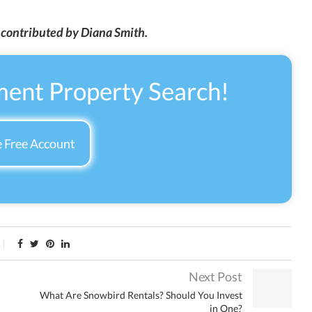
n contributed by Diana Smith.
ment Property Search!
 Free Account
Next Post
What Are Snowbird Rentals? Should You Invest
in One?