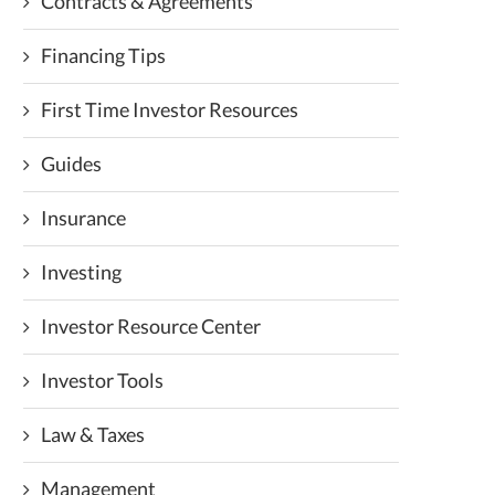
Contracts & Agreements
Financing Tips
First Time Investor Resources
Guides
Insurance
Investing
Investor Resource Center
Investor Tools
Law & Taxes
Management