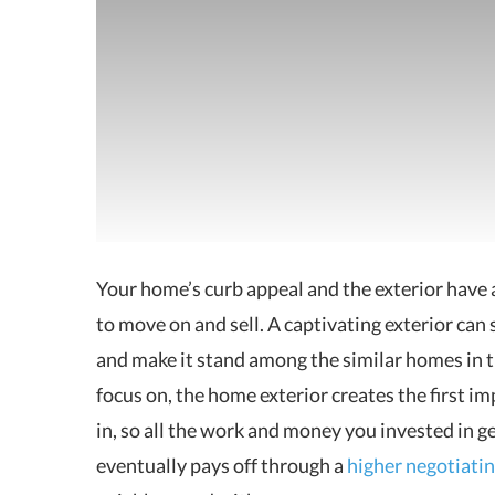
Your home’s curb appeal and the exterior have
to move on and sell.
A captivating exterior can 
and make it stand among the similar homes in t
focus on, the home exterior creates the first i
in, so all the work and money you invested in g
eventually pays off through a
higher negotiatin