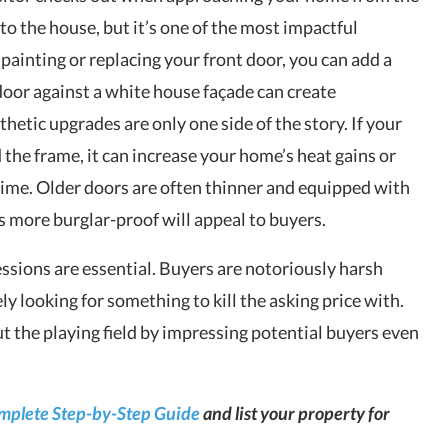
to the house, but it’s one of the most impactful
painting or replacing your front door, you can add a
 door against a white house façade can create
hetic upgrades are only one side of the story. If your
 the frame, it can increase your home’s heat gains or
ime. Older doors are often thinner and equipped with
s more burglar-proof will appeal to buyers.
ressions are essential. Buyers are notoriously harsh
ly looking for something to kill the asking price with.
ut the playing field by impressing potential buyers even
omplete Step-by-Step Guide
and list your property for