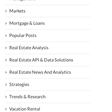
Markets
Mortgage & Loans
Popular Posts
Real Estate Analysis
Real Estate API & Data Solutions
Real Estate News And Analytics
Strategies
Trends & Research
Vacation Rental