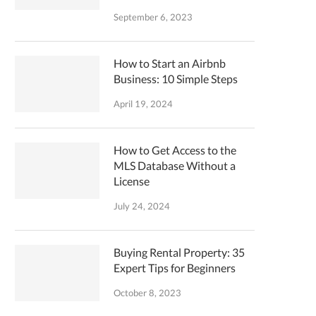
September 6, 2023
How to Start an Airbnb
Business: 10 Simple Steps
April 19, 2024
How to Get Access to the
MLS Database Without a
License
July 24, 2024
Buying Rental Property: 35
Expert Tips for Beginners
October 8, 2023