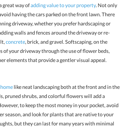
a great way of
adding value to your property
. Not only
 avoid having the cars parked on the front lawn. There
tunning driveway, whether you prefer hardscaping or
adding walls and fences around the driveway or re-
lt,
concrete
, brick, and gravel. Softscaping, on the
s of your driveway through the use of flower beds,
er elements that provide a gentler visual appeal.
r home
like neat landscaping both at the front and in the
, pruned shrubs, and colorful flowers will add a
However, to keep the most money in your pocket, avoid
er season, and look for plants that are native to your
oughts, but they can last for many years with minimal