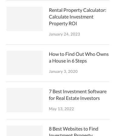
Rental Property Calculator:
Calculate Investment
Property ROI
January 24, 2023
How to Find Out Who Owns
a House in 6 Steps
January 3, 2020
7 Best Investment Software
for Real Estate Investors
May 13, 2022
8 Best Websites to Find
Investment Property