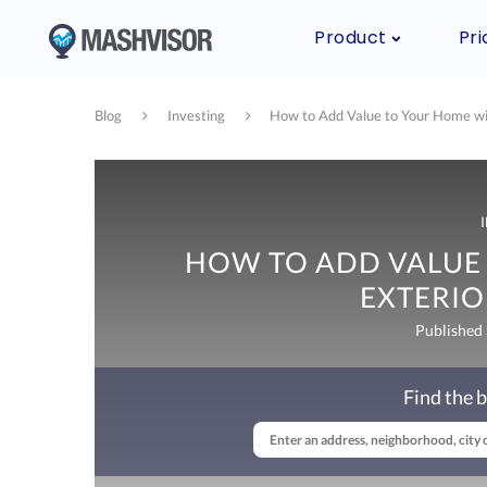
Product
Pri
Blog
Investing
How to Add Value to Your Home wi
HOW TO ADD VALUE
EXTERI
Published
Find the b