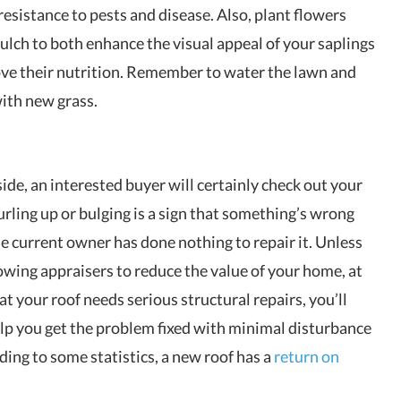
sistance to pests and disease. Also, plant flowers
ulch to both enhance the visual appeal of your saplings
ove their nutrition. Remember to water the lawn and
with new grass.
ide, an interested buyer will certainly check out your
curling up or bulging is a sign that something’s wrong
e current owner has done nothing to repair it. Unless
lowing appraisers to reduce the value of your home, at
that your roof needs serious structural repairs, you’ll
p you get the problem fixed with minimal disturbance
ing to some statistics, a new roof has a
return on