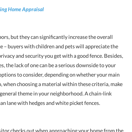
ring Home Appraisal
rs, but they can significantly increase the overall
nce – buyers with children and pets will appreciate the
privacy and security you get with a good fence. Besides,
es, the lack of one can be a serious downside to your
 options to consider, depending on whether your main
so, when choosing a material within these criteria, make
e general theme in your neighborhood. A chain-link
ban lane with hedges and white picket fences.
 visitor checks out when approaching your home from the