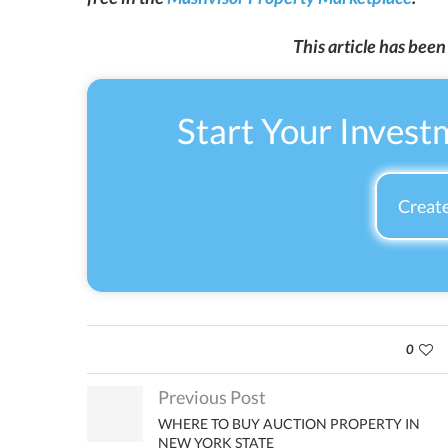
This article has bee
Start Your Invest
Create
0
Previous Post
WHERE TO BUY AUCTION PROPERTY IN
NEW YORK STATE