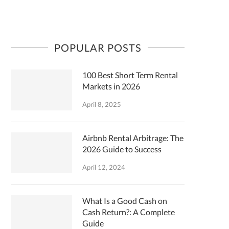
POPULAR POSTS
100 Best Short Term Rental
Markets in 2026
April 8, 2025
Airbnb Rental Arbitrage: The
2026 Guide to Success
April 12, 2024
What Is a Good Cash on
Cash Return?: A Complete
Guide