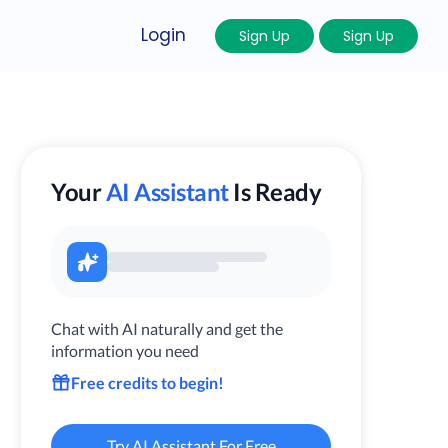
Login
Sign Up
Sign Up
Your
AI Assistant
Is Ready
Chat with AI naturally and get the
information you need
Free credits to begin!
Try AI Assistant For Free