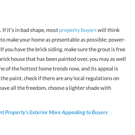
. If it’s in bad shape, most
property buyers
will think
e to make your home as presentable as possible; power-
 If you have the brick siding, make sure the grout is free
 brick house that has been painted over, you may as well
one of the hottest home trends now, and its appeal is
he paint, check if there are any local regulations on
 have all the freedom, choose a lighter shade with
nt Property’s Exterior More Appealing to Buyers