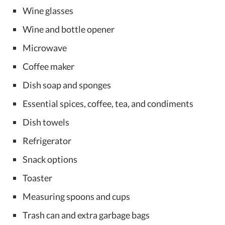
Wine glasses
Wine and bottle opener
Microwave
Coffee maker
Dish soap and sponges
Essential spices, coffee, tea, and condiments
Dish towels
Refrigerator
Snack options
Toaster
Measuring spoons and cups
Trash can and extra garbage bags