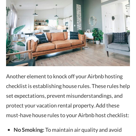
Another element to knock off your Airbnb hosting
checklist is establishing house rules. These rules help
set expectations, prevent misunderstandings, and
protect your vacation rental property. Add these
must-have house rules to your Airbnb host checklist:
No Smoking:
To maintain air quality and avoid