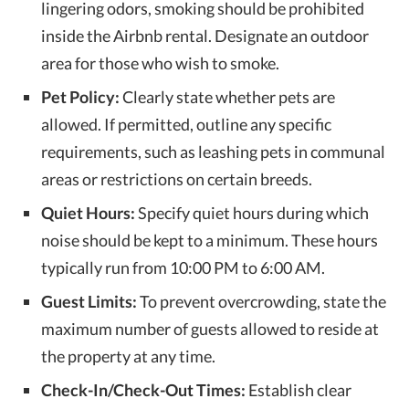
lingering odors, smoking should be prohibited
inside the Airbnb rental. Designate an outdoor
area for those who wish to smoke.
Pet Policy:
Clearly state whether pets are
allowed. If permitted, outline any specific
requirements, such as leashing pets in communal
areas or restrictions on certain breeds.
Quiet Hours:
Specify quiet hours during which
noise should be kept to a minimum. These hours
typically run from 10:00 PM to 6:00 AM.
Guest Limits:
To prevent overcrowding, state the
maximum number of guests allowed to reside at
the property at any time.
Check-In/Check-Out Times:
Establish clear