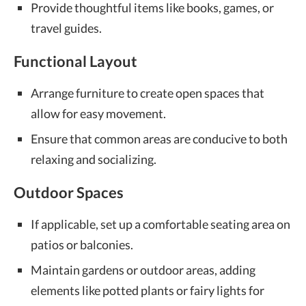
Provide thoughtful items like books, games, or
travel guides.
Functional Layout
Arrange furniture to create open spaces that
allow for easy movement.
Ensure that common areas are conducive to both
relaxing and socializing.
Outdoor Spaces
If applicable, set up a comfortable seating area on
patios or balconies.
Maintain gardens or outdoor areas, adding
elements like potted plants or fairy lights for