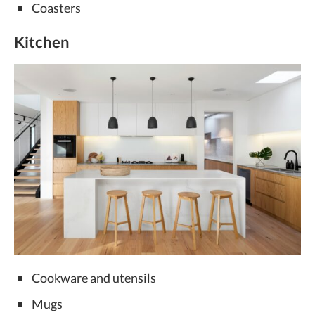
Coasters
Kitchen
Cookware and utensils
Mugs