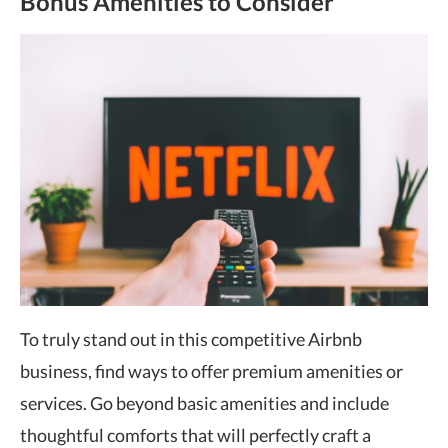
Bonus Amenities to Consider
To truly stand out in this competitive Airbnb
business, find ways to offer premium amenities or
services. Go beyond basic amenities and include
thoughtful comforts that will perfectly craft a