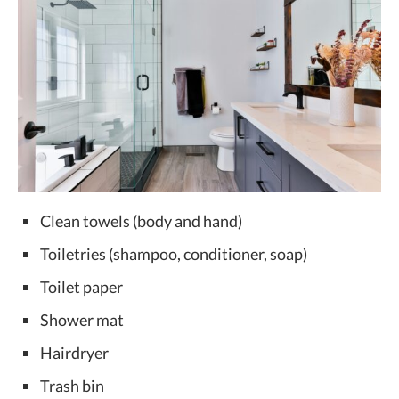
Clean towels (body and hand)
Toiletries (shampoo, conditioner, soap)
Toilet paper
Shower mat
Hairdryer
Trash bin