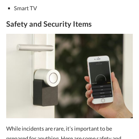
Smart TV
Safety and Security Items
While incidents are rare, it’s important to be
prepared for anything. Here are some safety and