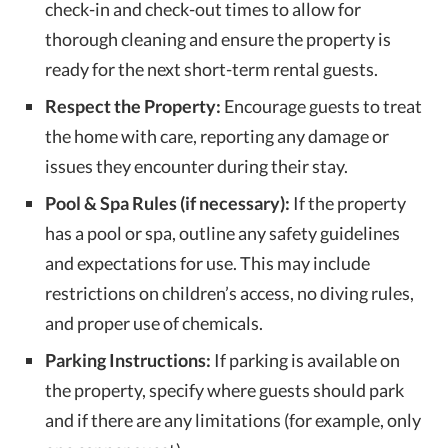
check-in and check-out times to allow for
thorough cleaning and ensure the property is
ready for the next short-term rental guests.
Respect the Property:
Encourage guests to treat
the home with care, reporting any damage or
issues they encounter during their stay.
Pool & Spa Rules (if necessary):
If the property
has a pool or spa, outline any safety guidelines
and expectations for use. This may include
restrictions on children’s access, no diving rules,
and proper use of chemicals.
Parking Instructions:
If parking is available on
the property, specify where guests should park
and if there are any limitations (for example, only