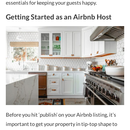
essentials for keeping your guests happy.
Getting Started as an Airbnb Host
Before you hit ‘publish’ on your Airbnb listing, it’s
important to get your property in tip-top shape to