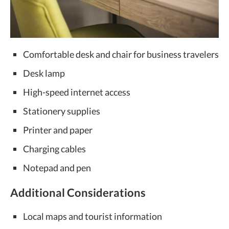
Comfortable desk and chair for business travelers
Desk lamp
High-speed internet access
Stationery supplies
Printer and paper
Charging cables
Notepad and pen
Additional Considerations
Local maps and tourist information