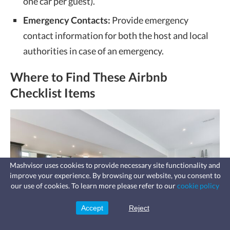
one car per guest).
Emergency Contacts:
Provide emergency
contact information for both the host and local
authorities in case of an emergency.
Where to Find These Airbnb
Checklist Items
Mashvisor uses cookies to provide necessary site functionality and
improve your experience. By browsing our website, you consent to
Fast, affordable landlord
our use of cookies. To learn more please refer to our
cookie policy
insurance
Learn more
Coverage for fires, windstorms, water
leaks, vandalism, and more for your
Accept
Reject
Sign Up
rental.