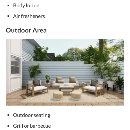
Body lotion
Air fresheners
Outdoor Area
Outdoor seating
Grill or barbecue