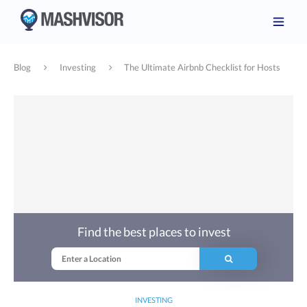
Blog
Investing
The Ultimate Airbnb Checklist for Hosts
Find the best places to invest
INVESTING