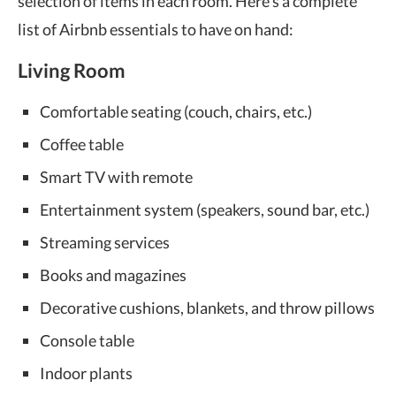
selection of items in each room. Here’s a complete
list of Airbnb essentials to have on hand:
Living Room
Comfortable seating (couch, chairs, etc.)
Coffee table
Smart TV with remote
Entertainment system (speakers, sound bar, etc.)
Streaming services
Books and magazines
Decorative cushions, blankets, and throw pillows
Console table
Indoor plants