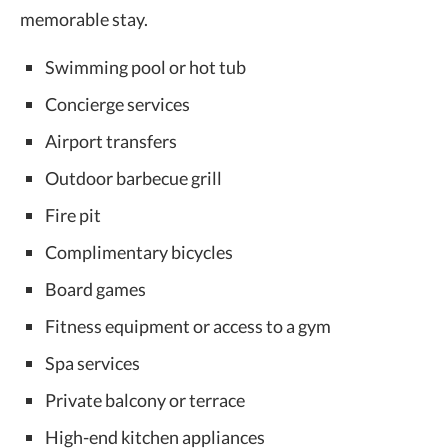
memorable stay.
Swimming pool or hot tub
Concierge services
Airport transfers
Outdoor barbecue grill
Fire pit
Complimentary bicycles
Board games
Fitness equipment or access to a gym
Spa services
Private balcony or terrace
High-end kitchen appliances