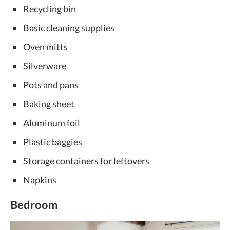
Recycling bin
Basic cleaning supplies
Oven mitts
Silverware
Pots and pans
Baking sheet
Aluminum foil
Plastic baggies
Storage containers for leftovers
Napkins
Bedroom