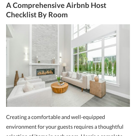
A Comprehensive Airbnb Host
Checklist By Room
Creating a comfortable and well-equipped
environment for your guests requires a thoughtful