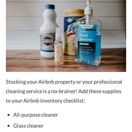
Stocking your Airbnb property or your professional
cleaning service is a no-brainer! Add these supplies
to your Airbnb inventory checklist:
All-purpose cleaner
Glass cleaner