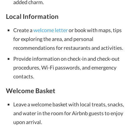
added charm.
Local Information
Create a
welcome letter
or book with maps, tips
for exploring the area, and personal
recommendations for restaurants and activities.
Provide information on check-in and check-out
procedures, Wi-Fi passwords, and emergency
contacts.
Welcome Basket
Leave a welcome basket with local treats, snacks,
and water in the room for Airbnb guests to enjoy
upon arrival.