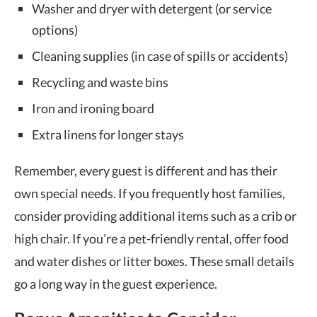
Washer and dryer with detergent (or service
options)
Cleaning supplies (in case of spills or accidents)
Recycling and waste bins
Iron and ironing board
Extra linens for longer stays
Remember, every guest is different and has their
own special needs. If you frequently host families,
consider providing additional items such as a crib or
high chair. If you’re a pet-friendly rental, offer food
and water dishes or litter boxes. These small details
go a long way in the guest experience.