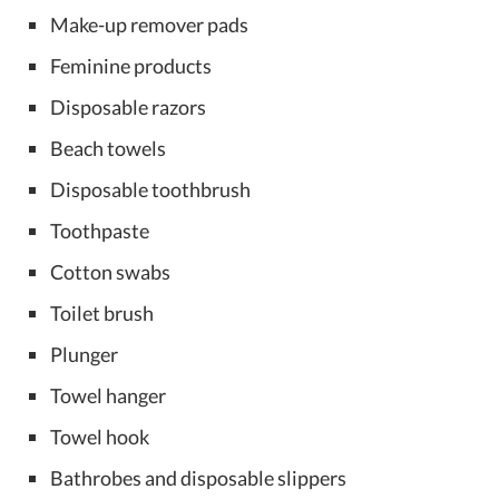
Make-up remover pads
Feminine products
Disposable razors
Beach towels
Disposable toothbrush
Toothpaste
Cotton swabs
Toilet brush
Plunger
Towel hanger
Towel hook
Bathrobes and disposable slippers