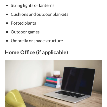
String lights or lanterns
Cushions and outdoor blankets
Potted plants
Outdoor games
Umbrella or shade structure
Home Office (if applicable)