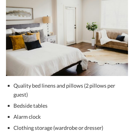
Quality bed linens and pillows (2 pillows per
guest)
Bedside tables
Alarm clock
Clothing storage (wardrobe or dresser)