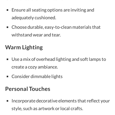
Ensure all seating options are inviting and
adequately cushioned.
Choose durable, easy-to-clean materials that
withstand wear and tear.
Warm Lighting
Use a mix of overhead lighting and soft lamps to
create a cozy ambiance.
Consider dimmable lights
Personal Touches
Incorporate decorative elements that reflect your
style, such as artwork or local crafts.