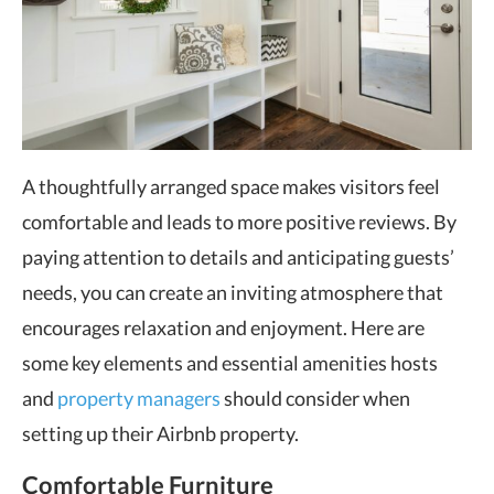
A thoughtfully arranged space makes visitors feel
comfortable and leads to more positive reviews. By
paying attention to details and anticipating guests’
needs, you can create an inviting atmosphere that
encourages relaxation and enjoyment. Here are
some key elements and essential amenities hosts
and
property managers
should consider when
setting up their Airbnb property.
Comfortable Furniture