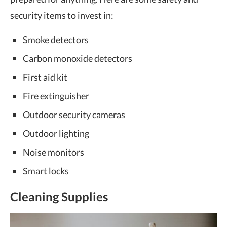
security items to invest in:
Smoke detectors
Carbon monoxide detectors
First aid kit
Fire extinguisher
Outdoor security cameras
Outdoor lighting
Noise monitors
Smart locks
Cleaning Supplies