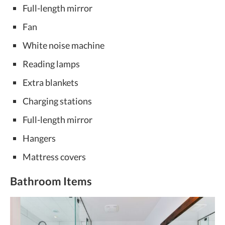
Full-length mirror
Fan
White noise machine
Reading lamps
Extra blankets
Charging stations
Full-length mirror
Hangers
Mattress covers
Bathroom Items