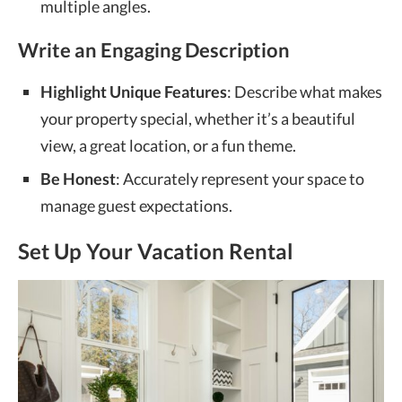
multiple angles.
Write an Engaging Description
Highlight Unique Features
: Describe what makes
your property special, whether it’s a beautiful
view, a great location, or a fun theme.
Be Honest
: Accurately represent your space to
manage guest expectations.
Set Up Your Vacation Rental