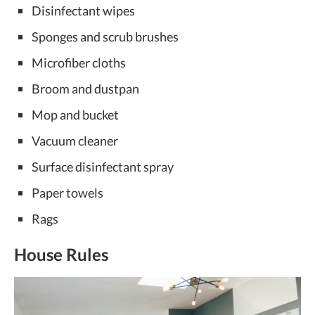
Disinfectant wipes
Sponges and scrub brushes
Microfiber cloths
Broom and dustpan
Mop and bucket
Vacuum cleaner
Surface disinfectant spray
Paper towels
Rags
House Rules