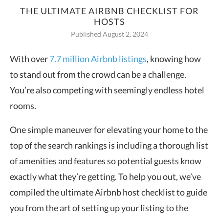
THE ULTIMATE AIRBNB CHECKLIST FOR
HOSTS
Published August 2, 2024
With over
7.7 million Airbnb listing
s
, knowing how
to stand out from the crowd can be a challenge.
You’re also competing with seemingly endless hotel
rooms.
One simple maneuver for elevating your home to the
top of the search rankings is including a thorough list
of amenities and features so potential guests know
exactly what they’re getting. To help you out, we’ve
compiled the ultimate Airbnb host checklist to guide
you from the art of setting up your listing to the