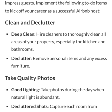
impress guests. Implement the following to-do items
to kick off your career as a successful Airbnb host:
Clean and Declutter
Deep Clean
: Hire cleaners to thoroughly clean all
areas of your property, especially the kitchen and
bathrooms.
Declutter
: Remove personal items and any excess
furniture.
Take Quality Photos
Good Lighting
: Take photos during the day when
natural light is abundant.
Decluttered Shots
: Capture each room from