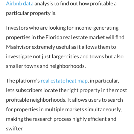
Airbnb data
analysis
to find out how profitable a
particular property is.
Investors who are looking for income-generating
properties in the Florida real estate market will find
Mashvisor extremely useful as it allows them to
investigate not just larger cities and towns but also
smaller towns and neighborhoods.
The platform’s
real estate heat map
, in particular,
lets subscribers locate the right property in the most
profitable neighborhoods. It allows users to search
for properties in multiple markets simultaneously,
making the research process highly efficient and
swifter.