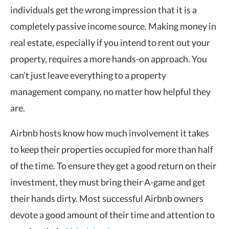
individuals get the wrong impression that it is a
completely passive income source. Making money in
real estate, especially if you intend to rent out your
property, requires a more hands-on approach. You
can’t just leave everything to a property
management company, no matter how helpful they
are.
Airbnb hosts know how much involvement it takes
to keep their properties occupied for more than half
of the time. To ensure they get a good return on their
investment, they must bring their A-game and get
their hands dirty. Most successful Airbnb owners
devote a good amount of their time and attention to