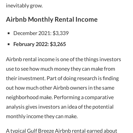
inevitably grow.
Airbnb Monthly Rental Income
December 2021: $3,339
February 2022: $3,265
Airbnb rental income is one of the things investors
use to see how much money they can make from
their investment. Part of doing research is finding
out how much other Airbnb owners in the same
neighborhood make. Performing a comparative
analysis gives investors an idea of the potential
monthly income they can make.
A typical Gulf Breeze Airbnb rental earned about