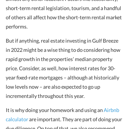
short-term rental legislation, tourism, and a handful
of others all affect how the short-term rental market
performs.
But if anything, real estate investing in Gulf Breeze
in 2022 might be a wise thing to do considering how
rapid growth in the properties’ median property
price. Consider, as well, how interest rates for 30-
year fixed-rate mortgages – although at historically
low levels now – are also expected to go up
incrementally throughout this year.
It is why doing your homework and using an
Airbnb
calculator
are important. They are part of doing your
due diligence. On top of that, we also recommend