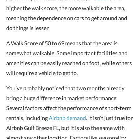
higher the walk score, the more walkable the area,
meaning the dependence on cars to get around and
do things is lesser.
A Walk Score of 50 to 69 means that the area is
somewhat walkable. Some important facilities and
amenities can be easily reached on foot, while others
will require a vehicle to get to.
You’ve probably noticed that two months already
bring a huge difference in market performance.
Several factors affect the performance of short-term
rentals, including
Airbnb demand
. It isn’t just true for
Airbnb Gulf Breeze FL, but it is also the same with
almost any other location. Factors like seasonality,