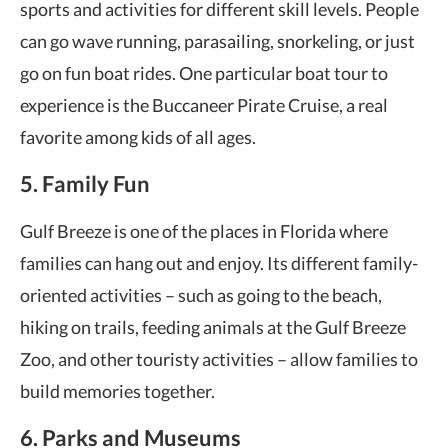
sports and activities for different skill levels. People
can go wave running, parasailing, snorkeling, or just
go on fun boat rides. One particular boat tour to
experience is the Buccaneer Pirate Cruise, a real
favorite among kids of all ages.
5. Family Fun
Gulf Breeze is one of the places in Florida where
families can hang out and enjoy. Its different family-
oriented activities – such as going to the beach,
hiking on trails, feeding animals at the Gulf Breeze
Zoo, and other touristy activities – allow families to
build memories together.
6. Parks and Museums