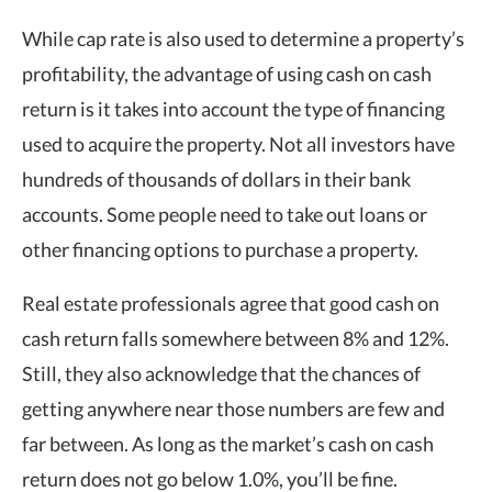
While cap rate is also used to determine a property’s
profitability, the advantage of using cash on cash
return is it takes into account the type of financing
used to acquire the property. Not all investors have
hundreds of thousands of dollars in their bank
accounts. Some people need to take out loans or
other financing options to purchase a property.
Real estate professionals agree that
good cash on
cash return
falls somewhere between 8% and 12%.
Still, they also acknowledge that the chances of
getting anywhere near those numbers are few and
far between. As long as the market’s cash on cash
return does not go below 1.0%, you’ll be fine.