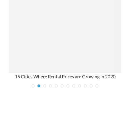
15 Cities Where Rental Prices are Growing in 2020