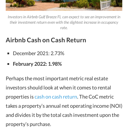
Investors in Airbnb Gulf Breeze FL can expect to see an improvement in
their investment return even with the slightest increase in occupancy
rate.
Airbnb Cash on Cash Return
December 2021: 2.73%
February 2022: 1.98%
Perhaps the most important metric real estate
investors should look at when it comes to rental
properties is
cash on cash return
. The CoC metric
takes a property’s annual net operating income (NOI)
and divides it by the total cash investment upon the
property’s purchase.