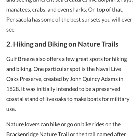
manatees, crabs, and even sharks. On top of that,
Pensacola has some of the best sunsets you will ever
see.
2. Hiking and Biking on Nature Trails
Gulf Breeze also offers a few great spots for hiking
and biking. One particular spot is the Naval Live
Oaks Preserve, created by John Quincy Adams in
1828. It was initially intended to be a preserved
coastal stand of live oaks to make boats for military
use.
Nature lovers can hike or go on bike rides on the
Brackenridge Nature Trail or the trail named after