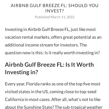
AIRBNB GULF BREEZE FL: SHOULD YOU
INVEST?
Published March 11, 2022
Investing in Airbnb Gulf Breeze FL, just like most
vacation rental markets, offers great potential as an
additional income stream for investors. The
question now is this: Is it really worth investing in?
Airbnb Gulf Breeze FL: Is It Worth
Investing in?
Every year, Florida ranks as one of the top five most
visited states in the US, coming close to top-seed
California in most cases. After all, what’s not to like
about the Sunshine State? The sub-tropical weather