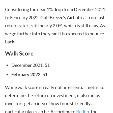
Considering the near 1% drop from December 2021
to February 2022, Gulf Breeze’s Airbnb cash on cash
return rate is still nearly 2.0%, which is still okay. As
we go further into the year, it is expected to bounce
back.
Walk Score
December 2021: 51
February 2022: 51
While walk score is really not an essential metric to
determine the return on investment, it also helps
investors get an idea of how tourist-friendly a
particular place can be. According to
Redfin
, the