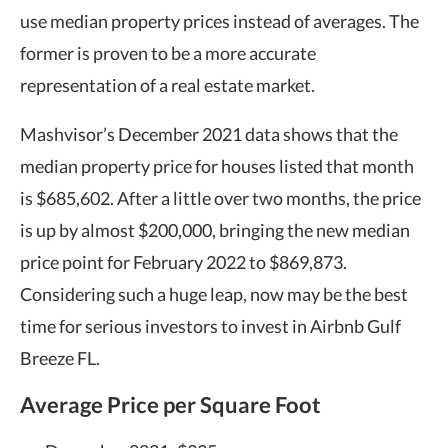
use median property prices instead of averages. The
former is proven to be a more accurate
representation of a real estate market.
Mashvisor’s December 2021 data shows that the
median property price for houses listed that month
is $685,602. After a little over two months, the price
is up by almost $200,000, bringing the new median
price point for February 2022 to $869,873.
Considering such a huge leap, now may be the best
time for serious investors to invest in Airbnb Gulf
Breeze FL.
Average Price per Square Foot