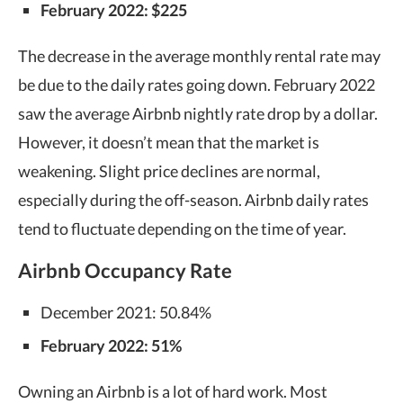
February 2022: $225
The decrease in the average monthly rental rate may
be due to the daily rates going down. February 2022
saw the average Airbnb nightly rate drop by a dollar.
However, it doesn’t mean that the market is
weakening. Slight price declines are normal,
especially during the off-season. Airbnb daily rates
tend to fluctuate depending on the time of year.
Airbnb Occupancy Rate
December 2021: 50.84%
February 2022: 51%
Owning an Airbnb
is a lot of hard work. Most