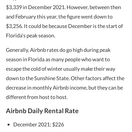
$3,339 in December 2021. However, between then
and February this year, the figure went down to
$3,256. It could be because December is the start of
Florida’s peak season.
Generally, Airbnb rates do go high during peak
season in Florida as many people who want to
escape the cold of winter usually make their way
down to the Sunshine State. Other factors affect the
decrease in monthly
Airbnb income
,
but they can be
different from host to host.
Airbnb Daily Rental Rate
December 2021: $226