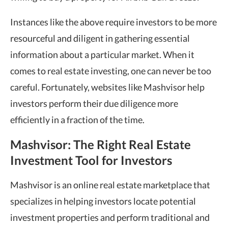
Instances like the above require investors to be more
resourceful and diligent in gathering essential
information about a particular market. When it
comes to real estate investing, one can never be too
careful. Fortunately, websites like Mashvisor help
investors perform their due diligence more
efficiently in a fraction of the time.
Mashvisor: The Right Real Estate
Investment Tool for Investors
Mashvisor is an online real estate marketplace that
specializes in helping investors locate potential
investment properties
and perform traditional and