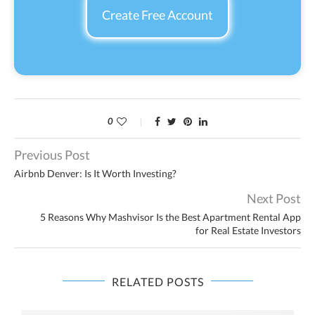
Create Free Account
0
Previous Post
Airbnb Denver: Is It Worth Investing?
Next Post
5 Reasons Why Mashvisor Is the Best Apartment Rental App
for Real Estate Investors
RELATED POSTS