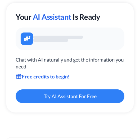
Your
AI Assistant
Is Ready
Chat with AI naturally and get the information you
need
Free credits to begin!
Try AI Assistant For Free