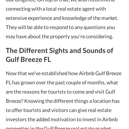
connecting with a local real estate agent with
extensive experience and knowledge of the market.
They will be able to respond to any questions you
may have about the property you’re considering.
The Different Sights and Sounds of
Gulf Breeze FL
Now that we’ve established how Airbnb Gulf Breeze
FL has grown over the past couple of months, what
are the reasons for tourists to come and visit Gulf
Breeze? Knowing the different things a location has
to offer tourists and visitors can give real estate
investors the added motivation to invest in Airbnb
properties in the Gulf Breeze real estate market.