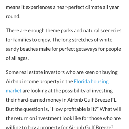
means it experiences a near-perfect climate all year
round.
There are enough theme parks and natural sceneries
for families to enjoy. The long stretches of white
sandy beaches make for perfect getaways for people
of all ages.
Some real estate investors who are keen on buying
Airbnb
income property
in the
Florida housing
market
are looking at the possibility of investing
their hard-earned money in Airbnb Gulf Breeze FL.
But the question is, “How profitable is it?” What will
the return on investment look like for those who are
willing to buy a property for Airbnb Gulf Breeze?