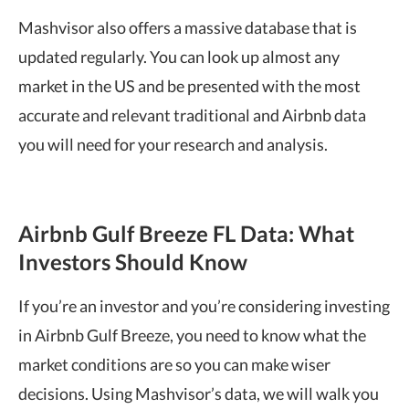
Mashvisor also offers a massive database that is
updated regularly. You can look up almost any
market in the US and be presented with the most
accurate and relevant traditional and Airbnb data
you will need for your research and analysis.
Airbnb Gulf Breeze FL Data: What
Investors Should Know
If you’re an investor and you’re considering investing
in Airbnb Gulf Breeze, you need to know what the
market conditions are so you can make wiser
decisions. Using Mashvisor’s data, we will walk you