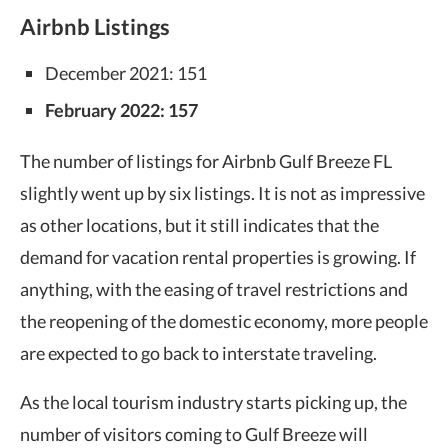
Airbnb Listings
December 2021: 151
February 2022: 157
The number of listings for Airbnb Gulf Breeze FL
slightly went up by six listings. It is not as impressive
as other locations, but it still indicates that the
demand for vacation rental properties is growing. If
anything, with the easing of travel restrictions and
the reopening of the domestic economy, more people
are expected to go back to interstate traveling.
As the local tourism industry starts picking up, the
number of visitors coming to Gulf Breeze will