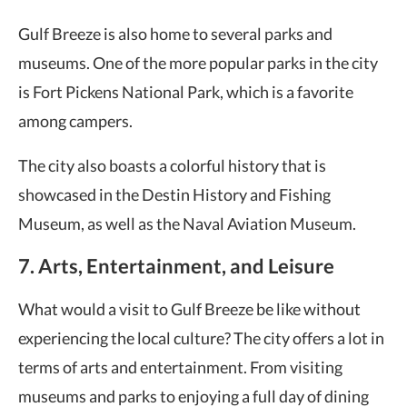
Gulf Breeze is also home to several parks and
museums. One of the more popular parks in the city
is Fort Pickens National Park, which is a favorite
among campers.
The city also boasts a colorful history that is
showcased in the Destin History and Fishing
Museum, as well as the Naval Aviation Museum.
7. Arts, Entertainment, and Leisure
What would a visit to Gulf Breeze be like without
experiencing the local culture? The city offers a lot in
terms of arts and entertainment. From visiting
museums and parks to enjoying a full day of dining