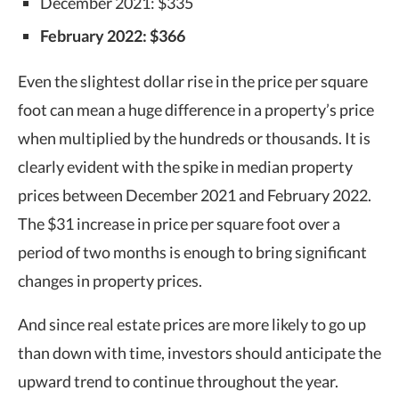
December 2021: $335
February 2022: $366
Even the slightest dollar rise in the price per square
foot can mean a huge difference in a property’s price
when multiplied by the hundreds or thousands. It is
clearly evident with the spike in median property
prices between December 2021 and February 2022.
The $31 increase in price per square foot over a
period of two months is enough to bring significant
changes in property prices.
And since real estate prices are more likely to go up
than down with time, investors should anticipate the
upward trend to continue throughout the year.