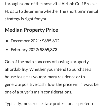
through some of the most vital Airbnb Gulf Breeze
FL data to determine whether the short term rental
strategy is right for you.
Median Property Price
December 2021: $685,602
February 2022: $869,873
One of the main concerns of buying a property is
affordability. Whether you intend to purchase a
house to use as your primary residence or to
generate positive cash flow, the price will always be
one of a buyer’s main considerations.
Typically, most real estate professionals prefer to