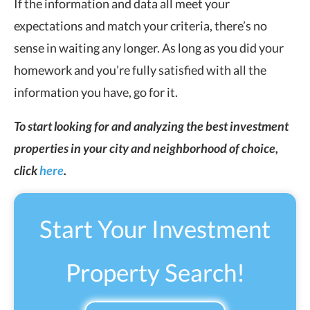
If the information and data all meet your
expectations and match your criteria, there’s no
sense in waiting any longer. As long as you did your
homework and you’re fully satisfied with all the
information you have, go for it.
To start looking for and analyzing the best investment
properties in your city and neighborhood of choice,
click
here
.
Start Your Investment
Property Search!