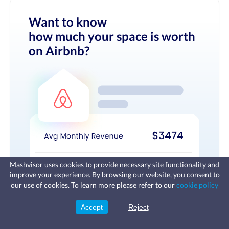
Want to know
how much your space is worth
on Airbnb?
Mashvisor uses cookies to provide necessary site functionality and
improve your experience. By browsing our website, you consent to
Fast, affordable landlord
our use of cookies. To learn more please refer to our
cookie policy
insurance
Learn more
Coverage for fires, windstorms, water
leaks, vandalism, and more for your
Accept
Reject
Sign Up
rental.