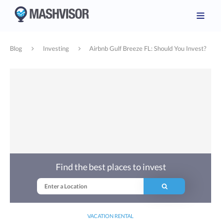
Blog
Investing
Airbnb Gulf Breeze FL: Should You Invest?
Find the best places to invest
VACATION RENTAL