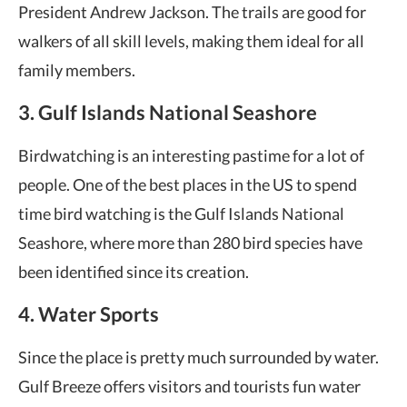
President Andrew Jackson. The trails are good for
walkers of all skill levels, making them ideal for all
family members.
3. Gulf Islands National Seashore
Birdwatching is an interesting pastime for a lot of
people. One of the best places in the US to spend
time bird watching is the Gulf Islands National
Seashore, where more than 280 bird species have
been identified since its creation.
4. Water Sports
Since the place is pretty much surrounded by water.
Gulf Breeze offers visitors and tourists fun water