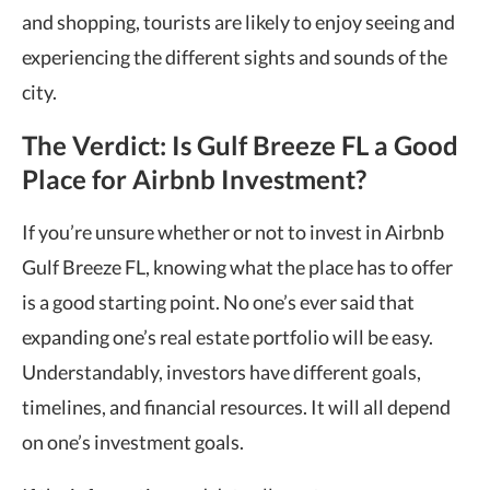
and shopping, tourists are likely to enjoy seeing and
experiencing the different sights and sounds of the
city.
The Verdict: Is Gulf Breeze FL a Good
Place for Airbnb Investment?
If you’re unsure whether or not to invest in Airbnb
Gulf Breeze FL, knowing what the place has to offer
is a good starting point. No one’s ever said that
expanding one’s real estate portfolio will be easy.
Understandably, investors have different goals,
timelines, and financial resources. It will all depend
on one’s investment goals.