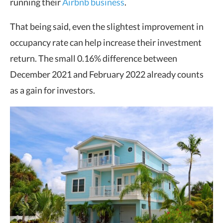
running their
Airbnb business
.
That being said, even the slightest improvement in
occupancy rate can help increase their investment
return. The small 0.16% difference between
December 2021 and February 2022 already counts
as a gain for investors.