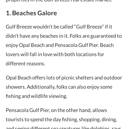
1. Beaches Galore
Gulf Breeze wouldn’t be called “Gulf Breeze” if it
didn’t have any beaches in it. Folks are guaranteed to
enjoy Opal Beach and Pensacola Gulf Pier. Beach
lovers will fall in love with both locations for
different reasons.
Opal Beach offers lots of picnic shelters and outdoor
showers. Additionally, folks can also enjoy some
fishing and wildlife viewing.
Pensacola Gulf Pier, on the other hand, allows
tourists to spend the day fishing, shopping, dining,
and seeing different sea creatures like dolphins, rays,