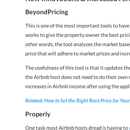
BeyondPricing
This is one of the most important tools to hav
works to give the property owner the best pric
other words, the tool analyzes the market base
price that will adhere to market prices and inc
The usefulness of this tool is that it updates t
the Airbnb host does not need to do their own
increases in Airbnb income after using the appl
Related: How to Set the Right Rent Price for Yo
Properly
One task most Airbnb hosts dread is having to