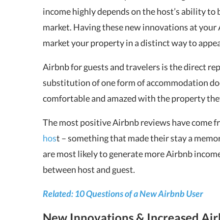
income highly depends on the host’s ability to 
market. Having these new innovations at your 
market your property in a distinct way to appea
Airbnb for guests and travelers is the direct re
substitution of one form of accommodation doe
comfortable and amazed with the property the
The most positive Airbnb reviews have come 
hos
t – something that made their stay a memor
are most likely to generate more Airbnb incom
between host and guest.
Related: 10 Questions of a New Airbnb User
New Innovations & Increased Ai