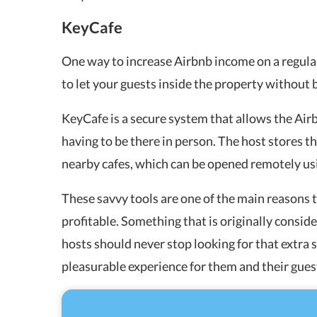
KeyCafe
One way to increase Airbnb income on a regular
to let your guests inside the property without 
KeyCafe is a secure system that allows the Airb
having to be there in person. The host stores th
nearby cafes, which can be opened remotely us
These savvy tools are one of the main reasons
profitable. Something that is originally conside
hosts should never stop looking for that extra 
pleasurable experience for them and their gues