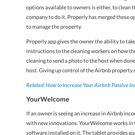
options available to owners is either, to clean 
company to do it. Properly has merged these o
to manage the property.
Properly app gives the owner the ability to take
instructions to the cleaning workers on how th
cleaning to send a photo to the host when done,
host. Giving up control of the Airbnb property
Related: How to Increase Your Airbnb Passive I
YourWelcome
If an owner is seeing an increase in Airbnb inco
with new innovations. YourWelcome works in th
software installed on it. The tablet provides g