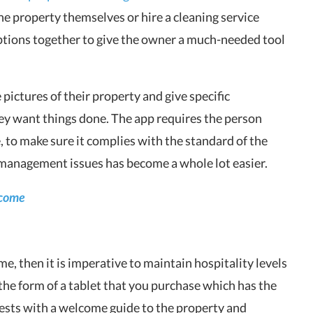
the property themselves or hire a cleaning service
ptions together to give the owner a much-needed tool
 pictures of their property and give specific
ey want things done. The app requires the person
 to make sure it complies with the standard of the
 management issues has become a whole lot easier.
ncome
me, then it is imperative to maintain hospitality levels
e form of a tablet that you purchase which has the
uests with a welcome guide to the property and