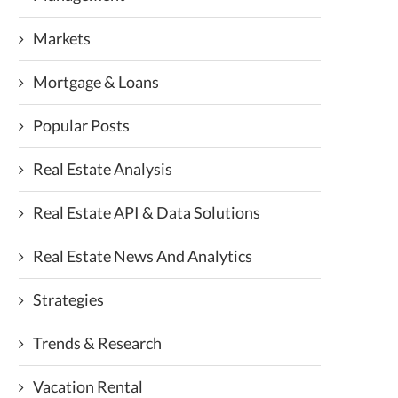
Markets
Mortgage & Loans
Popular Posts
Real Estate Analysis
Real Estate API & Data Solutions
Real Estate News And Analytics
Strategies
Trends & Research
Vacation Rental