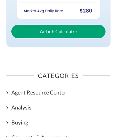
Airbnb Calculator
CATEGORIES
Agent Resource Center
Analysis
Buying