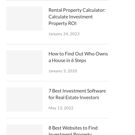
Rental Property Calculator:
Calculate Investment
Property ROI
January 24, 2023
How to Find Out Who Owns
a House in 6 Steps
January 3, 2020
7 Best Investment Software
for Real Estate Investors
May 13, 2022
8 Best Websites to Find
Investment Property