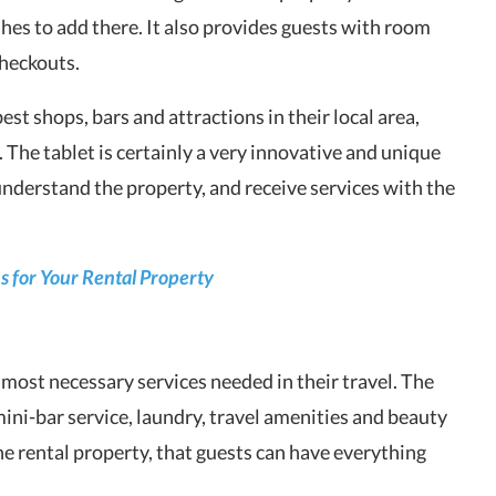
hes to add there. It also provides guests with room
checkouts.
st shops, bars and attractions in their local area,
 The tablet is certainly a very innovative and unique
understand the property, and receive services with the
 for Your Rental Property
 most necessary services needed in their travel. The
 mini-bar service, laundry, travel amenities and beauty
the rental property, that guests can have everything