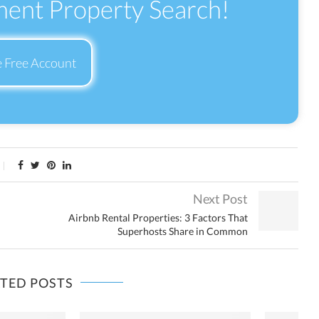
ment Property Search!
e Free Account
Next Post
Airbnb Rental Properties: 3 Factors That
Superhosts Share in Common
ATED POSTS