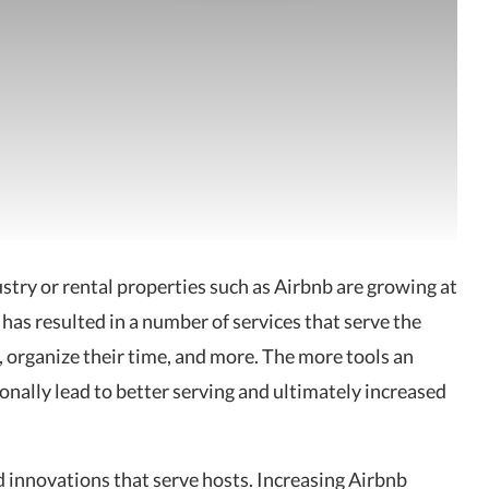
stry or rental properties such as
Airbnb are growing at
 has resulted in a number of services that serve the
 organize their time, and more. The more tools an
ionally lead to better serving and ultimately increased
nd innovations that serve hosts. Increasing Airbnb