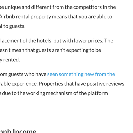
be unique and different from the competitors in the
Airbnb rental property means that you are able to
l to guests.
placement of the hotels, but with lower prices. The
sn’t mean that guests aren’t expecting to be
y rented.
from guests who have
seen something new from the
able experience. Properties that have positive reviews
e due to the working mechanism of the platform
rbnb Income