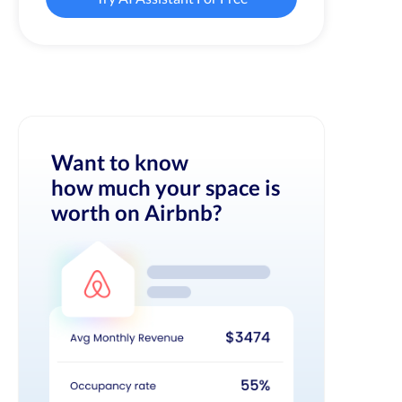
Want to know
how much your space is
worth on Airbnb?