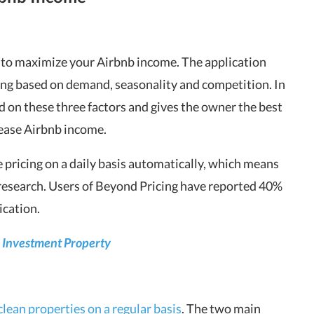
e to maximize your Airbnb income. The application
ing based on demand, seasonality and competition. In
d on these three factors and gives the owner the best
rease Airbnb income.
he pricing on a daily basis automatically, which means
 research. Users of Beyond Pricing have reported 40%
ication.
ur Investment Property
clean properties on a regular basis
. The two main