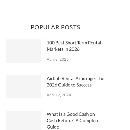
POPULAR POSTS
100 Best Short Term Rental
Markets in 2026
April 8, 2025
Airbnb Rental Arbitrage: The
2026 Guide to Success
April 12, 2024
What Is a Good Cash on
Cash Return?: A Complete
Guide