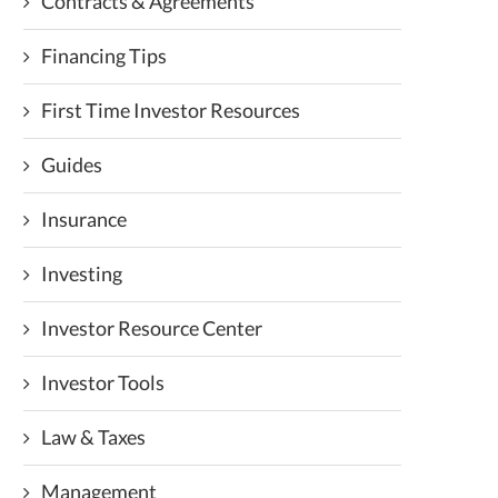
Contracts & Agreements
Financing Tips
First Time Investor Resources
Guides
Insurance
Investing
Investor Resource Center
Investor Tools
Law & Taxes
Management