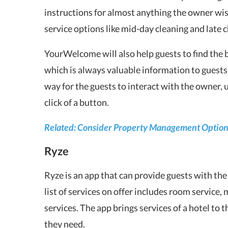
instructions for almost anything the owner wis
service options like mid-day cleaning and late 
YourWelcome will also help guests to find the be
which is always valuable information to guests.
way for the guests to interact with the owner, 
click of a button.
Related: Consider Property Management Options
Ryze
Ryze is an app that can provide guests with the
list of services on offer includes room service,
services. The app brings services of a hotel to 
they need.