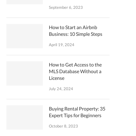
September 6, 2023
How to Start an Airbnb
Business: 10 Simple Steps
April 19, 2024
How to Get Access to the
MLS Database Without a
License
July 24, 2024
Buying Rental Property: 35
Expert Tips for Beginners
October 8, 2023