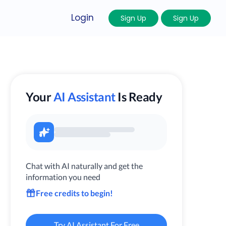
Login
Sign Up
Sign Up
Your
AI Assistant
Is Ready
Chat with AI naturally and get the
information you need
Free credits to begin!
Try AI Assistant For Free