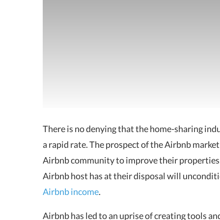
There is no denying that the home-sharing indu
a rapid rate. The prospect of the Airbnb market
Airbnb community to improve their properties,
Airbnb host has at their disposal will uncondit
Airbnb income
.
Airbnb has led to an uprise of creating tools a