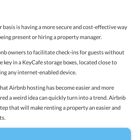
 basis is having a more secure and cost-effective way
being present or hiring a property manager.
nb owners to facilitate check-ins for guests without
e key in a KeyCafe storage boxes, located close to
ing any internet-enabled device.
 that Airbnb hosting has become easier and more
red a weird idea can quickly turn into a trend. Airbnb
step that will make renting a property an easier and
ts.