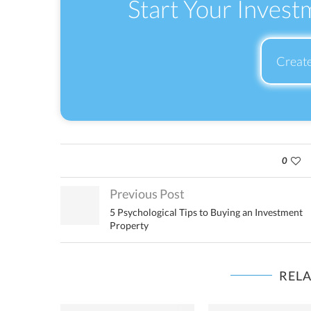
Start Your Invest
Creat
0
Previous Post
5 Psychological Tips to Buying an Investment
Property
REL