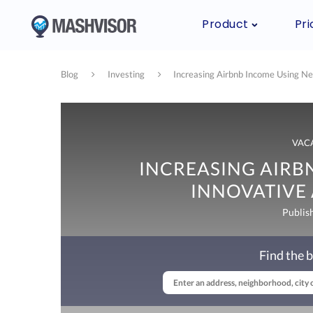
Product
Pri
Blog
Investing
Increasing Airbnb Income Using Ne
VAC
INCREASING AIRB
INNOVATIVE 
Publis
Find the b