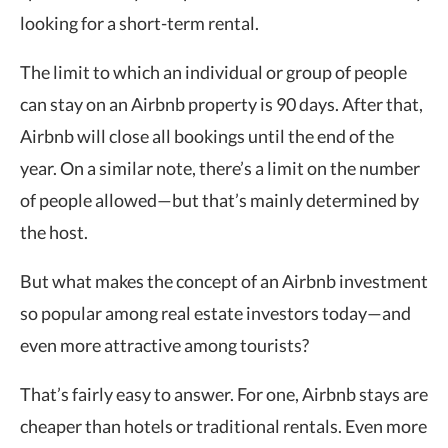
looking for a short-term rental.
The limit to which an individual or group of people
can stay on an Airbnb property is 90 days. After that,
Airbnb will close all bookings until the end of the
year. On a similar note, there’s a limit on the number
of people allowed—but that’s mainly determined by
the host.
But what makes the concept of an Airbnb investment
so popular among real estate investors today—and
even more attractive among tourists?
That’s fairly easy to answer. For one, Airbnb stays are
cheaper than hotels or traditional rentals. Even more