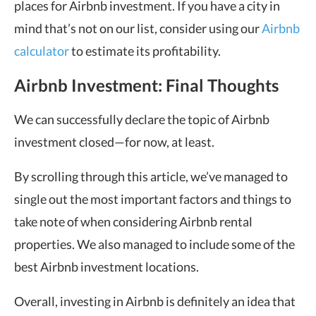
places for Airbnb investment. If you have a city in
mind that’s not on our list, consider using our
Airbnb
calculator
to estimate its profitability.
Airbnb Investment: Final Thoughts
We can successfully declare the topic of Airbnb
investment closed—for now, at least.
By scrolling through this article, we’ve managed to
single out the most important factors and things to
take note of when considering Airbnb rental
properties. We also managed to include some of the
best Airbnb investment locations.
Overall, investing in Airbnb is definitely an idea that