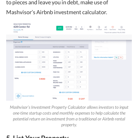
to pieces and leave you in debt, make use of
Mashvisor’s Airbnb investment calculator.
Mashvisor’s Investment Property Calculator allows investors to input
one-time startup costs and monthly expenses to help calculate the
potential return on investment from a traditional or Airbnb rental
property.
5. List Your Property.