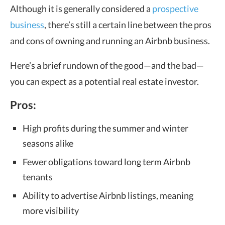
Although it is generally considered a
prospective
business
, there’s still a certain line between the pros
and cons of owning and running an Airbnb business.
Here’s a brief rundown of the good—and the bad—
you can expect as a potential real estate investor.
Pros:
High profits during the summer and winter
seasons alike
Fewer obligations toward long term Airbnb
tenants
Ability to advertise Airbnb listings, meaning
more visibility