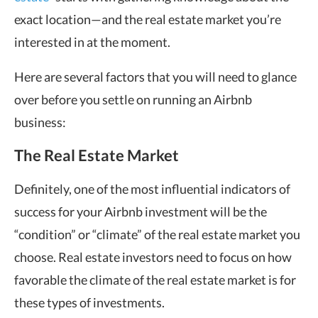
exact location—and the real estate market you’re
interested in at the moment.
Here are several factors that you will need to glance
over before you settle on running an Airbnb
business:
The Real Estate Market
Definitely, one of the most influential indicators of
success for your Airbnb investment will be the
“condition” or “climate” of the real estate market you
choose. Real estate investors need to focus on how
favorable the climate of the real estate market is for
these types of investments.