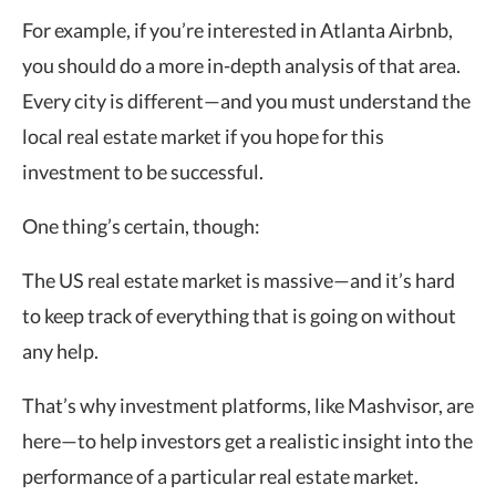
For example, if you’re interested in Atlanta Airbnb,
you should do a more in-depth analysis of that area.
Every city is different—and you must understand the
local real estate market if you hope for this
investment to be successful.
One thing’s certain, though:
The US real estate market is massive—and it’s hard
to keep track of everything that is going on without
any help.
That’s why investment platforms, like Mashvisor, are
here—to help investors get a realistic insight into the
performance of a particular real estate market.