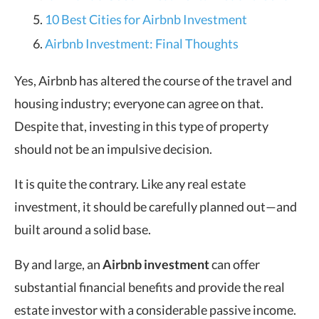
10 Best Cities for Airbnb Investment
Airbnb Investment: Final Thoughts
Yes, Airbnb has altered the course of the travel and
housing industry; everyone can agree on that.
Despite that, investing in this type of property
should not be an impulsive decision.
It is quite the contrary. Like any real estate
investment, it should be carefully planned out—and
built around a solid base.
By and large, an
Airbnb investment
can offer
substantial financial benefits and provide the real
estate investor with a considerable passive income.