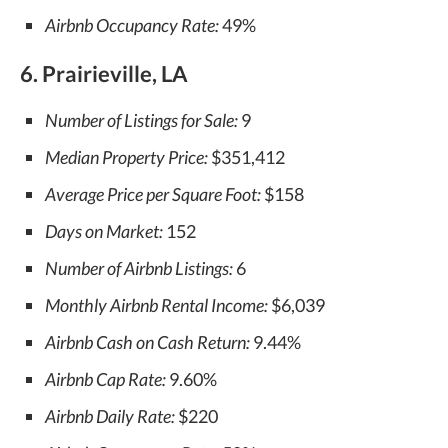
Airbnb Occupancy Rate:
49%
6. Prairieville, LA
Number of Listings for Sale:
9
Median Property Price:
$351,412
Average Price per Square Foot:
$158
Days on Market:
152
Number of Airbnb Listings:
6
Monthly Airbnb Rental Income:
$6,039
Airbnb Cash on Cash Return:
9.44%
Airbnb Cap Rate:
9.60%
Airbnb Daily Rate:
$220