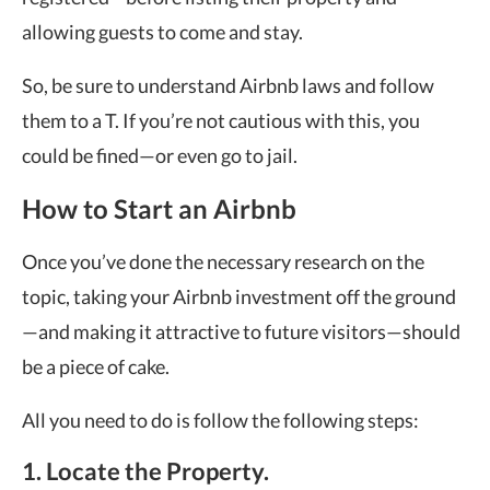
allowing guests to come and stay.
So, be sure to understand Airbnb laws and follow
them to a T. If you’re not cautious with this, you
could be fined—or even go to jail.
How to Start an Airbnb
Once you’ve done the necessary research on the
topic, taking your Airbnb investment off the ground
—and making it attractive to future visitors—should
be a piece of cake.
All you need to do is follow the following steps:
1. Locate the Property.