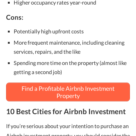
Higher occupancy rates year-round
Cons:
Potentially high upfront costs
More frequent maintenance, including cleaning
services, repairs, and the like
Spending more time on the property (almost like
getting a second job)
Find a Profitable Airbnb Investment
Property
10 Best Cities for Airbnb Investment
If you’re serious about your intention to purchase an
Airbnb investment property, you should consider the