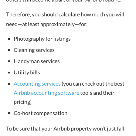
Therefore, you should calculate how much you will
need—at least approximately—for:
Photography for listings
Cleaning services
Handyman services
Utility bills
Accounting services
(you can check out the best
Airbnb accounting software
tools and their
pricing)
Co-host compensation
To be sure that your Airbnb property won’t just fall