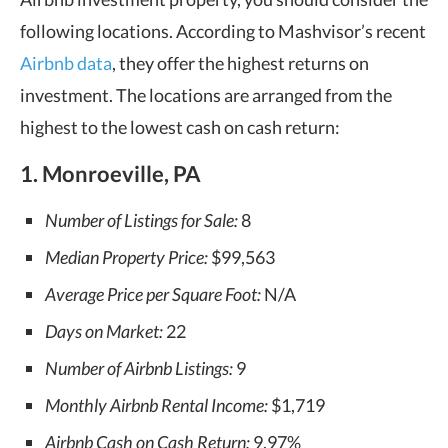
following locations. According to Mashvisor’s recent
Airbnb data
, they offer the highest returns on
investment. The locations are arranged from the
highest to the lowest cash on cash return:
1. Monroeville, PA
Number of Listings for Sale:
8
Median Property Price:
$99,563
Average Price per Square Foot:
N/A
Days on Market:
22
Number of Airbnb Listings:
9
Monthly Airbnb Rental Income:
$1,719
Airbnb Cash on Cash Return:
9.97%