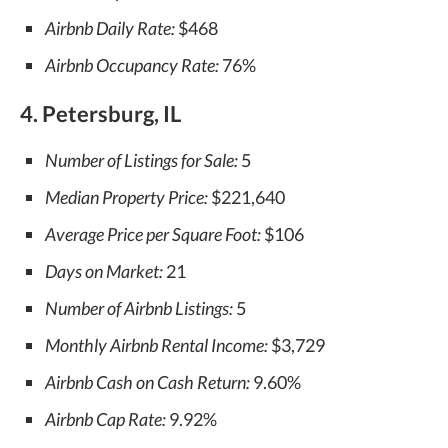
Airbnb Daily Rate:
$468
Airbnb Occupancy Rate:
76%
4. Petersburg, IL
Number of Listings for Sale:
5
Median Property Price:
$221,640
Average Price per Square Foot:
$106
Days on Market:
21
Number of Airbnb Listings:
5
Monthly Airbnb Rental Income:
$3,729
Airbnb Cash on Cash Return:
9.60%
Airbnb Cap Rate:
9.92%