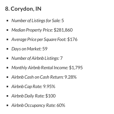
8. Corydon, IN
Number of Listings for Sale:
5
Median Property Price:
$281,860
Average Price per Square Foot:
$176
Days on Market:
59
Number of Airbnb Listings:
7
Monthly Airbnb Rental Income:
$1,795
Airbnb Cash on Cash Return:
9
.
28%
Airbnb Cap Rate:
9.95%
Airbnb Daily Rate:
$100
Airbnb Occupancy Rate:
60%