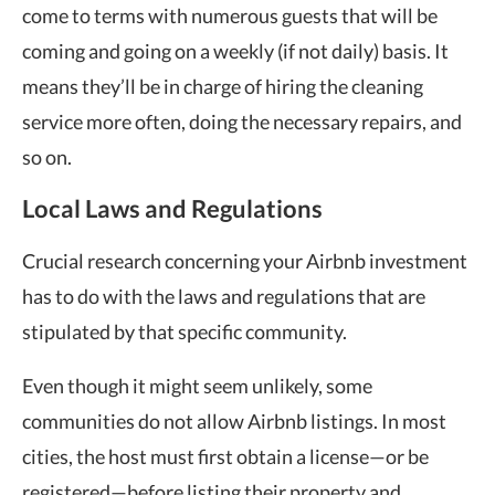
come to terms with numerous guests that will be
coming and going on a weekly (if not daily) basis. It
means they’ll be in charge of hiring the cleaning
service more often, doing the necessary repairs, and
so on.
Local Laws and Regulations
Crucial research concerning your Airbnb investment
has to do with the laws and regulations that are
stipulated by that specific community.
Even though it might seem unlikely, some
communities do not allow Airbnb listings. In most
cities, the host must first obtain a license—or be
registered—before listing their property and