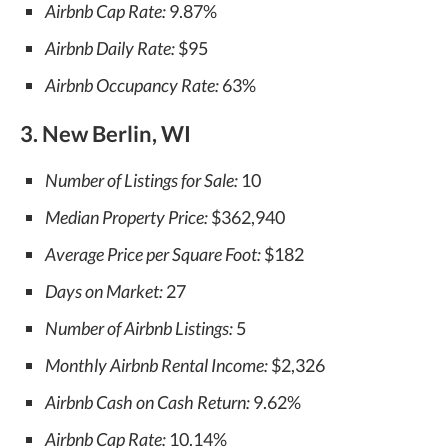
Airbnb Cap Rate:
9.87%
Airbnb Daily Rate:
$95
Airbnb Occupancy Rate:
63%
3. New Berlin, WI
Number of Listings for Sale:
10
Median Property Price:
$362,940
Average Price per Square Foot:
$182
Days on Market:
27
Number of Airbnb Listings:
5
Monthly Airbnb Rental Income:
$2,326
Airbnb Cash on Cash Return:
9.62%
Airbnb Cap Rate:
10.14%