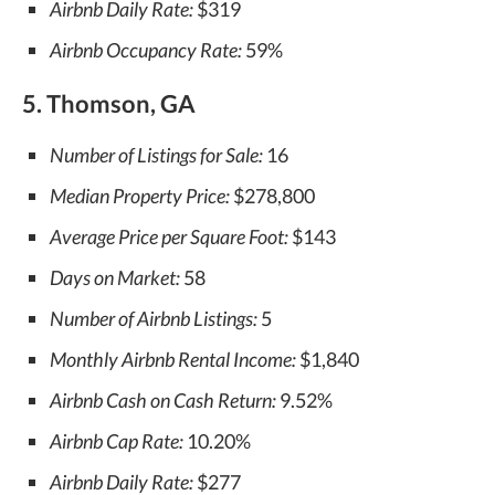
Airbnb Daily Rate:
$319
Airbnb Occupancy Rate:
59%
5. Thomson, GA
Number of Listings for Sale:
16
Median Property Price:
$278,800
Average Price per Square Foot:
$143
Days on Market:
58
Number of Airbnb Listings:
5
Monthly Airbnb Rental Income:
$1,840
Airbnb Cash on Cash Return:
9.52%
Airbnb Cap Rate:
10.20%
Airbnb Daily Rate:
$277