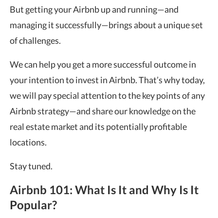
But getting your Airbnb up and running—and
managing it successfully—brings about a unique set
of challenges.
We can help you get a more successful outcome in
your intention to invest in Airbnb. That’s why today,
we will pay special attention to the key points of any
Airbnb strategy—and share our knowledge on the
real estate market and its potentially profitable
locations.
Stay tuned.
Airbnb 101: What Is It and Why Is It
Popular?