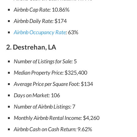
Airbnb Cap Rate:
10.86%
Airbnb Daily Rate:
$174
Airbnb Occupancy Rate
:
63%
2. Destrehan, LA
Number of Listings for Sale:
5
Median Property Price:
$325,400
Average Price per Square Foot:
$134
Days on Market:
106
Number of Airbnb Listings:
7
Monthly Airbnb Rental Income:
$4,260
Airbnb Cash on Cash Return:
9.62%