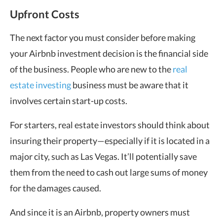
Upfront Costs
The next factor you must consider before making
your Airbnb investment decision is the financial side
of the business. People who are new to the
real
estate investing
business must be aware that it
involves certain start-up costs.
For starters, real estate investors should think about
insuring their property—especially if it is located in a
major city, such as Las Vegas. It’ll potentially save
them from the need to cash out large sums of money
for the damages caused.
And since it is an Airbnb, property owners must