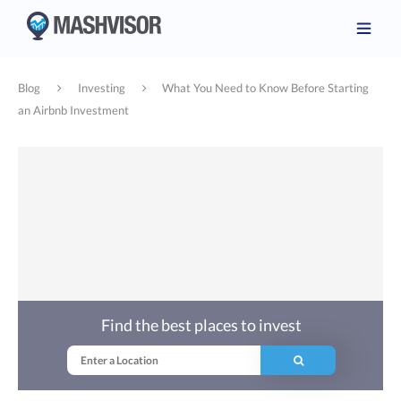
Blog
Investing
What You Need to Know Before Starting
an Airbnb Investment
Find the best places to invest