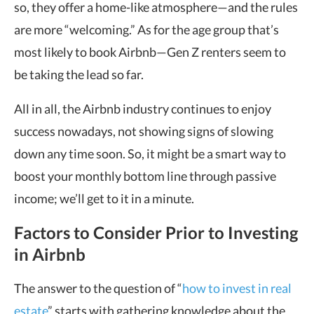
so, they offer a home-like atmosphere—and the rules
are more “welcoming.” As for the age group that’s
most likely to book Airbnb—Gen Z renters seem to
be taking the lead so far.
All in all, the Airbnb industry continues to enjoy
success nowadays, not showing signs of slowing
down any time soon. So, it might be a smart way to
boost your monthly bottom line through passive
income; we’ll get to it in a minute.
Factors to Consider Prior to Investing
in Airbnb
The answer to the question of “
how to invest in real
estate
” starts with gathering knowledge about the