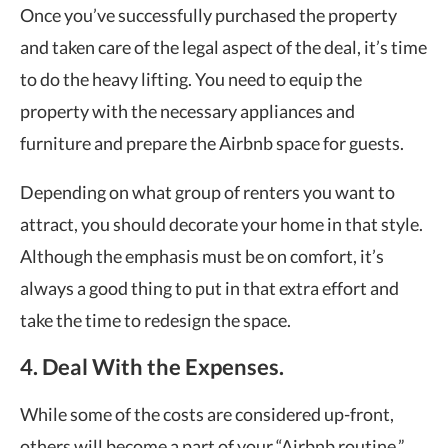
Once you’ve successfully purchased the property
and taken care of the legal aspect of the deal, it’s time
to do the heavy lifting. You need to equip the
property with the necessary appliances and
furniture and prepare the Airbnb space for guests.
Depending on what group of renters you want to
attract, you should decorate your home in that style.
Although the emphasis must be on comfort, it’s
always a good thing to put in that extra effort and
take the time to redesign the space.
4. Deal With the Expenses.
While some of the costs are considered up-front,
others will become a part of your “Airbnb routine.”