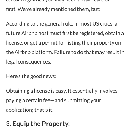
first. We’ve already mentioned them, but:
According to the general rule, in most US cities, a
future Airbnb host must first be registered, obtain a
license, or get a permit for listing their property on
the Airbnb platform. Failure to do that may result in
legal consequences.
Here’s the good news:
Obtaining a license is easy. It essentially involves
paying a certain fee—and submitting your
application; that’s it.
3. Equip the Property.