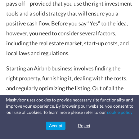
pays off—provided that you use the right investment
tools and a solid strategy that will ensure you a
positive cash flow. Before you say “Yes” to the idea,
however, you need to consider several factors,
including the real estate market, start-up costs, and
local laws and regulations.
Starting an Airbnb business involves finding the
right property, furnishing it, dealing with the costs,
and regularly optimizing the listing. Out of all the
factors we’ve mentioned, the most prominent one
Mashvisor uses cookies to provide necessary site functionality and
improve your experience. By browsing our website, you consent to
would be cash on cash return. It’s the most reliable
Fast, affordable landlord
our use of cookies. To learn more please refer to our
cookie policy
insurance
metric when considering the profitability of your
Learn more
Coverage for fires, windstorms, water
leaks, vandalism, and more for your
Accept
Reject
Sign Up
investment property.
rental.