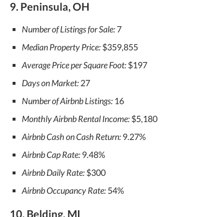
9. Peninsula, OH
Number of Listings for Sale:
7
Median Property Price:
$359,855
Average Price per Square Foot:
$197
Days on Market:
27
Number of Airbnb Listings:
16
Monthly Airbnb Rental Income:
$5,180
Airbnb Cash on Cash Return:
9.27%
Airbnb Cap Rate:
9.48%
Airbnb Daily Rate:
$300
Airbnb Occupancy Rate:
54%
10. Belding, MI