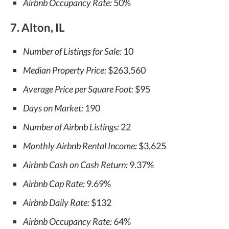
Airbnb Occupancy Rate:
50%
7. Alton, IL
Number of Listings for Sale:
10
Median Property Price:
$263,560
Average Price per Square Foot:
$95
Days on Market:
190
Number of Airbnb Listings:
22
Monthly Airbnb Rental Income:
$3,625
Airbnb Cash on Cash Return:
9.37%
Airbnb Cap Rate:
9.69%
Airbnb Daily Rate:
$132
Airbnb Occupancy Rate:
64%