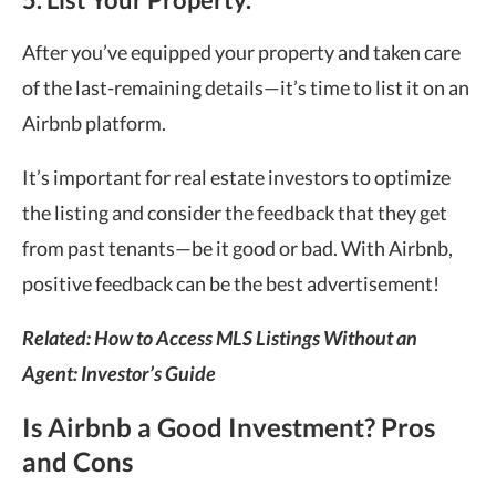
After you’ve equipped your property and taken care
of the last-remaining details—it’s time to list it on an
Airbnb platform.
It’s important for real estate investors to optimize
the listing and consider the feedback that they get
from past tenants—be it good or bad. With Airbnb,
positive feedback can be the best advertisement!
Related: How to Access MLS Listings Without an
Agent: Investor’s Guide
Is Airbnb a Good Investment? Pros
and Cons