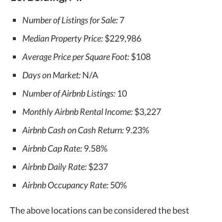
Number of Listings for Sale:
7
Median Property Price:
$229,986
Average Price per Square Foot:
$108
Days on Market:
N/A
Number of Airbnb Listings:
10
Monthly Airbnb Rental Income:
$3,227
Airbnb Cash on Cash Return:
9.23%
Airbnb Cap Rate:
9.58%
Airbnb Daily Rate:
$237
Airbnb Occupancy Rate:
50%
The above locations can be considered the best