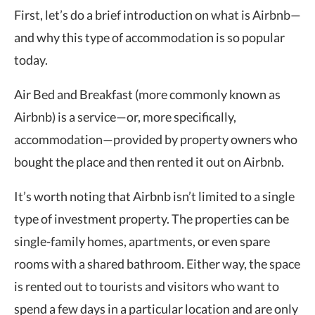
First, let’s do a brief introduction on what is Airbnb—
and why this type of accommodation is so popular
today.
Air Bed and Breakfast (more commonly known as
Airbnb) is a service—or, more specifically,
accommodation—provided by property owners who
bought the place and then rented it out on Airbnb.
It’s worth noting that Airbnb isn’t limited to a single
type of investment property. The properties can be
single-family homes, apartments, or even spare
rooms with a shared bathroom. Either way, the space
is rented out to tourists and visitors who want to
spend a few days in a particular location and are only