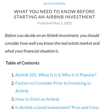
VACATION RENTAL
WHAT YOU NEED TO KNOW BEFORE
STARTING AN AIRBNB INVESTMENT
Published May 5, 2022
Before you decide on an Airbnb investment, you should
consider how well you know the real estate market and
what your financial situation is.
Table of Contents
Airbnb 101: What Is It & Why Is It Popular?
Factors to Consider Prior to Investing in
Airbnb
How to Start an Airbnb
Is Airbnb a Good Investment? Pros and Cons