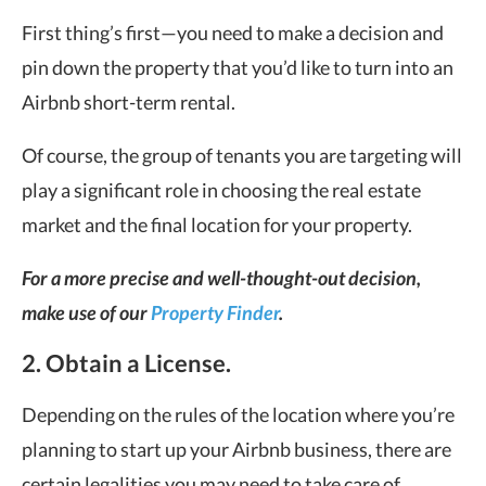
First thing’s first—you need to make a decision and
pin down the property that you’d like to turn into an
Airbnb short-term rental.
Of course, the group of tenants you are targeting will
play a significant role in choosing the real estate
market and the final location for your property.
For a more precise and well-thought-out decision,
make use of our
Property Finder
.
2. Obtain a License.
Depending on the rules of the location where you’re
planning to start up your Airbnb business, there are
certain legalities you may need to take care of