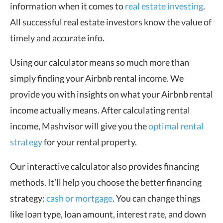
information when it comes to
real estate investing
.
All successful real estate investors know the value of
timely and accurate info.
Using our calculator means so much more than
simply finding your Airbnb rental income. We
provide you with insights on what your Airbnb rental
income actually means. After calculating rental
income, Mashvisor will give you the
optimal rental
strategy
for your rental property.
Our interactive calculator also provides financing
methods. It’ll help you choose the better financing
strategy:
cash or mortgage
. You can change things
like loan type, loan amount, interest rate, and down