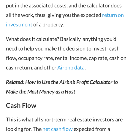
put in the associated costs, and the calculator does
all the work, thus, giving you the expected
return on
investment
of a property.
What does it calculate? Basically, anything you’d
need to help you make the decision to invest- cash
flow, occupancy rate, rental income, cap rate, cash on
cash return, and other
Airbnb data
.
Related:
How to Use the Airbnb Profit Calculator to
Make the Most Money as a Host
Cash Flow
This is what all short-term real estate investors are
looking for. The
net cash flow
expected from a