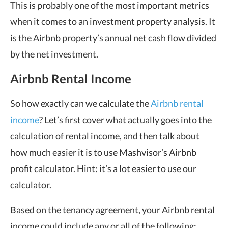
This is probably one of the most important metrics
when it comes to an investment property analysis. It
is the Airbnb property’s annual net cash flow divided
by the net investment.
Airbnb Rental Income
So how exactly can we calculate the
Airbnb rental
income
? Let’s first cover what actually goes into the
calculation of rental income, and then talk about
how much easier it is to use Mashvisor’s Airbnb
profit calculator. Hint: it’s a lot easier to use our
calculator.
Based on the tenancy agreement, your Airbnb rental
income could include any or all of the following: