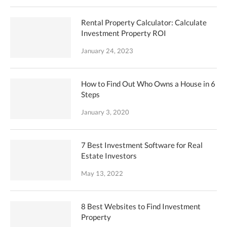
Rental Property Calculator: Calculate
Investment Property ROI
January 24, 2023
How to Find Out Who Owns a House in 6
Steps
January 3, 2020
7 Best Investment Software for Real
Estate Investors
May 13, 2022
8 Best Websites to Find Investment
Property