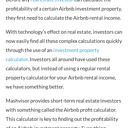
profitability of a certain Airbnb investment property,
they first need to calculate the Airbnb rental income.
With technology’s effect on real estate, investors can
now easily find all these complex calculations quickly
through the use of an
investment property
calculator
. Investors all around have used these
calculators, but instead of using a regular rental
property calculator for your Airbnb rental income,
we have something better.
Mashvisor provides short-term real estate investors
with something called the Airbnb profit calculator.
This calculator is key to finding out the profitability