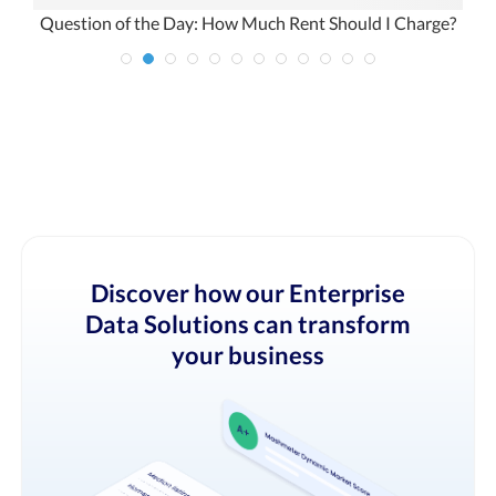
 –
Question of the Day: How Much Rent Should I Charge?
Discover how our Enterprise
Data Solutions can transform
your business