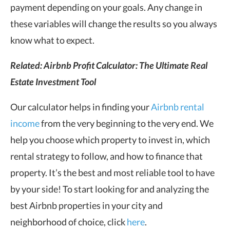
payment depending on your goals. Any change in
these variables will change the results so you always
know what to expect.
Related:
Airbnb Profit Calculator: The Ultimate Real
Estate Investment Tool
Our calculator helps in finding your
Airbnb rental
income
from the very beginning to the very end. We
help you choose which property to invest in, which
rental strategy to follow, and how to finance that
property. It’s the best and most reliable tool to have
by your side!
To start looking for and analyzing the
best Airbnb properties in your city and
neighborhood of choice, click
here
.