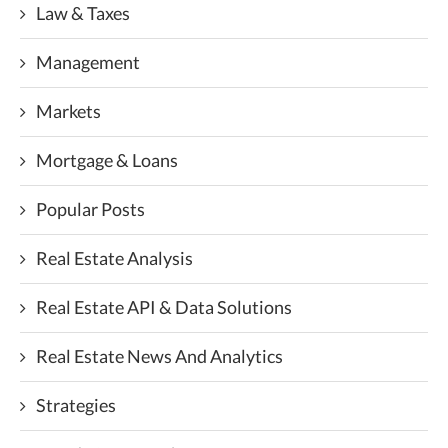
Law & Taxes
Management
Markets
Mortgage & Loans
Popular Posts
Real Estate Analysis
Real Estate API & Data Solutions
Real Estate News And Analytics
Strategies