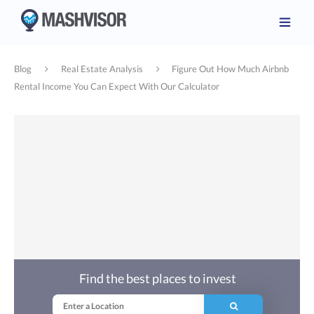
Blog
Real Estate Analysis
Figure Out How Much Airbnb
Rental Income You Can Expect With Our Calculator
Find the best places to invest