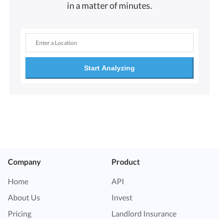
in a matter of minutes.
Start Analyzing
Company
Product
Home
API
About Us
Invest
Pricing
Landlord Insurance