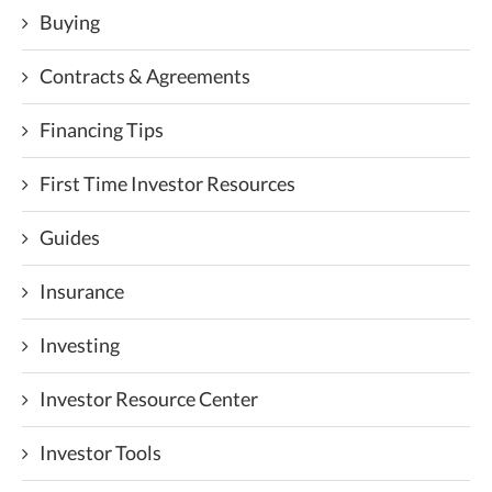
Buying
Contracts & Agreements
Financing Tips
First Time Investor Resources
Guides
Insurance
Investing
Investor Resource Center
Investor Tools