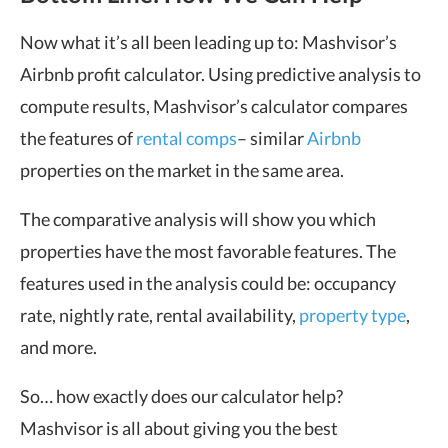
Now what it’s all been leading up to: Mashvisor’s
Airbnb profit calculator. Using predictive analysis to
compute results, Mashvisor’s calculator compares
the features of
rental comps
– similar
Airbnb
properties on the market in the same area.
The comparative analysis will show you which
properties have the most favorable features. The
features used in the analysis could be: occupancy
rate, nightly rate, rental availability,
property type
,
and more.
So… how exactly does our calculator help?
Mashvisor is all about giving you the best