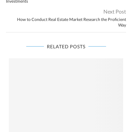
Investments
Next Post
How to Conduct Real Estate Market Research the Proficient
Way
RELATED POSTS