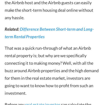
the Airbnb host and the Airbnb guests can easily
make the short-term housing deal online without
any hassle.
Related:
Difference Between Short-term and Long-
term Rental Properties
That was a quick run-through of what an Airbnb
rental property is; but why are we specifically
connecting it to making money? Well, with all the
buzz around Airbnb properties and the high demand
for them in the real estate market, investors are
going to want to know how to profit from such an
investment.
Before any
real estate investor
can calculate the