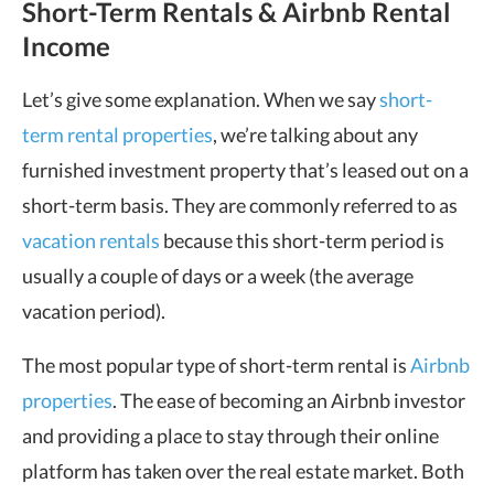
Short-Term Rentals & Airbnb Rental
Income
Let’s give some explanation. When we say
short-
term rental properties
, we’re talking about any
furnished investment property that’s leased out on a
short-term basis. They are commonly referred to as
vacation rentals
because this short-term period is
usually a couple of days or a week (the average
vacation period).
The most popular type of short-term rental is
Airbnb
properties
. The ease of becoming an Airbnb investor
and providing a place to stay through their online
platform has taken over the real estate market. Both