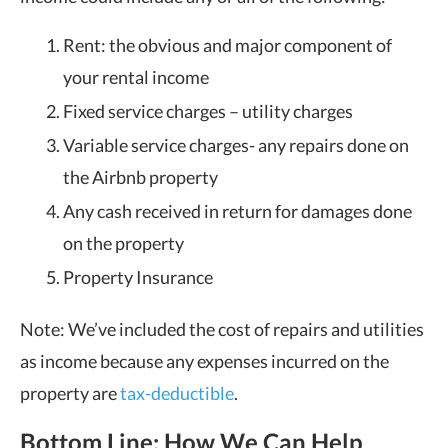
Rent: the obvious and major component of
your rental income
Fixed service charges – utility charges
Variable service charges- any repairs done on
the Airbnb property
Any cash received in return for damages done
on the property
Property Insurance
Note: We’ve included the cost of repairs and utilities
as income because any expenses incurred on the
property are
tax-deductible
.
Bottom Line: How We Can Help