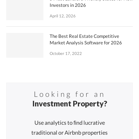
Investors in 2026
April 12, 2026
The Best Real Estate Competitive
Market Analysis Software for 2026
October 17, 2022
Looking for an
Investment Property?
Use analytics to ﬁnd lucrative
traditional or Airbnb properties