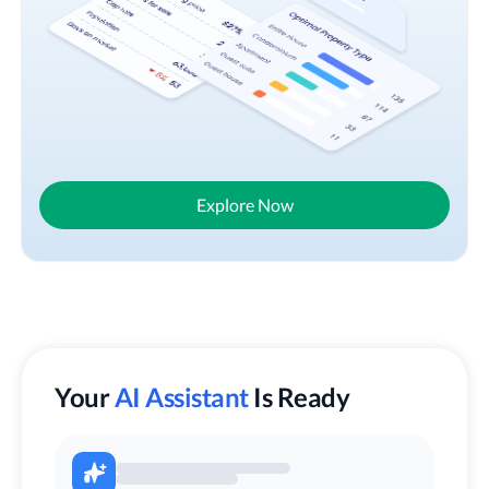
Explore Now
Your
AI Assistant
Is Ready