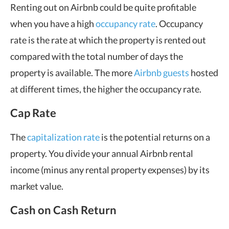
Renting out on Airbnb could be quite profitable
when you have a high
occupancy rate
. Occupancy
rate is the rate at which the property is rented out
compared with the total number of days the
property is available. The more
Airbnb guests
hosted
at different times, the higher the occupancy rate.
Cap Rate
The
capitalization rate
is the potential returns on a
property. You divide your annual Airbnb rental
income (minus any rental property expenses) by its
market value.
Cash on Cash Return