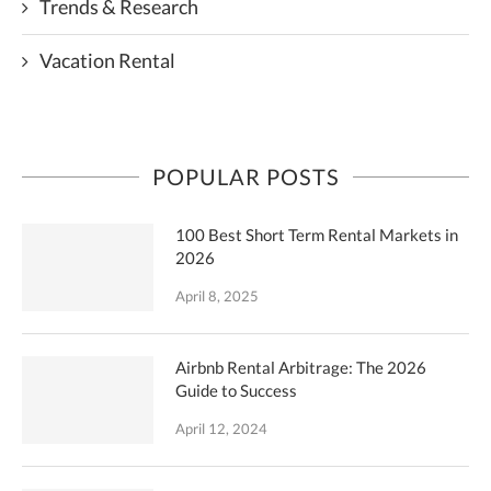
Trends & Research
Vacation Rental
POPULAR POSTS
100 Best Short Term Rental Markets in
2026
April 8, 2025
Airbnb Rental Arbitrage: The 2026
Guide to Success
April 12, 2024