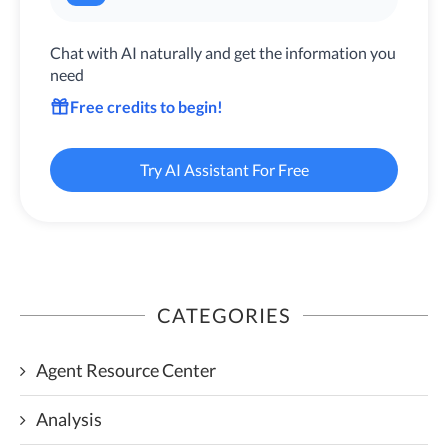
Chat with AI naturally and get the information you
need
Free credits to begin!
Try AI Assistant For Free
CATEGORIES
Agent Resource Center
Analysis