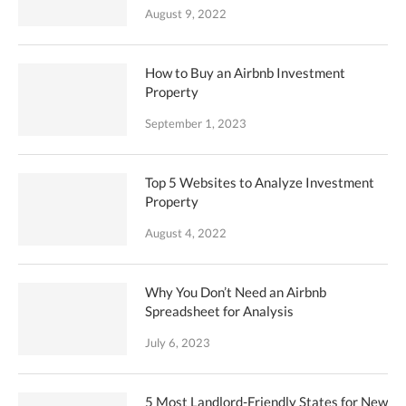
August 9, 2022
How to Buy an Airbnb Investment
Property
September 1, 2023
Top 5 Websites to Analyze Investment
Property
August 4, 2022
Why You Don’t Need an Airbnb
Spreadsheet for Analysis
July 6, 2023
5 Most Landlord-Friendly States for New