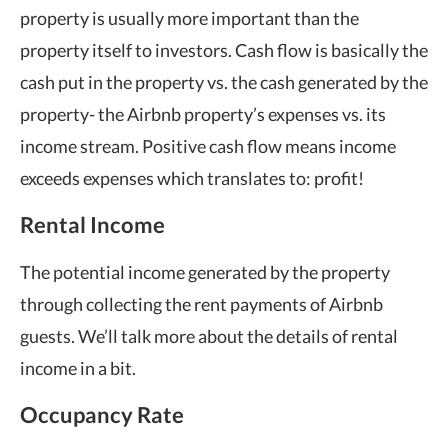
property is usually more important than the
property itself to investors. Cash flow is basically the
cash put in the property vs. the cash generated by the
property- the Airbnb property’s expenses vs. its
income stream. Positive cash flow means income
exceeds expenses which translates to: profit!
Rental Income
The potential income generated by the property
through collecting the rent payments of Airbnb
guests. We’ll talk more about the details of rental
income in a bit.
Occupancy Rate