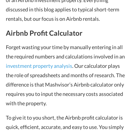
of an Airbnb investment property. Everything
discussed in this blog applies to typical short-term
rentals, but our focus is on Airbnb rentals.
Airbnb Profit Calculator
Forget wasting your time by manually entering in all
the required numbers and calculations involved in an
investment property analysis
. Our calculator plays
the role of spreadsheets and months of research. The
difference is that Mashvisor’s Airbnb calculator only
requires you to input the necessary costs associated
with the property.
To give it to you short, the Airbnb profit calculator is
quick, efficient, accurate, and easy to use. You simply