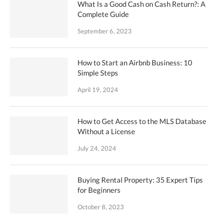
What Is a Good Cash on Cash Return?: A
Complete Guide
September 6, 2023
How to Start an Airbnb Business: 10
Simple Steps
April 19, 2024
How to Get Access to the MLS Database
Without a License
July 24, 2024
Buying Rental Property: 35 Expert Tips
for Beginners
October 8, 2023