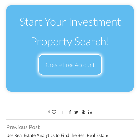
Start Your Investment
Property Search!
Create Free Account
0
Previous Post
Use Real Estate Analytics to Find the Best Real Estate