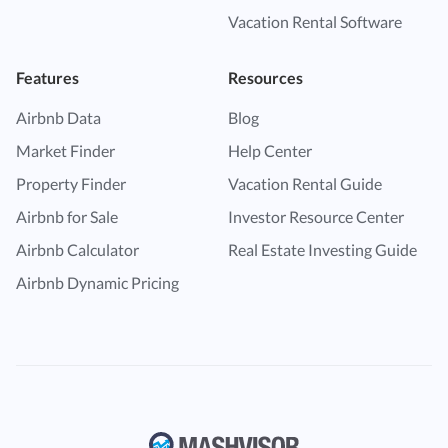
Vacation Rental Software
Features
Resources
Airbnb Data
Blog
Market Finder
Help Center
Property Finder
Vacation Rental Guide
Airbnb for Sale
Investor Resource Center
Airbnb Calculator
Real Estate Investing Guide
Airbnb Dynamic Pricing