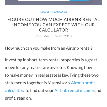
REAL ESTATE ANALYSIS
FIGURE OUT HOW MUCH AIRBNB RENTAL
INCOME YOU CAN EXPECT WITH OUR
CALCULATOR
Published June 21, 2018
How much can you make from an Airbnb rental?
Investing in short-term rental properties is a great
move for any real estate investor. Knowing how
to make money in real estate is key. Tying these two
statements together is Mashvisor’s
Airbnb profit
calculator
. To find out your
Airbnb rental income
and
profit, read on.